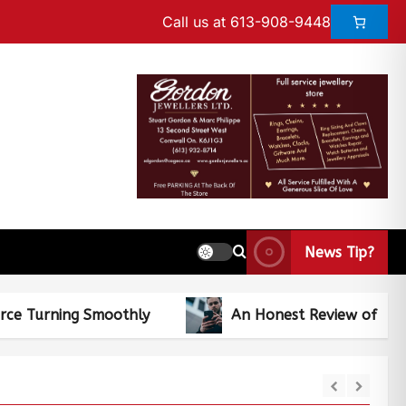
Call us at 613-908-9448
News Tip?
 Smoothly
An Honest Review of CaseMogul Aug