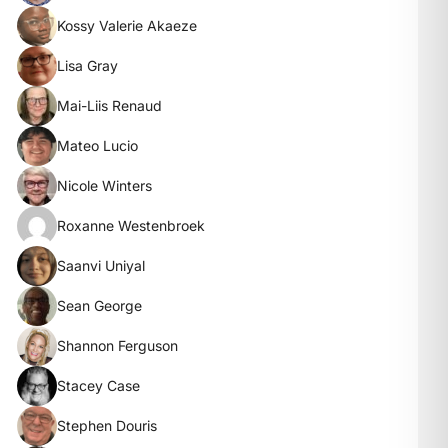
Kossy Valerie Akaeze
Lisa Gray
Mai-Liis Renaud
Mateo Lucio
Nicole Winters
Roxanne Westenbroek
Saanvi Uniyal
Sean George
Shannon Ferguson
Stacey Case
Stephen Douris