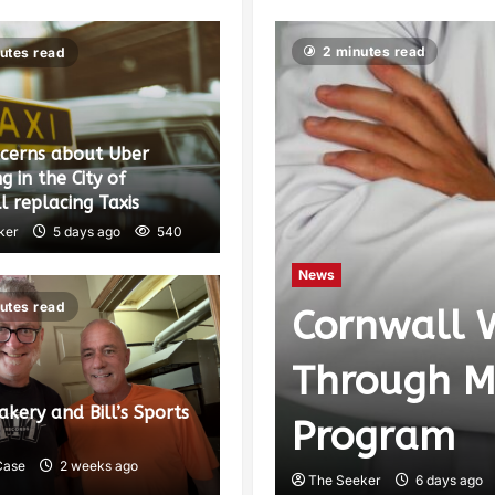
2 minutes read
utes read
ncerns about Uber
g in the City of
 replacing Taxis
ker
5 days ago
540
News
utes read
Cornwall 
cating to
Through M
Bakery and Bill’s Sports
lex
Program
Case
2 weeks ago
The Seeker
6 days ago