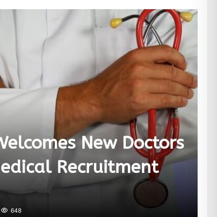
Welcomes New Doctors
edical Recruitment
648