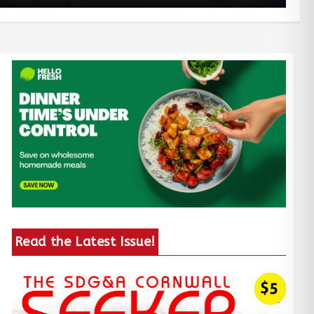
Read the Latest Issue!