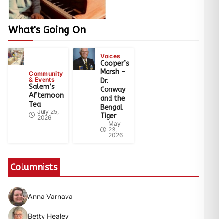
What's Going On
Voices
Cooper’s
Marsh –
Community
& Events
Dr.
Salem’s
Conway
Afternoon
and the
Tea
Bengal
July 25,
Tiger
2026
May
23,
2026
Columnists
Anna Varnava
Betty Healey