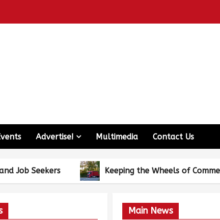
Events
Advertise!
Multimedia
Contact Us
kers
Keeping the Wheels of Commerce Turning
s
Main News