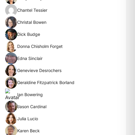
Chantel Tessier
Christal Bowen
Dick Budge
Donna Chisholm Forget
Edna Sinclair
Genevieve Desrochers
Geraldine Fitzpatrick Borland
Ian Bowering
Jason Cardinal
Julia Lucio
Karen Beck