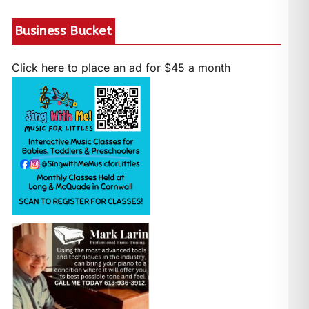
Business Bucket
Click here to place an ad for $45 a month