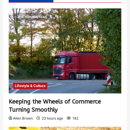
4 minutes read
Lifestyle & Culture
Keeping the Wheels of Commerce
Turning Smoothly
Allen Brown
23 hours ago
142