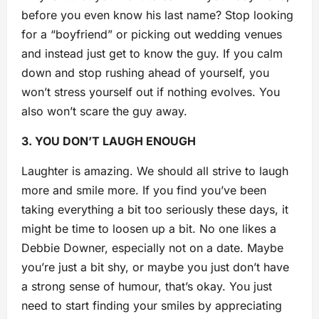
before you even know his last name? Stop looking
for a “boyfriend” or picking out wedding venues
and instead just get to know the guy. If you calm
down an
d stop rushing ahead of yourself, you
won’t stress yourself out if nothing evolves. You
also won’t scare the guy away.
3. YOU DON’T LAUGH ENOUGH
Laughter is amazing. We should all strive to laugh
more and smile more. If you find you’ve been
taking everything a bit too seriously these days, it
might be time to loosen up a bit. No one likes a
Debbie Downer, especially not on a date. Maybe
you’re just a bit shy, or maybe you just don’t have
a strong sense of humour, that’s okay. You just
need to start finding your smiles by appreciating