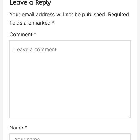
Leave a Reply
Your email address will not be published.
Required
fields are marked
*
Comment
*
Name
*