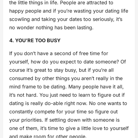
the little things in life. People are attracted to
happy people and if you’re wasting your dating life
scowling and taking your dates too seriously, it’s
no wonder nothing has been lasting.
4. YOU’RE TOO BU
SY
If you don’t have a second of free time for
yourself, how do you expect to date someone? Of
course it’s great to stay busy, but if you’re all
consumed by other things you aren’t really in the
mind frame to be dating. Many people have it all,
it’s not hard. You just need to learn to figure out if
dating is really do-able right now. No one wants to
constantly compete for your time so figure out
your priorities. If settling down with someone is
one of them, it’s time to give a little love to yourself
and make room for other people.