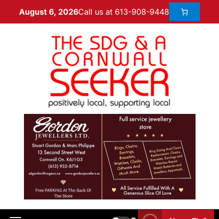
Call us at 613-908-9448
August 6, 2026