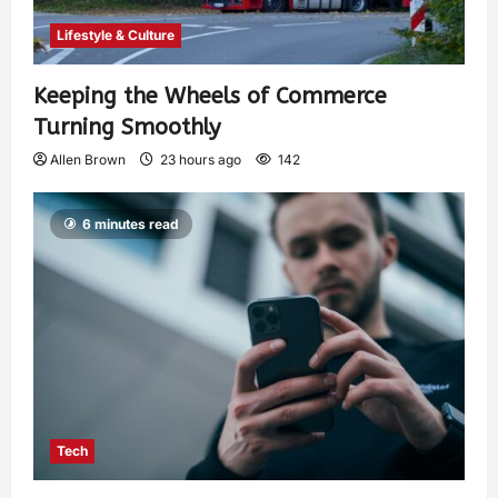
Lifestyle & Culture
Keeping the Wheels of Commerce
Turning Smoothly
Allen Brown
23 hours ago
142
6 minutes read
Tech