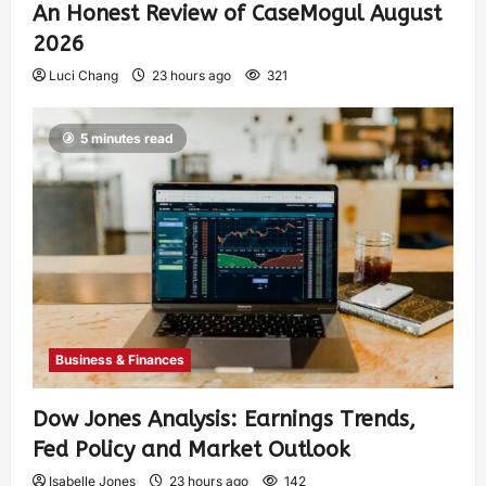
An Honest Review of CaseMogul August
2026
Luci Chang
23 hours ago
321
5 minutes read
Business & Finances
Dow Jones Analysis: Earnings Trends,
Fed Policy and Market Outlook
Isabelle Jones
23 hours ago
142