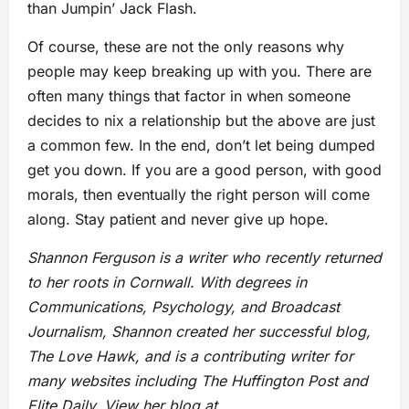
than Jumpin’ Jack Flash.
Of course, these are not the only reasons why
people may keep breaking up with you. There are
often many things that factor in when someone
decides to nix a relationship but the above are just
a common few. In the end, don’t let being dumped
get you down. If you are a good person, with good
morals, then eventually the right person will come
along. Stay patient and never give up hope.
Shannon Ferguson is a writer who recently returned
to her roots in Cornwall. With degrees in
Communications, Psychology, and Broadcast
Journalism, Shannon created her successful blog,
The Love Hawk, and is a contributing writer for
many websites including The Huffington Post and
Elite Daily. View her blog at