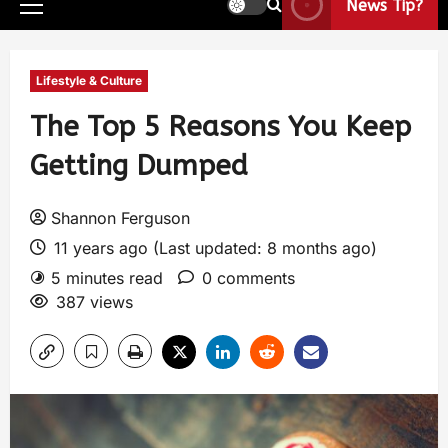
News Tip?
Lifestyle & Culture
The Top 5 Reasons You Keep
Getting Dumped
Shannon Ferguson
11 years ago (Last updated: 8 months ago)
5 minutes read
0 comments
387 views