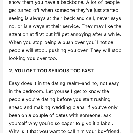
show them you have a backbone. A lot of people
get turned off when someone they’ve just started
seeing is always at their beck and call, never says
no, or is always at their service. They may like the
attention at first but it’ll get annoying after a while.
When you stop being a push over you’ll notice
people will stop…pushing you over. They will stop
looking you over too.
2. YOU GET TOO SERIOUS TOO FAST
Easy does it in the dating realm–and no, not easy
in the bedroom. Let yourself get to know the
people you’re dating before you start rushing
ahead and making wedding plans. If you’ve only
been on a couple of dates with someone, ask
yourself why you’re so eager to give it a label.
Why is it that you want to call him your boyfriend,