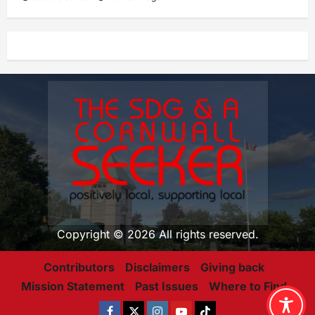
Copyright © 2026 All rights reserved.
Contributors
Disclaimers
Giving back
Mission Statement
Past Issues
Where to Find