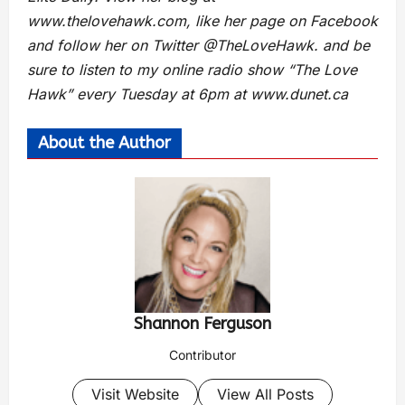
www.thelovehawk.com, like her page on Facebook
and follow her on Twitter @TheLoveHawk. and be
sure to listen to my online radio show “The Love
Hawk” every Tuesday at 6pm at www.dunet.ca
About the Author
Shannon Ferguson
Contributor
Visit Website
View All Posts