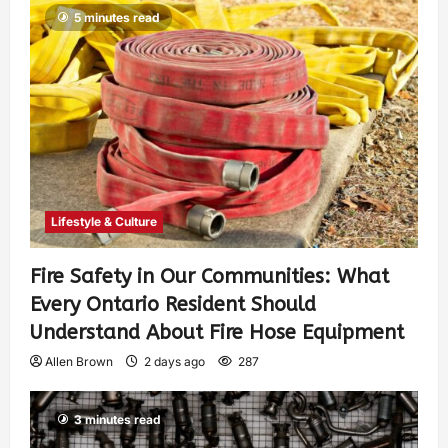
5 minutes read
Lifestyle & Culture
Fire Safety in Our Communities: What
Every Ontario Resident Should
Understand About Fire Hose Equipment
Allen Brown
2 days ago
287
3 minutes read