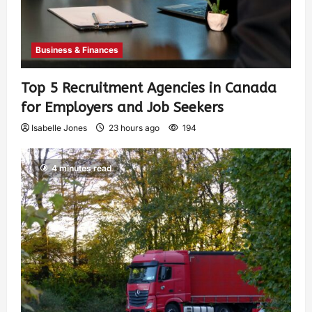
Business & Finances
Top 5 Recruitment Agencies in Canada
for Employers and Job Seekers
Isabelle Jones
23 hours ago
194
4 minutes read