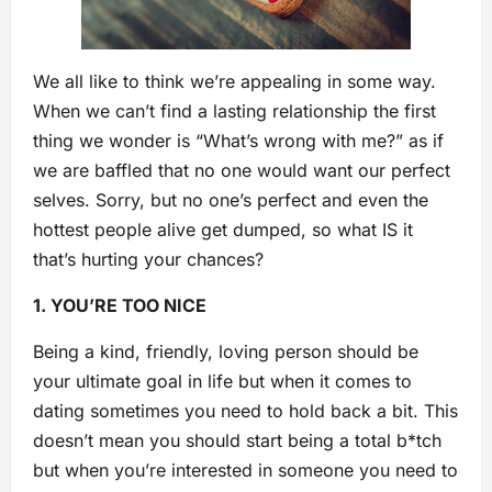
We all like to think we’re appealing in some way.
When we can’t find a lasting relationship the first
thing we wonder is “What’s wrong with me?” as if
we are baffled that no one would want our perfect
selves. Sorry, but no one’s perfect an
d even the
hottest people alive get dumped, so what IS it
that’s hurting your chances?
1. YOU’RE TOO NICE
Being a kind, friendly, loving person should be
your ultimate goal in life but when it comes to
dating sometimes you need to hold back a bit. This
doesn’t mean you should start being a total b*tch
but when you’re interested in someone you need to