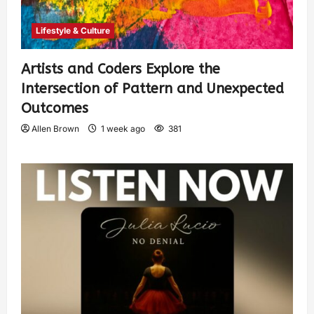
Lifestyle & Culture
Artists and Coders Explore the
Intersection of Pattern and Unexpected
Outcomes
Allen Brown
1 week ago
381