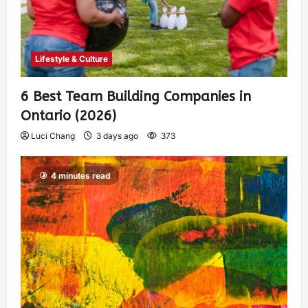
Lifestyle & Culture
6 Best Team Building Companies in
Ontario (2026)
Luci Chang
3 days ago
373
4 minutes read