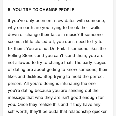
5. YOU TRY TO CHANGE PEOPLE
If you’ve only been on a few dates with someone,
why on earth are you trying to break their walls
down or change their taste i
n music? If someone
seems a little closed off, you don’t need to try to
fix them. You are not Dr. Phil. If someone likes the
Rolling Stones and you can’t stand them, you are
not allowed to try to change that. The early stages
of dating are about getting to know someone, their
likes and dislikes. Stop trying to mold the perfect
person. All you’re doing is infuriating the one
you’re dating because you are sending out the
message that who they are isn’t good enough for
you. Once they realize this and if they have any
self worth, they’ll be outta that relationship quicker