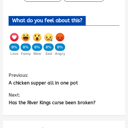
What do you feel about this?
0%
0%
0%
0%
0%
Love
Funny
Wow
Sad
Angry
Previous:
A chicken supper all in one pot
Next:
Has the River Kings curse been broken?