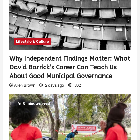
Lifestyle & Culture
Why Independent Findings Matter: What
David Barrick’s Career Can Teach Us
About Good Municipal Governance
Allen Brown
2 days ago
362
8 minutes read