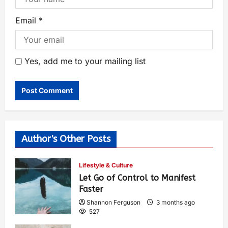
Email
*
Yes, add me to your mailing list
Author's Other Posts
Lifestyle & Culture
Let Go of Control to Manifest
Faster
Shannon Ferguson
3 months ago
527