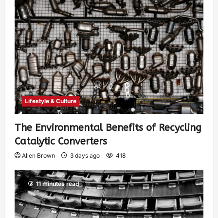
Lifestyle & Culture
The Environmental Benefits of Recycling
Catalytic Converters
Allen Brown
3 days ago
418
11 minutes read