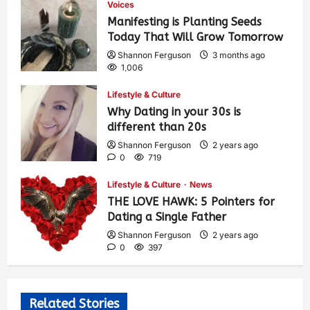
Voices
Manifesting is Planting Seeds
Today That Will Grow Tomorrow
Shannon Ferguson
3 months ago
1,006
Lifestyle & Culture
Why Dating in your 30s is
different than 20s
Shannon Ferguson
2 years ago
0
719
Lifestyle & Culture
News
THE LOVE HAWK: 5 Pointers for
Dating a Single Father
Shannon Ferguson
2 years ago
0
397
Related Stories