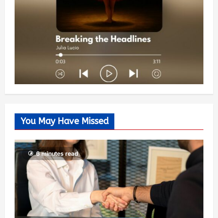
You May Have Missed
6 minutes read