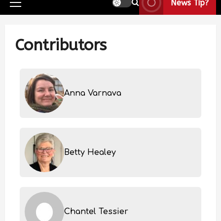
News Tip?
Contributors
Anna Varnava
Betty Healey
Chantel Tessier