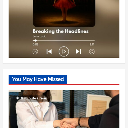
You May Have Missed
6 minutes read