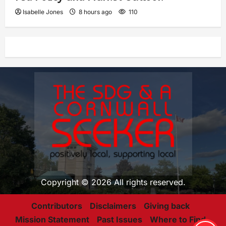
Isabelle Jones
8 hours ago
110
Copyright © 2026 All rights reserved.
Contributors
Disclaimers
Giving back
Mission Statement
Past Issues
Where to Find