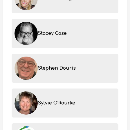
Stacey Case
Stephen Douris
Sylvie O'Rourke