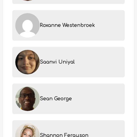
Roxanne Westenbroek
Saanvi Uniyal
Sean George
Shannon Ferguson