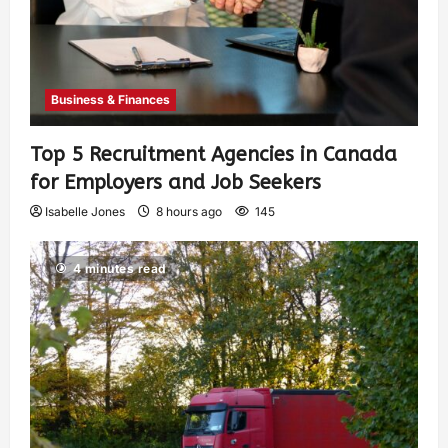
Business & Finances
Top 5 Recruitment Agencies in Canada
for Employers and Job Seekers
Isabelle Jones
8 hours ago
145
4 minutes read