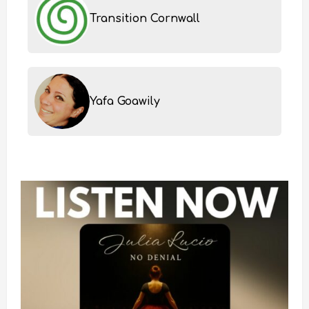
Transition Cornwall
Yafa Goawily