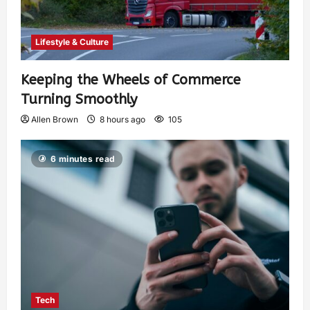
Lifestyle & Culture
Keeping the Wheels of Commerce
Turning Smoothly
Allen Brown
8 hours ago
105
6 minutes read
Tech