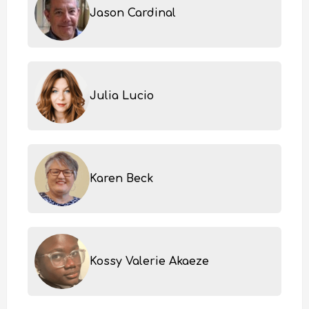
Jason Cardinal
Julia Lucio
Karen Beck
Kossy Valerie Akaeze