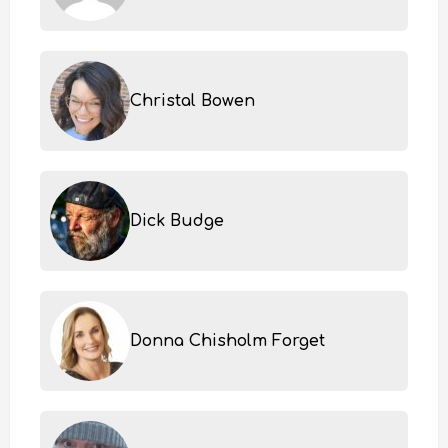
Christal Bowen
Dick Budge
Donna Chisholm Forget