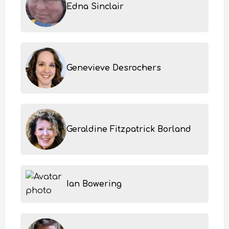
Edna Sinclair
Genevieve Desrochers
Geraldine Fitzpatrick Borland
Ian Bowering