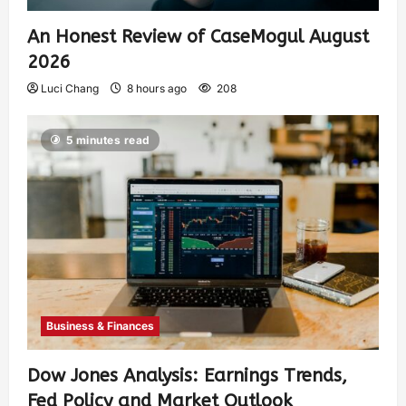
An Honest Review of CaseMogul August
2026
Luci Chang
8 hours ago
208
5 minutes read
Business & Finances
Dow Jones Analysis: Earnings Trends,
Fed Policy and Market Outlook