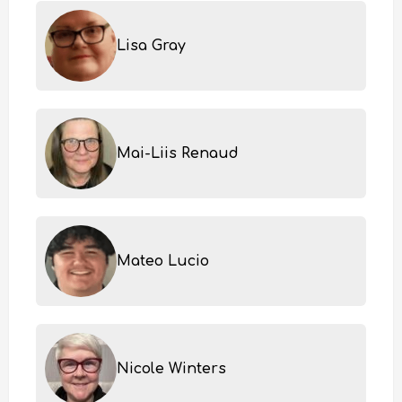
Lisa Gray
Mai-Liis Renaud
Mateo Lucio
Nicole Winters