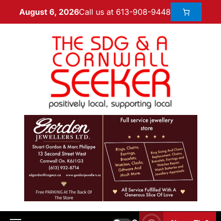
Call us at 613-908-9448
August 6, 2026