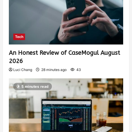
Tech
An Honest Review of CaseMogul August
2026
Luci Chang
28 minutes ago
43
5 minutes read