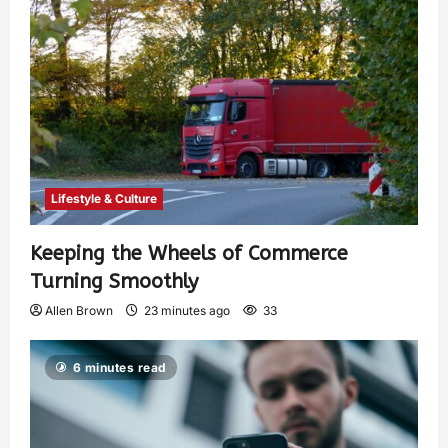
Lifestyle & Culture
Keeping the Wheels of Commerce
Turning Smoothly
Allen Brown
23 minutes ago
33
6 minutes read