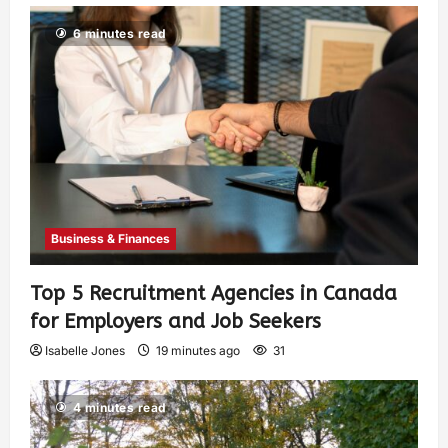
6 minutes read
Business & Finances
Top 5 Recruitment Agencies in Canada
for Employers and Job Seekers
Isabelle Jones
19 minutes ago
31
4 minutes read