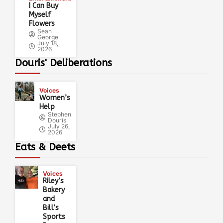
I Can Buy
Myself
Flowers
Sean
George
July 18,
2026
Douris' Deliberations
Voices
Women’s
Help
Stephen
Douris
July 26,
2026
Eats & Deets
Voices
Riley’s
Bakery
and
Bill’s
Sports