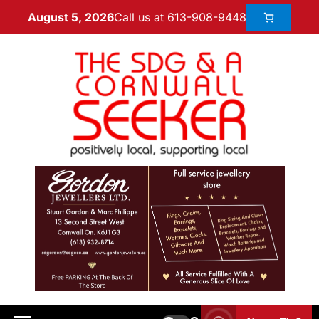
Call us at 613-908-9448
August 5, 2026