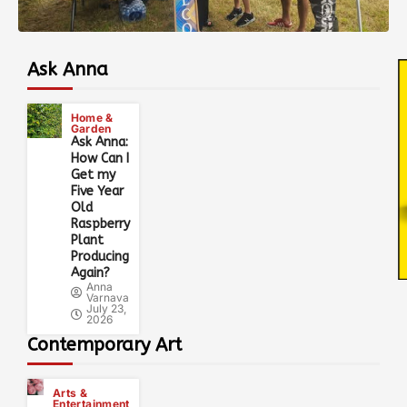
Ask Anna
Home &
Garden
Ask Anna:
How Can I
Get my
Five Year
Old
Raspberry
Plant
Producing
Again?
Anna
Varnava
July 23,
2026
Contemporary Art
Arts &
Entertainment