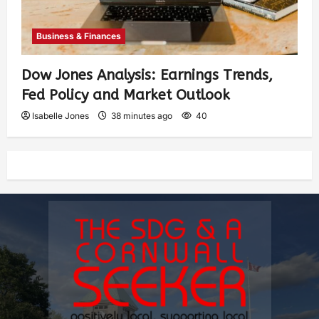
Business & Finances
Dow Jones Analysis: Earnings Trends,
Fed Policy and Market Outlook
Isabelle Jones
38 minutes ago
40