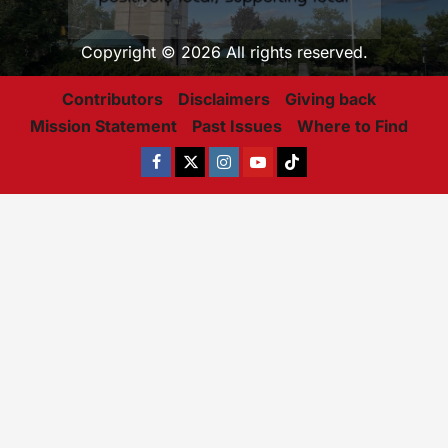
Copyright © 2026 All rights reserved.
Contributors
Disclaimers
Giving back
Mission Statement
Past Issues
Where to Find