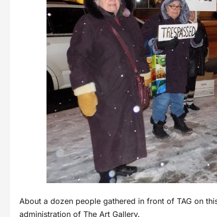
About a dozen people gathered in front of TAG on this
administration of The Art Gallery.