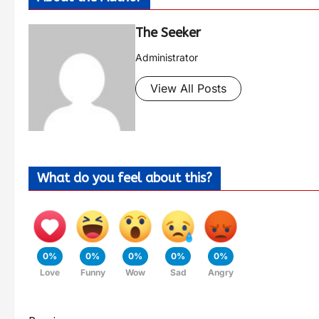
The Seeker
Administrator
View All Posts
What do you feel about this?
0%
0%
0%
0%
0%
Love
Funny
Wow
Sad
Angry