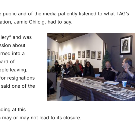
public and of the media patiently listened to what TAG’s
tion, Jamie Ghilcig, had to say.
llery” and was
ssion about
rned into a
oard of
ple leaving,
for resignations
 said one of the
ding at this
ch may or may not lead to its closure.