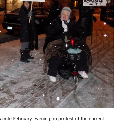
 cold February evening, in protest of the current