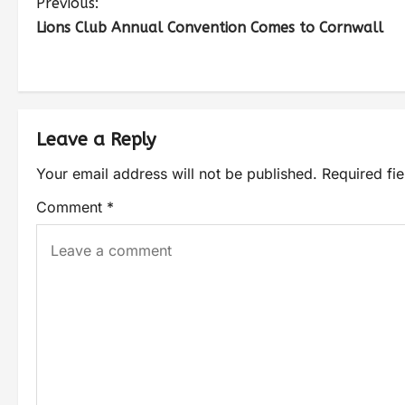
Previous:
Lions Club Annual Convention Comes to Cornwall
Leave a Reply
Your email address will not be published.
Required fi
Comment
*