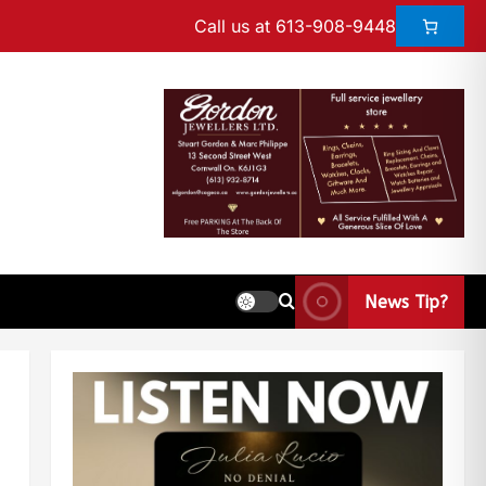
Call us at 613-908-9448
News Tip?