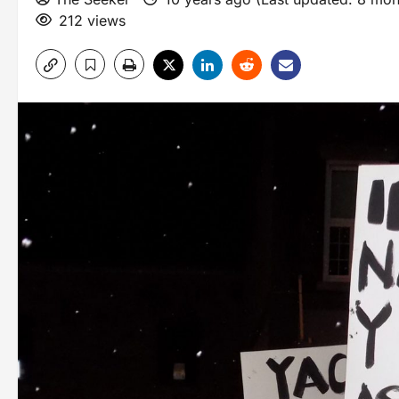
212 views