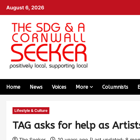
August 6, 2026
Home
News
Voices
More
Columnists
Lifestyle & Culture
TAG asks for help as Artist
The Seeker
10 years ago (Last updated: 8 mo