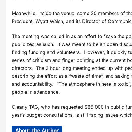
Meanwhile, inside the venue, some 20 members of the 
President, Wyatt Walsh, and its Director of Communica
The meeting was called in as an effort to “save the ga
publicized as such. It was meant to be an open discu
finding funding and volunteers. However, it quickly tu
series of criticism and finger pointing at the current b
directors. The 2 hour long meeting ended up with peo
describing the effort as a “waste of time”, and asking 
and accountability. “The atmosphere in here is toxic”,
people in attendance.
Clearly TAG, who has requested $85,000 in public fun
year’s budget consultations, is still facing issues whi
About the Author