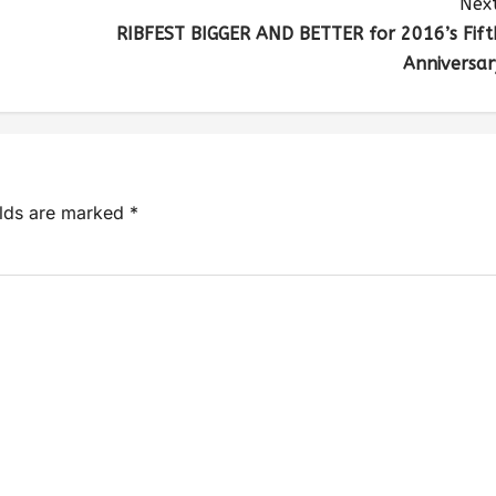
Next
RIBFEST BIGGER AND BETTER for 2016’s Fift
Anniversar
elds are marked
*