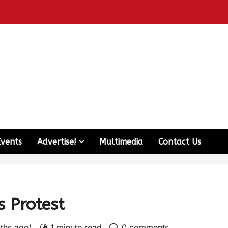
Events
Advertise!
Multimedia
Contact Us
s Protest
nths ago)
1 minute read
0 comments