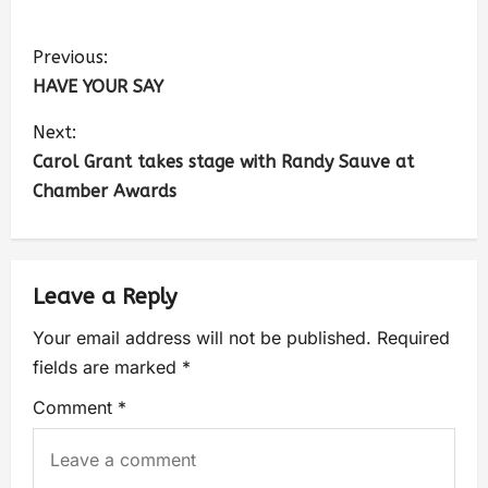
Previous:
HAVE YOUR SAY
Next:
Carol Grant takes stage with Randy Sauve at
Chamber Awards
Leave a Reply
Your email address will not be published.
Required
fields are marked
*
Comment
*