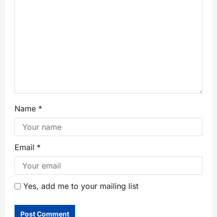
Name
*
Email
*
Yes, add me to your mailing list