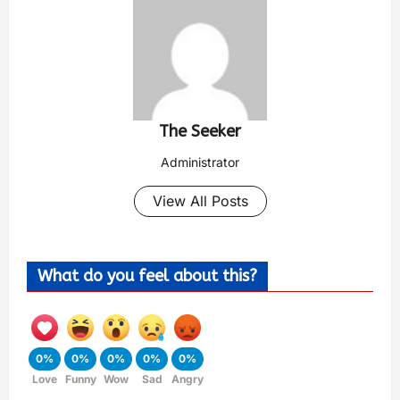
The Seeker
Administrator
View All Posts
What do you feel about this?
0%
0%
0%
0%
0%
Love
Funny
Wow
Sad
Angry