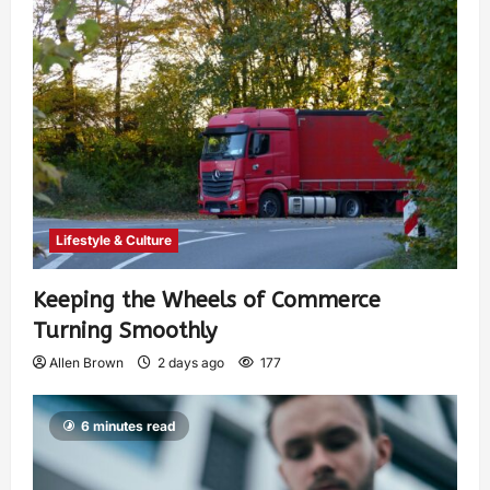
Lifestyle & Culture
Keeping the Wheels of Commerce
Turning Smoothly
Allen Brown
2 days ago
177
6 minutes read