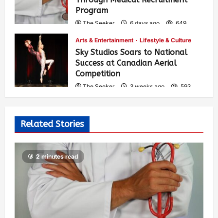
Program
The Seeker
6 days ago
649
Arts & Entertainment
Lifestyle & Culture
Sky Studios Soars to National
Success at Canadian Aerial
Competition
The Seeker
3 weeks ago
593
Related Stories
2 minutes read