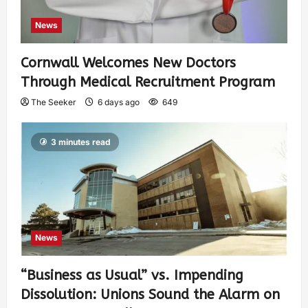
News
Cornwall Welcomes New Doctors
Through Medical Recruitment Program
The Seeker
6 days ago
649
3 minutes read
News
“Business as Usual” vs. Impending
Dissolution: Unions Sound the Alarm on