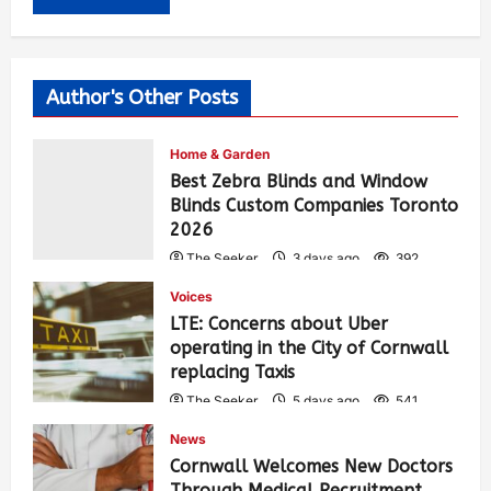
Author's Other Posts
Home & Garden
Best Zebra Blinds and Window
Blinds Custom Companies Toronto
2026
The Seeker
3 days ago
392
Voices
LTE: Concerns about Uber
operating in the City of Cornwall
replacing Taxis
The Seeker
5 days ago
541
News
Cornwall Welcomes New Doctors
Through Medical Recruitment