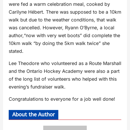
were fed a warm celebration meal, cooked by
Carilyne Hébert. There was supposed to be a 10km
walk but due to the weather conditions, that walk
was cancelled. However, Ryann O’Byrne, a local
author,“now with very wet boots” did complete the
10km walk “by doing the 5km walk twice” she
stated.
Lee Theodore who volunteered as a Route Marshall
and the Ontario Hockey Academy were also a part
of the long list of volunteers who helped with this
evening’s fundraiser walk.
Congratulations to everyone for a job well done!
About the Author