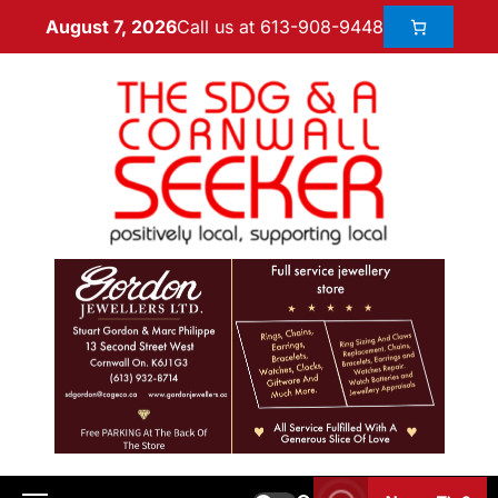
Call us at 613-908-9448
August 7, 2026