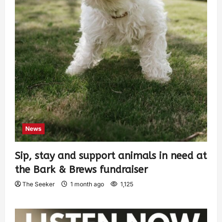
News
Sip, stay and support animals in need at
the Bark & Brews fundraiser
The Seeker
1 month ago
1,125