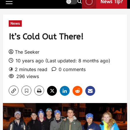
News Tip?
News
It’s Cold Out There!
The Seeker
10 years ago (Last updated: 8 months ago)
2 minutes read
0 comments
296 views