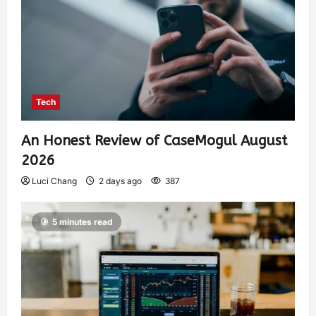
Tech
An Honest Review of CaseMogul August
2026
Luci Chang
2 days ago
387
5 minutes read