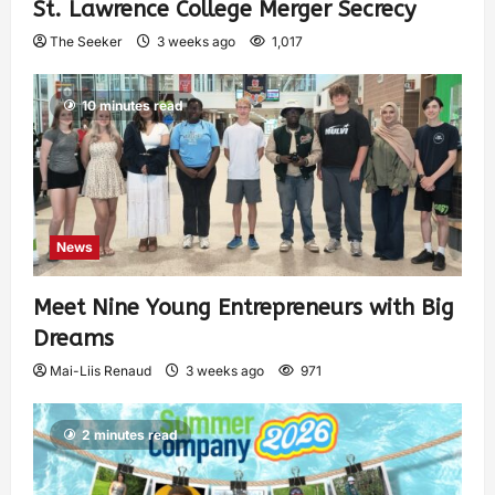
St. Lawrence College Merger Secrecy
The Seeker
3 weeks ago
1,017
10 minutes read
News
Meet Nine Young Entrepreneurs with Big
Dreams
Mai-Liis Renaud
3 weeks ago
971
2 minutes read