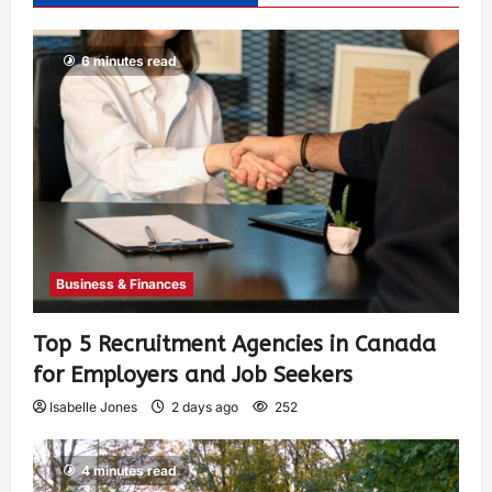
6 minutes read
Business & Finances
Top 5 Recruitment Agencies in Canada
for Employers and Job Seekers
Isabelle Jones
2 days ago
252
4 minutes read