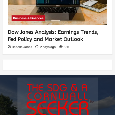
Business & Finances
Dow Jones Analysis: Earnings Trends,
Fed Policy and Market Outlook
Isabelle Jones
2 days ago
186