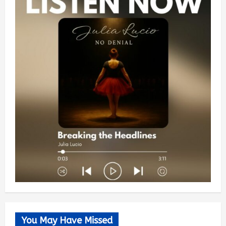
You May Have Missed