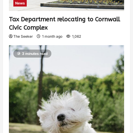
News
Tax Department relocating to Cornwall
Civic Complex
The Seeker
1 month ago
1,062
3 minutes read