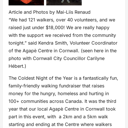
Article and Photos by Mai-Liis Renaud
“We had 121 walkers, over 40 volunteers, and we
raised just under $18,000! We are really happy
with the support we received from the community
tonight.” said Kendra Smith, Volunteer Coordinator
of the Agapè Centre in Cornwall. (seen here in the
photo with Cornwall City Councillor Carilyne
Hébert.)
The Coldest Night of the Year is a fantastically fun,
family-friendly walking fundraiser that raises
money for the hungry, homeless and hurting in
100+ communities across Canada. It was the third
year that our local Agapè Centre in Cornwall took
part in this event, with a 2km and a 5km walk
starting and ending at the Centre where walkers