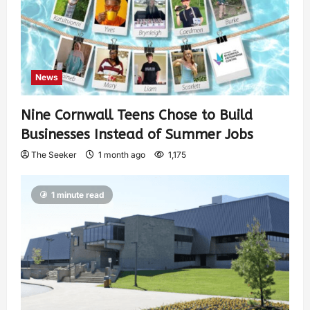
News
Nine Cornwall Teens Chose to Build
Businesses Instead of Summer Jobs
The Seeker
1 month ago
1,175
1 minute read