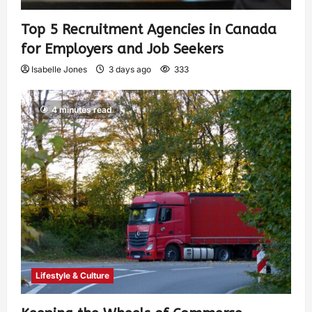
Top 5 Recruitment Agencies in Canada
for Employers and Job Seekers
Isabelle Jones
3 days ago
333
4 minutes read
Lifestyle & Culture