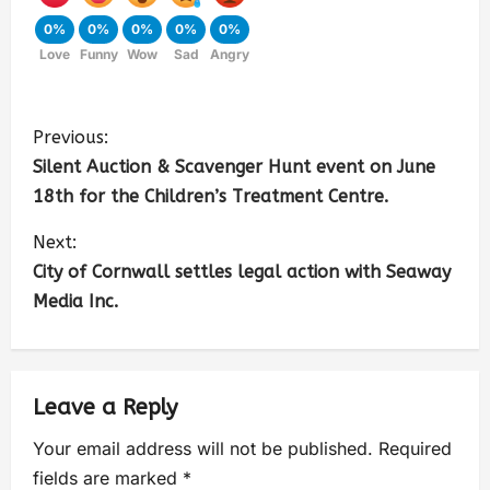
0%
0%
0%
0%
0%
Love
Funny
Wow
Sad
Angry
Previous:
Silent Auction & Scavenger Hunt event on June
18th for the Children’s Treatment Centre.
Next:
City of Cornwall settles legal action with Seaway
Media Inc.
Leave a Reply
Your email address will not be published.
Required
fields are marked
*