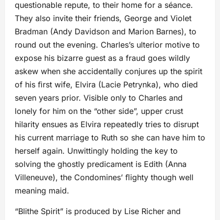
questionable repute, to their home for a séance.
They also invite their friends, George and Violet
Bradman (Andy Davidson and Marion Barnes), to
round out the evening. Charles’s ulterior motive to
expose his bizarre guest as a fraud goes wildly
askew when she accidentally conjures up the spirit
of his ﬁrst wife, Elvira (Lacie Petrynka), who died
seven years prior. Visible only to Charles and
lonely for him on the “other side”, upper crust
hilarity ensues as Elvira repeatedly tries to disrupt
his current marriage to Ruth so she can have him to
herself again. Unwittingly holding the key to
solving the ghostly predicament is Edith (Anna
Villeneuve), the Condomines’ ﬂighty though well
meaning maid.
“Blithe Spirit” is produced by Lise Richer and