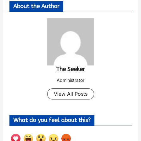
About the Author
The Seeker
Administrator
View All Posts
What do you feel about this?