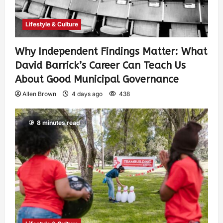
Lifestyle & Culture
Why Independent Findings Matter: What
David Barrick’s Career Can Teach Us
About Good Municipal Governance
Allen Brown
4 days ago
438
8 minutes read