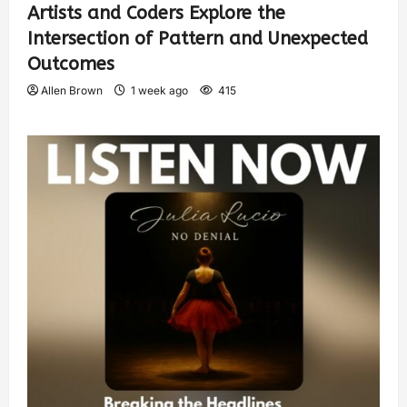
Artists and Coders Explore the
Intersection of Pattern and Unexpected
Outcomes
Allen Brown
1 week ago
415