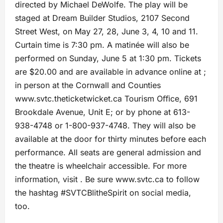
directed by Michael DeWolfe. The play will be
staged at Dream Builder Studios, 2107 Second
Street West, on May 27, 28, June 3, 4, 10 and 11.
Curtain time is 7:30 pm. A matinée will also be
performed on Sunday, June 5 at 1:30 pm. Tickets
are $20.00 and are available in advance online at ;
in person at the Cornwall and Counties
www.svtc.theticketwicket.ca Tourism Oﬃce, 691
Brookdale Avenue, Unit E; or by phone at 613-
938-4748 or 1-800-937-4748. They will also be
available at the door for thirty minutes before each
performance. All seats are general admission and
the theatre is wheelchair accessible. For more
information, visit . Be sure www.svtc.ca to follow
the hashtag #SVTCBlitheSpirit on social media,
too.