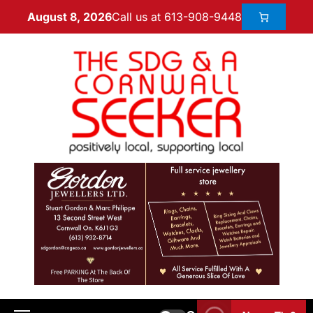
Call us at 613-908-9448
August 8, 2026