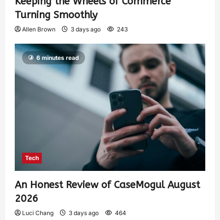
Keeping the Wheels of Commerce
Turning Smoothly
Allen Brown
3 days ago
243
6 minutes read
Tech
An Honest Review of CaseMogul August
2026
Luci Chang
3 days ago
464