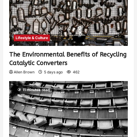
Lifestyle & Culture
The Environmental Benefits of Recycling
Catalytic Converters
Allen Brown
5 days ago
462
11 minutes read