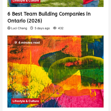
Lifestyle & Culture
6 Best Team Building Companies in
Ontario (2026)
Luci Chang
5 days ago
432
4 minutes read
Lifestyle & Culture