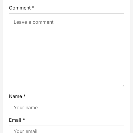
Comment
*
Name
*
Email
*