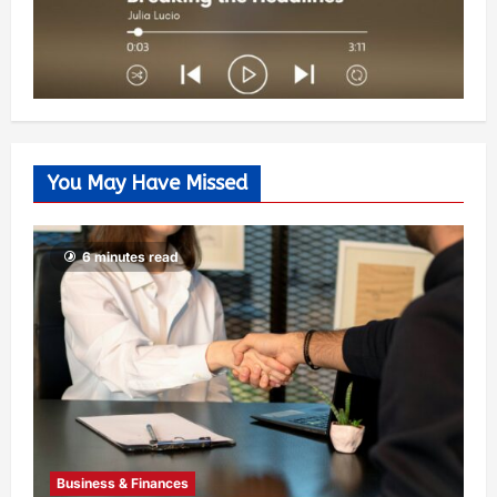
You May Have Missed
6 minutes read
Business & Finances