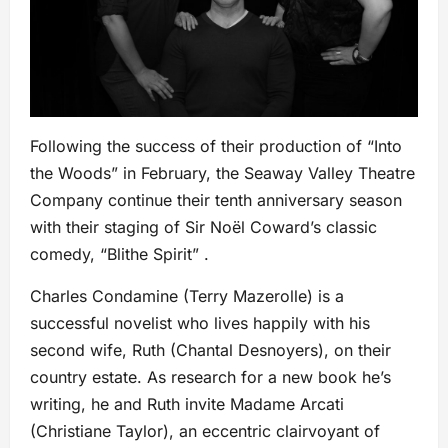
Following the success of their production of “Into
the Woods” in February, the Seaway Valley Theatre
Company continue their tenth anniversary season
with their staging of Sir Noël Coward’s classic
comedy, “Blithe Spirit” .
Charles Condamine (Terry Mazerolle) is a
successful novelist who lives happily with his
second wife, Ruth (Chantal Desnoyers), on their
country estate. As research for a new book he’s
writing, he and Ruth invite Madame Arcati
(Christiane Taylor), an eccentric clairvoyant of