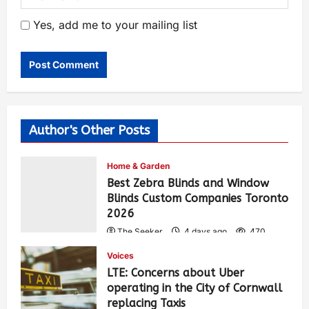
Yes, add me to your mailing list
Author's Other Posts
Home & Garden
Best Zebra Blinds and Window
Blinds Custom Companies Toronto
2026
The Seeker
4 days ago
470
Voices
LTE: Concerns about Uber
operating in the City of Cornwall
replacing Taxis