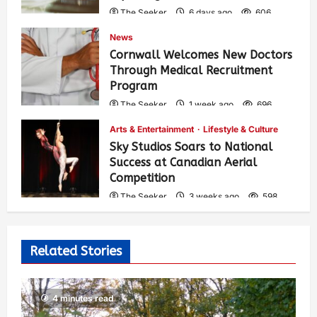
The Seeker
6 days ago
606
News
Cornwall Welcomes New Doctors
Through Medical Recruitment
Program
The Seeker
1 week ago
696
Arts & Entertainment
Lifestyle & Culture
Sky Studios Soars to National
Success at Canadian Aerial
Competition
The Seeker
3 weeks ago
598
Related Stories
4 minutes read