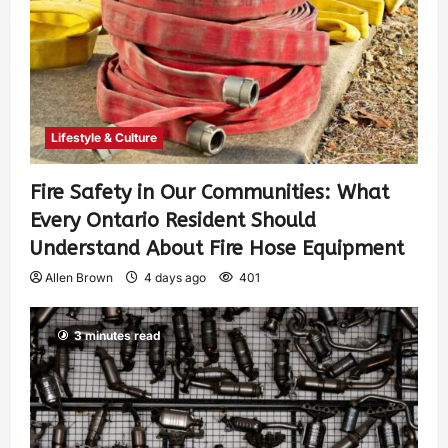
Lifestyle & Culture
Fire Safety in Our Communities: What
Every Ontario Resident Should
Understand About Fire Hose Equipment
Allen Brown
4 days ago
401
3 minutes read