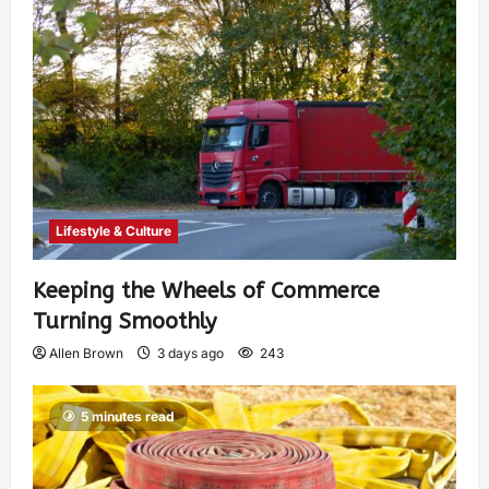
Lifestyle & Culture
Keeping the Wheels of Commerce
Turning Smoothly
Allen Brown
3 days ago
243
5 minutes read