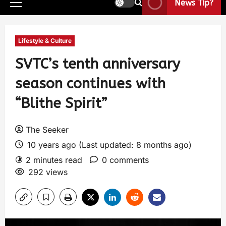
News Tip?
Lifestyle & Culture
SVTC’s tenth anniversary
season continues with
“Blithe Spirit”
The Seeker
10 years ago (Last updated: 8 months ago)
2 minutes read
0 comments
292 views