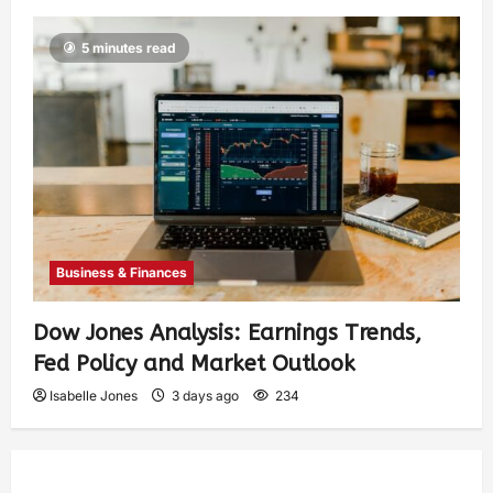
5 minutes read
Business & Finances
Dow Jones Analysis: Earnings Trends,
Fed Policy and Market Outlook
Isabelle Jones
3 days ago
234