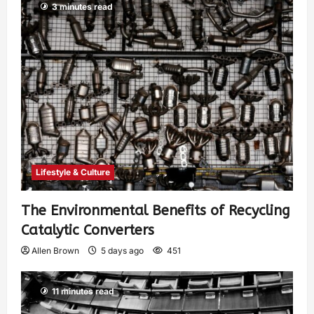
3 minutes read
Lifestyle & Culture
The Environmental Benefits of Recycling
Catalytic Converters
Allen Brown
5 days ago
451
11 minutes read