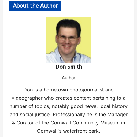
About the Author
Don Smith
Author
Don is a hometown photojournalist and
videographer who creates content pertaining to a
number of topics, notably good news, local history
and social justice. Professionally he is the Manager
& Curator of the Cornwall Community Museum in
Cornwall's waterfront park.