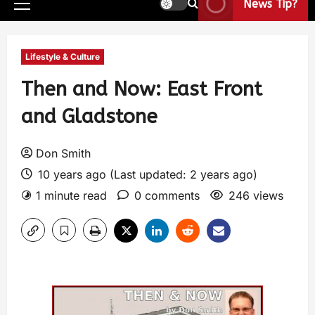
News Tip?
Lifestyle & Culture
Then and Now: East Front
and Gladstone
Don Smith
10 years ago (Last updated: 2 years ago)
1 minute read
0 comments
246 views