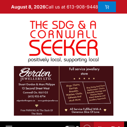
Call us at 613-908-9448
August 8, 2026