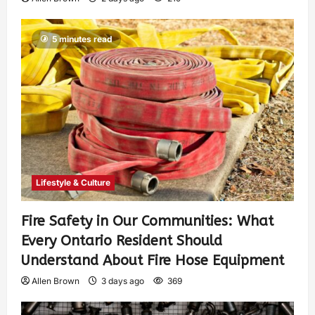
5 minutes read
Lifestyle & Culture
Fire Safety in Our Communities: What
Every Ontario Resident Should
Understand About Fire Hose Equipment
Allen Brown
3 days ago
369