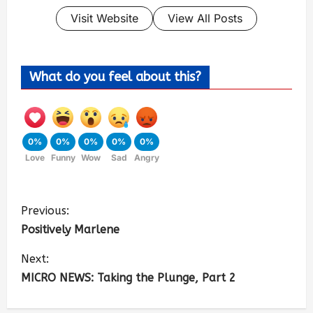
Visit Website
View All Posts
What do you feel about this?
0%
0%
0%
0%
0%
Love
Funny
Wow
Sad
Angry
Previous:
Positively Marlene
Next:
MICRO NEWS: Taking the Plunge, Part 2