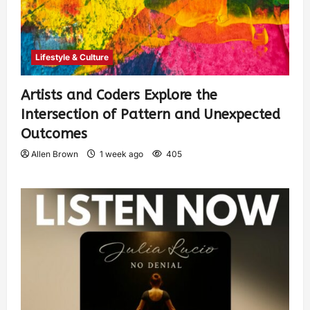
Lifestyle & Culture
Artists and Coders Explore the
Intersection of Pattern and Unexpected
Outcomes
Allen Brown
1 week ago
405