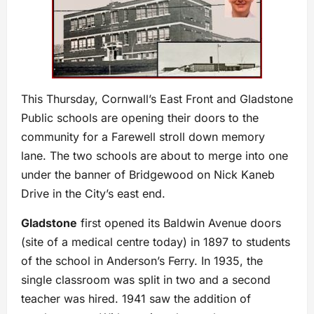
This Thursday, Cornwall’s East Front and Gladstone
Public schools are opening their doors to the
community for a Farewell stroll down memory
lane. The two schools are about to merge into one
under the banner of Bridgewood on Nick Kaneb
Drive in the City’s east end.
Gladstone
first opened its Baldwin Avenue doors
(site of a medical centre today) in 1897 to students
of the school in Anderson’s Ferry. In 1935, the
single classroom was split in two and a second
teacher was hired. 1941 saw the addition of