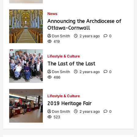
News
Announcing the Archdiocese of
Ottawa-Cornwall
Don Smith
2 years ago
0
419
Lifestyle & Culture
The Last of the Last
Don Smith
2 years ago
0
486
Lifestyle & Culture
2019 Heritage Fair
Don Smith
2 years ago
0
523