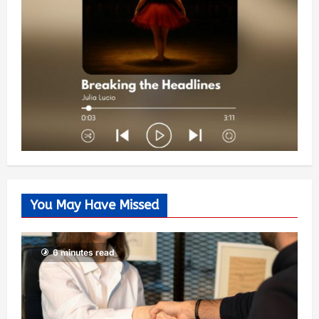
You May Have Missed
6 minutes read