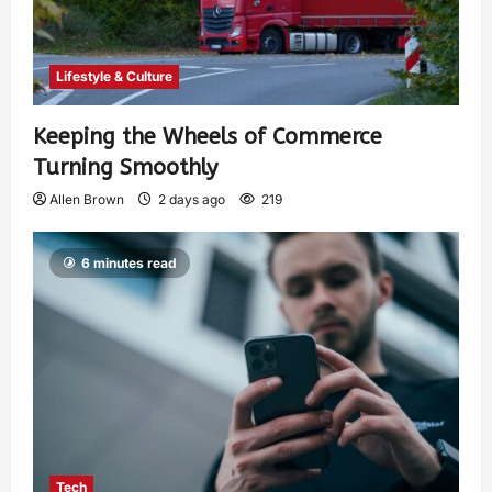
Lifestyle & Culture
Keeping the Wheels of Commerce
Turning Smoothly
Allen Brown
2 days ago
219
6 minutes read
Tech