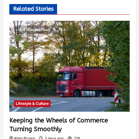
Related Stories
4 minutes read
Lifestyle & Culture
Keeping the Wheels of Commerce
Turning Smoothly
Allen Brown
2 days ago
219