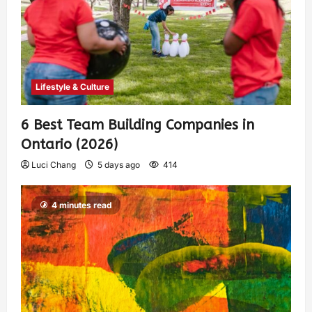
Lifestyle & Culture
6 Best Team Building Companies in
Ontario (2026)
Luci Chang
5 days ago
414
4 minutes read