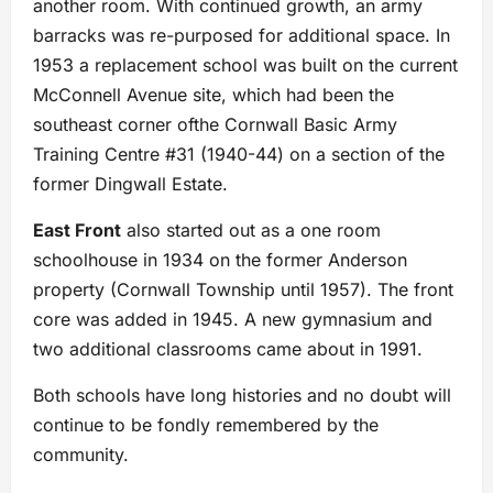
another room. With continued growth, an army
barracks was re-purposed for additional space. In
1953 a replacement school was built on the current
McConnell Avenue site, which had been the
southeast corner ofthe Cornwall Basic Army
Training Centre #31 (1940-44) on a section of the
former Dingwall Estate.
East Front
also started out as a one room
schoolhouse in 1934 on the former Anderson
property (Cornwall Township until 1957). The front
core was added in 1945. A new gymnasium and
two additional classrooms came about in 1991.
Both schools have long histories and no doubt will
continue to be fondly remembered by the
community.