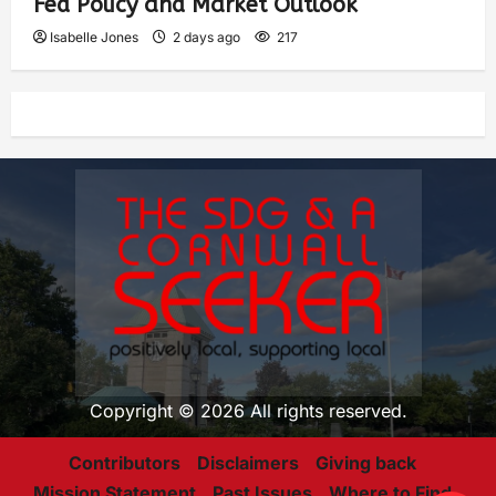
Fed Policy and Market Outlook
Isabelle Jones
2 days ago
217
Copyright © 2026 All rights reserved.
Contributors
Disclaimers
Giving back
Mission Statement
Past Issues
Where to Find