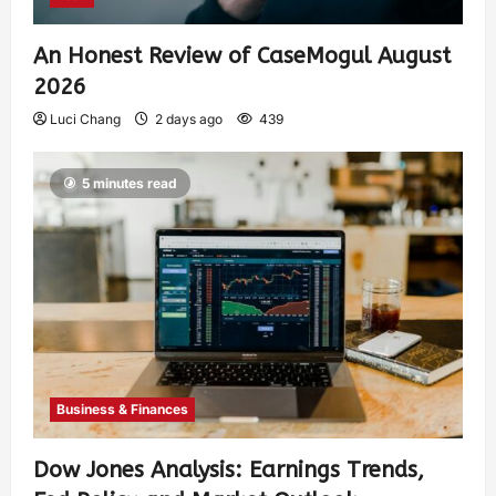
An Honest Review of CaseMogul August
2026
Luci Chang
2 days ago
439
5 minutes read
Business & Finances
Dow Jones Analysis: Earnings Trends,