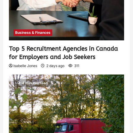
Business & Finances
Top 5 Recruitment Agencies in Canada
for Employers and Job Seekers
Isabelle Jones
2 days ago
311
4 minutes read