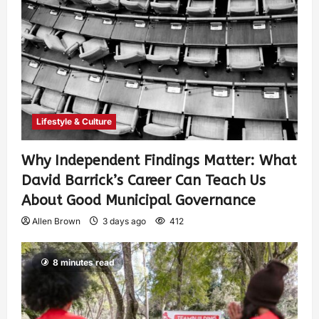
Lifestyle & Culture
Why Independent Findings Matter: What
David Barrick’s Career Can Teach Us
About Good Municipal Governance
Allen Brown
3 days ago
412
8 minutes read