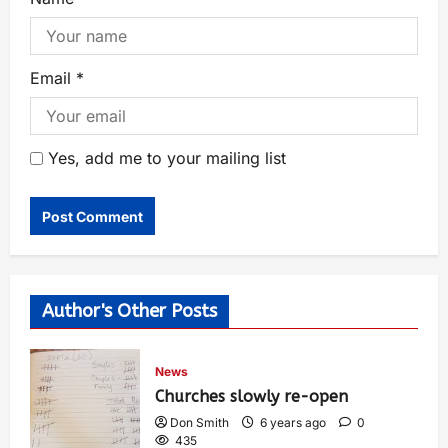
Email
*
Yes, add me to your mailing list
Author's Other Posts
News
Churches slowly re-open
Don Smith
6 years ago
0
435