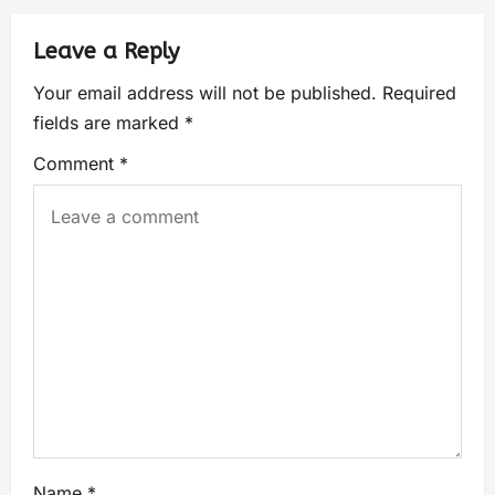
Leave a Reply
Your email address will not be published.
Required
fields are marked
*
Comment
*
Name
*