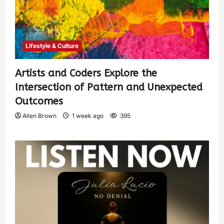
Lifestyle & Culture
Artists and Coders Explore the
Intersection of Pattern and Unexpected
Outcomes
Allen Brown
1 week ago
395