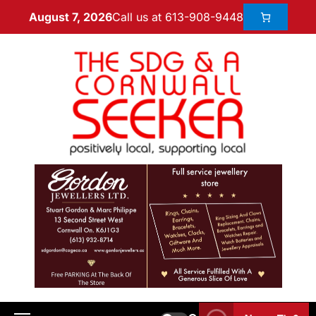
Call us at 613-908-9448
August 7, 2026