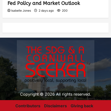
Fed Policy and Market Outlook
Isabelle Jones
2 days ago
200
Copyright © 2026 All rights reserved.
Contributors
Disclaimers
Giving back