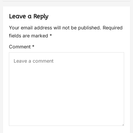
Leave a Reply
Your email address will not be published.
Required
fields are marked
*
Comment
*