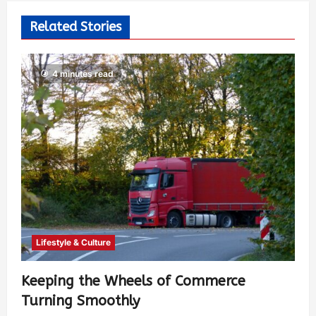
Related Stories
4 minutes read
Lifestyle & Culture
Keeping the Wheels of Commerce
Turning Smoothly