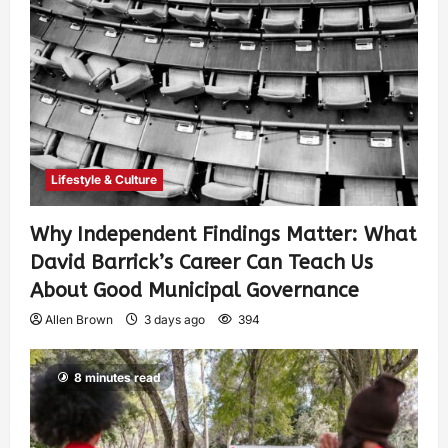
Lifestyle & Culture
Why Independent Findings Matter: What
David Barrick’s Career Can Teach Us
About Good Municipal Governance
Allen Brown
3 days ago
394
8 minutes read