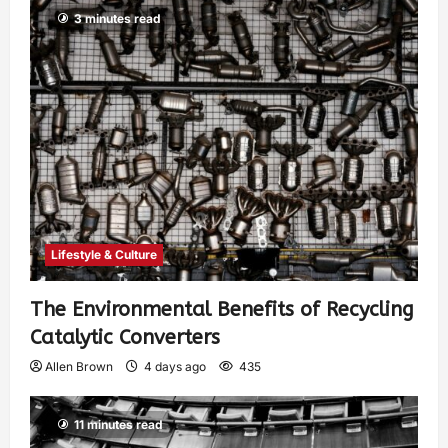
3 minutes read
Lifestyle & Culture
The Environmental Benefits of Recycling
Catalytic Converters
Allen Brown
4 days ago
435
11 minutes read