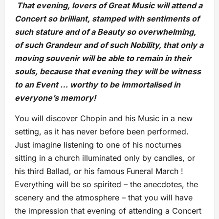
That evening, lovers of Great Music will attend a
Concert so brilliant, stamped with sentiments of
such stature and of a Beauty so overwhelming,
of such Grandeur and of such Nobility, that only a
moving souvenir will be able to remain in their
souls, because that evening they will be witness
to an Event … worthy to be immortalised in
everyone’s memory!
You will discover Chopin and his Music in a new
setting, as it has never before been performed.
Just imagine listening to one of his nocturnes
sitting in a church illuminated only by candles, or
his third Ballad, or his famous Funeral March !
Everything will be so spirited – the anecdotes, the
scenery and the atmosphere – that you will have
the impression that evening of attending a Concert