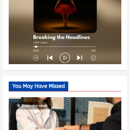
You May Have Missed
6 minutes read