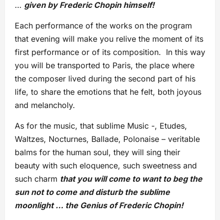
…
given by Frederic Chopin himself!
Each performance of the works on the program
that evening will make you relive the moment of its
first performance or of its composition. In this way
you will be transported to Paris, the place where
the composer lived during the second part of his
life, to share the emotions that he felt, both joyous
and melancholy.
As for the music, that sublime Music -, Etudes,
Waltzes, Nocturnes, Ballade, Polonaise – veritable
balms for the human soul, they will sing their
beauty with such eloquence, such sweetness and
such charm
that you will come to want to beg the
sun not to come and disturb the sublime
moonlight … the Genius of Frederic Chopin!