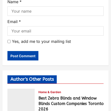
Name
*
Email
*
Yes, add me to your mailing list
Author's Other Posts
Home & Garden
Best Zebra Blinds and Window
Blinds Custom Companies Toronto
2026