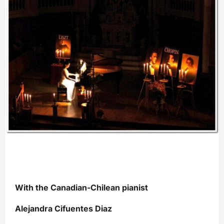
With the Canadian-Chilean pianist
Alejandra Cifuentes Diaz