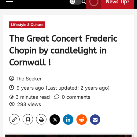
News Tip?
Lifestyle & Culture
The Great Concert Frederic
Chopin by candlelight in
Cornwall !
The Seeker
9 years ago (Last updated: 2 years ago)
3 minutes read
0 comments
293 views