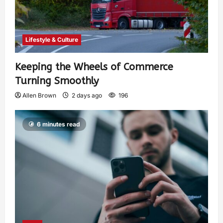
Lifestyle & Culture
Keeping the Wheels of Commerce
Turning Smoothly
Allen Brown
2 days ago
196
6 minutes read