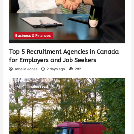
Business & Finances
Top 5 Recruitment Agencies in Canada
for Employers and Job Seekers
Isabelle Jones
2 days ago
282
4 minutes read