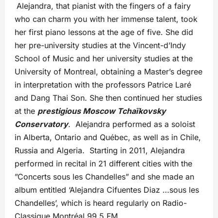
Alejandra, that pianist with the fingers of a fairy
who can charm you with her immense talent, took
her first piano lessons at the age of five. She did
her pre-university studies at the Vincent-d’Indy
School of Music and her university studies at the
University of Montreal, obtaining a Master’s degree
in interpretation with the professors Patrice Laré
and Dang Thai Son. She then continued her studies
at the
prestigious Moscow Tchaïkovsky
Conservatory
. Alejandra performed as a soloist
in Alberta, Ontario and Québec, as well as in Chile,
Russia and Algeria. Starting in 2011, Alejandra
performed in recital in 21 different cities with the
”Concerts sous les Chandelles” and she made an
album entitled ‘Alejandra Cifuentes Diaz …sous les
Chandelles’, which is heard regularly on Radio-
Classique Montréal 99.5 FM.