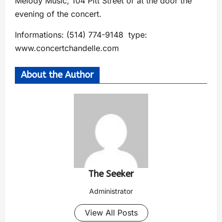
Melody Music, 104 Pitt Street or at the door the
evening of the concert.
Informations: (514) 774-9148 type:
www.concertchandelle.com
About the Author
The Seeker
Administrator
View All Posts