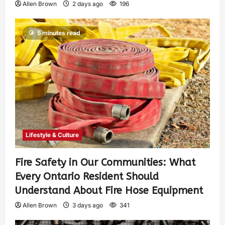
Allen Brown
2 days ago
196
5 minutes read
Lifestyle & Culture
Fire Safety in Our Communities: What
Every Ontario Resident Should
Understand About Fire Hose Equipment
Allen Brown
3 days ago
341