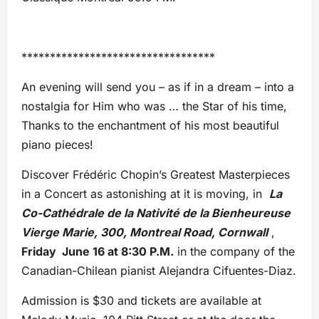
**********************************
An evening will send you – as if in a dream – into a
nostalgia for Him who was … the Star of his time,
Thanks to the enchantment of his most beautiful
piano pieces!
Discover Frédéric Chopin’s Greatest Masterpieces
in a Concert as astonishing at it is moving, in
La
Co-Cathédrale de la Nativité de la Bienheureuse
Vierge Marie, 300, Montreal Road, Cornwall
,
Friday June 16 at 8:30 P.M.
in the company of the
Canadian-Chilean pianist Alejandra Cifuentes-Diaz.
Admission is $30 and tickets are available at