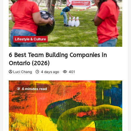
Lifestyle & Culture
6 Best Team Building Companies in
Ontario (2026)
Luci Chang
4 days ago
401
4 minutes read