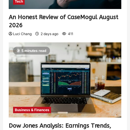
Tech
An Honest Review of CaseMogul August
2026
Luci Chang
2 days ago
411
5 minutes read
Business & Finances
Dow Jones Analysis: Earnings Trends,