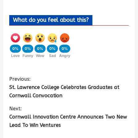
What do you feel about this?
0%
0%
0%
0%
0%
Love
Funny
Wow
Sad
Angry
Previous:
St. Lawrence College Celebrates Graduates at
Cornwall Convocation
Next:
Cornwall Innovation Centre Announces Two New
Lead To Win Ventures