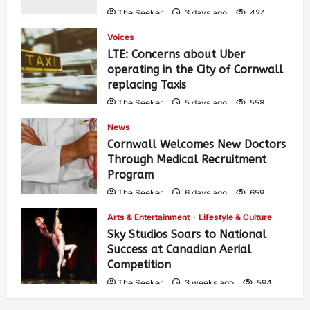
The Seeker
3 days ago
424
Voices
LTE: Concerns about Uber
operating in the City of Cornwall
replacing Taxis
The Seeker
5 days ago
558
News
Cornwall Welcomes New Doctors
Through Medical Recruitment
Program
The Seeker
6 days ago
659
Arts & Entertainment
Lifestyle & Culture
Sky Studios Soars to National
Success at Canadian Aerial
Competition
The Seeker
3 weeks ago
594