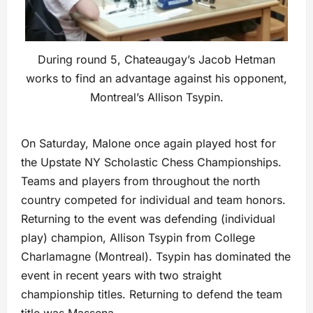
During round 5, Chateaugay’s Jacob Hetman
works to find an advantage against his opponent,
Montreal’s Allison Tsypin.
On Saturday, Malone once again played host for
the Upstate NY Scholastic Chess Championships.
Teams and players from throughout the north
country competed for individual and team honors.
Returning to the event was defending (individual
play) champion, Allison Tsypin from College
Charlamagne (Montreal). Tsypin has dominated the
event in recent years with two straight
championship titles. Returning to defend the team
title was Massena.