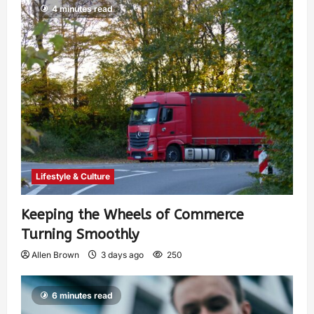
4 minutes read
Lifestyle & Culture
Keeping the Wheels of Commerce
Turning Smoothly
Allen Brown
3 days ago
250
6 minutes read