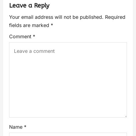
Leave a Reply
Your email address will not be published.
Required
fields are marked
*
Comment
*
Name
*