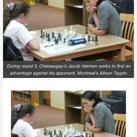
During round 5, Chateaugay’s Jacob Hetman works to find an
advantage against his opponent, Montreal’s Allison Tsypin.