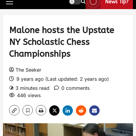
News Tip?
Malone hosts the Upstate
NY Scholastic Chess
Championships
The Seeker
9 years ago (Last updated: 2 years ago)
3 minutes read
0 comments
446 views