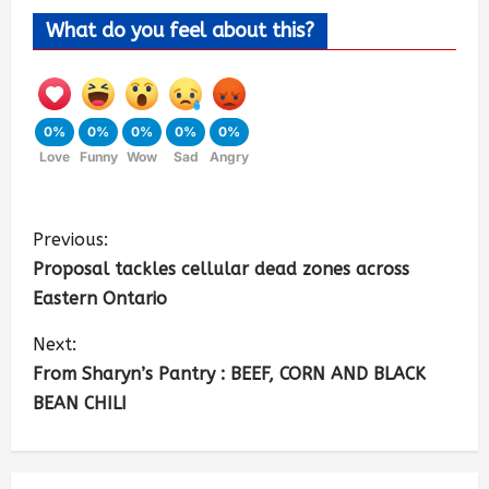
What do you feel about this?
0%
0%
0%
0%
0%
Love
Funny
Wow
Sad
Angry
Previous:
Proposal tackles cellular dead zones across
Eastern Ontario
Next:
From Sharyn’s Pantry : BEEF, CORN AND BLACK
BEAN CHILI