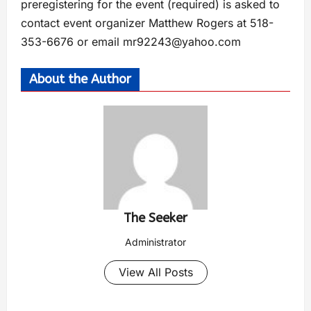
preregistering for the event (required) is asked to
contact event organizer Matthew Rogers at 518-
353-6676 or email
mr92243@yahoo.com
About the Author
The Seeker
Administrator
View All Posts