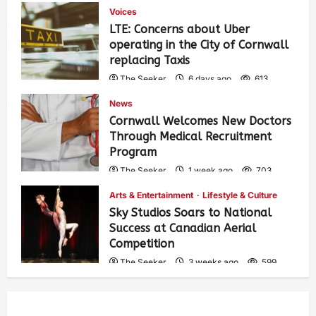
Voices
LTE: Concerns about Uber
operating in the City of Cornwall
replacing Taxis
The Seeker
6 days ago
613
News
Cornwall Welcomes New Doctors
Through Medical Recruitment
Program
The Seeker
1 week ago
703
Arts & Entertainment
Lifestyle & Culture
Sky Studios Soars to National
Success at Canadian Aerial
Competition
The Seeker
3 weeks ago
599