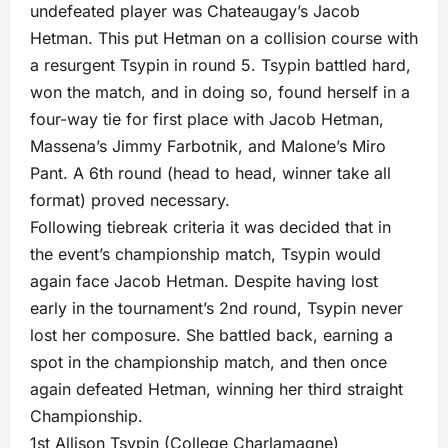
undefeated player was Chateaugay’s Jacob
Hetman. This put Hetman on a collision course with
a resurgent Tsypin in round 5. Tsypin battled hard,
won the match, and in doing so, found herself in a
four-way tie for first place with Jacob Hetman,
Massena’s Jimmy Farbotnik, and Malone’s Miro
Pant. A 6th round (head to head, winner take all
format) proved necessary.
Following tiebreak criteria it was decided that in
the event’s championship match, Tsypin would
again face Jacob Hetman. Despite having lost
early in the tournament’s 2nd round, Tsypin never
lost her composure. She battled back, earning a
spot in the championship match, and then once
again defeated Hetman, winning her third straight
Championship.
1st Allison Tsypin (College Charlamagne)