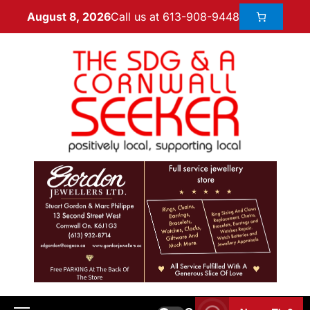
Call us at 613-908-9448
August 8, 2026