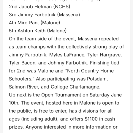
2nd Jacob Hetman (NCHS)
3rd Jimmy Farbotnik (Massena)
4th Miro Pant (Malone)
5th Ashton Keith (Malone)
On the team side of the event, Massena repeated
as team champs with the collectively strong play of
Jimmy Farbotnik, Myles LaFrance, Tyler Hargrave,
Tyler Bacon, and Johnny Farbotnik. Finishing tied
for 2nd was Malone and “North Country Home
Schoolers.” Also participating was Potsdam,
Salmon River, and College Charlamagne.
Up next is the Open Tournament on Saturday June
10th. The event, hosted here in Malone is open to
the public, is free to enter, has divisions for all
ages (including adult), and offers $1100 in cash
prizes. Anyone interested in more information or