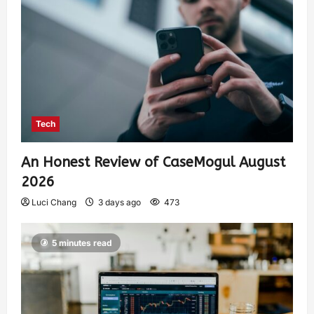
Tech
An Honest Review of CaseMogul August
2026
Luci Chang
3 days ago
473
5 minutes read