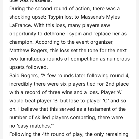
During the second round of action, there was a
shocking upset; Tsypin lost to Massena’s Myles
LaFrance. With this loss, many players saw
opportunity to dethrone Tsypin and replace her as
champion. According to the event organizer,
Matthew Rogers, this loss set the tone for the next
two tumultuous rounds of competition as numerous
upsets followed.
Said Rogers, “A few rounds later following round 4,
incredibly there were six players tied for 2nd place
with a record of three wins and a loss. Player ‘A’
would beat player ‘B’ but lose to player ‘C’ and so
on. I believe that this served as a testament of the
number of skilled players competing, there were
no ‘easy matches.’”
Following the 4th round of play, the only remaining