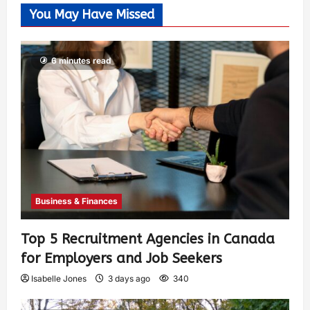
You May Have Missed
6 minutes read
Business & Finances
Top 5 Recruitment Agencies in Canada
for Employers and Job Seekers
Isabelle Jones
3 days ago
340