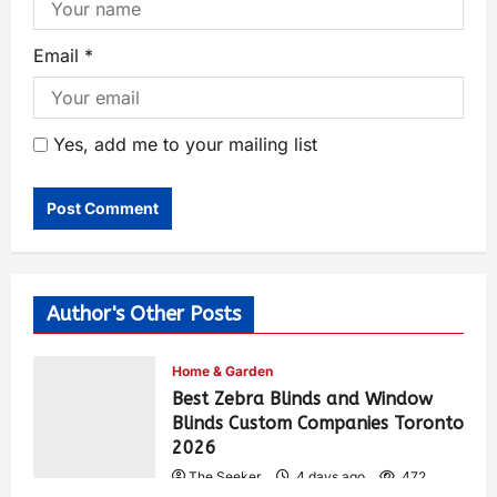
Email
*
Yes, add me to your mailing list
Author's Other Posts
Home & Garden
Best Zebra Blinds and Window
Blinds Custom Companies Toronto
2026
The Seeker
4 days ago
472