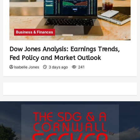
Business & Finances
Dow Jones Analysis: Earnings Trends,
Fed Policy and Market Outlook
Isabelle Jones
3 days ago
241