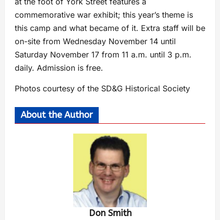
at the foot of York Street features a
commemorative war exhibit; this year’s theme is
this camp and what became of it. Extra staff will be
on-site from Wednesday November 14 until
Saturday November 17 from 11 a.m. until 3 p.m.
daily. Admission is free.
Photos courtesy of the SD&G Historical Society
About the Author
Don Smith