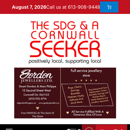
Call us at 613-908-9448
August 7, 2026