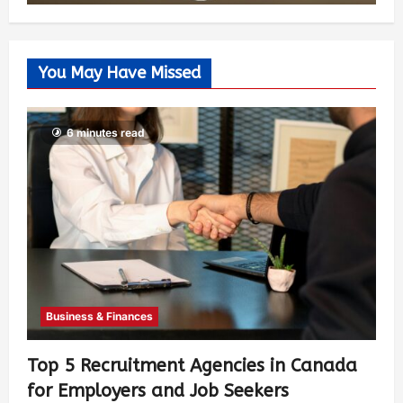
You May Have Missed
6 minutes read
Business & Finances
Top 5 Recruitment Agencies in Canada
for Employers and Job Seekers