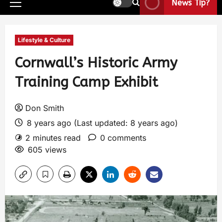
News Tip?
Lifestyle & Culture
Cornwall’s Historic Army
Training Camp Exhibit
Don Smith
8 years ago (Last updated: 8 years ago)
2 minutes read
0 comments
605 views