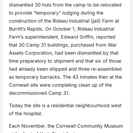
dismantled 30 huts from the camp to be relocated
to provide “temporary” lodging during the
construction of the Rideau Industrial (jail) Farm at
Burritt’s Rapids. On October 1, Rideau Industrial
Farm’s superintendent, Edward Griffin, reported
that 30 Camp 31 buildings, purchased from War
Assets Corporation, had been dismantled by that
time preparatory to shipment and that six of those
had already been shipped and three re-assembled
as temporary barracks. The 43 inmates then at the
Cornwall site were completing clean up of the
decommissioned Camp 31.
Today the site is a residential neighbourhood west
of the hospital.
Each November, the Cornwall Community Museum