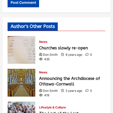
Author's Other Posts
News
Churches slowly re-open
Don Smith
6 years ago
0
435
News
Announcing the Archdiocese of
Ottawa-Cornwall
Don Smith
2 years ago
0
419
Lifestyle & Culture