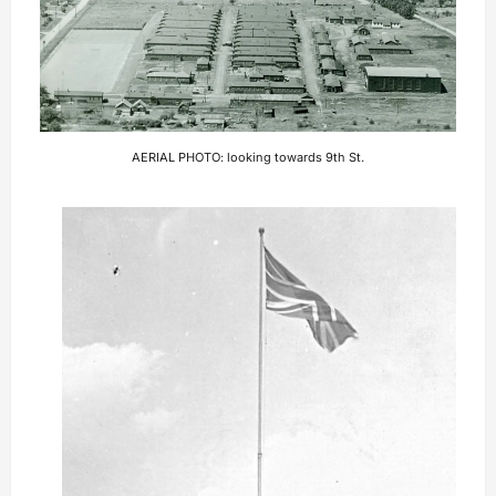
AERIAL PHOTO: looking towards 9th St.