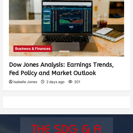
Business & Finances
Dow Jones Analysis: Earnings Trends,
Fed Policy and Market Outlook
Isabelle Jones
2 days ago
201