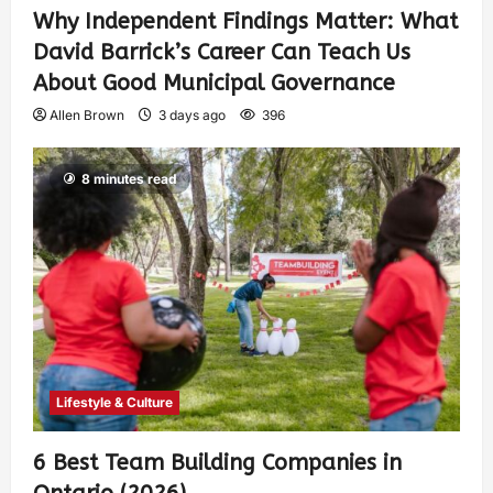
Why Independent Findings Matter: What
David Barrick’s Career Can Teach Us
About Good Municipal Governance
Allen Brown
3 days ago
396
8 minutes read
Lifestyle & Culture
6 Best Team Building Companies in