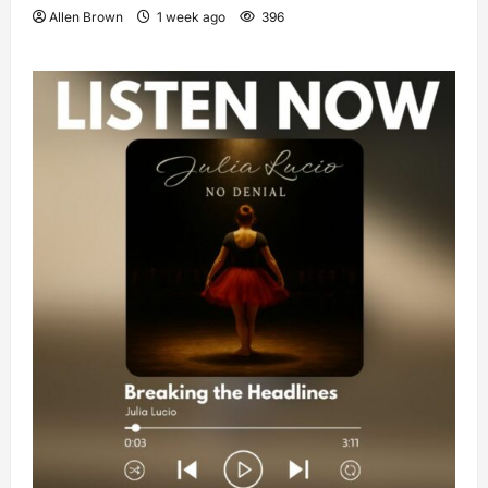
Allen Brown
1 week ago
396