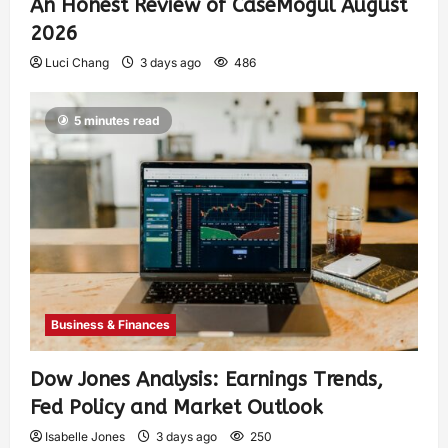
An Honest Review of CaseMogul August
2026
Luci Chang
3 days ago
486
5 minutes read
Business & Finances
Dow Jones Analysis: Earnings Trends,
Fed Policy and Market Outlook
Isabelle Jones
3 days ago
250