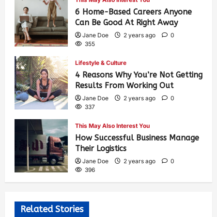
6 Home-Based Careers Anyone
Can Be Good At Right Away
Jane Doe
2 years ago
0
355
Lifestyle & Culture
4 Reasons Why You’re Not Getting
Results From Working Out
Jane Doe
2 years ago
0
337
This May Also Interest You
How Successful Business Manage
Their Logistics
Jane Doe
2 years ago
0
396
Related Stories