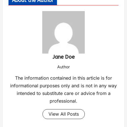
About the Author
Jane Doe
Author
The information contained in this article is for
informational purposes only and is not in any way
intended to substitute care or advice from a
professional.
View All Posts