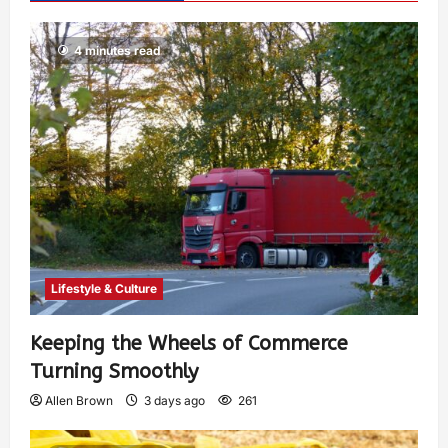
4 minutes read
Lifestyle & Culture
Keeping the Wheels of Commerce
Turning Smoothly
Allen Brown
3 days ago
261