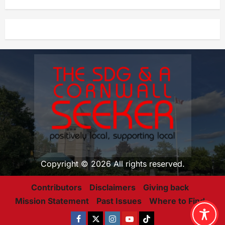
Copyright © 2026 All rights reserved.
Contributors
Disclaimers
Giving back
Mission Statement
Past Issues
Where to Find