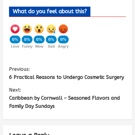
What do you feel about this?
0%
0%
0%
0%
0%
Love
Funny
Wow
Sad
Angry
Previous:
6 Practical Reasons to Undergo Cosmetic Surgery
Next:
Caribbean by Cornwall – Seasoned Flavors and
Family Day Sundays