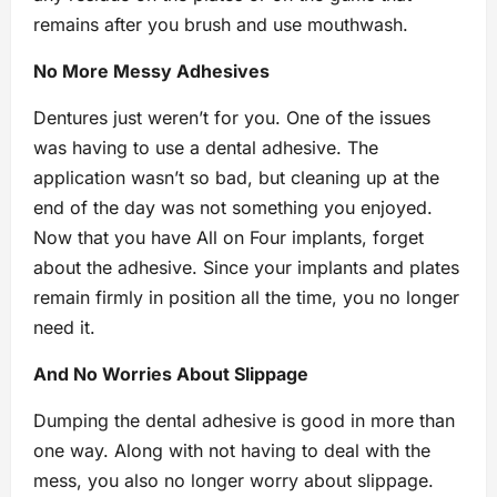
remains after you brush and use mouthwash.
No More Messy Adhesives
Dentures just weren’t for you. One of the issues
was having to use a dental adhesive. The
application wasn’t so bad, but cleaning up at the
end of the day was not something you enjoyed.
Now that you have All on Four implants, forget
about the adhesive. Since your implants and plates
remain firmly in position all the time, you no longer
need it.
And No Worries About Slippage
Dumping the dental adhesive is good in more than
one way. Along with not having to deal with the
mess, you also no longer worry about slippage.