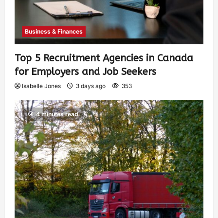
Business & Finances
Top 5 Recruitment Agencies in Canada
for Employers and Job Seekers
Isabelle Jones
3 days ago
353
4 minutes read