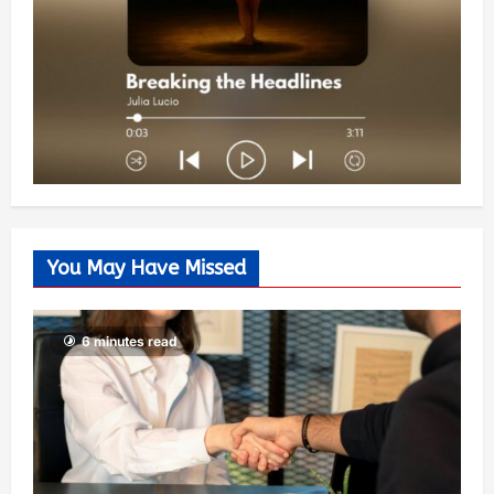
You May Have Missed
6 minutes read