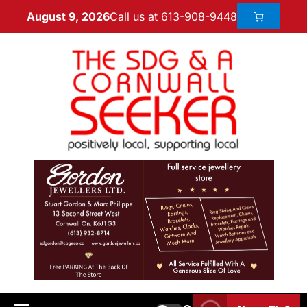
Call us at 613-908-9448
August 9, 2026