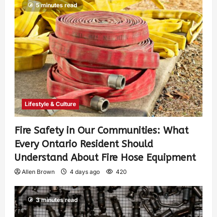
5 minutes read
Lifestyle & Culture
Fire Safety in Our Communities: What
Every Ontario Resident Should
Understand About Fire Hose Equipment
Allen Brown
4 days ago
420
3 minutes read