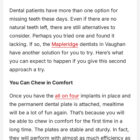
Dental patients have more than one option for
missing teeth these days. Even if there are no
natural teeth left, there are still alternatives to
consider. Perhaps you tried one and found it
lacking. If so, the
Mapleridge
dentists in Vaughan
have another solution for you to try. Here’s what
you can expect to happen if you give this second
approach a try.
You Can Chew in Comfort
Once you have the
all on four
implants in place and
the permanent dental plate is attached, mealtime
will be a lot of fun again. That’s because you will
be able to chew in comfort for the first time in a
long time. The plates are stable and sturdy. In fact,
they will perform with almost as much efficiency as