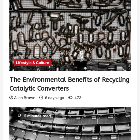
Lifestyle & Culture
The Environmental Benefits of Recycling
Catalytic Converters
Allen Brown
6 days ago
473
11 minutes read