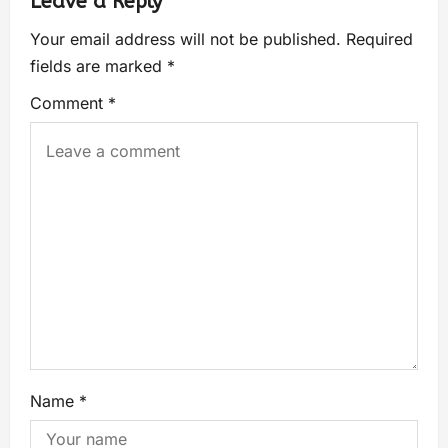
Leave a Reply
Your email address will not be published.
Required
fields are marked
*
Comment
*
Name
*