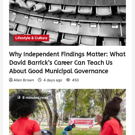
Lifestyle & Culture
Why Independent Findings Matter: What
David Barrick’s Career Can Teach Us
About Good Municipal Governance
Allen Brown
4 days ago
450
8 minutes read