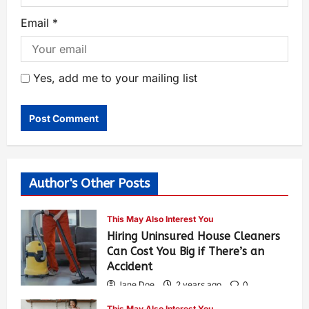
Email
*
Yes, add me to your mailing list
Author's Other Posts
This May Also Interest You
Hiring Uninsured House Cleaners
Can Cost You Big if There’s an
Accident
Jane Doe
2 years ago
0
596
This May Also Interest You