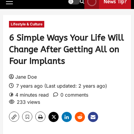
News Tip?
Lifestyle & Culture
6 Simple Ways Your Life Will
Change After Getting All on
Four Implants
Jane Doe
7 years ago (Last updated: 2 years ago)
4 minutes read
0 comments
233 views