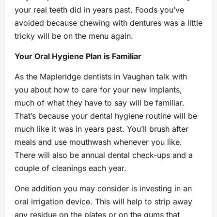
your real teeth did in years past. Foods you’ve
avoided because chewing with dentures was a little
tricky will be on the menu again.
Your Oral Hygiene Plan is Familiar
As the Mapleridge dentists in Vaughan talk with
you about how to care for your new implants,
much of what they have to say will be familiar.
That’s because your dental hygiene routine will be
much like it was in years past. You’ll brush after
meals and use mouthwash whenever you like.
There will also be annual dental check-ups and a
couple of cleanings each year.
One addition you may consider is investing in an
oral irrigation device. This will help to strip away
any residue on the plates or on the gums that