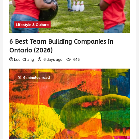
Lifestyle & Culture
6 Best Team Building Companies in
Ontario (2026)
Luci Chang
6 days ago
445
4 minutes read