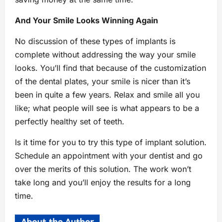
And Your Smile Looks Winning Again
No discussion of these types of implants is
complete without addressing the way your smile
looks. You’ll find that because of the customization
of the dental plates, your smile is nicer than it’s
been in quite a few years. Relax and smile all you
like; what people will see is what appears to be a
perfectly healthy set of teeth.
Is it time for you to try this type of implant solution.
Schedule an appointment with your dentist and go
over the merits of this solution. The work won’t
take long and you’ll enjoy the results for a long
time.