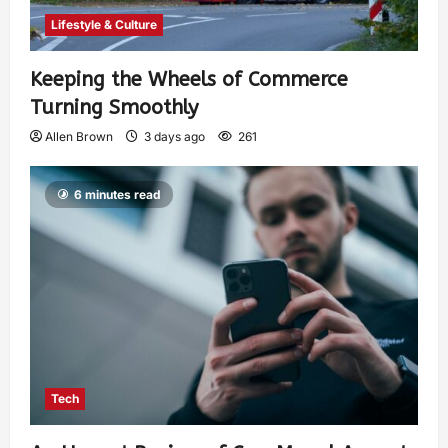
Lifestyle & Culture
Keeping the Wheels of Commerce
Turning Smoothly
Allen Brown
3 days ago
261
6 minutes read
Tech