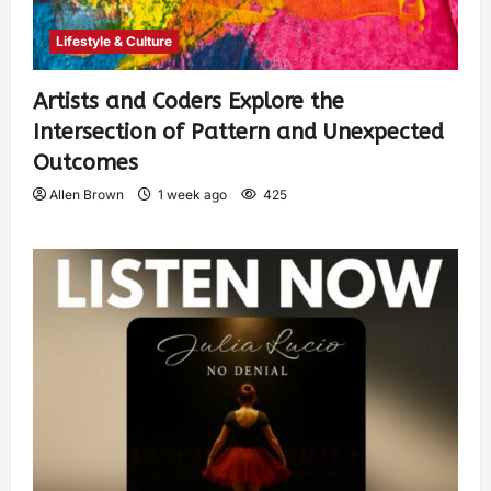
Lifestyle & Culture
Artists and Coders Explore the
Intersection of Pattern and Unexpected
Outcomes
Allen Brown
1 week ago
425