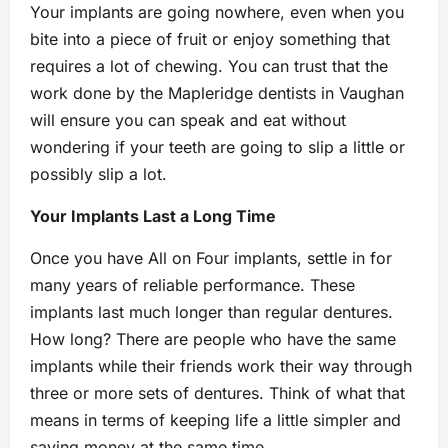
Your implants are going nowhere, even when you
bite into a piece of fruit or enjoy something that
requires a lot of chewing. You can trust that the
work done by the Mapleridge dentists in Vaughan
will ensure you can speak and eat without
wondering if your teeth are going to slip a little or
possibly slip a lot.
Your Implants Last a Long Time
Once you have All on Four implants, settle in for
many years of reliable performance. These
implants last much longer than regular dentures.
How long? There are people who have the same
implants while their friends work their way through
three or more sets of dentures. Think of what that
means in terms of keeping life a little simpler and
saving money at the same time.