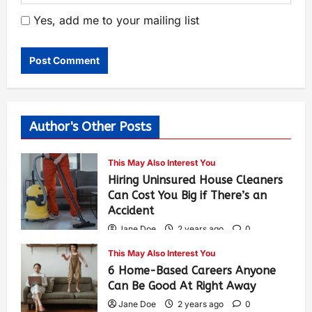
Yes, add me to your mailing list
Author's Other Posts
This May Also Interest You
Hiring Uninsured House Cleaners
Can Cost You Big if There’s an
Accident
Jane Doe
2 years ago
0
584
This May Also Interest You
6 Home-Based Careers Anyone
Can Be Good At Right Away
Jane Doe
2 years ago
0