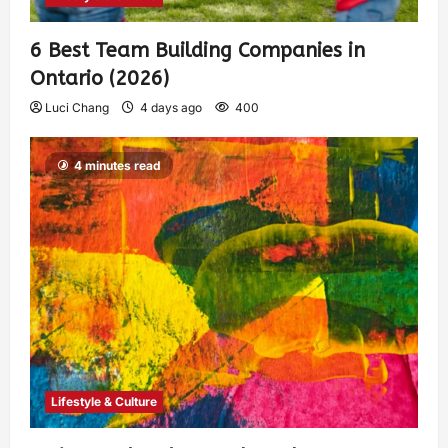
6 Best Team Building Companies in
Ontario (2026)
Luci Chang
4 days ago
400
4 minutes read
Lifestyle & Culture