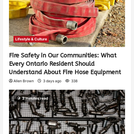
Lifestyle & Culture
Fire Safety in Our Communities: What
Every Ontario Resident Should
Understand About Fire Hose Equipment
Allen Brown
3 days ago
338
3 minutes read