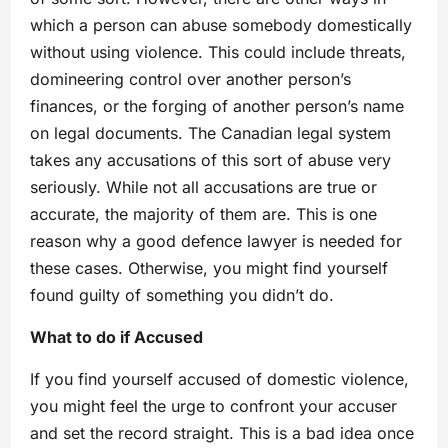
which a person can abuse somebody domestically
without using violence. This could include threats,
domineering control over another person’s
finances, or the forging of another person’s name
on legal documents. The Canadian legal system
takes any accusations of this sort of abuse very
seriously. While not all accusations are true or
accurate, the majority of them are. This is one
reason why a good defence lawyer is needed for
these cases. Otherwise, you might find yourself
found guilty of something you didn’t do.
What to do if Accused
If you find yourself accused of domestic violence,
you might feel the urge to confront your accuser
and set the record straight. This is a bad idea once