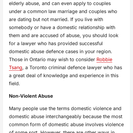
elderly abuse, and can even apply to couples
under a common law marriage and couples who
are dating but not married. If you live with
somebody or have a domestic relationship with
them and are accused of abuse, you should look
for a lawyer who has provided successful
domestic abuse defence cases in your region.
Those in Ontario may wish to consider
Robbie
Tsang
, a Toronto criminal defence lawyer who has
a great deal of knowledge and experience in this
field.
Non-Violent Abuse
Many people use the terms domestic violence and
domestic abuse interchangeably because the most
common form of domestic abuse involves violence
of some sort. However, there are other ways in