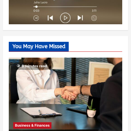
You May Have Missed
6 minutes read
Business & Finances