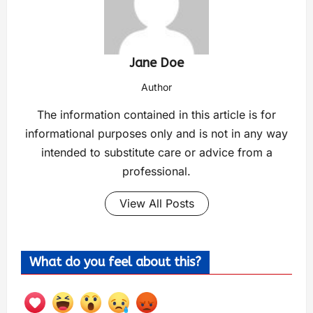
Jane Doe
Author
The information contained in this article is for
informational purposes only and is not in any way
intended to substitute care or advice from a
professional.
View All Posts
What do you feel about this?