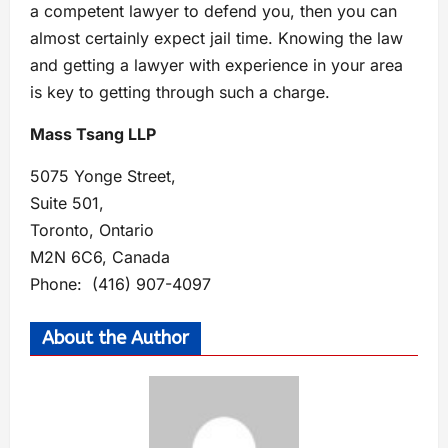
a competent lawyer to defend you, then you can
almost certainly expect jail time. Knowing the law
and getting a lawyer with experience in your area
is key to getting through such a charge.
Mass Tsang LLP
5075 Yonge Street,
Suite 501,
Toronto, Ontario
M2N 6C6, Canada
Phone: (416) 907-4097
About the Author