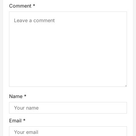
Comment
*
Name
*
Email
*