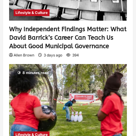
Lifestyle & Culture
Why Independent Findings Matter: What
David Barrick’s Career Can Teach Us
About Good Municipal Governance
Allen Brown
3 days ago
394
8 minutes read
Lifestyle & Culture