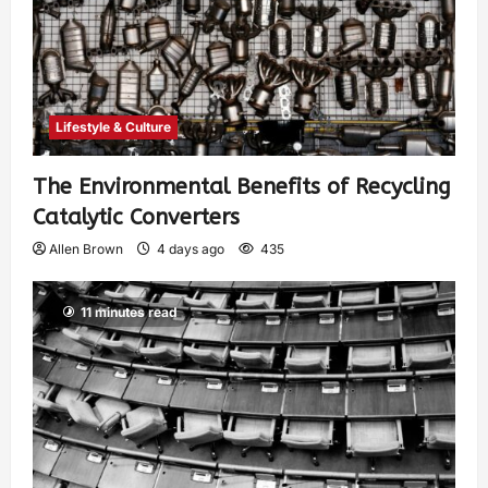
Lifestyle & Culture
The Environmental Benefits of Recycling
Catalytic Converters
Allen Brown
4 days ago
435
11 minutes read