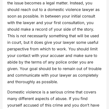
the issue becomes a legal matter. Instead, you
should reach out to a domestic violence lawyer as
soon as possible. In between your initial consult
with the lawyer and your first consultation, you
should make a record of your side of the story.
This is not necessarily something that will be used
in court, but it does give your lawyer some useful
perspective from which to work. You should limit
your contact with your accuser and make sure to
abide by the terms of any police order you are
given. Your goal should be to remain out of trouble
and communicate with your lawyer as completely
and thoroughly as possible.
Domestic violence is a serious crime that covers
many different aspects of abuse. If you find
yourself accused of this crime and you don’t have