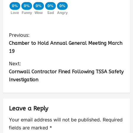
0%
0%
0%
0%
0%
Love
Funny
Wow
Sad
Angry
Previous:
Chamber to Hold Annual General Meeting March
19
Next:
Cornwall Contractor Fined Following TSSA Safety
Investigation
Leave a Reply
Your email address will not be published.
Required
fields are marked
*