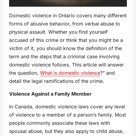
Domestic violence in Ontario covers many different
forms of abusive behavior, from verbal abuse to
physical assault. Whether you find yourself
accused of this crime or think that you might be a
victim of it, you should know the definition of the
term and the steps that a criminal case involving
domestic violence follows. This article will answer
the question,
What is domestic violence
?” and
detail the legal ramifications of the crime.
Violence Against a Family Member
In Canada, domestic violence laws cover any level
of violence to a member of a person’s family. Most
people commonly associate these laws with
spousal abuse, but they also apply to child abuse,