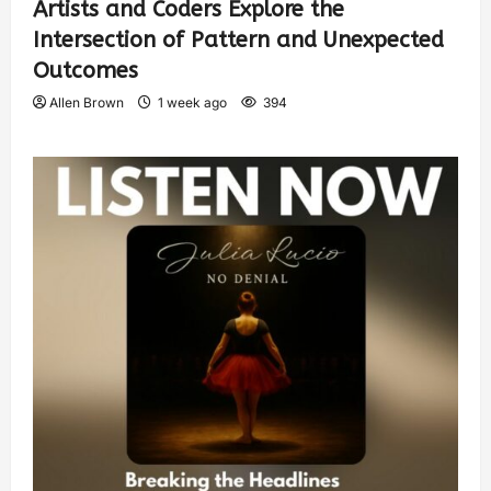
Artists and Coders Explore the
Intersection of Pattern and Unexpected
Outcomes
Allen Brown
1 week ago
394