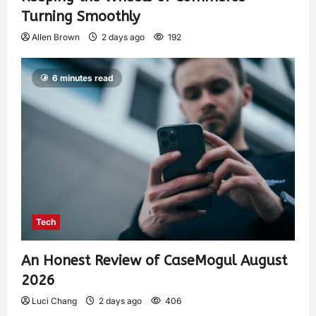
Turning Smoothly
Allen Brown
2 days ago
192
6 minutes read
Tech
An Honest Review of CaseMogul August
2026
Luci Chang
2 days ago
406