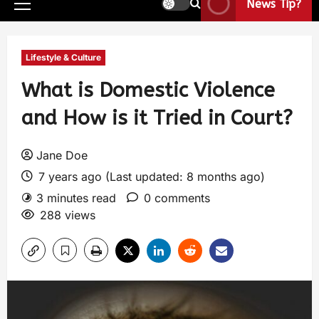
News Tip?
Lifestyle & Culture
What is Domestic Violence
and How is it Tried in Court?
Jane Doe
7 years ago (Last updated: 8 months ago)
3 minutes read
0 comments
288 views