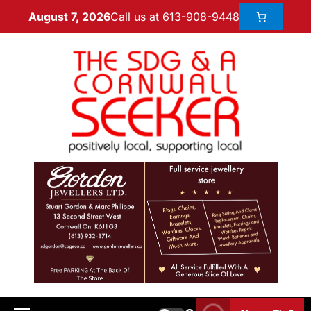
Call us at 613-908-9448
August 7, 2026