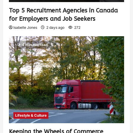
Top 5 Recruitment Agencies in Canada
for Employers and Job Seekers
Isabelle Jones
2 days ago
272
4 minutes read
Lifestyle & Culture
Keeping the Wheels of Commerce