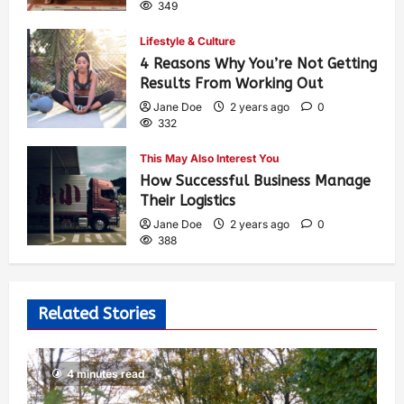
349
Lifestyle & Culture
4 Reasons Why You’re Not Getting
Results From Working Out
Jane Doe
2 years ago
0
332
This May Also Interest You
How Successful Business Manage
Their Logistics
Jane Doe
2 years ago
0
388
Related Stories
4 minutes read