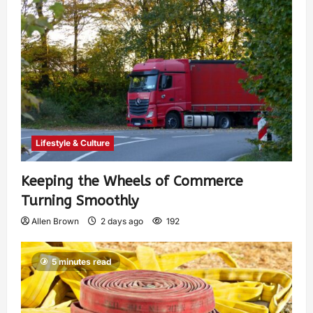
Lifestyle & Culture
Keeping the Wheels of Commerce
Turning Smoothly
Allen Brown
2 days ago
192
5 minutes read