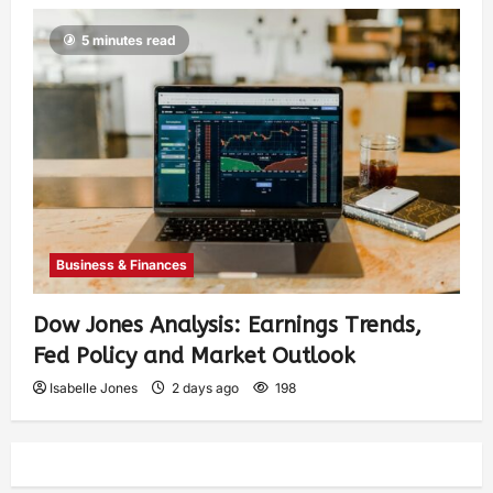
5 minutes read
Business & Finances
Dow Jones Analysis: Earnings Trends,
Fed Policy and Market Outlook
Isabelle Jones
2 days ago
198