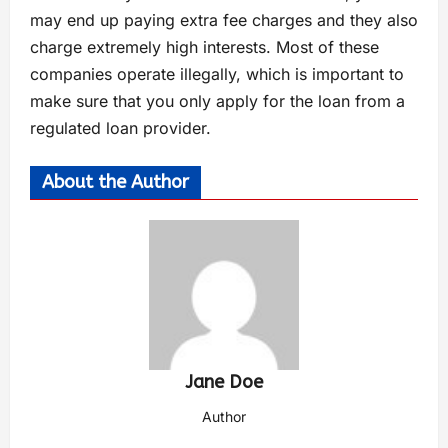
may end up paying extra fee charges and they also
charge extremely high interests. Most of these
companies operate illegally, which is important to
make sure that you only apply for the loan from a
regulated loan provider.
About the Author
Jane Doe
Author