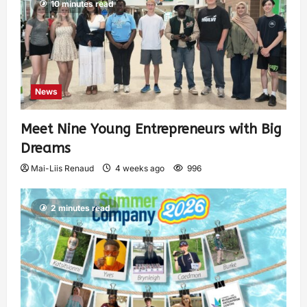
10 minutes read
News
Meet Nine Young Entrepreneurs with Big
Dreams
Mai-Liis Renaud
4 weeks ago
996
2 minutes read