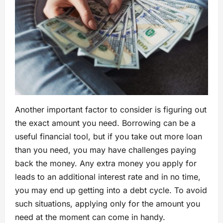
Another important factor to consider is figuring out
the exact amount you need. Borrowing can be a
useful financial tool, but if you take out more loan
than you need, you may have challenges paying
back the money. Any extra money you apply for
leads to an additional interest rate and in no time,
you may end up getting into a debt cycle. To avoid
such situations, applying only for the amount you
need at the moment can come in handy.