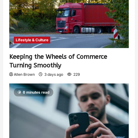
Lifestyle & Culture
Keeping the Wheels of Commerce
Turning Smoothly
Allen Brown
3 days ago
229
6 minutes read