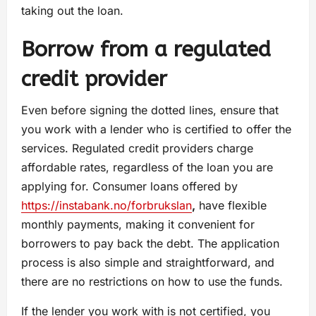
taking out the loan.
Borrow from a regulated
credit provider
Even before signing the dotted lines, ensure that
you work with a lender who is certified to offer the
services. Regulated credit providers charge
affordable rates, regardless of the loan you are
applying for. Consumer loans offered by
https://instabank.no/forbrukslan
,
have flexible
monthly payments, making it convenient for
borrowers to pay back the debt. The application
process is also simple and straightforward, and
there are no restrictions on how to use the funds.
If the lender you work with is not certified, you