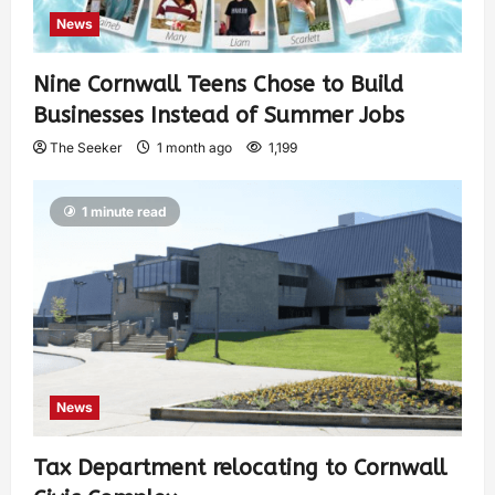
News
Nine Cornwall Teens Chose to Build
Businesses Instead of Summer Jobs
The Seeker
1 month ago
1,199
1 minute read
News
Tax Department relocating to Cornwall