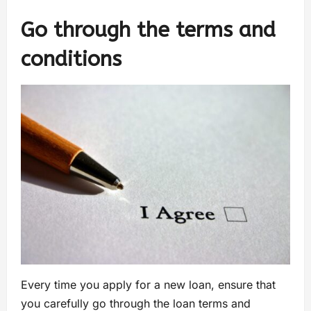
Go through the terms and
conditions
Every time you apply for a new loan, ensure that
you carefully go through the loan terms and