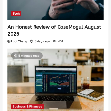
Tech
An Honest Review of CaseMogul August
2026
Luci Chang
3 days ago
451
5 minutes read
Business & Finances