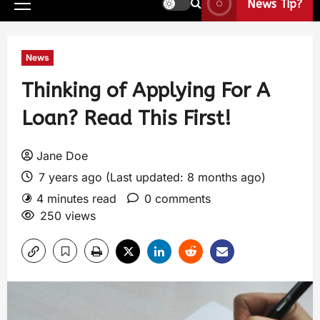
News Tip?
News
Thinking of Applying For A
Loan? Read This First!
Jane Doe
7 years ago (Last updated: 8 months ago)
4 minutes read
0 comments
250 views