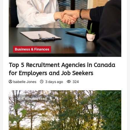
Business & Finances
Top 5 Recruitment Agencies in Canada
for Employers and Job Seekers
Isabelle Jones
3 days ago
324
4 minutes read