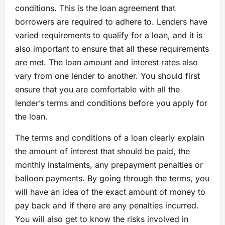
conditions. This is the loan agreement that
borrowers are required to adhere to. Lenders have
varied requirements to qualify for a loan, and it is
also important to ensure that all these requirements
are met. The loan amount and interest rates also
vary from one lender to another. You should first
ensure that you are comfortable with all the
lender’s terms and conditions before you apply for
the loan.
The terms and conditions of a loan clearly explain
the amount of interest that should be paid, the
monthly instalments, any prepayment penalties or
balloon payments. By going through the terms, you
will have an idea of the exact amount of money to
pay back and if there are any penalties incurred.
You will also get to know the risks involved in