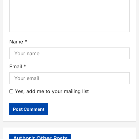
Name
*
Email
*
Yes, add me to your mailing list
Author's Other Posts