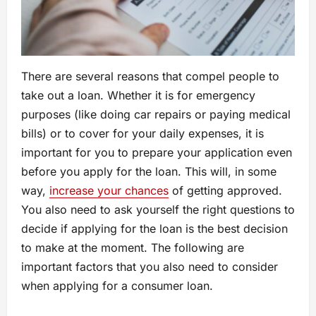
There are several reasons that compel people to
take out a loan. Whether it is for emergency
purposes (like doing car repairs or paying medical
bills) or to cover for your daily expenses, it is
important for you to prepare your application even
before you apply for the loan. This will, in some
way,
increase your chances
of getting approved.
You also need to ask yourself the right questions to
decide if applying for the loan is the best decision
to make at the moment. The following are
important factors that you also need to consider
when applying for a consumer loan.