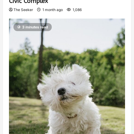
Civic Complex
The Seeker
1 month ago
1,086
3 minutes read