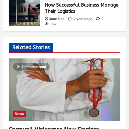
How Successful Business Manage
Their Logistics
Jane Doe
2 years ago
0
392
Related Stories
2 minutes read
News