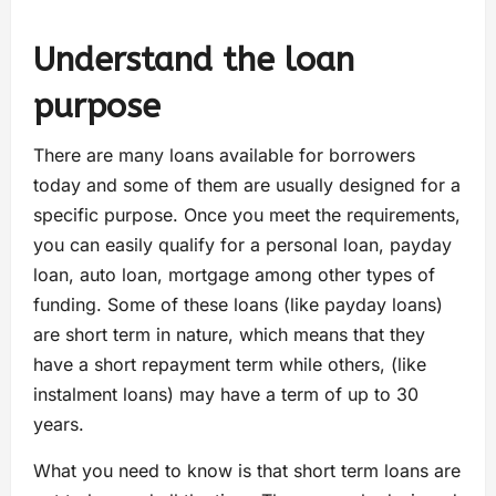
Understand the loan
purpose
There are many loans available for borrowers
today and some of them are usually designed for a
specific purpose. Once you meet the requirements,
you can easily qualify for a personal loan, payday
loan, auto loan, mortgage among other types of
funding. Some of these loans (like payday loans)
are short term in nature, which means that they
have a short repayment term while others, (like
instalment loans) may have a term of up to 30
years.
What you need to know is that short term loans are