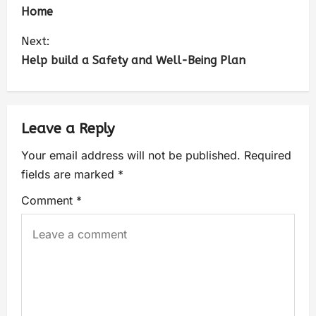
Home
Next:
Help build a Safety and Well-Being Plan
Leave a Reply
Your email address will not be published.
Required
fields are marked
*
Comment
*