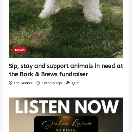
News
Sip, stay and support animals in need at
the Bark & Brews fundraiser
The Seeker
1 month ago
1,135