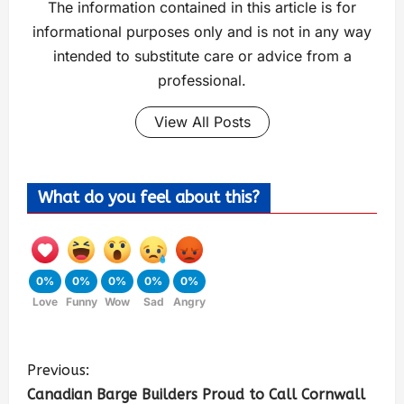
The information contained in this article is for
informational purposes only and is not in any way
intended to substitute care or advice from a
professional.
View All Posts
What do you feel about this?
0%
0%
0%
0%
0%
Love
Funny
Wow
Sad
Angry
Previous:
Canadian Barge Builders Proud to Call Cornwall