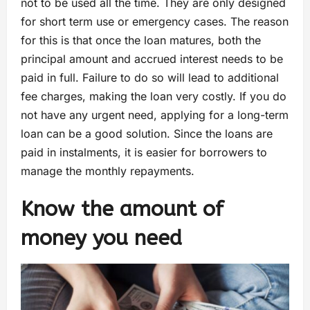
not to be used all the time. They are only designed
for short term use or emergency cases. The reason
for this is that once the loan matures, both the
principal amount and accrued interest needs to be
paid in full. Failure to do so will lead to additional
fee charges, making the loan very costly. If you do
not have any urgent need, applying for a long-term
loan can be a good solution. Since the loans are
paid in instalments, it is easier for borrowers to
manage the monthly repayments.
Know the amount of
money you need