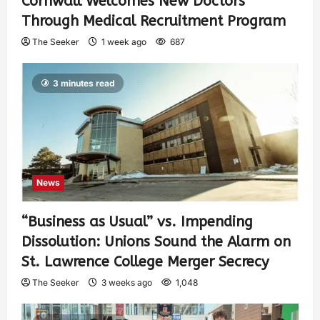
Cornwall Welcomes New Doctors
Through Medical Recruitment Program
The Seeker
1 week ago
687
3 minutes read
News
“Business as Usual” vs. Impending
Dissolution: Unions Sound the Alarm on
St. Lawrence College Merger Secrecy
The Seeker
3 weeks ago
1,048