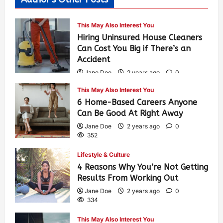
This May Also Interest You
Hiring Uninsured House Cleaners
Can Cost You Big if There’s an
Accident
Jane Doe
2 years ago
0
592
This May Also Interest You
6 Home-Based Careers Anyone
Can Be Good At Right Away
Jane Doe
2 years ago
0
352
Lifestyle & Culture
4 Reasons Why You’re Not Getting
Results From Working Out
Jane Doe
2 years ago
0
334
This May Also Interest You