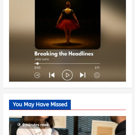
You May Have Missed
6 minutes read