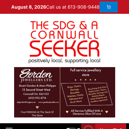
Call us at 613-908-9448
August 8, 2026