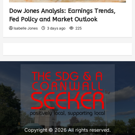
Dow Jones Analysis: Earnings Trends,
Fed Policy and Market Outlook
Isabelle Jones
3 days ago
225
Copyright © 2026 All rights reserved.