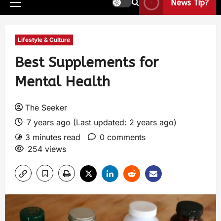
News Tip?
Lifestyle & Culture
Best Supplements for
Mental Health
The Seeker
7 years ago (Last updated: 2 years ago)
3 minutes read
0 comments
254 views