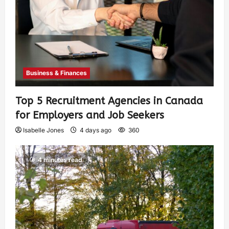
Business & Finances
Top 5 Recruitment Agencies in Canada
for Employers and Job Seekers
Isabelle Jones
4 days ago
360
4 minutes read