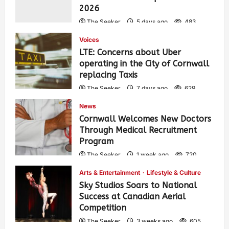
2026
The Seeker
5 days ago
483
Voices
LTE: Concerns about Uber
operating in the City of Cornwall
replacing Taxis
The Seeker
7 days ago
629
News
Cornwall Welcomes New Doctors
Through Medical Recruitment
Program
The Seeker
1 week ago
720
Arts & Entertainment
Lifestyle & Culture
Sky Studios Soars to National
Success at Canadian Aerial
Competition
The Seeker
3 weeks ago
605