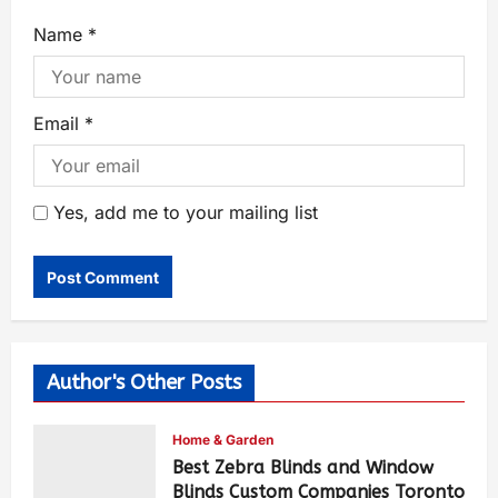
Name
*
Email
*
Yes, add me to your mailing list
Author's Other Posts
Home & Garden
Best Zebra Blinds and Window
Blinds Custom Companies Toronto