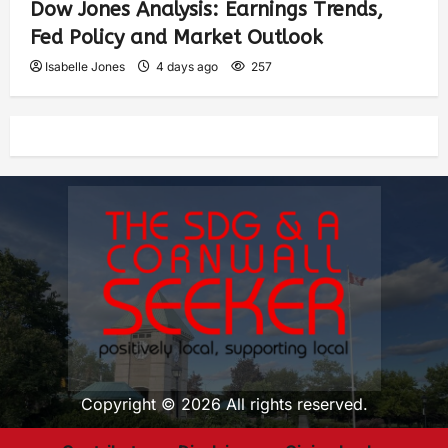
Dow Jones Analysis: Earnings Trends,
Fed Policy and Market Outlook
Isabelle Jones
4 days ago
257
Copyright © 2026 All rights reserved.