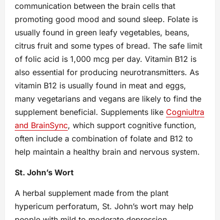
communication between the brain cells that
promoting good mood and sound sleep. Folate is
usually found in green leafy vegetables, beans,
citrus fruit and some types of bread. The safe limit
of folic acid is 1,000 mcg per day. Vitamin B12 is
also essential for producing neurotransmitters. As
vitamin B12 is usually found in meat and eggs,
many vegetarians and vegans are likely to find the
supplement beneficial. Supplements like
Cogniultra
and BrainSync
, which support cognitive function,
often include a combination of folate and B12 to
help maintain a healthy brain and nervous system.
St. John’s Wort
A herbal supplement made from the plant
hypericum perforatum, St. John’s wort may help
people with mild to moderate depression.