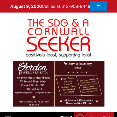
Call us at 613-908-9448
August 9, 2026