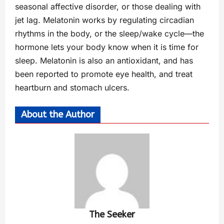
seasonal affective disorder, or those dealing with
jet lag. Melatonin works by regulating circadian
rhythms in the body, or the sleep/wake cycle—the
hormone lets your body know when it is time for
sleep. Melatonin is also an antioxidant, and has
been reported to promote eye health, and treat
heartburn and stomach ulcers.
About the Author
The Seeker