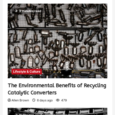
3 minutes read
Lifestyle & Culture
The Environmental Benefits of Recycling
Catalytic Converters
Allen Brown
6 days ago
479