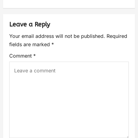
Leave a Reply
Your email address will not be published.
Required
fields are marked
*
Comment
*