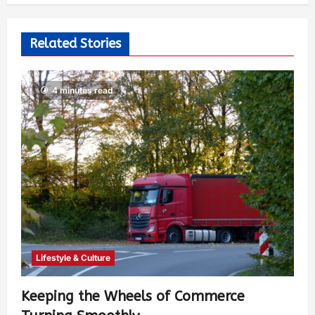
Related Stories
4 minutes read
Lifestyle & Culture
Keeping the Wheels of Commerce