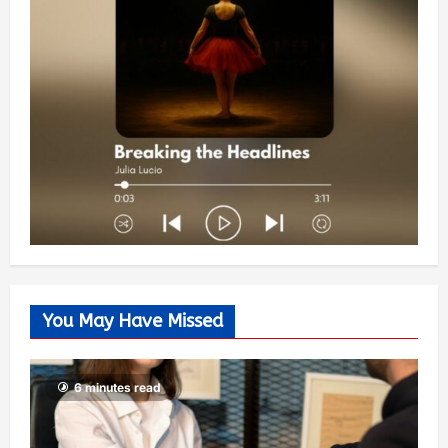
You May Have Missed
6 minutes read