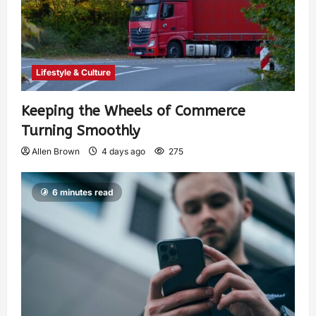
Lifestyle & Culture
Keeping the Wheels of Commerce
Turning Smoothly
Allen Brown
4 days ago
275
6 minutes read