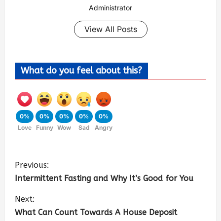
Administrator
View All Posts
What do you feel about this?
0%
0%
0%
0%
0%
Love
Funny
Wow
Sad
Angry
Previous:
Intermittent Fasting and Why It’s Good for You
Next:
What Can Count Towards A House Deposit