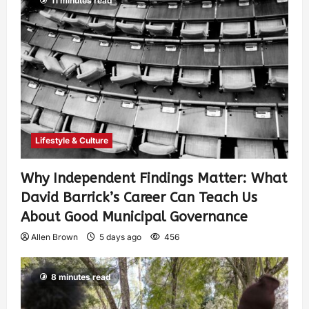
11 minutes read
Lifestyle & Culture
Why Independent Findings Matter: What
David Barrick’s Career Can Teach Us
About Good Municipal Governance
Allen Brown
5 days ago
456
8 minutes read