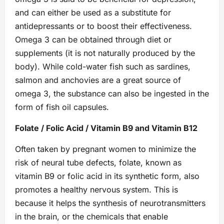
and can either be used as a substitute for
antidepressants or to boost their effectiveness.
Omega 3 can be obtained through diet or
supplements (it is not naturally produced by the
body). While cold-water fish such as sardines,
salmon and anchovies are a great source of
omega 3, the substance can also be ingested in the
form of fish oil capsules.
Folate / Folic Acid / Vitamin B9 and Vitamin B12
Often taken by pregnant women to minimize the
risk of neural tube defects, folate, known as
vitamin B9 or folic acid in its synthetic form, also
promotes a healthy nervous system. This is
because it helps the synthesis of neurotransmitters
in the brain, or the chemicals that enable