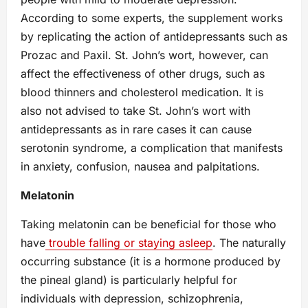
According to some experts, the supplement works
by replicating the action of antidepressants such as
Prozac and Paxil. St. John’s wort, however, can
affect the effectiveness of other drugs, such as
blood thinners and cholesterol medication. It is
also not advised to take St. John’s wort with
antidepressants as in rare cases it can cause
serotonin syndrome, a complication that manifests
in anxiety, confusion, nausea and palpitations.
Melatonin
Taking melatonin can be beneficial for those who
have
trouble falling or staying asleep
. The naturally
occurring substance (it is a hormone produced by
the pineal gland) is particularly helpful for
individuals with depression, schizophrenia,