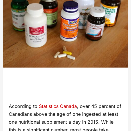
According to
Statistics Canada
, over 45 percent of
Canadians above the age of one ingested at least
one nutritional supplement a day in 2015. While
this is a significant number, most people take