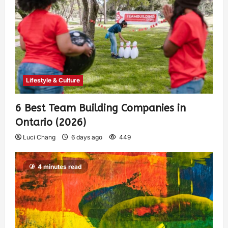
Lifestyle & Culture
6 Best Team Building Companies in
Ontario (2026)
Luci Chang
6 days ago
449
4 minutes read