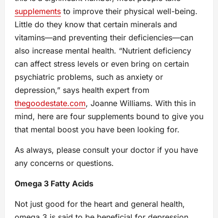
supplements
to improve their physical well-being.
Little do they know that certain minerals and
vitamins—and preventing their deficiencies—can
also increase mental health. “Nutrient deficiency
can affect stress levels or even bring on certain
psychiatric problems, such as anxiety or
depression,” says health expert from
thegoodestate.com
, Joanne Williams. With this in
mind, here are four supplements bound to give you
that mental boost you have been looking for.
As always, please consult your doctor if you have
any concerns or questions.
Omega 3 Fatty Acids
Not just good for the heart and general health,
omega 3 is said to be beneficial for depression,