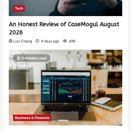
Tech
An Honest Review of CaseMogul August
2026
Luci Chang
4 days ago
499
5 minutes read
Business & Finances