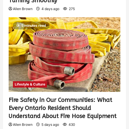
Turning Smoothly
Allen Brown
4 days ago
275
5 minutes read
Lifestyle & Culture
Fire Safety in Our Communities: What
Every Ontario Resident Should
Understand About Fire Hose Equipment
Allen Brown
5 days ago
430