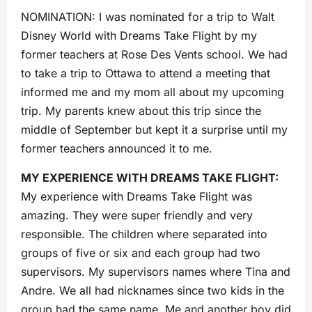
NOMINATION: I was nominated for a trip to Walt
Disney World with Dreams Take Flight by my
former teachers at Rose Des Vents school. We had
to take a trip to Ottawa to attend a meeting that
informed me and my mom all about my upcoming
trip. My parents knew about this trip since the
middle of September but kept it a surprise until my
former teachers announced it to me.
MY EXPERIENCE WITH DREAMS TAKE FLIGHT:
My experience with Dreams Take Flight was
amazing. They were super friendly and very
responsible. The children where separated into
groups of five or six and each group had two
supervisors. My supervisors names where Tina and
Andre. We all had nicknames since two kids in the
group had the same name. Me and another boy did