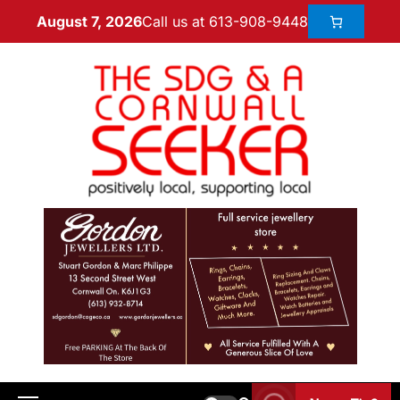
Call us at 613-908-9448
August 7, 2026