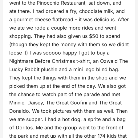
went to the Pinocchio Restaurant, sat down, and
ate there. I had ordered a fry, chocolate milk, and
a gourmet cheese flatbread – it was delicious. After
we ate we rode a couple more rides and went
shopping. They had also given us $50 to spend
(though they kept the money with them so we didnt
loose it) I was sooooo happy I got to buy a
Nightmare Before Christmas t-shirt, an Ozwald The
Lucky Rabbit plushie and a mini lego blind bag.
They kept the things with them in the shop and we
picked them up at the end of the day. We also got
the chance to watch part of the parade and met
Minnie, Daisey, The Great Goofini and The Great
Donaldo. We took pictures with them as well. Then
we ate supper. I had a hot dog, a sprite and a bag
of Doritos. Me and the group went to the front of
the park and met up with all the other 174 kids that