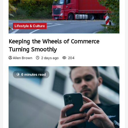
Lifestyle & Culture
Keeping the Wheels of Commerce
Turning Smoothly
Allen Brown
2 days ago
204
6 minutes read