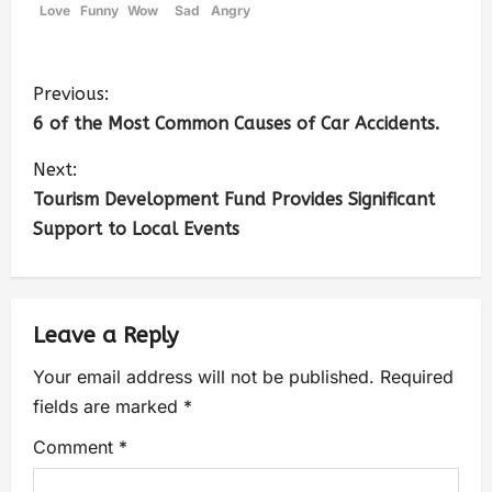
Love
Funny
Wow
Sad
Angry
Previous:
6 of the Most Common Causes of Car Accidents.
Next:
Tourism Development Fund Provides Significant
Support to Local Events
Leave a Reply
Your email address will not be published.
Required
fields are marked
*
Comment
*