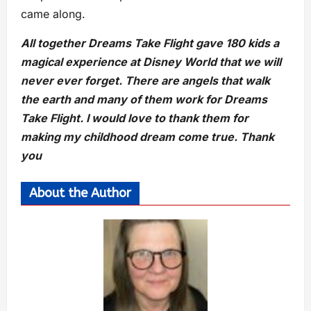
came along.
All together Dreams Take Flight gave 180 kids a
magical experience at Disney World that we will
never ever forget. There are angels that walk
the earth and many of them work for Dreams
Take Flight. I would love to thank them for
making my childhood dream come true. Thank
you
About the Author