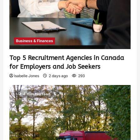
Business & Finances
Top 5 Recruitment Agencies in Canada
for Employers and Job Seekers
Isabelle Jones
2 days ago
293
4 minutes read