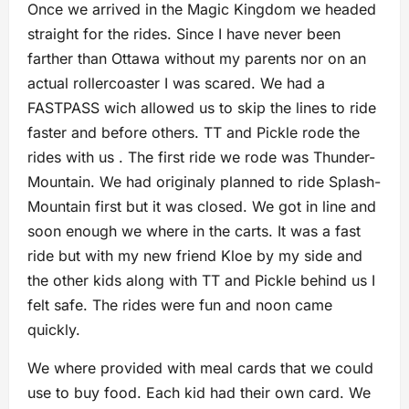
Once we arrived in the Magic Kingdom we headed
straight for the rides. Since I have never been
farther than Ottawa without my parents nor on an
actual rollercoaster I was scared. We had a
FASTPASS wich allowed us to skip the lines to ride
faster and before others. TT and Pickle rode the
rides with us . The first ride we rode was Thunder-
Mountain. We had originaly planned to ride Splash-
Mountain first but it was closed. We got in line and
soon enough we where in the carts. It was a fast
ride but with my new friend Kloe by my side and
the other kids along with TT and Pickle behind us I
felt safe. The rides were fun and noon came
quickly.
We where provided with meal cards that we could
use to buy food. Each kid had their own card. We