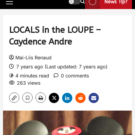
News Tip?
LOCALS in the LOUPE –
Caydence Andre
Mai-Liis Renaud
7 years ago (Last updated: 7 years ago)
4 minutes read
0 comments
263 views