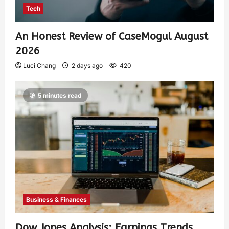
Tech
An Honest Review of CaseMogul August
2026
Luci Chang
2 days ago
420
5 minutes read
Business & Finances
Dow Jones Analysis: Earnings Trends,