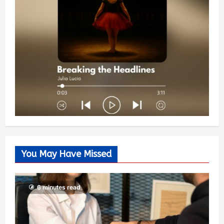
You May Have Missed
6 minutes read