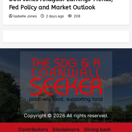
Fed Policy and Market Outlook
Isabelle Jones
2 days ago
208
Copyright © 2026 All rights reserved.
Contributors
Disclaimers
Giving back