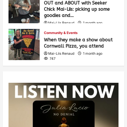
OUT and ABOUT with Seeker
Chick Mai-Liis: picking up some
goodies and…
Mai-Liis Renaud
1 month ago
498
Community & Events
When they make a show about
Cornwall Pizza, you attend
Mai-Liis Renaud
1 month ago
747