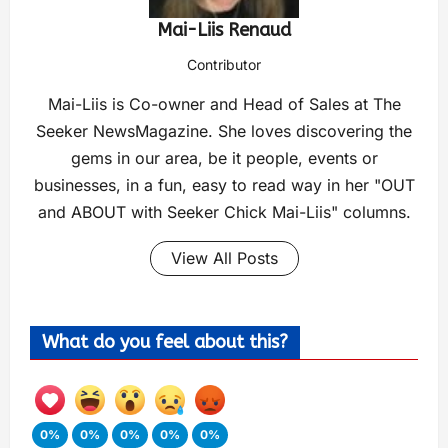
Mai-Liis Renaud
Contributor
Mai-Liis is Co-owner and Head of Sales at The
Seeker NewsMagazine. She loves discovering the
gems in our area, be it people, events or
businesses, in a fun, easy to read way in her "OUT
and ABOUT with Seeker Chick Mai-Liis" columns.
View All Posts
What do you feel about this?
0%
0%
0%
0%
0%