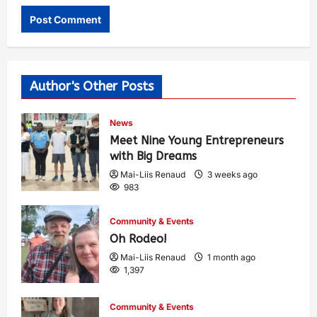
Author's Other Posts
News
Meet Nine Young Entrepreneurs
with Big Dreams
Mai-Liis Renaud
3 weeks ago
983
Community & Events
Oh Rodeo!
Mai-Liis Renaud
1 month ago
1,397
Community & Events