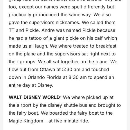
too, except our names were spelt differently but
practically pronounced the same way. We also
gave the supervisors nicknames. We called them
TT and Pickle. Andre was named Pickle because
he had a tattoo of a giant pickle on his calf which
made us all laugh. We where treated to breakfast
on the plane and the supervisors sat right next to
their groups. We all sat together on the plane. We
flew out from Ottawa at 5:30 am and touched
down in Orlando Florida at 8:30 am to spend an
entire day at Disney.
WALT DISNEY WORLD:
We where picked up at
the airport by the disney shuttle bus and brought to
the fairy boat. We boarded the fairy boat to the
Magic Kingdom – at five minute ride.