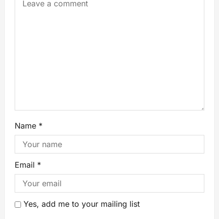
Name
*
Email
*
Yes, add me to your mailing list