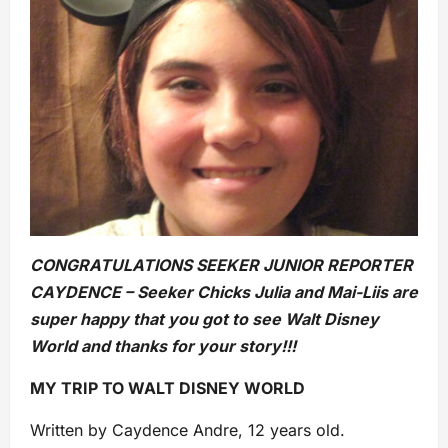
CONGRATULATIONS SEEKER JUNIOR REPORTER
CAYDENCE – Seeker Chicks Julia and Mai-Liis are
super happy that you got to see Walt Disney
World and thanks for your story!!!
MY TRIP TO WALT DISNEY WORLD
Written by Caydence Andre, 12 years old.