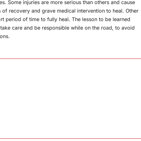
ies. Some injuries are more serious than others and cause
of recovery and grave medical intervention to heal. Other
rt period of time to fully heal. The lesson to be learned
 take care and be responsible while on the road, to avoid
ions.