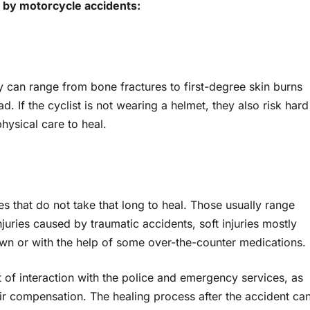
 by motorcycle accidents:
ey can range from bone fractures to first-degree skin burns
d. If the cyclist is not wearing a helmet, they also risk hard
physical care to heal.
es that do not take that long to heal. Those usually range
juries caused by traumatic accidents, soft injuries mostly
 own or with the help of some over-the-counter medications.
 of interaction with the police and emergency services, as
ir compensation. The healing process after the accident ca