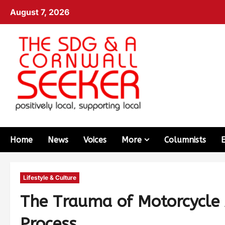
August 7, 2026
Home
News
Voices
More
Columnists
Lifestyle & Culture
The Trauma of Motorcycle 
Process