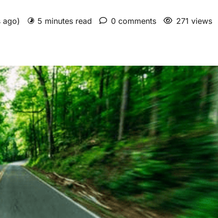
s ago)
5 minutes read
0 comments
271 views