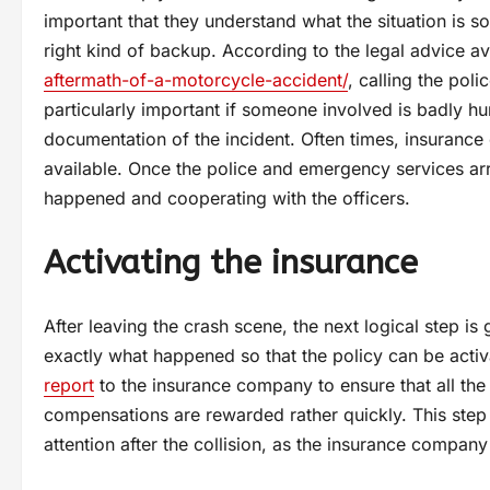
important that they understand what the situation is s
right kind of backup. According to the legal advice a
aftermath-of-a-motorcycle-accident/
, calling the pol
particularly important if someone involved is badly hu
documentation of the incident. Often times, insurance 
available. Once the police and emergency services arr
happened and cooperating with the officers.
Activating the insurance
After leaving the crash scene, the next logical step i
exactly what happened so that the policy can be acti
report
to the insurance company to ensure that all the 
compensations are rewarded rather quickly. This step 
attention after the collision, as the insurance company 