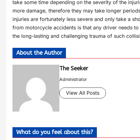
take some time depending on the severity of the injur
more damage, therefore they may take longer periods 
injuries are fortunately less severe and only take a sho
from motorcycle accidents is that any driver needs to
the long-lasting and challenging trauma of such collis
About the Author
The Seeker
Administrator
View All Posts
What do you feel about this?