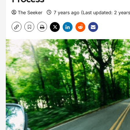
The Seeker
7 years ago (Last updated: 2 year