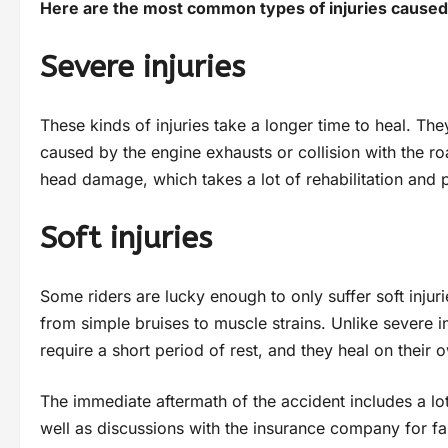
Here are the most common types of injuries caused
Severe injuries
These kinds of injuries take a longer time to heal. Th
caused by the engine exhausts or collision with the roa
head damage, which takes a lot of rehabilitation and 
Soft injuries
Some riders are lucky enough to only suffer soft injuri
from simple bruises to muscle strains. Unlike severe in
require a short period of rest, and they heal on their
The immediate aftermath of the accident includes a lot
well as discussions with the insurance company for fa