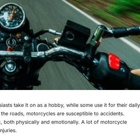
iasts take it on as a hobby, while some use it for their daily
 the roads, motorcycles are susceptible to accidents.
, both physically and emotionally. A lot of motorcycle
njuries.