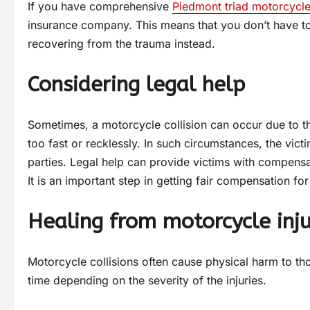
If you have comprehensive
Piedmont triad motorcycle
insurance company. This means that you don’t have t
recovering from the trauma instead.
Considering legal help
Sometimes, a motorcycle collision can occur due to t
too fast or recklessly. In such circumstances, the victi
parties. Legal help can provide victims with compensati
It is an important step in getting fair compensation 
Healing from motorcycle inju
Motorcycle collisions often cause physical harm to t
time depending on the severity of the injuries.