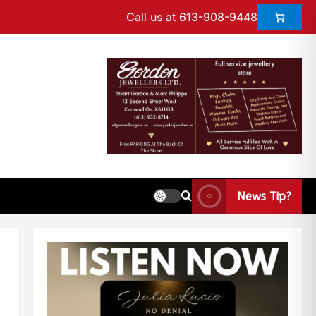
Call us at 613-908-9448
News Tip?