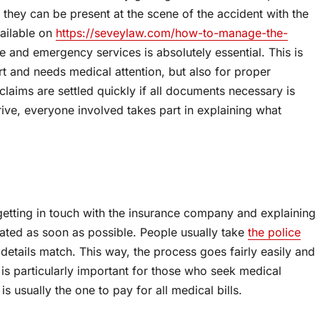
o they can be present at the scene of the accident with the
vailable on
https://seveylaw.com/how-to-manage-the-
ice and emergency services is absolutely essential. This is
rt and needs medical attention, but also for proper
claims are settled quickly if all documents necessary is
ive, everyone involved takes part in explaining what
s getting in touch with the insurance company and explaining
vated as soon as possible. People usually take
the police
details match. This way, the process goes fairly easily and
is particularly important for those who seek medical
is usually the one to pay for all medical bills.