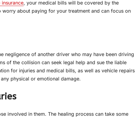
 insurance
, your medical bills will be covered by the
o worry about paying for your treatment and can focus on
he negligence of another driver who may have been driving
ms of the collision can seek legal help and sue the liable
on for injuries and medical bills, as well as vehicle repairs
for any physical or emotional damage.
ries
hose involved in them. The healing process can take some