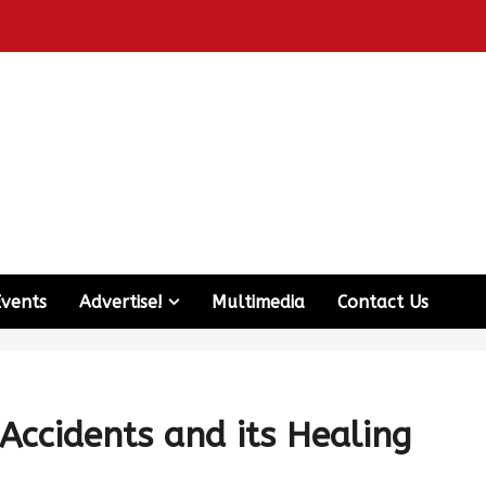
Events
Advertise!
Multimedia
Contact Us
Accidents and its Healing