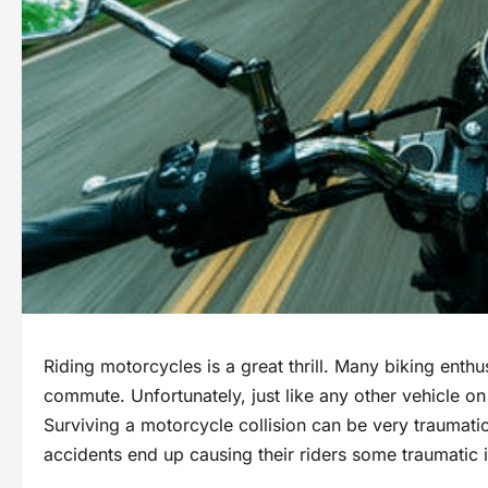
Riding motorcycles is a great thrill. Many biking enthus
commute. Unfortunately, just like any other vehicle on
Surviving a motorcycle collision can be very traumatic
accidents end up causing their riders some traumatic i