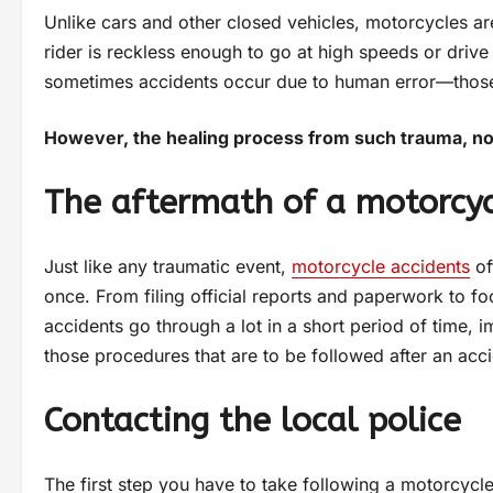
Unlike cars and other closed vehicles, motorcycles ar
rider is reckless enough to go at high speeds or drive 
sometimes accidents occur due to human error—those 
However, the healing process from such trauma, no m
The aftermath of a motorcyc
Just like any traumatic event,
motorcycle accidents
of
once. From filing official reports and paperwork to foc
accidents go through a lot in a short period of time, 
those procedures that are to be followed after an acci
Contacting the local police
The first step you have to take following a motorcycle 