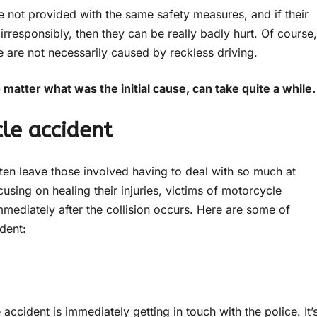
e not provided with the same safety measures, and if their
irresponsibly, then they can be really badly hurt. Of course,
are not necessarily caused by reckless driving.
atter what was the initial cause, can take quite a while
le accident
ten leave those involved having to deal with so much at
using on healing their injuries, victims of motorcycle
immediately after the collision occurs. Here are some of
dent:
accident is immediately getting in touch with the police. It’