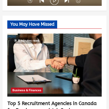
You May Have Missed
6 minutes read
Business & Finances
Top 5 Recruitment Agencies in Canada