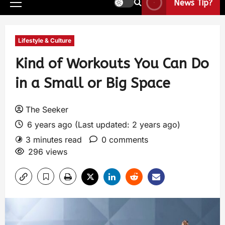
News Tip?
Lifestyle & Culture
Kind of Workouts You Can Do
in a Small or Big Space
The Seeker
6 years ago (Last updated: 2 years ago)
3 minutes read
0 comments
296 views