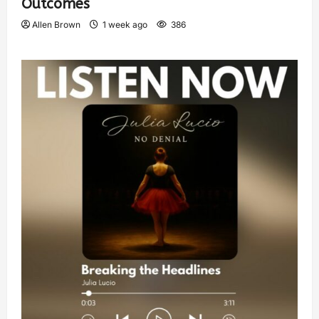
Outcomes
Allen Brown
1 week ago
386