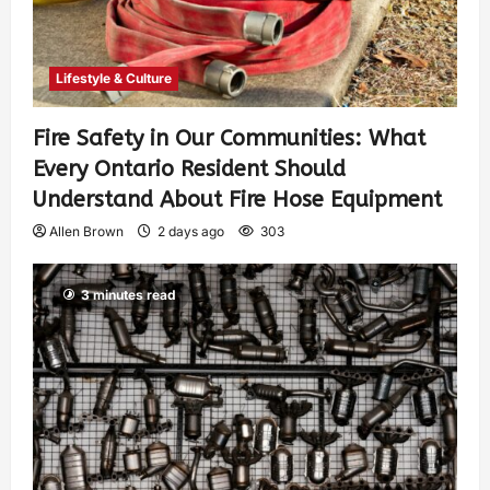
Lifestyle & Culture
Fire Safety in Our Communities: What
Every Ontario Resident Should
Understand About Fire Hose Equipment
Allen Brown
2 days ago
303
3 minutes read