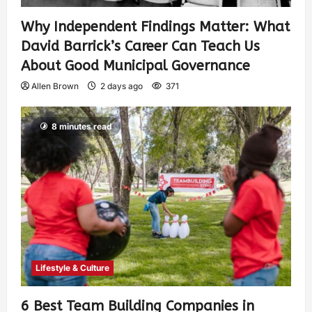
Why Independent Findings Matter: What
David Barrick’s Career Can Teach Us
About Good Municipal Governance
Allen Brown
2 days ago
371
8 minutes read
Lifestyle & Culture
6 Best Team Building Companies in