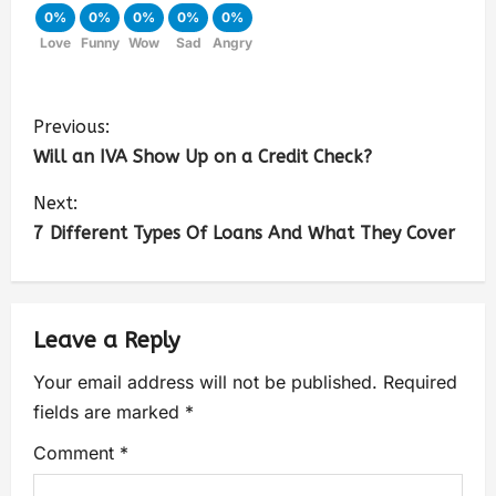
0%
0%
0%
0%
0%
Love
Funny
Wow
Sad
Angry
Previous:
Will an IVA Show Up on a Credit Check?
Next:
7 Different Types Of Loans And What They Cover
Leave a Reply
Your email address will not be published.
Required
fields are marked
*
Comment
*