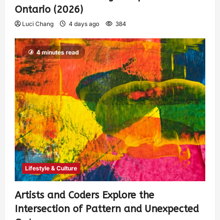
Ontario (2026)
Luci Chang
4 days ago
384
4 minutes read
Lifestyle & Culture
Artists and Coders Explore the
Intersection of Pattern and Unexpected