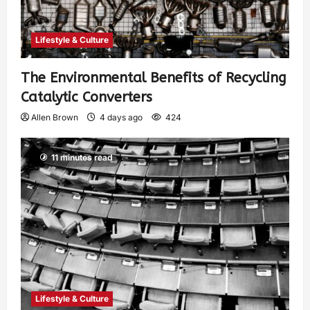
Lifestyle & Culture
The Environmental Benefits of Recycling
Catalytic Converters
Allen Brown
4 days ago
424
11 minutes read
Lifestyle & Culture