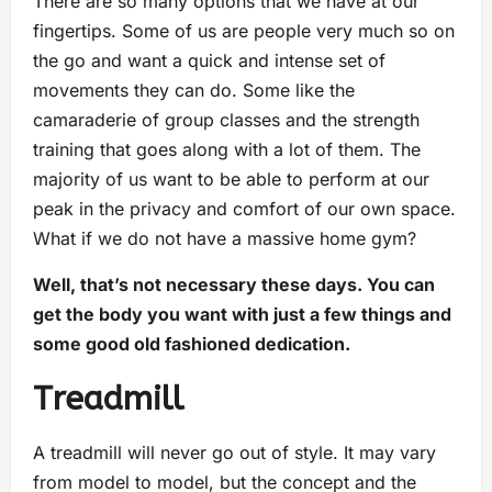
There are so many options that we have at our
fingertips. Some of us are people very much so on
the go and want a quick and intense set of
movements they can do. Some like the
camaraderie of group classes and the strength
training that goes along with a lot of them. The
majority of us want to be able to perform at our
peak in the privacy and comfort of our own space.
What if we do not have a massive home gym?
Well, that’s not necessary these days. You can
get the body you want with just a few things and
some good old fashioned dedication.
Treadmill
A treadmill will never go out of style. It may vary
from model to model, but the concept and the