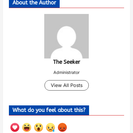
About the Author
The Seeker
Administrator
View All Posts
What do you feel about this?