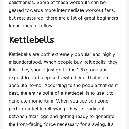
calisthenics. Some of these workouts can be
geared towards more intermediate workout fans,
but rest assured, there are a lot of great beginners
techniques to follow.
Kettlebells
Kettlebells are both extremely popular and highly
misunderstood. When people buy kettlebells, they
think they should just go to the 1.5kg one and
expect to do bicep curls with them. That is an
absolute no-no. According to the people that do it
best, the entire point of a kettlebell is to use it to
generate momentum. When you see someone
perform a kettlebell swing, they’re loading it
between their legs and getting ready to generate
the front-facing force necessary for a swing. It’s