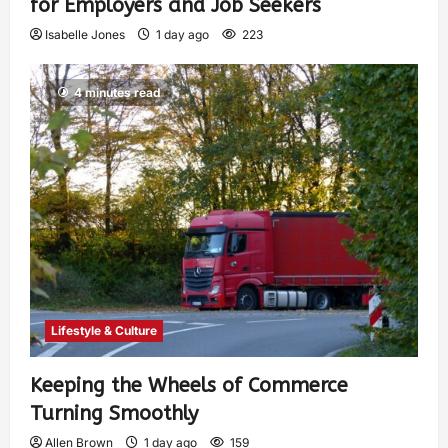
for Employers and Job Seekers
Isabelle Jones
1 day ago
223
4 minutes read
Lifestyle & Culture
Keeping the Wheels of Commerce
Turning Smoothly
Allen Brown
1 day ago
159