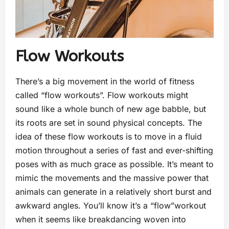
Flow Workouts
There’s a big movement in the world of fitness
called “flow workouts”. Flow workouts might
sound like a whole bunch of new age babble, but
its roots are set in sound physical concepts. The
idea of these flow workouts is to move in a fluid
motion throughout a series of fast and ever-shifting
poses with as much grace as possible. It’s meant to
mimic the movements and the massive power that
animals can generate in a relatively short burst and
awkward angles. You’ll know it’s a “flow”workout
when it seems like breakdancing woven into