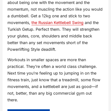
about being one with the movement and the
momentum, not muscling the action like you would
a dumbbell. Get a 12kg one and stick to two
movements,
the Russian Kettlebell Swing
and the
Turkish Getup. Perfect them. They will strengthen
your glutes, core, shoulders and middle back
better than any set movements short of the
Powerlifting Style deadlift.
Workouts in smaller spaces are more than
practical. They’re often a world class challenge.
Next time you’re feeling up to jumping in on the
fitness train, just know that a treadmill, some flow
movements, and a kettlebell are just as good—if
not, better, than any big commercial gym out
there.