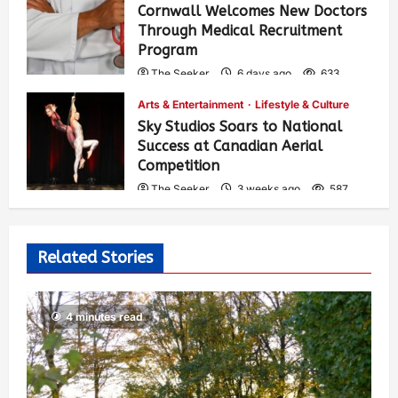
Cornwall Welcomes New Doctors
Through Medical Recruitment
Program
The Seeker
6 days ago
633
Arts & Entertainment
Lifestyle & Culture
Sky Studios Soars to National
Success at Canadian Aerial
Competition
The Seeker
3 weeks ago
587
Related Stories
4 minutes read