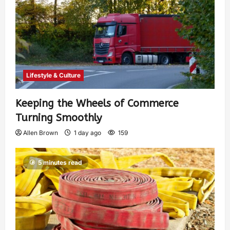
Lifestyle & Culture
Keeping the Wheels of Commerce
Turning Smoothly
Allen Brown
1 day ago
159
5 minutes read