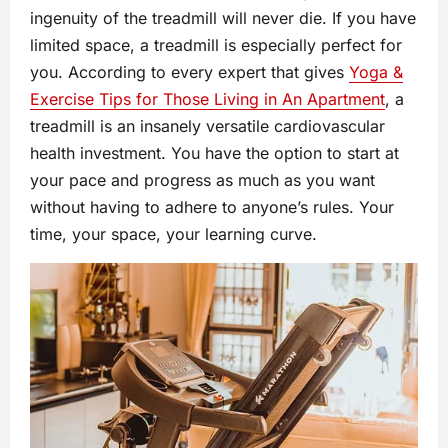
ingenuity of the treadmill will never die. If you have
limited space, a treadmill is especially perfect for
you. According to every expert that gives
Yoga &
Exercise Tips for Those Living in An Apartment
, a
treadmill is an insanely versatile cardiovascular
health investment. You have the option to start at
your pace and progress as much as you want
without having to adhere to anyone’s rules. Your
time, your space, your learning curve.