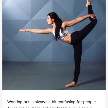
Working out is always a bit confusing for people.