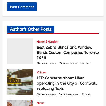
Author's Other Posts
Home & Garden
Best Zebra Blinds and Window
Blinds Custom Companies Toronto
2026
The Seeker
3 days ago
387
Voices
LTE: Concerns about Uber
operating in the City of Cornwall
replacing Taxis
The Seeker
4 days ago
524
News