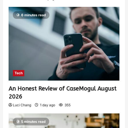
6 minutes read
Tech
An Honest Review of CaseMogul August
2026
Luci Chang
1 day ago
355
5 minutes read