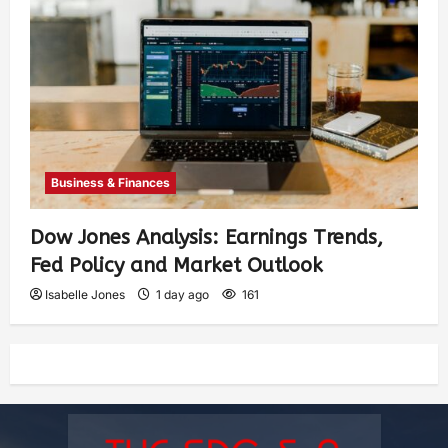
Business & Finances
Dow Jones Analysis: Earnings Trends,
Fed Policy and Market Outlook
Isabelle Jones
1 day ago
161