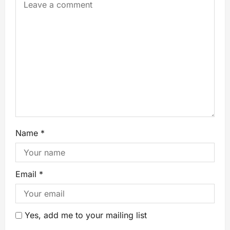
Name
*
Email
*
Yes, add me to your mailing list