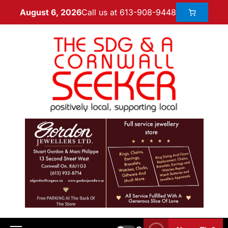
Call us at 613-908-9448
August 6, 2026