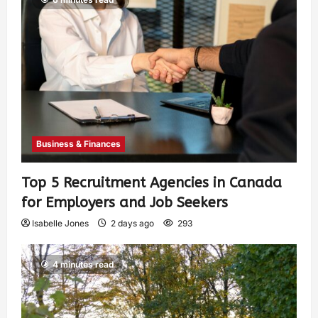
Business & Finances
Top 5 Recruitment Agencies in Canada
for Employers and Job Seekers
Isabelle Jones
2 days ago
293
4 minutes read