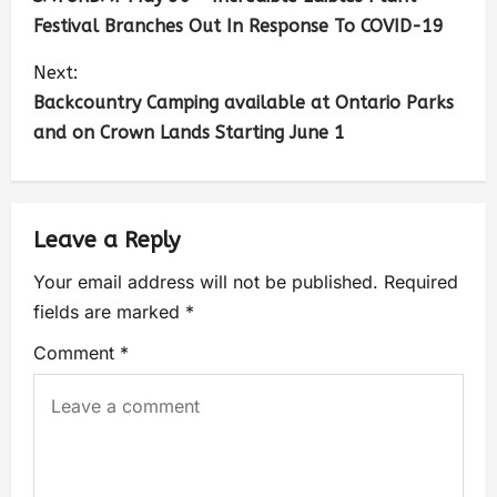
Festival Branches Out In Response To COVID-19
Next:
Backcountry Camping available at Ontario Parks
and on Crown Lands Starting June 1
Leave a Reply
Your email address will not be published.
Required
fields are marked
*
Comment
*