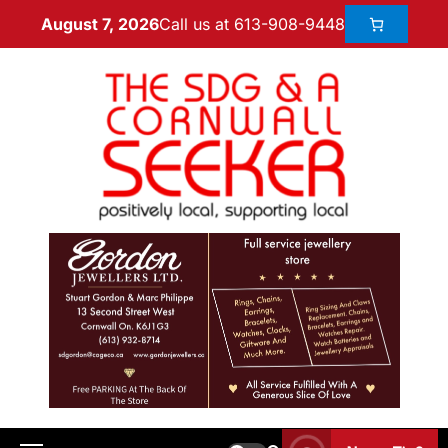
Call us at 613-908-9448
August 7, 2026