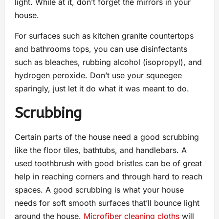
light. While at it, don’t forget the mirrors in your
house.
For surfaces such as kitchen granite countertops
and bathrooms tops, you can use disinfectants
such as bleaches, rubbing alcohol (isopropyl), and
hydrogen peroxide. Don’t use your squeegee
sparingly, just let it do what it was meant to do.
Scrubbing
Certain parts of the house need a good scrubbing
like the floor tiles, bathtubs, and handlebars. A
used toothbrush with good bristles can be of great
help in reaching corners and through hard to reach
spaces. A good scrubbing is what your house
needs for soft smooth surfaces that’ll bounce light
around the house.
Microfiber cleaning cloths
will