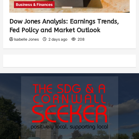
Business & Finances
Dow Jones Analysis: Earnings Trends,
Fed Policy and Market Outlook
Isabelle Jones
2 days ago
208