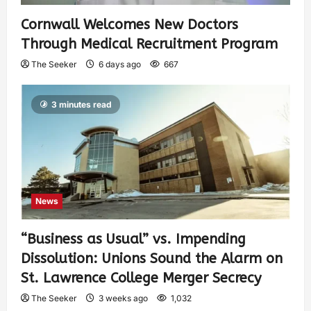
Cornwall Welcomes New Doctors
Through Medical Recruitment Program
The Seeker
6 days ago
667
3 minutes read
News
“Business as Usual” vs. Impending
Dissolution: Unions Sound the Alarm on
St. Lawrence College Merger Secrecy
The Seeker
3 weeks ago
1,032