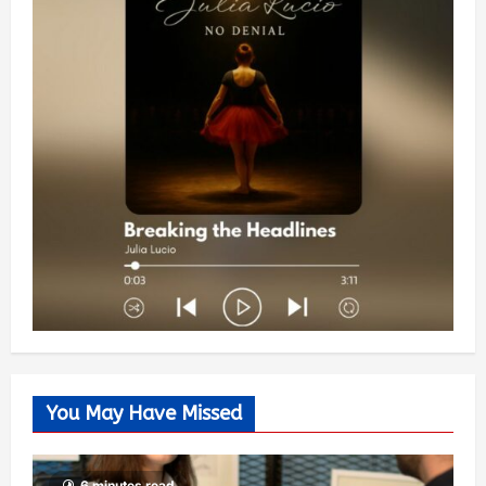
You May Have Missed
6 minutes read