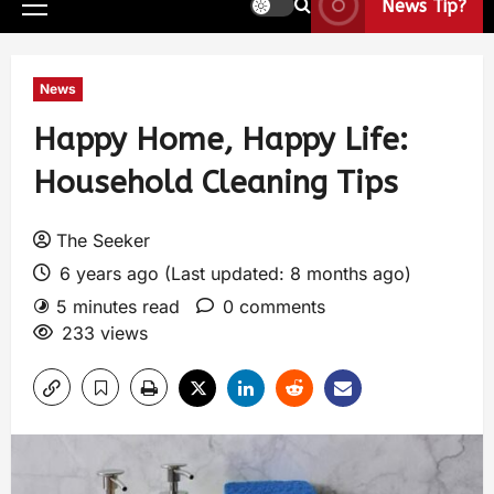
News Tip?
News
Happy Home, Happy Life:
Household Cleaning Tips
The Seeker
6 years ago (Last updated: 8 months ago)
5 minutes read
0 comments
233 views