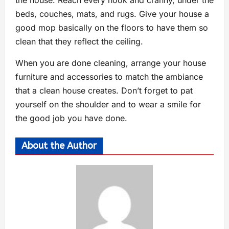
beds, couches, mats, and rugs. Give your house a
good mop basically on the floors to have them so
clean that they reflect the ceiling.
When you are done cleaning, arrange your house
furniture and accessories to match the ambiance
that a clean house creates. Don’t forget to pat
yourself on the shoulder and to wear a smile for
the good job you have done.
About the Author