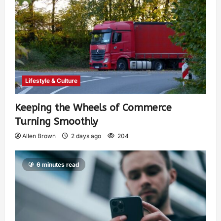
Lifestyle & Culture
Keeping the Wheels of Commerce
Turning Smoothly
Allen Brown
2 days ago
204
6 minutes read