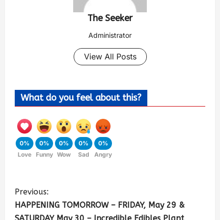
The Seeker
Administrator
View All Posts
What do you feel about this?
0%
0%
0%
0%
0%
Love
Funny
Wow
Sad
Angry
Previous:
HAPPENING TOMORROW – FRIDAY, May 29 &
SATURDAY May 30 – Incredible Edibles Plant