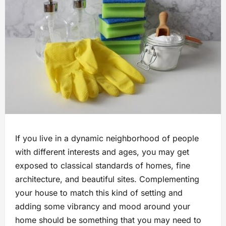
If you live in a dynamic neighborhood of people
with different interests and ages, you may get
exposed to classical standards of homes, fine
architecture, and beautiful sites. Complementing
your house to match this kind of setting and
adding some vibrancy and mood around your
home should be something that you may need to