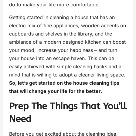
do to make your life more comfortable.
Getting started in cleaning a house that has an
electric mix of fine appliances, wooden accents on
cupboards and shelves in the library, and the
ambiance of a modern designed kitchen can boost
your mood, increase your happiness – and turn
your house into an escape haven. This can be
easily achieved with simple cleaning hacks and a
mind that is willing to adopt a cleaner living space.
So, let’s get started on the house cleaning tips
that will change your life for the better.
Prep The Things That You’ll
Need
Before you get excited about the cleaning idea,