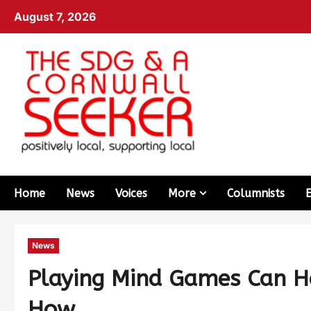
August 7, 2026
Home
News
Voices
More
Columnists
News
Playing Mind Games Can He
How