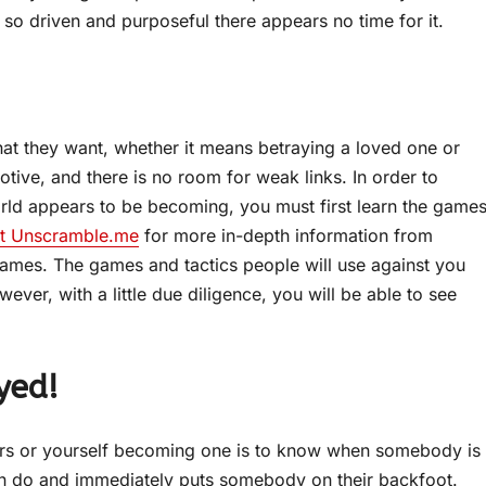
o driven and purposeful there appears no time for it.
hat they want, whether it means betraying a loved one or
otive, and there is no room for weak links. In order to
orld appears to be becoming, you must first learn the game
it Unscramble.me
for more in-depth information from
ames. The games and tactics people will use against you
wever, with a little due diligence, you will be able to see
yed!
ors or yourself becoming one is to know when somebody is
 can do and immediately puts somebody on their backfoot.