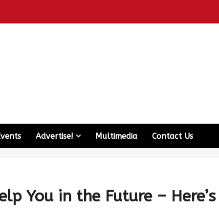
Events
Advertise!
Multimedia
Contact Us
lp You in the Future – Here’s