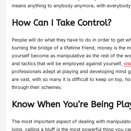
means anything to anybody anymore, with everybody s
How Can I Take Control?
People will do what they have to do in order to get w
burning the bridge of a lifetime friend, money is the m
yourself become as manipulative as the rest of the w
and tactics that will be employed against yourself,
vis
professionals adept at playing and developing mind g
are vast, with so many it is difficult to keep on top, ho
through their schemes.
Know When You’re Being Pla
The most important aspect of dealing with manipulat
lying, calling a bluff is the most powerful thing you