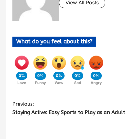
View All Posts
What do you feel about this?
0%
0%
0%
0%
0%
Love
Funny
Wow
Sad
Angry
Previous:
Staying Active: Easy Sports to Play as an Adult