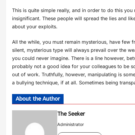
This is quite simple really, and in order to do this you
insignificant. These people will spread the lies and li
about your exploits.
All the while, you must remain mysterious, have few f
silent, mysterious type will always prevail over the 
you could never imagine. There is a line however, bet
probably not a good idea for your colleagues to be sc
out of work. Truthfully, however, manipulating is somew
a bullying technique, if at all. Sometimes being transpa
About the Author
The Seeker
Administrator