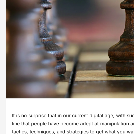
It is no surprise that in our current digital age, wi
line that people have become adept at manipulation 
tactics, techniques, and strategies to get what you w