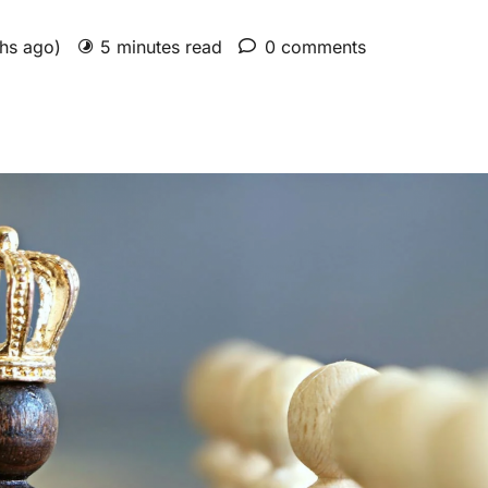
ths ago)
5 minutes read
0 comments