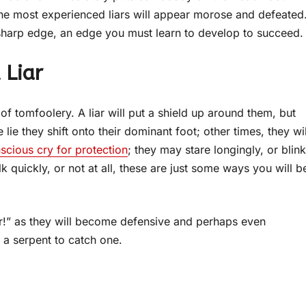
he most experienced liars will appear morose and defeated
harp edge, an edge you must learn to develop to succeed.
 Liar
f tomfoolery. A liar will put a shield up around them, but
lie they shift onto their dominant foot; other times, they wil
scious cry for protection
; they may stare longingly, or blink
lk quickly, or not at all, these are just some ways you will b
liar!” as they will become defensive and perhaps even
 a serpent to catch one.