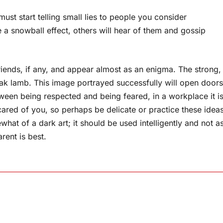
 must start telling small lies to people you consider
ke a snowball effect, others will hear of them and gossip
riends, if any, and appear almost as an enigma. The strong,
weak lamb. This image portrayed successfully will open doors
ween being respected and being feared, in a workplace it i
ared of you, so perhaps be delicate or practice these idea
hat of a dark art; it should be used intelligently and not a
rent is best.