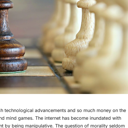
th such technological advancements and so much money on the
and mind games. The internet has become inundated with
ant by being manipulative. The question of morality seldom