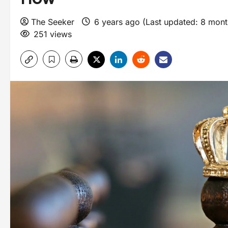
The Seeker
6 years ago (Last updated: 8 mon
251 views