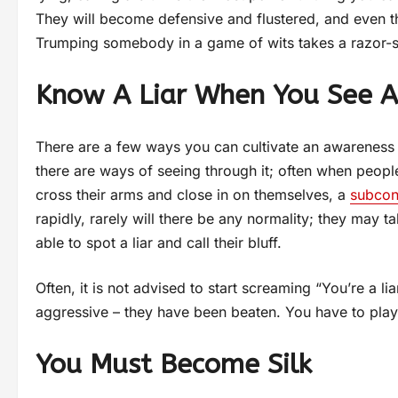
They will become defensive and flustered, and even t
Trumping somebody in a game of wits takes a razor-s
Know A Liar When You See A
There are a few ways you can cultivate an awareness o
there are ways of seeing through it; often when people 
cross their arms and close in on themselves, a
subcon
rapidly, rarely will there be any normality; they may ta
able to spot a liar and call their bluff.
Often, it is not advised to start screaming “You’re a 
aggressive – they have been beaten. You have to play
You Must Become Silk