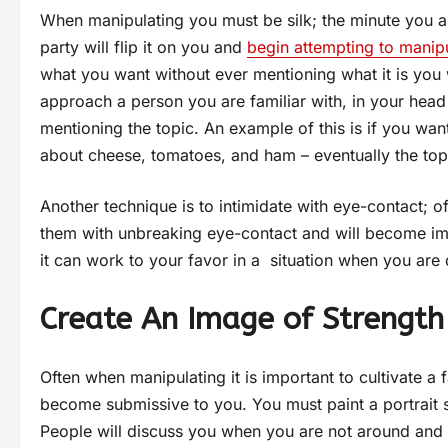
When manipulating you must be silk; the minute you a
party will flip it on you and
begin attempting to manip
what you want without ever mentioning what it is you 
approach a person you are familiar with, in your head 
mentioning the topic. An example of this is if you wa
about cheese, tomatoes, and ham – eventually the topi
Another technique is to intimidate with eye-contact;
them with unbreaking eye-contact and will become imme
it can work to your favor in a situation when you are 
Create An Image of Strength
Often when manipulating it is important to cultivate a f
become submissive to you. You must paint a portrait s
People will discuss you when you are not around and