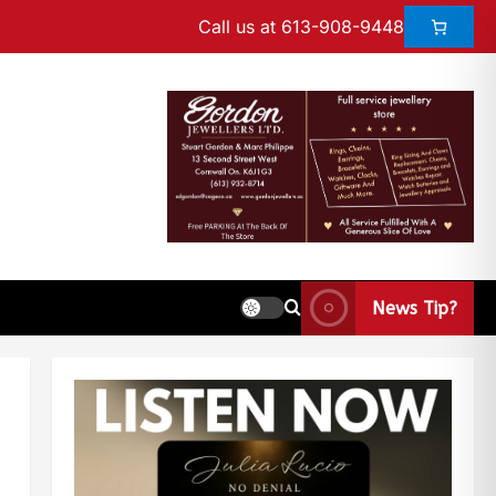
Call us at 613-908-9448
News Tip?