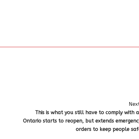
Next
This is what you still have to comply with a
Ontario starts to reopen, but extends emergenc
orders to keep people saf