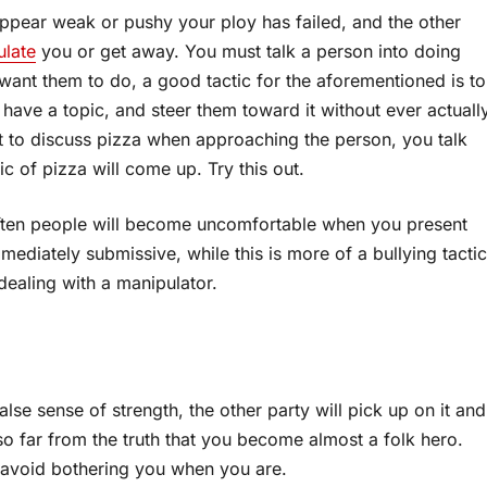
ppear weak or pushy your ploy has failed, and the other
ulate
you or get away. You must talk a person into doing
want them to do, a good tactic for the aforementioned is to
have a topic, and steer them toward it without ever actuall
nt to discuss pizza when approaching the person, you talk
c of pizza will come up. Try this out.
 often people will become uncomfortable when you present
diately submissive, while this is more of a bullying tactic
dealing with a manipulator.
alse sense of strength, the other party will pick up on it and
o far from the truth that you become almost a folk hero.
 avoid bothering you when you are.