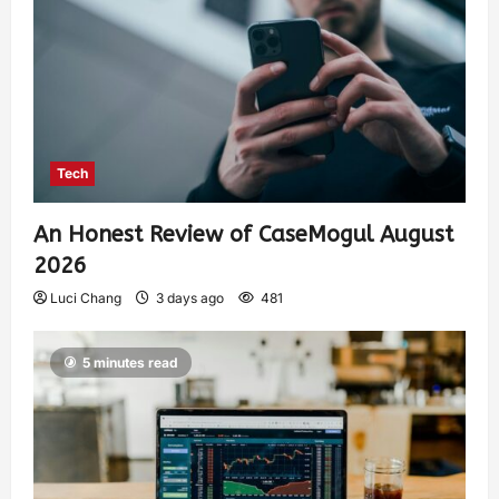
Tech
An Honest Review of CaseMogul August
2026
Luci Chang
3 days ago
481
5 minutes read