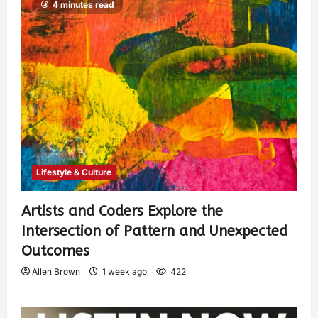
4 minutes read
Lifestyle & Culture
Artists and Coders Explore the
Intersection of Pattern and Unexpected
Outcomes
Allen Brown
1 week ago
422