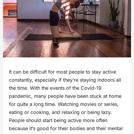
It can be difficult for most people to stay active
constantly, especially if they’re staying indoors all
the time. With the events of the Covid-19
pandemic, many people have been stuck at home
for quite a long time. Watching movies or series,
eating or cooking, and relaxing or being lazy.
People should start being active more often
because it’s good for their bodies and their mental