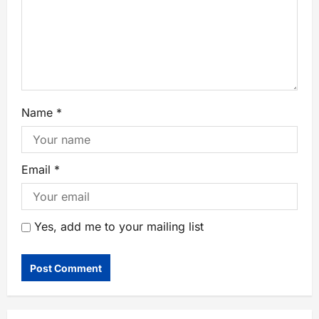
Name
*
Email
*
Yes, add me to your mailing list