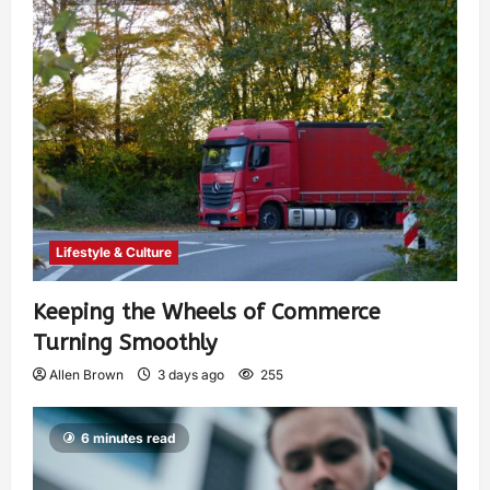
Lifestyle & Culture
Keeping the Wheels of Commerce
Turning Smoothly
Allen Brown
3 days ago
255
6 minutes read