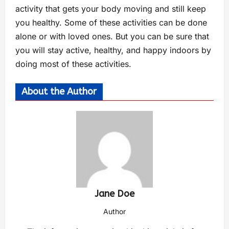
activity that gets your body moving and still keep
you healthy. Some of these activities can be done
alone or with loved ones. But you can be sure that
you will stay active, healthy, and happy indoors by
doing most of these activities.
About the Author
Jane Doe
Author