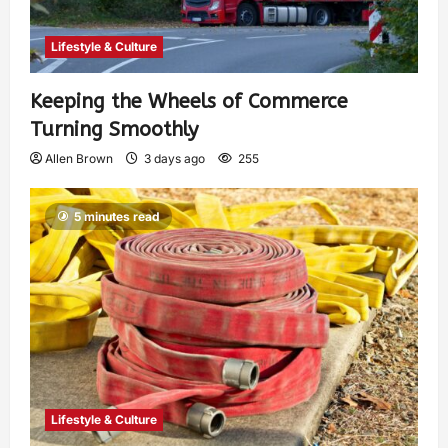
Lifestyle & Culture
Keeping the Wheels of Commerce
Turning Smoothly
Allen Brown
3 days ago
255
5 minutes read
Lifestyle & Culture