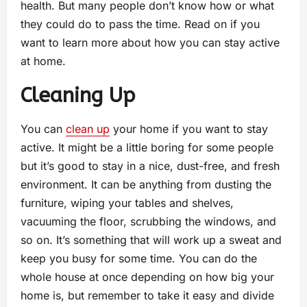
health. But many people don’t know how or what
they could do to pass the time. Read on if you
want to learn more about how you can stay active
at home.
Cleaning Up
You can
clean up
your home if you want to stay
active. It might be a little boring for some people
but it’s good to stay in a nice, dust-free, and fresh
environment. It can be anything from dusting the
furniture, wiping your tables and shelves,
vacuuming the floor, scrubbing the windows, and
so on. It’s something that will work up a sweat and
keep you busy for some time. You can do the
whole house at once depending on how big your
home is, but remember to take it easy and divide