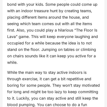
bond with your kids. Some people could come up
with an indoor treasure hunt by creating teams,
placing different items around the house, and
seeing which team comes out with all the items
first. Also, you could play a hilarious “The Floor Is
Lava” game. This will keep everyone laughing and
occupied for a while because the idea is to not
stand on the floor. Jumping on tables or climbing
on chairs sounds like it can keep you active for a
while.
While the main way to stay active indoors is
through exercise, it can get a bit repetitive and
boring for some people. They won’t stay motivated
for long and might be too lazy to keep committing
to it. Luckily, you can stay active and still keep the
blood pumping. You can choose to do a fun