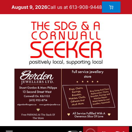
Call us at 613-908-9448
August 9, 2026