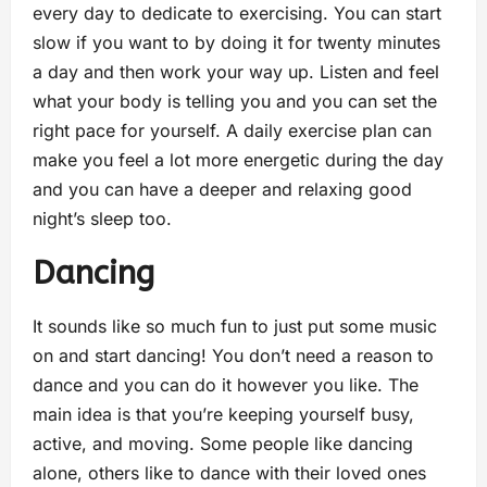
every day to dedicate to exercising. You can start
slow if you want to by doing it for twenty minutes
a day and then work your way up. Listen and feel
what your body is telling you and you can set the
right pace for yourself. A daily exercise plan can
make you feel a lot more energetic during the day
and you can have a deeper and relaxing good
night’s sleep too.
Dancing
It sounds like so much fun to just put some music
on and start dancing! You don’t need a reason to
dance and you can do it however you like. The
main idea is that you’re keeping yourself busy,
active, and moving. Some people like dancing
alone, others like to dance with their loved ones