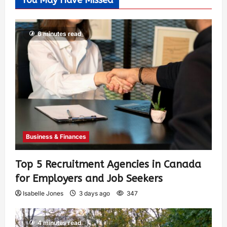
You May Have Missed
6 minutes read
Business & Finances
Top 5 Recruitment Agencies in Canada
for Employers and Job Seekers
Isabelle Jones
3 days ago
347
4 minutes read