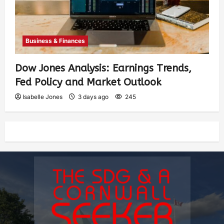
Business & Finances
Dow Jones Analysis: Earnings Trends,
Fed Policy and Market Outlook
Isabelle Jones
3 days ago
245