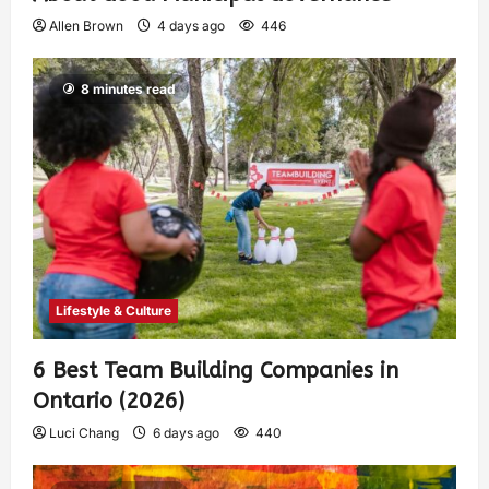
Allen Brown
4 days ago
446
8 minutes read
Lifestyle & Culture
6 Best Team Building Companies in
Ontario (2026)
Luci Chang
6 days ago
440