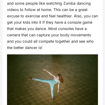
and some people like watching Zumba dancing
videos to follow at home. This can be a great
excuse to exercise and feel healthier. Also, you can
get your kids into it if they have a console game
that makes you dance. Most consoles have a
camera that can capture your body movements
and you could all compete together and see who
the better dancer is!