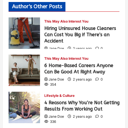
Author's Other Posts
This May Also Interest You
Hiring Uninsured House Cleaners
Can Cost You Big if There’s an
Accident
Jane Doe
2 years ago
0
595
This May Also Interest You
6 Home-Based Careers Anyone
Can Be Good At Right Away
Jane Doe
2 years ago
0
354
Lifestyle & Culture
4 Reasons Why You’re Not Getting
Results From Working Out
Jane Doe
2 years ago
0
336