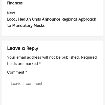
Finances
Next:
Local Health Units Announce Regional Approach
to Mandatory Masks
Leave a Reply
Your email address will not be published.
Required
fields are marked
*
Comment
*