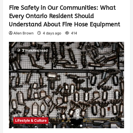
Fire Safety in Our Communities: What
Every Ontario Resident Should
Understand About Fire Hose Equipment
Allen Brown
4 days ago
414
3 minutes read
Lifestyle & Culture