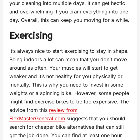
your cleaning into multiple days. It can get hectic
and overwhelming if you cram everything into one
day. Overall, this can keep you moving for a while.
Exercising
It’s always nice to start exercising to stay in shape.
Being indoors a lot can mean that you don’t move
around as often. Your muscles will start to get
weaker and it’s not healthy for you physically or
mentally. This is why you need to invest in some
weights or a spinning bike. However, some people
might find exercise bikes to be too expensive. The
advice from this
review from
FlexMasterGeneral.com
suggests that you should
search for cheaper bike alternatives that can still
get the job done. You can find at least one hour