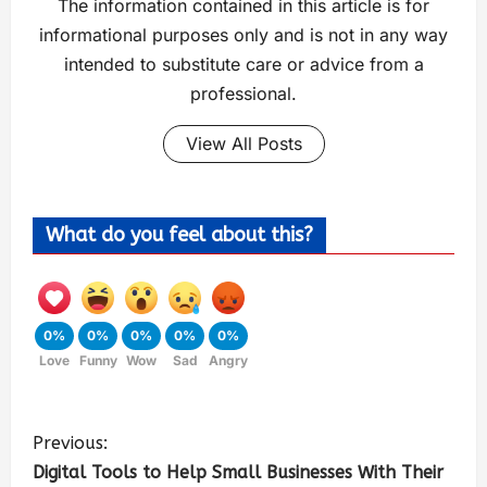
The information contained in this article is for
informational purposes only and is not in any way
intended to substitute care or advice from a
professional.
View All Posts
What do you feel about this?
0%
0%
0%
0%
0%
Love
Funny
Wow
Sad
Angry
Previous:
Digital Tools to Help Small Businesses With Their