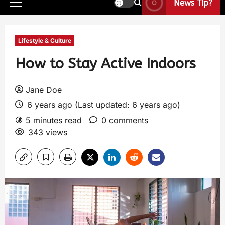
News Tip?
Lifestyle & Culture
How to Stay Active Indoors
Jane Doe
6 years ago (Last updated: 6 years ago)
5 minutes read
0 comments
343 views