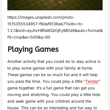
https://images.unsplash.com/photo-
1515355534957-f6daf6136ab7?ixlib=rb-
1.2.1&ixid=eyJhcHBfaWQiOjEyMDd9&auto=format&
fit=crop&w=500&q=60
Playing Games
Another activity that you could do to stay active is
to play some games with your family at home.
These games can be so much fun and it will help
you pass the time. You could play a little “
Twister
”
game together. It’s a fun game that can get you
moving and stretching. You could play a little hide
and seek game with your children around the
house. This can be an interesting and fun way to