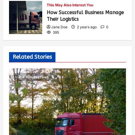
This May Also Interest You
How Successful Business Manage
Their Logistics
Jane Doe
2 years ago
0
395
Related Stories
4 minutes read