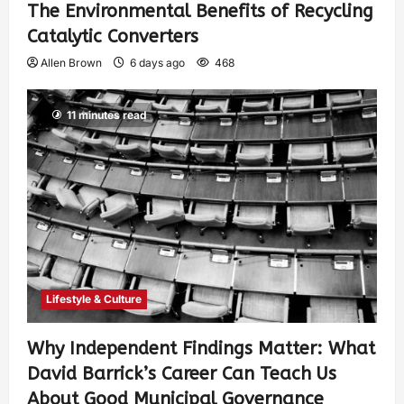
The Environmental Benefits of Recycling
Catalytic Converters
Allen Brown
6 days ago
468
11 minutes read
Lifestyle & Culture
Why Independent Findings Matter: What
David Barrick’s Career Can Teach Us
About Good Municipal Governance