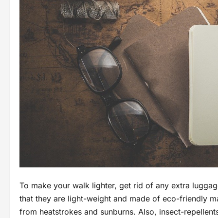
To make your walk lighter, get rid of any extra lugg
that they are light-weight and made of eco-friendly ma
from heatstrokes and sunburns. Also, insect-repellents