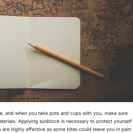
age, and when you take pots and cups with you, make sure
terials. Applying sunblock is necessary to protect yourself
 are highly effective as some bites could leave you in pain