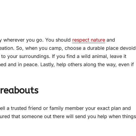
ply wherever you go. You should
respect nature
and
s creation. So, when you camp, choose a durable place devoid
to your surroundings. If you find a wild animal, leave it
d and in peace. Lastly, help others along the way, even if
ereabouts
ell a trusted friend or family member your exact plan and
ssured that someone out there will send you help when things