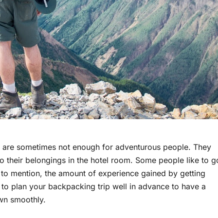
els are sometimes not enough for adventurous people. They
o their belongings in the hotel room. Some people like to g
to mention, the amount of experience gained by getting
 to plan your backpacking trip well in advance to have a
wn smoothly.