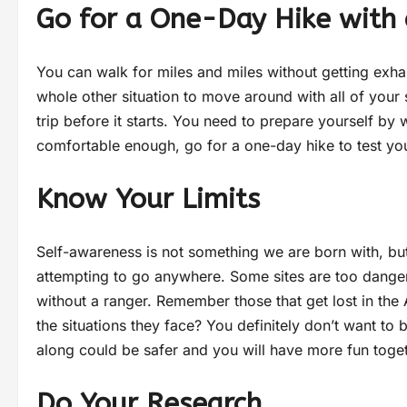
Go for a One-Day Hike with
You can walk for miles and miles without getting exha
whole other situation to move around with all of your 
trip before it starts. You need to prepare yourself b
comfortable enough, go for a one-day hike to test your
Know Your Limits
Self-awareness is not something we are born with, but
attempting to go anywhere. Some sites are too dangero
without a ranger. Remember those that get lost in the 
the situations they face? You definitely don’t want to 
along could be safer and you will have more fun toge
Do Your Research