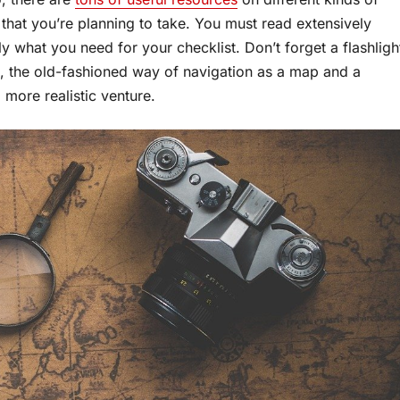
 that you’re planning to take. You must read extensively
y what you need for your checklist. Don’t forget a flashligh
e, the old-fashioned way of navigation as a map and a
 more realistic venture.