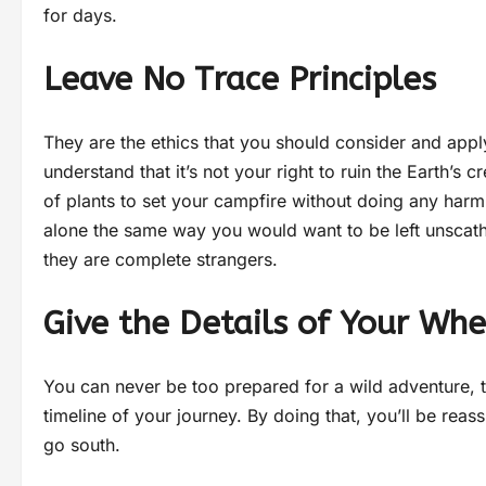
for days.
Leave No Trace Principles
They are the ethics that you should consider and ap
understand that it’s not your right to ruin the Earth’
of plants to set your campfire without doing any harm 
alone the same way you would want to be left unscathe
they are complete strangers.
Give the Details of Your Wh
You can never be too prepared for a wild adventure, t
timeline of your journey. By doing that, you’ll be rea
go south.