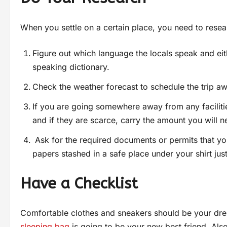
When you settle on a certain place, you need to resear
Figure out which language the locals speak and eith
speaking dictionary.
Check the weather forecast to schedule the trip a
If you are going somewhere away from any faciliti
and if they are scarce, carry the amount you will n
Ask for the required documents or permits that you
papers stashed in a safe place under your shirt just 
Have a Checklist
Comfortable clothes and sneakers should be your dr
sleeping bag
is going to be your new best friend. Als