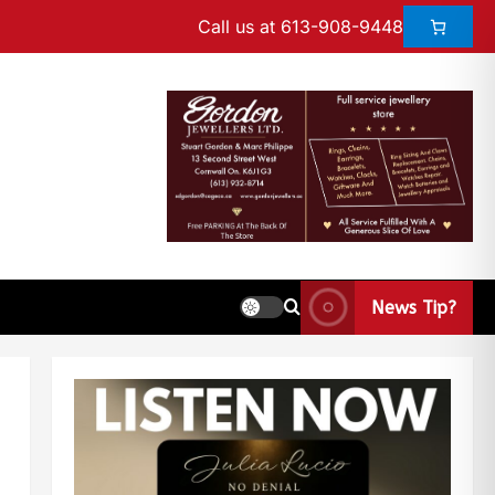
Call us at 613-908-9448
News Tip?