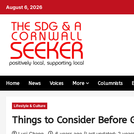
August 6, 2026
Home
News
Voices
More
Columnists
Lifestyle & Culture
Things to Consider Before 
Luci Chang
6 years ago (Last updated: 2 year