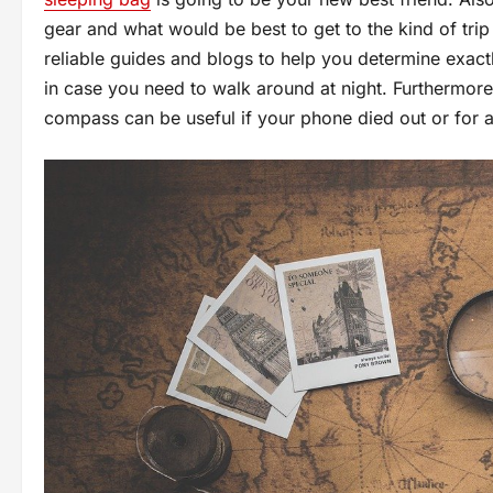
gear and what would be best to get to the kind of trip
reliable guides and blogs to help you determine exactl
in case you need to walk around at night. Furthermor
compass can be useful if your phone died out or for a