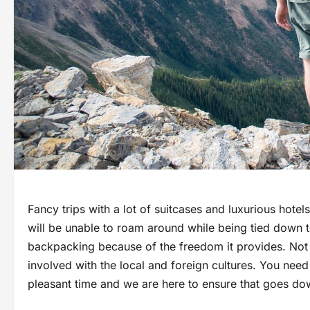
Fancy trips with a lot of suitcases and luxurious hot
will be unable to roam around while being tied down t
backpacking because of the freedom it provides. Not 
involved with the local and foreign cultures. You need
pleasant time and we are here to ensure that goes do