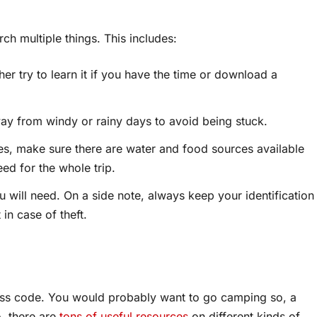
ch multiple things. This includes:
er try to learn it if you have the time or download a
way from windy or rainy days to avoid being stuck.
es, make sure there are water and food sources available
eed for the whole trip.
 will need. On a side note, always keep your identification
in case of theft.
ess code. You would probably want to go camping so, a
o, there are
tons of useful resources
on different kinds of