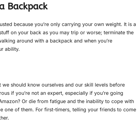
 a Backpack
usted because you’re only carrying your own weight. It is a
stuff on your back as you may trip or worse; terminate the
y walking around with a backpack and when you’re
 ability.
 we should know ourselves and our skill levels before
us if you’re not an expert, especially if you’re going
Amazon? Or die from fatigue and the inability to cope with
be one of them. For first-timers, telling your friends to come
ther.