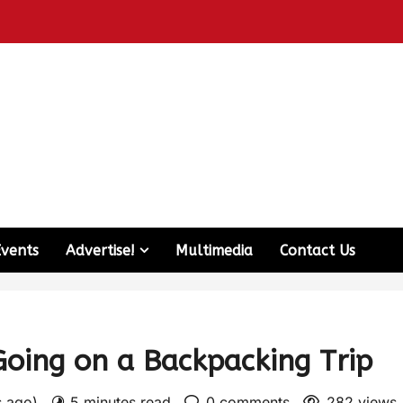
Events
Advertise!
Multimedia
Contact Us
Going on a Backpacking Trip
s ago)
5 minutes read
0 comments
282 views