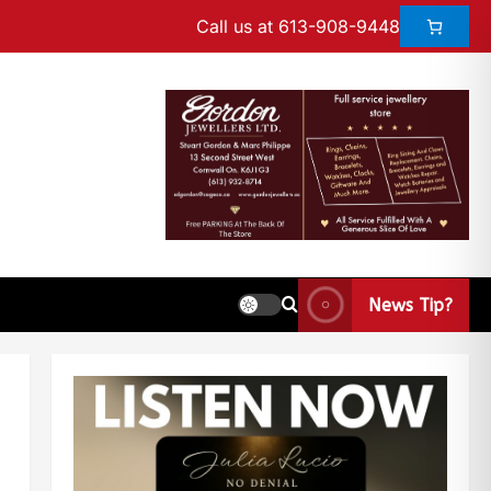
Call us at 613-908-9448
News Tip?