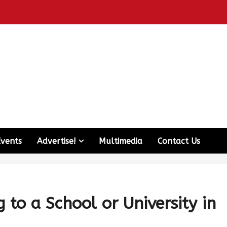
Events
Advertise!
Multimedia
Contact Us
to a School or University in