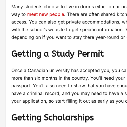
Many students choose to live in dorms either on or nea
way to
meet new people
. There are often shared kit
access. You can also get private accommodations, which
with the school’s website to get specific information.
depending on if you want to stay there year-round or 
Getting a Study Permit
Once a Canadian university has accepted you, you can 
more than six months in the country. You’ll need your 
passport. You’ll also need to show that you have enou
have a criminal record, and you may need to have a 
your application, so start filling it out as early as yo
Getting Scholarships