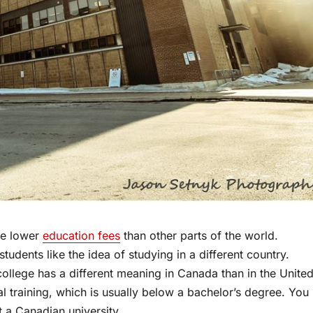
ve lower
education fees
than other parts of the world.
udents like the idea of studying in a different country.
ollege has a different meaning in Canada than in the Unite
al training, which is usually below a bachelor’s degree. You
t a Canadian university.