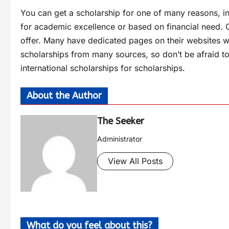
You can get a scholarship for one of many reasons, in
for academic excellence or based on financial need. C
offer. Many have dedicated pages on their websites wh
scholarships from many sources, so don’t be afraid to
international scholarships for scholarships.
About the Author
The Seeker
Administrator
View All Posts
What do you feel about this?