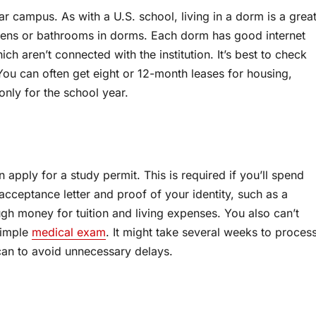
r campus. As with a U.S. school, living in a dorm is a grea
chens or bathrooms in dorms. Each dorm has good internet
 aren’t connected with the institution. It’s best to check
 You can often get eight or 12-month leases for housing,
only for the school year.
apply for a study permit. This is required if you’ll spend
acceptance letter and proof of your identity, such as a
gh money for tuition and living expenses. You also can’t
simple
medical exam
. It might take several weeks to proces
u can to avoid unnecessary delays.