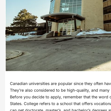
Canadian universities are popular since they often ha
They’re also considered to be high-quality, and many st
Before you decide to apply, remember that the word c
States. College refers to a school that offers vocation
can get doctorate, master’s, and bachelor’s degrees a