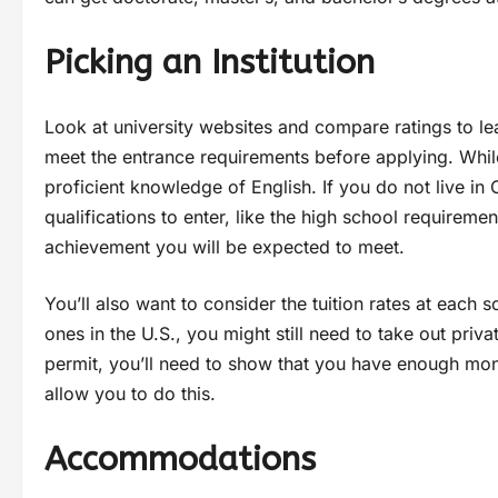
Picking an Institution
Look at university websites and compare ratings to lea
meet the entrance requirements before applying. While
proficient knowledge of English. If you do not live in 
qualifications to enter, like the high school requiremen
achievement you will be expected to meet.
You’ll also want to consider the tuition rates at each 
ones in the U.S., you might still need to take out pri
permit, you’ll need to show that you have enough mo
allow you to do this.
Accommodations