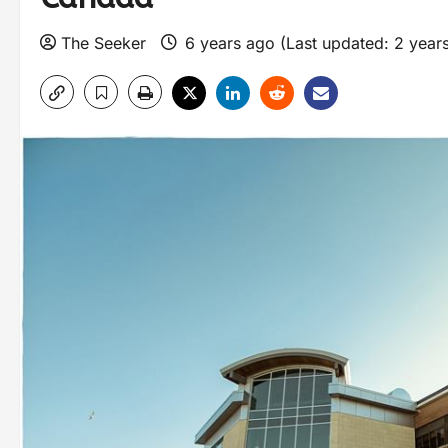
The Seeker
6 years ago (Last updated: 2 year