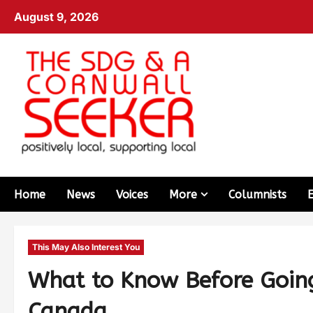
August 9, 2026
Home
News
Voices
More
Columnists
This May Also Interest You
What to Know Before Going 
Canada