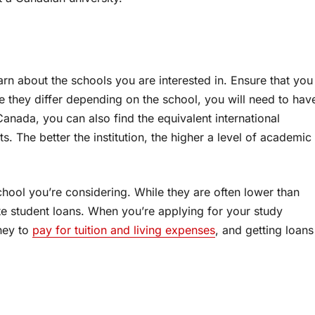
rn about the schools you are interested in. Ensure that you
 they differ depending on the school, you will need to hav
Canada, you can also find the equivalent international
ts. The better the institution, the higher a level of academic
school you’re considering. While they are often lower than
vate student loans. When you’re applying for your study
ney to
pay for tuition and living expenses
, and getting loans