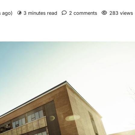
s ago)
3 minutes read
2 comments
283 views