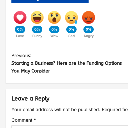
0%
0%
0%
0%
0%
Love
Funny
Wow
Sad
Angry
Previous:
Starting a Business? Here are the Funding Options
You May Consider
Leave a Reply
Your email address will not be published.
Required fi
Comment
*