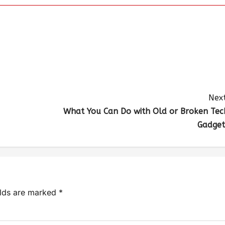
Next
What You Can Do with Old or Broken Tec
Gadget
elds are marked
*