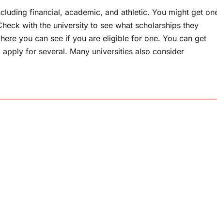
cluding financial, academic, and athletic. You might get on
heck with the university to see what scholarships they
ere you can see if you are eligible for one. You can get
 apply for several. Many universities also consider