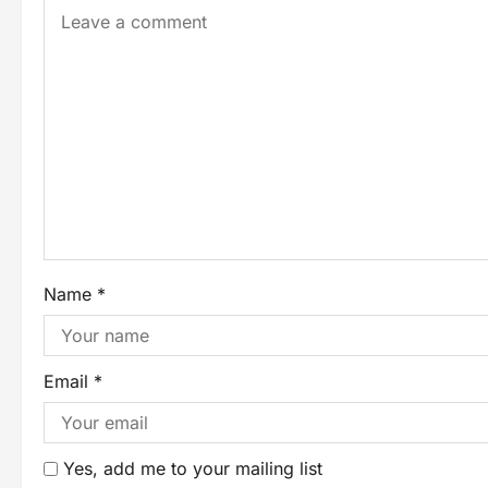
Name
*
Email
*
Yes, add me to your mailing list