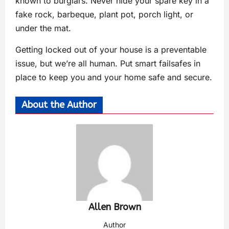
known to burglars. Never hide your spare key in a
fake rock, barbeque, plant pot, porch light, or
under the mat.
Getting locked out of your house is a preventable
issue, but we’re all human. Put smart failsafes in
place to keep you and your home safe and secure.
About the Author
Allen Brown
Author