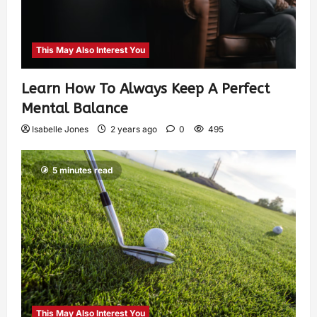
This May Also Interest You
Learn How To Always Keep A Perfect
Mental Balance
Isabelle Jones
2 years ago
0
495
5 minutes read
This May Also Interest You