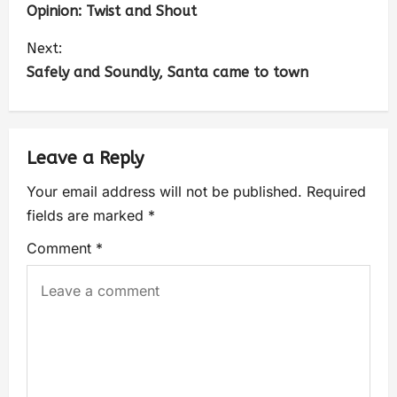
Opinion: Twist and Shout
Next:
Safely and Soundly, Santa came to town
Leave a Reply
Your email address will not be published.
Required
fields are marked
*
Comment
*