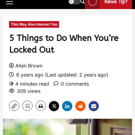
News Tip?
This May Also Interest You
5 Things to Do When You’re
Locked Out
Allen Brown
6 years ago (Last updated: 2 years ago)
4 minutes read
0 comments
309 views