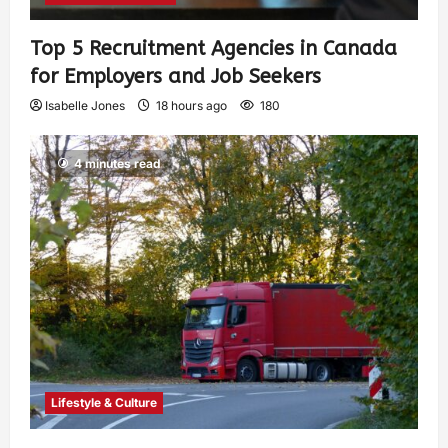
Top 5 Recruitment Agencies in Canada
for Employers and Job Seekers
Isabelle Jones
18 hours ago
180
4 minutes read
Lifestyle & Culture