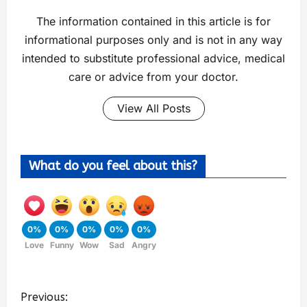
The information contained in this article is for
informational purposes only and is not in any way
intended to substitute professional advice, medical
care or advice from your doctor.
View All Posts
What do you feel about this?
0%
0%
0%
0%
0%
Love
Funny
Wow
Sad
Angry
Previous: