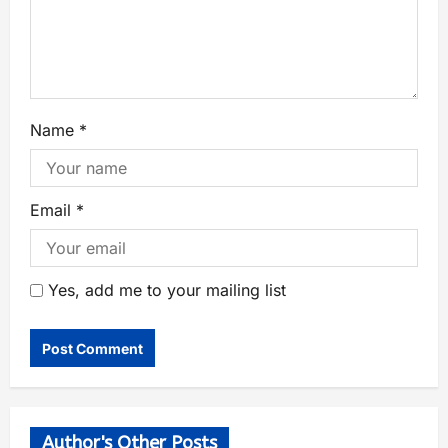
Name
*
Email
*
Yes, add me to your mailing list
Author's Other Posts