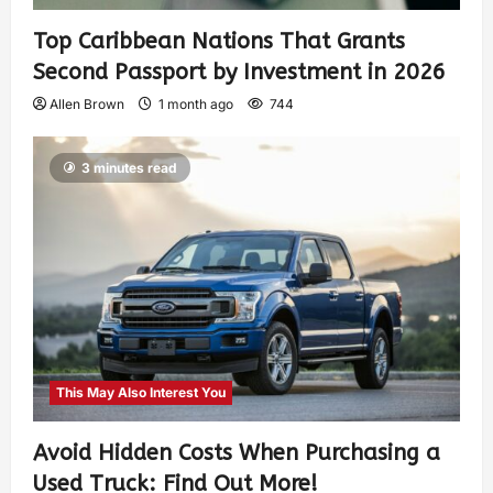
Top Caribbean Nations That Grants
Second Passport by Investment in 2026
Allen Brown
1 month ago
744
3 minutes read
This May Also Interest You
Avoid Hidden Costs When Purchasing a
Used Truck: Find Out More!