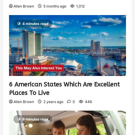
Allen Brown
5 months ago
1,012
4 minutes read
This May Also Interest You
6 American States Which Are Excellent
Places To Live
Allen Brown
2 years ago
0
446
6 minutes read