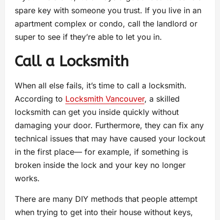
spare key with someone you trust. If you live in an
apartment complex or condo, call the landlord or
super to see if they’re able to let you in.
Call a Locksmith
When all else fails, it’s time to call a locksmith.
According to
Locksmith Vancouver
, a skilled
locksmith can get you inside quickly without
damaging your door. Furthermore, they can fix any
technical issues that may have caused your lockout
in the first place— for example, if something is
broken inside the lock and your key no longer
works.
There are many DIY methods that people attempt
when trying to get into their house without keys,