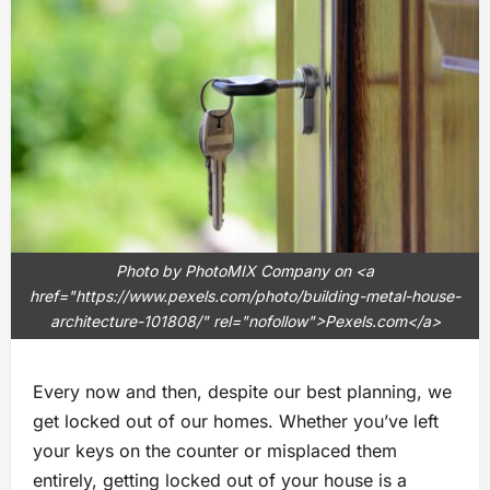
Photo by PhotoMIX Company on <a
href="https://www.pexels.com/photo/building-metal-house-
architecture-101808/" rel="nofollow">Pexels.com</a>
Every now and then, despite our best planning, we
get locked out of our homes. Whether you’ve left
your keys on the counter or misplaced them
entirely, getting locked out of your house is a