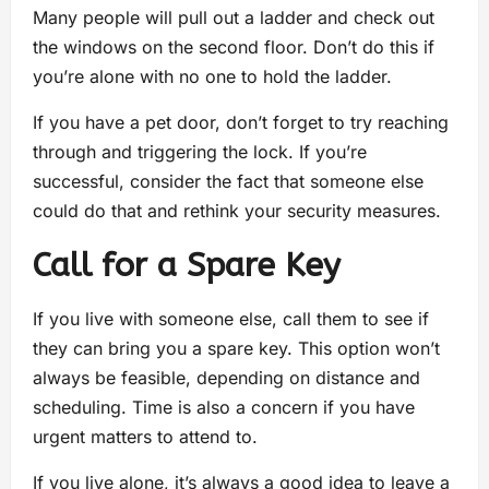
Many people will pull out a ladder and check out
the windows on the second floor. Don’t do this if
you’re alone with no one to hold the ladder.
If you have a pet door, don’t forget to try reaching
through and triggering the lock. If you’re
successful, consider the fact that someone else
could do that and rethink your security measures.
Call for a Spare Key
If you live with someone else, call them to see if
they can bring you a spare key. This option won’t
always be feasible, depending on distance and
scheduling. Time is also a concern if you have
urgent matters to attend to.
If you live alone, it’s always a good idea to leave a