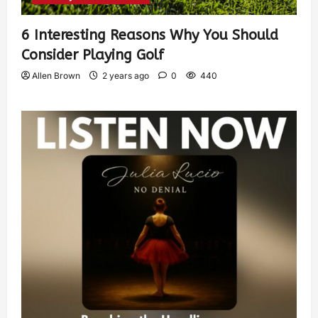
6 Interesting Reasons Why You Should
Consider Playing Golf
Allen Brown
2 years ago
0
440