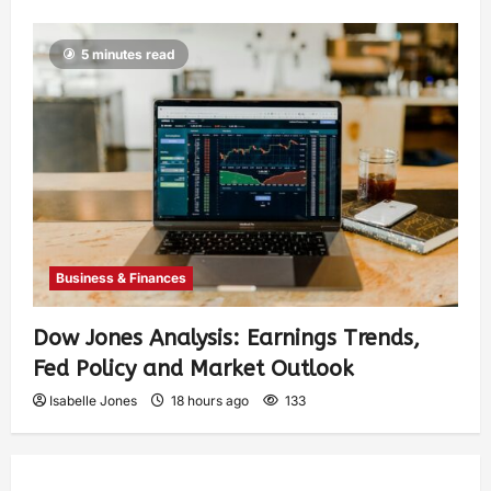
5 minutes read
Business & Finances
Dow Jones Analysis: Earnings Trends,
Fed Policy and Market Outlook
Isabelle Jones
18 hours ago
133