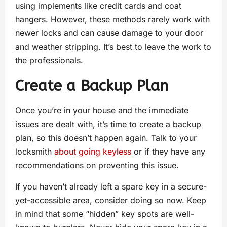
using implements like credit cards and coat
hangers. However, these methods rarely work with
newer locks and can cause damage to your door
and weather stripping. It’s best to leave the work to
the professionals.
Create a Backup Plan
Once you’re in your house and the immediate
issues are dealt with, it’s time to create a backup
plan, so this doesn’t happen again. Talk to your
locksmith
about going keyless
or if they have any
recommendations on preventing this issue.
If you haven’t already left a spare key in a secure-
yet-accessible area, consider doing so now. Keep
in mind that some “hidden” key spots are well-