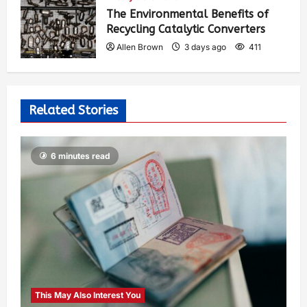
The Environmental Benefits of
Recycling Catalytic Converters
Allen Brown
3 days ago
411
Related Stories
6 minutes read
This May Also Interest You