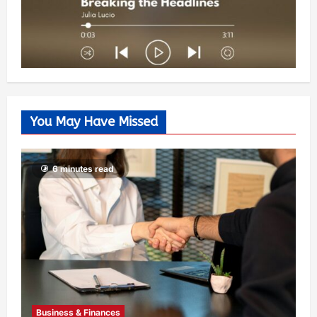
You May Have Missed
6 minutes read
Business & Finances