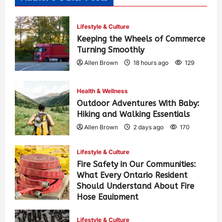
Lifestyle & Culture
Keeping the Wheels of Commerce
Turning Smoothly
Allen Brown
18 hours ago
129
Health & Wellness
Outdoor Adventures With Baby:
Hiking and Walking Essentials
Allen Brown
2 days ago
170
Lifestyle & Culture
Fire Safety in Our Communities:
What Every Ontario Resident
Should Understand About Fire
Hose Equipment
Allen Brown
2 days ago
276
Lifestyle & Culture