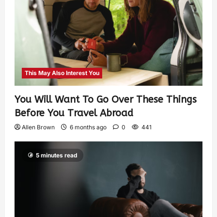
This May Also Interest You
You Will Want To Go Over These Things
Before You Travel Abroad
Allen Brown
6 months ago
0
441
5 minutes read