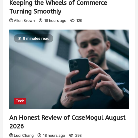
Keeping the Wheels of Commerce
Turning Smoothly
Allen Brown
18 hours ago
129
6 minutes read
Tech
An Honest Review of CaseMogul August
2026
Luci Chang
18 hours ago
298