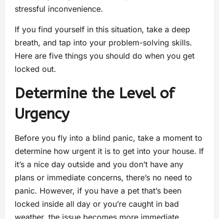
stressful inconvenience.
If you find yourself in this situation, take a deep
breath, and tap into your problem-solving skills.
Here are five things you should do when you get
locked out.
Determine the Level of
Urgency
Before you fly into a blind panic, take a moment to
determine how urgent it is to get into your house. If
it’s a nice day outside and you don’t have any
plans or immediate concerns, there’s no need to
panic. However, if you have a pet that’s been
locked inside all day or you’re caught in bad
weather, the issue becomes more immediate.