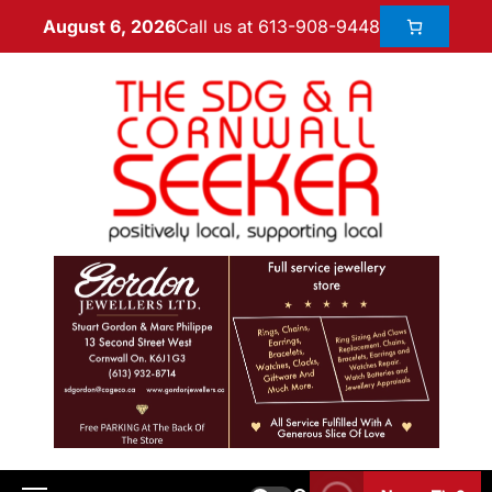
Call us at 613-908-9448
August 6, 2026