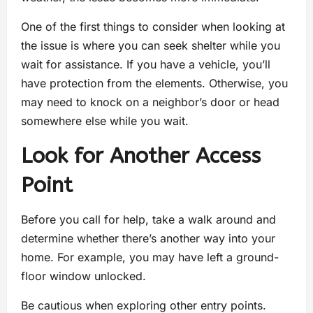
One of the first things to consider when looking at
the issue is where you can seek shelter while you
wait for assistance. If you have a vehicle, you’ll
have protection from the elements. Otherwise, you
may need to knock on a neighbor’s door or head
somewhere else while you wait.
Look for Another Access
Point
Before you call for help, take a walk around and
determine whether there’s another way into your
home. For example, you may have left a ground-
floor window unlocked.
Be cautious when exploring other entry points.