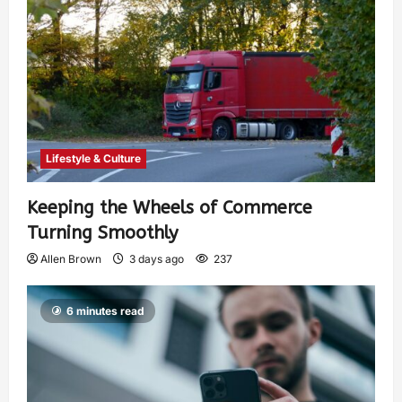
Lifestyle & Culture
Keeping the Wheels of Commerce
Turning Smoothly
Allen Brown
3 days ago
237
6 minutes read