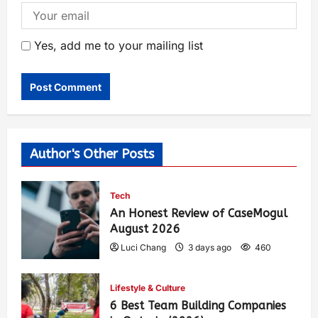
Yes, add me to your mailing list
Author's Other Posts
Tech
An Honest Review of CaseMogul
August 2026
Luci Chang
3 days ago
460
Lifestyle & Culture
6 Best Team Building Companies