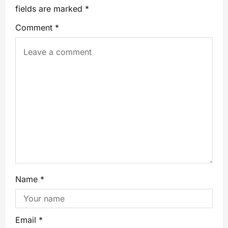
fields are marked
*
Comment
*
Name
*
Email
*