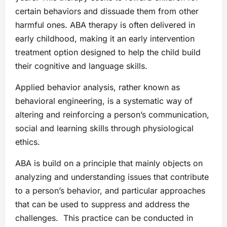
certain behaviors and dissuade them from other
harmful ones. ABA therapy is often delivered in
early childhood, making it an early intervention
treatment option designed to help the child build
their cognitive and language skills.
Applied behavior analysis, rather known as
behavioral engineering, is a systematic way of
altering and reinforcing a person’s communication,
social and learning skills through physiological
ethics.
ABA is build on a principle that mainly objects on
analyzing and understanding issues that contribute
to a person’s behavior, and particular approaches
that can be used to suppress and address the
challenges. This practice can be conducted in