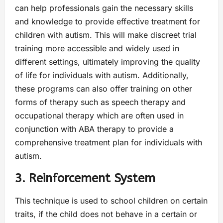
can help professionals gain the necessary skills
and knowledge to provide effective treatment for
children with autism. This will make discreet trial
training more accessible and widely used in
different settings, ultimately improving the quality
of life for individuals with autism. Additionally,
these programs can also offer training on other
forms of therapy such as speech therapy and
occupational therapy which are often used in
conjunction with ABA therapy to provide a
comprehensive treatment plan for individuals with
autism.
3. Reinforcement System
This technique is used to school children on certain
traits, if the child does not behave in a certain or