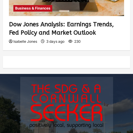
Business & Finances
Dow Jones Analysis: Earnings Trends,
Fed Policy and Market Outlook
Isabelle Jones
3 days ago
230