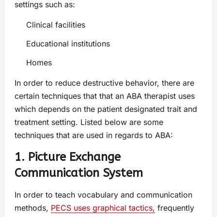
settings such as:
Clinical facilities
Educational institutions
Homes
In order to reduce destructive behavior, there are
certain techniques that that an ABA therapist uses
which depends on the patient designated trait and
treatment setting. Listed below are some
techniques that are used in regards to ABA:
1. Picture Exchange
Communication System
In order to teach vocabulary and communication
methods,
PECS uses graphical tactics,
frequently