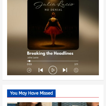
You May Have Missed