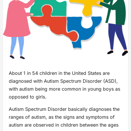
About 1 in 54 children in the United States are
diagnosed with Autism Spectrum Disorder (ASD),
with autism being more common in young boys as
opposed to girls.
Autism Spectrum Disorder basically diagnoses the
ranges of autism, as the signs and symptoms of
autism are observed in children between the ages