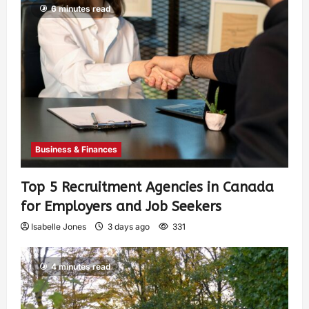
6 minutes read
Business & Finances
Top 5 Recruitment Agencies in Canada
for Employers and Job Seekers
Isabelle Jones
3 days ago
331
4 minutes read