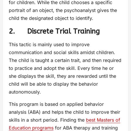
for children. While the child chooses a specific
portrait of an object, the psychoanalyst gives the
child the designated object to identify.
2. Discrete Trial Training
This tactic is mainly used to improve
communication and social skills amidst children.
The child is taught a certain trait, and then required
to practice and adopt the skill. Every time he or
she displays the skill, they are rewarded until the
child will be able to display the behavior
autonomously.
This program is based on applied behavior
analysis (ABA) and helps the child to improve their
skills in a short period. Finding the
best Masters of
Education programs
for ABA therapy and training