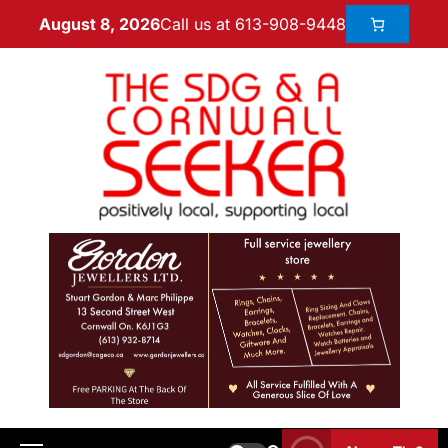
Call us at 613-908-9448
August 8, 2026