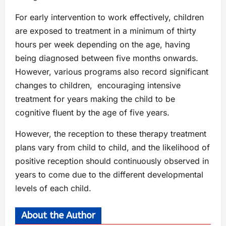
For early intervention to work effectively, children
are exposed to treatment in a minimum of thirty
hours per week depending on the age, having
being diagnosed between five months onwards.
However, various programs also record significant
changes to children, encouraging intensive
treatment for years making the child to be
cognitive fluent by the age of five years.
However, the reception to these therapy treatment
plans vary from child to child, and the likelihood of
positive reception should continuously observed in
years to come due to the different developmental
levels of each child.
About the Author