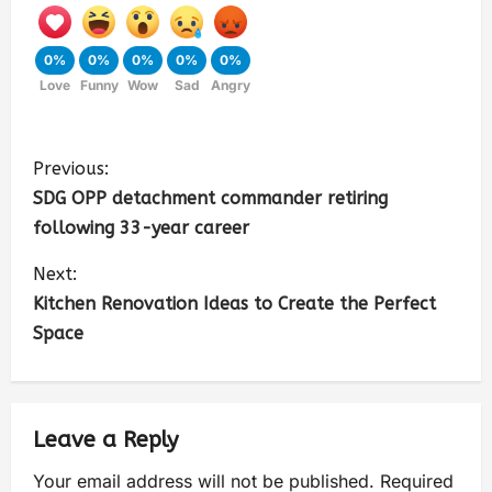
0%
0%
0%
0%
0%
Love
Funny
Wow
Sad
Angry
Previous:
SDG OPP detachment commander retiring
following 33-year career
Next:
Kitchen Renovation Ideas to Create the Perfect
Space
Leave a Reply
Your email address will not be published.
Required