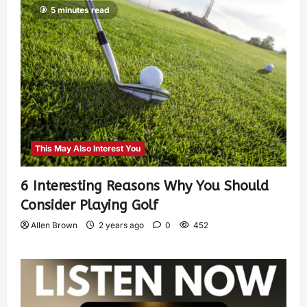
5 minutes read
This May Also Interest You
6 Interesting Reasons Why You Should
Consider Playing Golf
Allen Brown
2 years ago
0
452