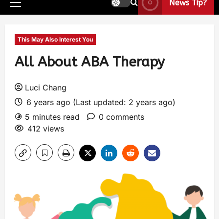
News Tip?
This May Also Interest You
All About ABA Therapy
Luci Chang
6 years ago (Last updated: 2 years ago)
5 minutes read
0 comments
412 views