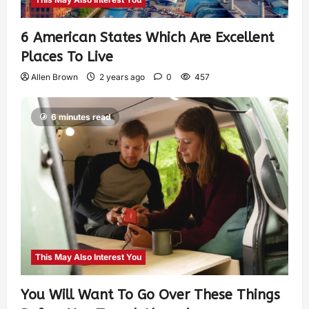
6 American States Which Are Excellent
Places To Live
Allen Brown
2 years ago
0
457
6 minutes read
This May Also Interest You
You Will Want To Go Over These Things