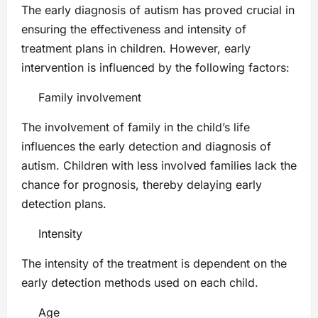
The early diagnosis of autism has proved crucial in
ensuring the effectiveness and intensity of
treatment plans in children. However, early
intervention is influenced by the following factors:
Family involvement
The involvement of family in the child’s life
influences the early detection and diagnosis of
autism. Children with less involved families lack the
chance for prognosis, thereby delaying early
detection plans.
Intensity
The intensity of the treatment is dependent on the
early detection methods used on each child.
Age