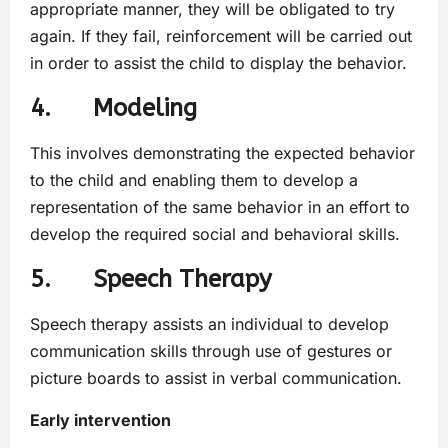
appropriate manner, they will be obligated to try
again. If they fail, reinforcement will be carried out
in order to assist the child to display the behavior.
4. Modeling
This involves demonstrating the expected behavior
to the child and enabling them to develop a
representation of the same behavior in an effort to
develop the required social and behavioral skills.
5. Speech Therapy
Speech therapy assists an individual to develop
communication skills through use of gestures or
picture boards to assist in verbal communication.
Early intervention