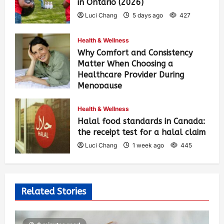
in Ontario (2026)
Luci Chang
5 days ago
427
Health & Wellness
Why Comfort and Consistency
Matter When Choosing a
Healthcare Provider During
Menopause
Luci Chang
1 week ago
452
Health & Wellness
Halal food standards in Canada:
the receipt test for a halal claim
Luci Chang
1 week ago
445
Related Stories