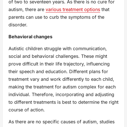
of two to seventeen years. As there is no cure for
autism, there are
various treatment options
that
parents can use to curb the symptoms of the
disorder.
Behavioral changes
Autistic children struggle with communication,
social and behavioral challenges. These might
prove difficult in their life trajectory, influencing
their speech and education. Different plans for
treatment vary and work differently to each child,
making the treatment for autism complex for each
individual. Therefore, incorporating and adjusting
to different treatments is best to determine the right
course of action.
As there are no specific causes of autism, studies