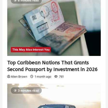
6 minutes read
This May Also Interest You
Top Caribbean Nations That Grants
Second Passport by Investment in 2026
Allen Brown
1 month ago
761
3 minutes read