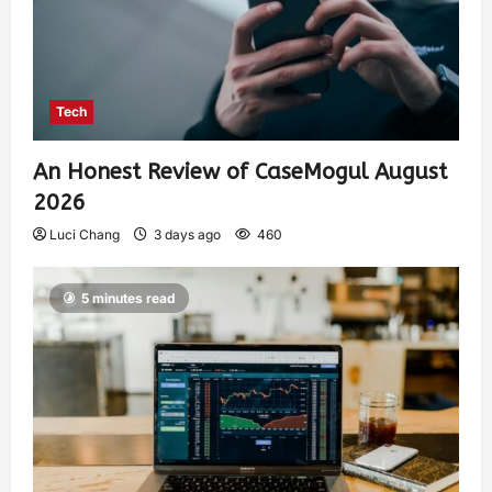
Tech
An Honest Review of CaseMogul August
2026
Luci Chang
3 days ago
460
5 minutes read