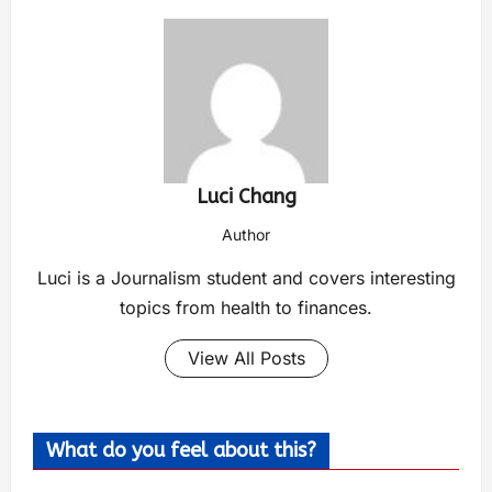
Luci Chang
Author
Luci is a Journalism student and covers interesting
topics from health to finances.
View All Posts
What do you feel about this?