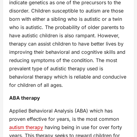
indicate genetics as one of the precursors to the
disorder. Children susceptible to autism are those
born with either a sibling who is autistic or a twin
who is autistic. The probability of older parents to
have autistic children is also rampant. However,
therapy can assist children to have better lives by
improving their behavioral and cognitive skills and
reducing symptoms of the condition. The most
prevalent type of autistic therapy used is
behavioral therapy which is reliable and conducive
for children of all ages.
ABA therapy
Applied Behavioral Analysis (ABA) which has
proven effective for years, is the most common
autism therapy
having being in use for over forty
years. This therapy seeks to reward children for