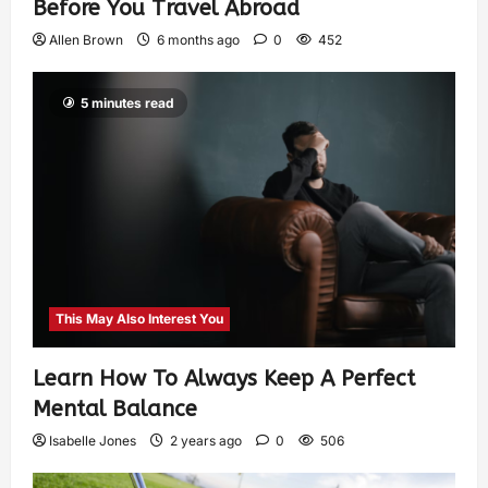
Before You Travel Abroad
Allen Brown
6 months ago
0
452
5 minutes read
This May Also Interest You
Learn How To Always Keep A Perfect
Mental Balance
Isabelle Jones
2 years ago
0
506