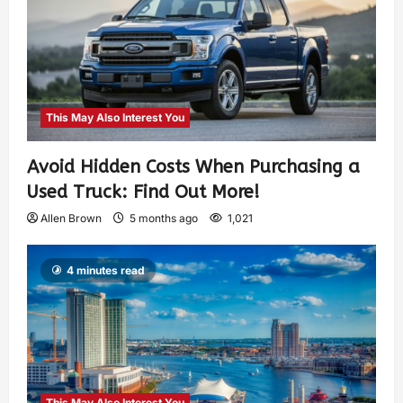
This May Also Interest You
Avoid Hidden Costs When Purchasing a
Used Truck: Find Out More!
Allen Brown
5 months ago
1,021
4 minutes read
This May Also Interest You