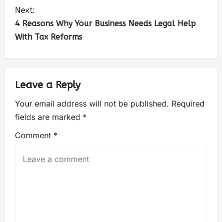
Next:
4 Reasons Why Your Business Needs Legal Help
With Tax Reforms
Leave a Reply
Your email address will not be published.
Required
fields are marked
*
Comment
*