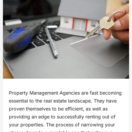
Property Management Agencies are fast becoming
essential to the real estate landscape. They have
proven themselves to be efficient, as well as
providing an edge to successfully renting out of
your properties. The process of narrowing your