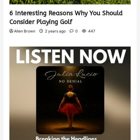
6 Interesting Reasons Why You Should
Consider Playing Golf
Allen Brown
2 years ago
0
447