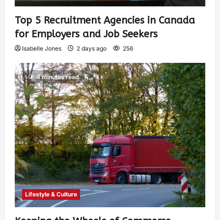
Top 5 Recruitment Agencies in Canada
for Employers and Job Seekers
Isabelle Jones
2 days ago
256
4 minutes read
Lifestyle & Culture