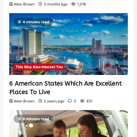
Allen Brown
5 months ago
1,016
4 minutes read
This May Also Interest You
6 American States Which Are Excellent
Places To Live
Allen Brown
2 years ago
0
451
6 minutes read