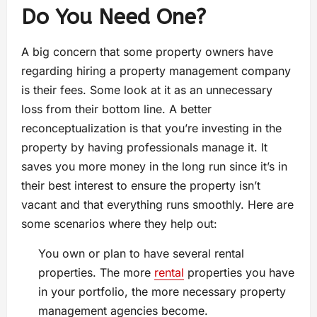
Do You Need One?
A big concern that some property owners have
regarding hiring a property management company
is their fees. Some look at it as an unnecessary
loss from their bottom line. A better
reconceptualization is that you’re investing in the
property by having professionals manage it. It
saves you more money in the long run since it’s in
their best interest to ensure the property isn’t
vacant and that everything runs smoothly. Here are
some scenarios where they help out:
You own or plan to have several rental
properties. The more
rental
properties you have
in your portfolio, the more necessary property
management agencies become.