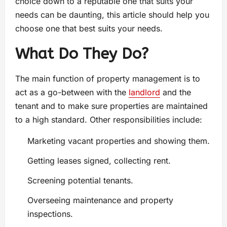
choice down to a reputable one that suits your
needs can be daunting, this article should help you
choose one that best suits your needs.
What Do They Do?
The main function of property management is to
act as a go-between with the
landlord
and the
tenant and to make sure properties are maintained
to a high standard. Other responsibilities include:
Marketing vacant properties and showing them.
Getting leases signed, collecting rent.
Screening potential tenants.
Overseeing maintenance and property
inspections.