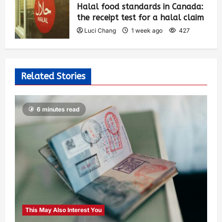
Halal food standards in Canada:
the receipt test for a halal claim
Luci Chang
1 week ago
427
Related Stories
6 minutes read
This May Also Interest You