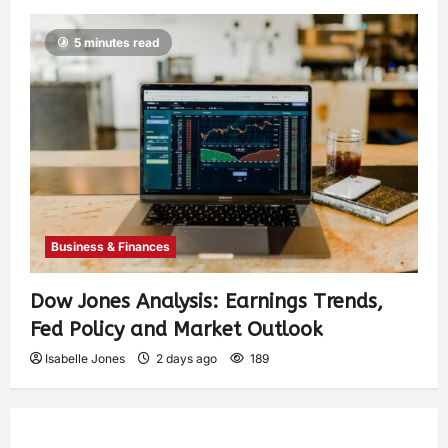
5 minutes read
Business & Finances
Dow Jones Analysis: Earnings Trends,
Fed Policy and Market Outlook
Isabelle Jones
2 days ago
189