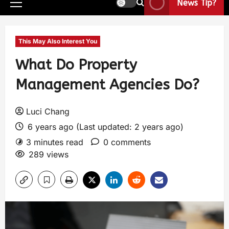
News Tip?
This May Also Interest You
What Do Property
Management Agencies Do?
Luci Chang
6 years ago (Last updated: 2 years ago)
3 minutes read
0 comments
289 views