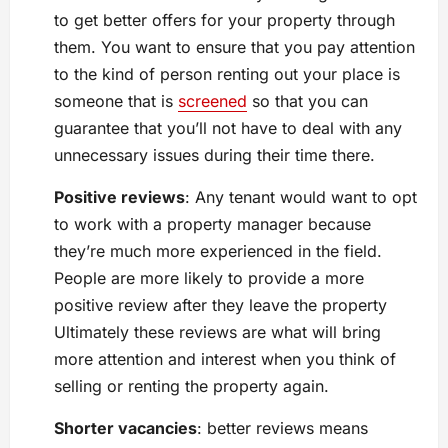
to get better offers for your property through
them. You want to ensure that you pay attention
to the kind of person renting out your place is
someone that is
screened
so that you can
guarantee that you’ll not have to deal with any
unnecessary issues during their time there.
Positive reviews
: Any tenant would want to opt
to work with a property manager because
they’re much more experienced in the field.
People are more likely to provide a more
positive review after they leave the property
Ultimately these reviews are what will bring
more attention and interest when you think of
selling or renting the property again.
Shorter vacancies
: better reviews means