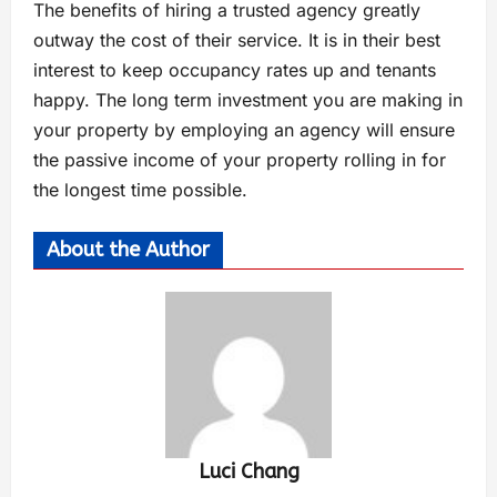
The benefits of hiring a trusted agency greatly
outway the cost of their service. It is in their best
interest to keep occupancy rates up and tenants
happy. The long term investment you are making in
your property by employing an agency will ensure
the passive income of your property rolling in for
the longest time possible.
About the Author
Luci Chang