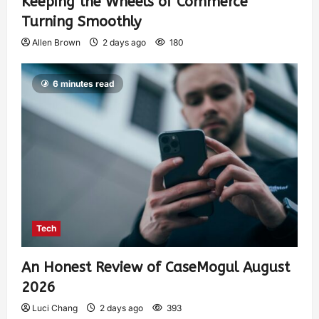
Keeping the Wheels of Commerce
Turning Smoothly
Allen Brown
2 days ago
180
6 minutes read
Tech
An Honest Review of CaseMogul August
2026
Luci Chang
2 days ago
393