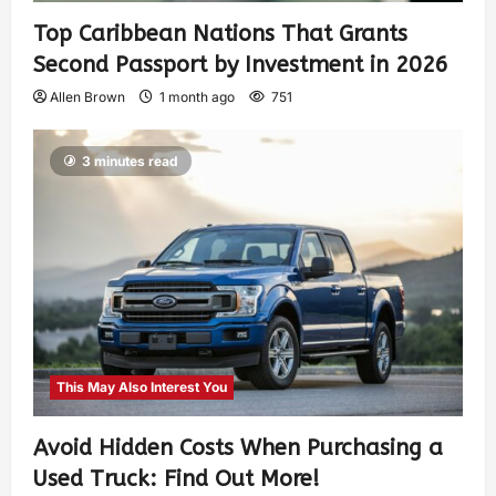
Top Caribbean Nations That Grants
Second Passport by Investment in 2026
Allen Brown
1 month ago
751
3 minutes read
This May Also Interest You
Avoid Hidden Costs When Purchasing a
Used Truck: Find Out More!