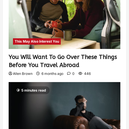
This May Also Interest You
You Will Want To Go Over These Things
Before You Travel Abroad
Allen Brown
6 months ago
0
446
5 minutes read