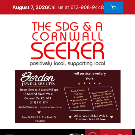
Call us at 613-908-9448
August 7, 2026