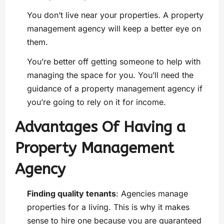
You don’t live near your properties. A property
management agency will keep a better eye on
them.
You’re better off getting someone to help with
managing the space for you. You’ll need the
guidance of a property management agency if
you’re going to rely on it for income.
Advantages Of Having a
Property Management
Agency
Finding quality tenants
: Agencies manage
properties for a living. This is why it makes
sense to hire one because you are guaranteed