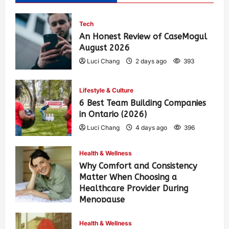
Tech
An Honest Review of CaseMogul
August 2026
Luci Chang
2 days ago
393
Lifestyle & Culture
6 Best Team Building Companies
in Ontario (2026)
Luci Chang
4 days ago
396
Health & Wellness
Why Comfort and Consistency
Matter When Choosing a
Healthcare Provider During
Menopause
Luci Chang
1 week ago
431
Health & Wellness