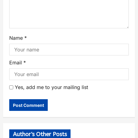
Name
*
Email
*
Yes, add me to your mailing list
Author's Other Posts