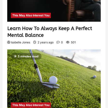
This May Also Interest You
Learn How To Always Keep A Perfect
Mental Balance
Isabelle Jones
2 years ago
0
501
5 minutes read
This May Also Interest You