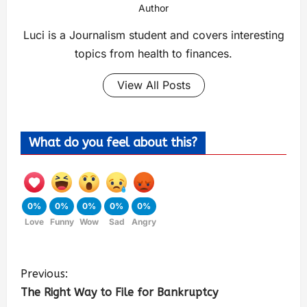
Author
Luci is a Journalism student and covers interesting
topics from health to finances.
View All Posts
What do you feel about this?
0%
0%
0%
0%
0%
Love
Funny
Wow
Sad
Angry
Previous:
The Right Way to File for Bankruptcy