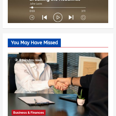
You May Have Missed
6 minutes read
Business & Finances