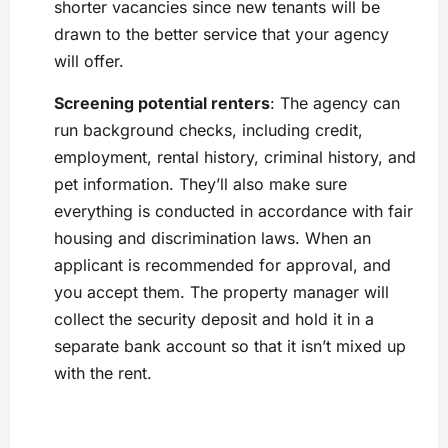
shorter vacancies since new tenants will be
drawn to the better service that your agency
will offer.
Screening potential renters
: The agency can
run background checks, including credit,
employment, rental history, criminal history, and
pet information. They’ll also make sure
everything is conducted in accordance with fair
housing and discrimination laws. When an
applicant is recommended for approval, and
you accept them. The property manager will
collect the security deposit and hold it in a
separate bank account so that it isn’t mixed up
with the rent.