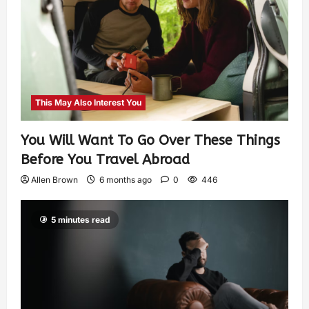
This May Also Interest You
You Will Want To Go Over These Things
Before You Travel Abroad
Allen Brown
6 months ago
0
446
5 minutes read