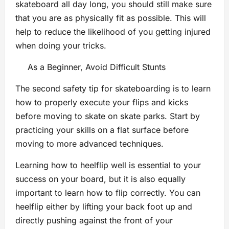
skateboard all day long, you should still make sure
that you are as physically fit as possible. This will
help to reduce the likelihood of you getting injured
when doing your tricks.
As a Beginner, Avoid Difficult Stunts
The second safety tip for skateboarding is to learn
how to properly execute your flips and kicks
before moving to skate on skate parks. Start by
practicing your skills on a flat surface before
moving to more advanced techniques.
Learning how to heelflip well is essential to your
success on your board, but it is also equally
important to learn how to flip correctly. You can
heelflip either by lifting your back foot up and
directly pushing against the front of your