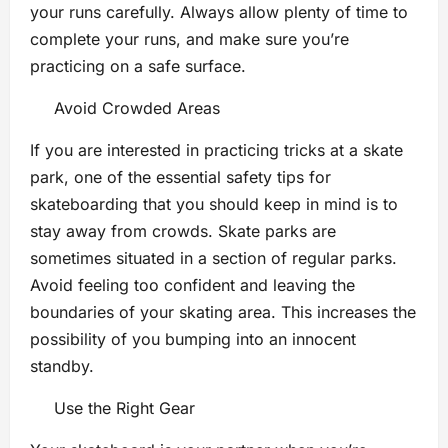
your runs carefully. Always allow plenty of time to
complete your runs, and make sure you’re
practicing on a safe surface.
Avoid Crowded Areas
If you are interested in practicing tricks at a skate
park, one of the essential safety tips for
skateboarding that you should keep in mind is to
stay away from crowds. Skate parks are
sometimes situated in a section of regular parks.
Avoid feeling too confident and leaving the
boundaries of your skating area. This increases the
possibility of you bumping into an innocent
standby.
Use the Right Gear