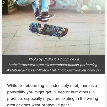
Photo by JESHOOTS.com on <a
href="https://www.pexels.com/photo/person-performing-
skateboard-tricks-442585/" rel="nofollow">Pexels.com</a>
While skateboarding is undeniably cool, there is a
possibility you might get injured or hurt others in
practice, especially if you are skating in the wrong
area or don’t wear protective gear.