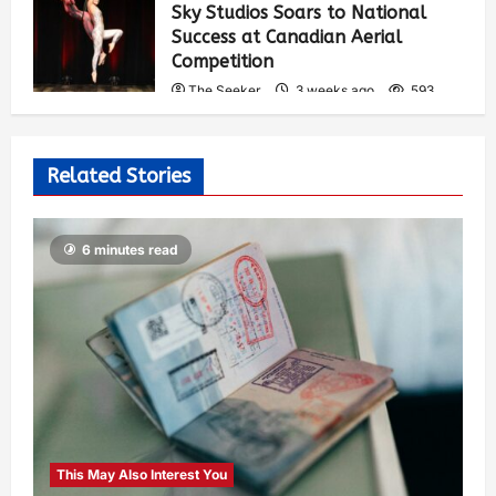
Sky Studios Soars to National
Success at Canadian Aerial
Competition
The Seeker
3 weeks ago
593
Related Stories
6 minutes read
This May Also Interest You