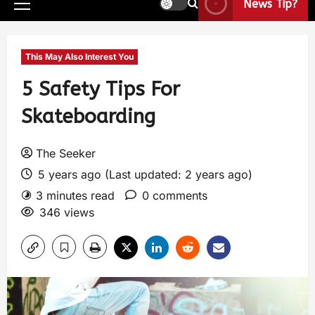
News Tip?
This May Also Interest You
5 Safety Tips For
Skateboarding
The Seeker
5 years ago (Last updated: 2 years ago)
3 minutes read
0 comments
346 views