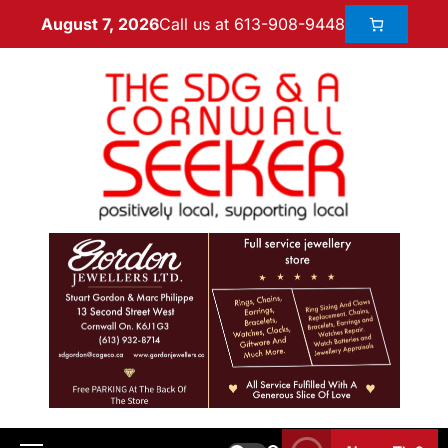
Call us at 613-908-9448
August 7, 2026