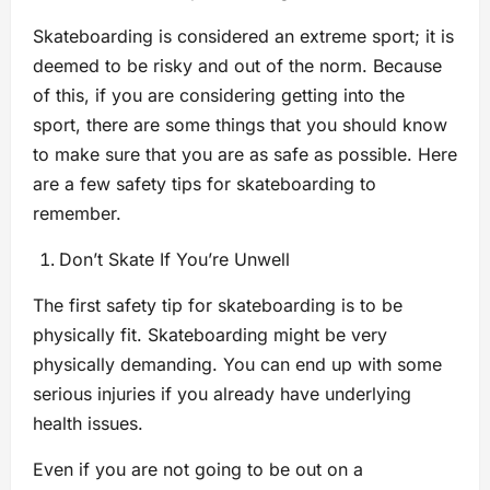
Skateboarding is considered an extreme sport; it is
deemed to be risky and out of the norm. Because
of this, if you are considering getting into the
sport, there are some things that you should know
to make sure that you are as safe as possible. Here
are a few safety tips for skateboarding to
remember.
Don’t Skate If You’re Unwell
The first safety tip for skateboarding is to be
physically fit. Skateboarding might be very
physically demanding. You can end up with some
serious injuries if you already have underlying
health issues.
Even if you are not going to be out on a