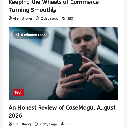
Keeping the Wheels of Commerce
Turning Smoothly
Allen Brown
2 days ago
180
6 minutes read
Tech
An Honest Review of CaseMogul August
2026
Luci Chang
2 days ago
393