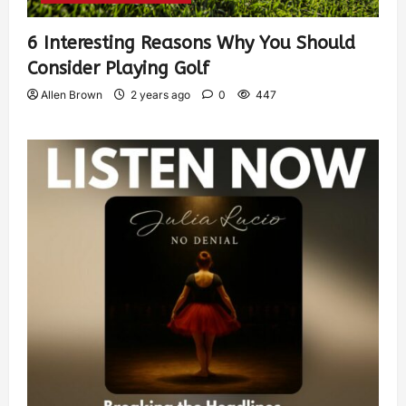
6 Interesting Reasons Why You Should
Consider Playing Golf
Allen Brown
2 years ago
0
447