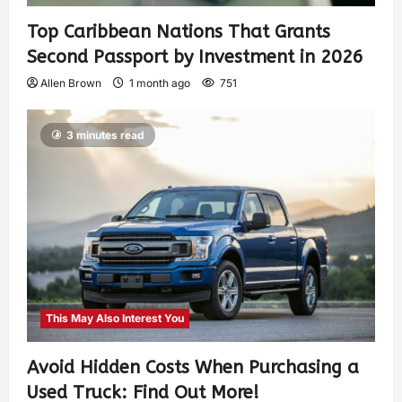
Top Caribbean Nations That Grants
Second Passport by Investment in 2026
Allen Brown
1 month ago
751
3 minutes read
This May Also Interest You
Avoid Hidden Costs When Purchasing a
Used Truck: Find Out More!