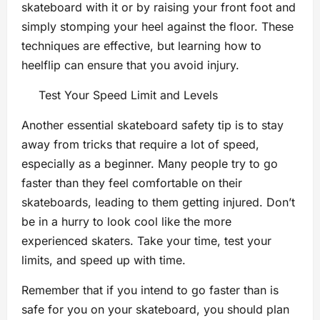
skateboard with it or by raising your front foot and
simply stomping your heel against the floor. These
techniques are effective, but learning how to
heelflip can ensure that you avoid injury.
Test Your Speed Limit and Levels
Another essential skateboard safety tip is to stay
away from tricks that require a lot of speed,
especially as a beginner. Many people try to go
faster than they feel comfortable on their
skateboards, leading to them getting injured. Don’t
be in a hurry to look cool like the more
experienced skaters. Take your time, test your
limits, and speed up with time.
Remember that if you intend to go faster than is
safe for you on your skateboard, you should plan