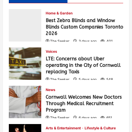
Home & Garden
Best Zebra Blinds and Window
Blinds Custom Companies Toronto
2026
The Seeker
3 days ago
401
Voices
LTE: Concerns about Uber
operating in the City of Cornwall
replacing Taxis
The Seeker
5 days ago
548
News
Cornwall Welcomes New Doctors
Through Medical Recruitment
Program
The Seeker
6 days ago
651
Arts & Entertainment
Lifestyle & Culture