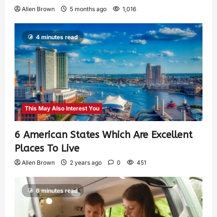
Allen Brown
5 months ago
1,016
4 minutes read
This May Also Interest You
6 American States Which Are Excellent
Places To Live
Allen Brown
2 years ago
0
451
6 minutes read