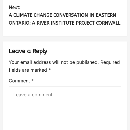
Next:
A CLIMATE CHANGE CONVERSATION IN EASTERN
ONTARIO: A RIVER INSTITUTE PROJECT CORNWALL
Leave a Reply
Your email address will not be published.
Required
fields are marked
*
Comment
*