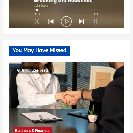
You May Have Missed
6 minutes read
Business & Finances