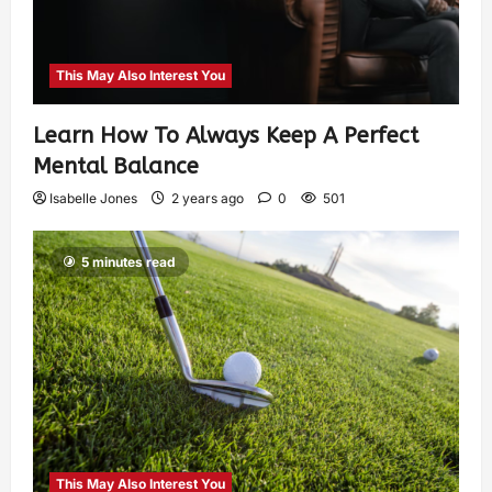
This May Also Interest You
Learn How To Always Keep A Perfect
Mental Balance
Isabelle Jones
2 years ago
0
501
5 minutes read
This May Also Interest You