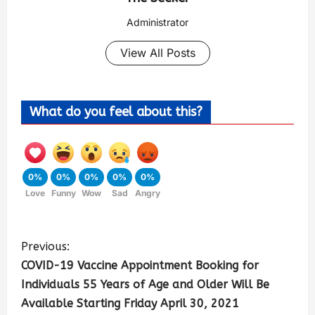
Administrator
View All Posts
What do you feel about this?
0%
0%
0%
0%
0%
Love
Funny
Wow
Sad
Angry
Previous:
COVID-19 Vaccine Appointment Booking for
Individuals 55 Years of Age and Older Will Be
Available Starting Friday April 30, 2021