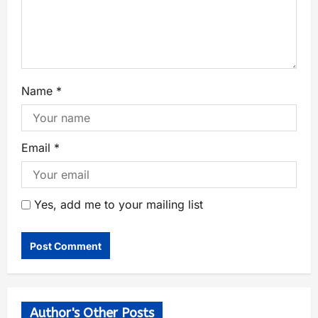
Name
*
Email
*
Yes, add me to your mailing list
Author's Other Posts