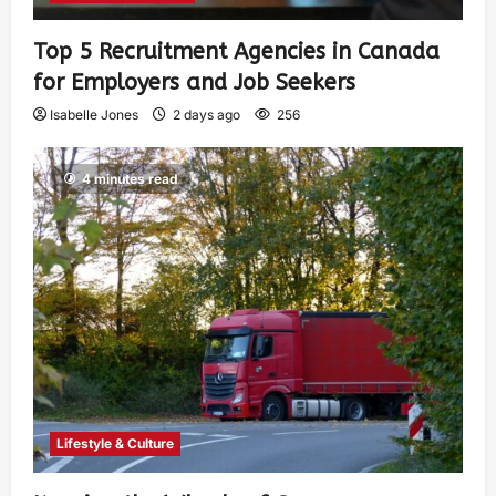
Top 5 Recruitment Agencies in Canada
for Employers and Job Seekers
Isabelle Jones
2 days ago
256
4 minutes read
Lifestyle & Culture