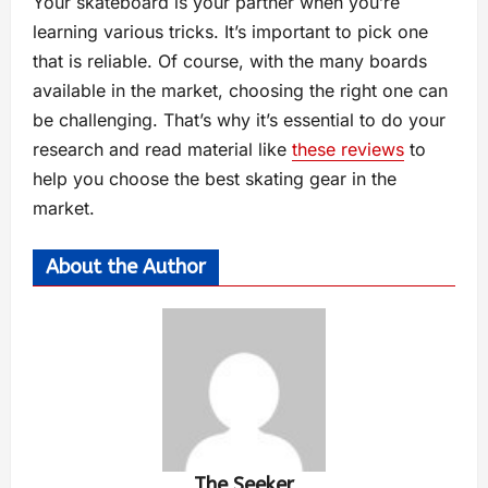
Your skateboard is your partner when you’re
learning various tricks. It’s important to pick one
that is reliable. Of course, with the many boards
available in the market, choosing the right one can
be challenging. That’s why it’s essential to do your
research and read material like
these reviews
to
help you choose the best skating gear in the
market.
About the Author
The Seeker