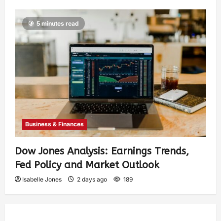
5 minutes read
Business & Finances
Dow Jones Analysis: Earnings Trends,
Fed Policy and Market Outlook
Isabelle Jones
2 days ago
189