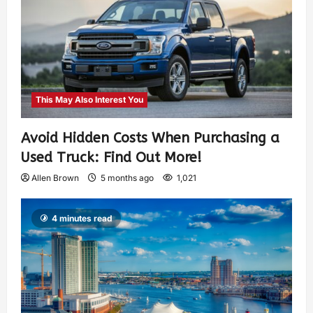
This May Also Interest You
Avoid Hidden Costs When Purchasing a
Used Truck: Find Out More!
Allen Brown
5 months ago
1,021
4 minutes read