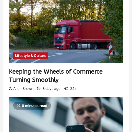
Lifestyle & Culture
Keeping the Wheels of Commerce
Turning Smoothly
Allen Brown
3 days ago
244
6 minutes read