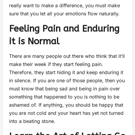
really want to make a difference, you must make
sure that you let all your emotions flow naturally.
Feeling Pain and Enduring
it is Normal
There are many people out there who think that it’ll
make their week if they start feeling pain.
Therefore, they start hiding it and keep enduring it
in silence. If you are one of those people, then you
must know that being sad and being in pain over
something that happened to you is nothing to be
ashamed of. If anything, you should be happy that
you are not cold and your heart has yet not turned
into a beating stone.