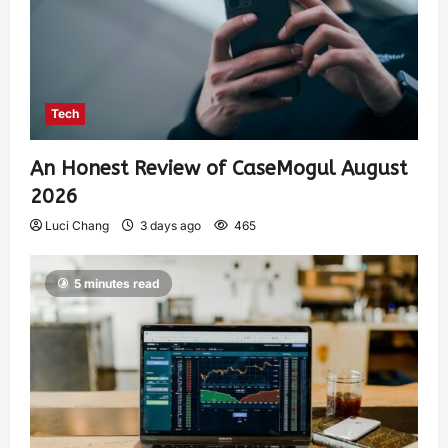
Tech
An Honest Review of CaseMogul August
2026
Luci Chang
3 days ago
465
5 minutes read