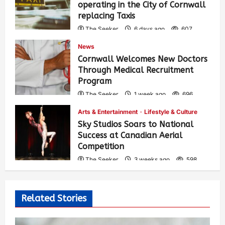
operating in the City of Cornwall
replacing Taxis
The Seeker
6 days ago
607
News
Cornwall Welcomes New Doctors
Through Medical Recruitment
Program
The Seeker
1 week ago
696
Arts & Entertainment
Lifestyle & Culture
Sky Studios Soars to National
Success at Canadian Aerial
Competition
The Seeker
3 weeks ago
598
Related Stories