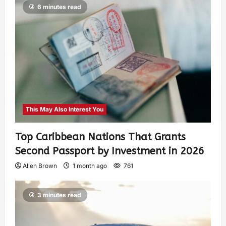
6 minutes read
This May Also Interest You
Top Caribbean Nations That Grants
Second Passport by Investment in 2026
Allen Brown
1 month ago
761
3 minutes read