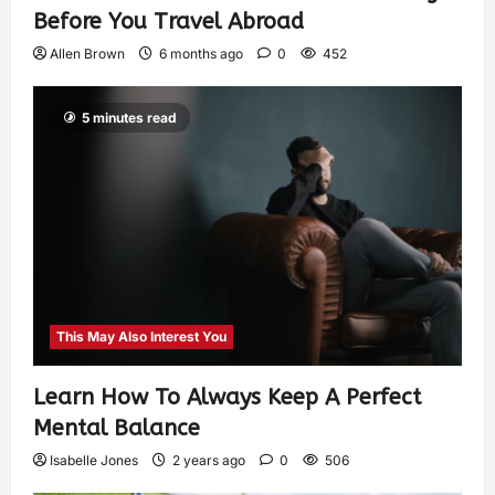
Before You Travel Abroad
Allen Brown
6 months ago
0
452
5 minutes read
This May Also Interest You
Learn How To Always Keep A Perfect
Mental Balance
Isabelle Jones
2 years ago
0
506