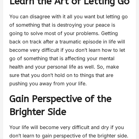
Learn the Art of Letting Go
You can disagree with it all you want but letting go
of something that is destroying your peace is
going to solve most of your problems. Getting
back on track after a traumatic episode in life will
become very difficult if you don’t learn how to let
go of something that is affecting your mental
health and your personal life as well. So, make
sure that you don’t hold on to things that are
pushing you away from your life.
Gain Perspective of the
Brighter Side
Your life will become very difficult and dry if you
don’t learn to gain perspective of the brighter side.