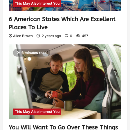
This May Also Interest You
6 American States Which Are Excellent
Places To Live
Allen Brown
2 years ago
0
457
6 minutes read
This May Also Interest You
You Will Want To Go Over These Things