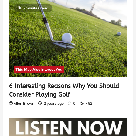
5 minutes read
This May Also Interest You
6 Interesting Reasons Why You Should
Consider Playing Golf
Allen Brown
2 years ago
0
452