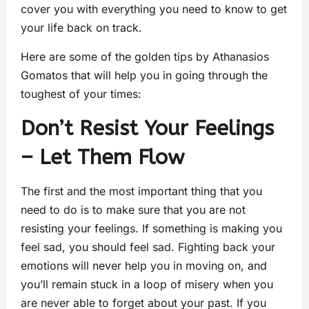
cover you with everything you need to know to get
your life back on track.
Here are some of the golden tips by Athanasios
Gomatos that will help you in going through the
toughest of your times:
Don’t Resist Your Feelings
– Let Them Flow
The first and the most important thing that you
need to do is to make sure that you are not
resisting your feelings. If something is making you
feel sad, you should feel sad. Fighting back your
emotions will never help you in moving on, and
you’ll remain stuck in a loop of misery when you
are never able to forget about your past. If you