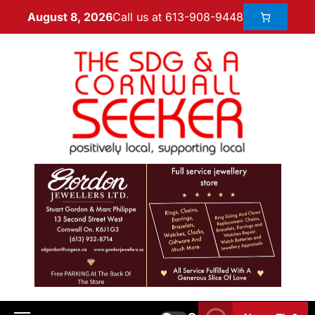
Call us at 613-908-9448
August 8, 2026