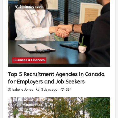
6 minutes read
Business & Finances
Top 5 Recruitment Agencies in Canada
for Employers and Job Seekers
Isabelle Jones
3 days ago
334
4 minutes read