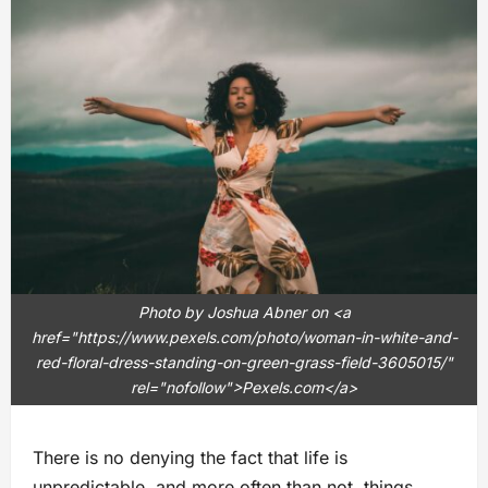
Photo by Joshua Abner on <a
href="https://www.pexels.com/photo/woman-in-white-and-
red-floral-dress-standing-on-green-grass-field-3605015/"
rel="nofollow">Pexels.com</a>
There is no denying the fact that life is
unpredictable, and more often than not, things