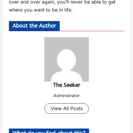
over and over again, you’ll never be able to get
where you want to be in life.
About the Author
The Seeker
Administrator
View All Posts