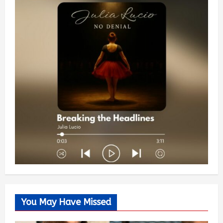
You May Have Missed