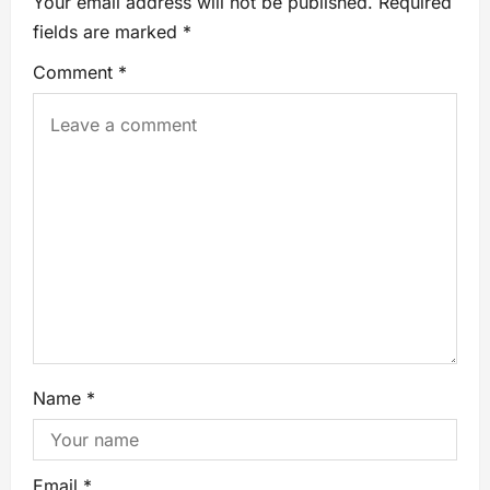
Your email address will not be published.
Required
fields are marked
*
Comment
*
Name
*
Email
*