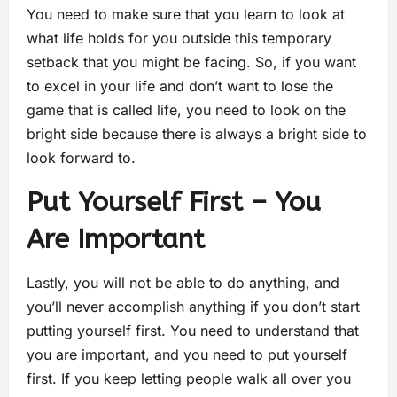
You need to make sure that you learn to look at
what life holds for you outside this temporary
setback that you might be facing. So, if you want
to excel in your life and don’t want to lose the
game that is called life, you need to look on the
bright side because there is always a bright side to
look forward to.
Put Yourself First – You
Are Important
Lastly, you will not be able to do anything, and
you’ll never accomplish anything if you don’t start
putting yourself first. You need to understand that
you are important, and you need to put yourself
first. If you keep letting people walk all over you