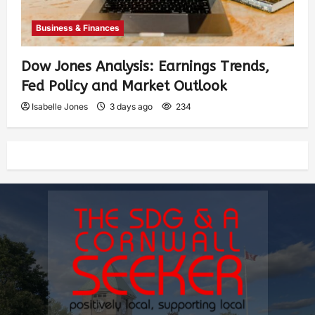
Business & Finances
Dow Jones Analysis: Earnings Trends,
Fed Policy and Market Outlook
Isabelle Jones
3 days ago
234