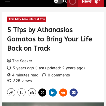
News Tip?
This May Also Interest You
5 Tips by Athanasios
Gomatos to Bring Your Life
Back on Track
The Seeker
5 years ago (Last updated: 2 years ago)
4 minutes read
0 comments
325 views