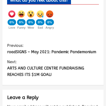
What do you feel about this?
0%
0%
0%
0%
0%
Love
Funny
Wow
Sad
Angry
Previous:
roadSIGNS – May 2021: Pandemic Pandemonium
Next:
ARTS AND CULTURE CENTRE FUNDRAISING
REACHES ITS $1M GOAL!
Leave a Reply