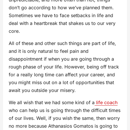
don’t go according to how we’ve planned them.
Sometimes we have to face setbacks in life and
deal with a heartbreak that shakes us to our very
core.
All of these and other such things are part of life,
and it is only natural to feel pain and
disappointment if when you are going through a
rough phase of your life. However, being off track
for a really long time can affect your career, and
you might miss out on a lot of opportunities that
await you outside your misery.
We all wish that we had some kind of a
life coach
who can help us is going through the difficult times
of our lives. Well, if you wish the same, then worry
no more because Athanasios Gomatos is going to