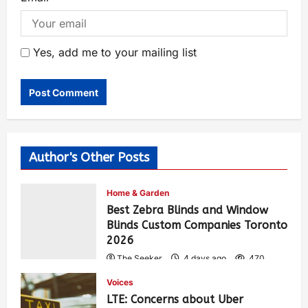
Yes, add me to your mailing list
Author's Other Posts
Home & Garden
Best Zebra Blinds and Window
Blinds Custom Companies Toronto
2026
The Seeker
4 days ago
470
Voices
LTE: Concerns about Uber