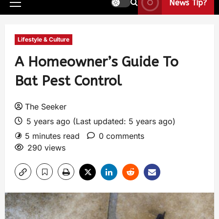
News Tip?
Lifestyle & Culture
A Homeowner’s Guide To
Bat Pest Control
The Seeker
5 years ago (Last updated: 5 years ago)
5 minutes read
0 comments
290 views