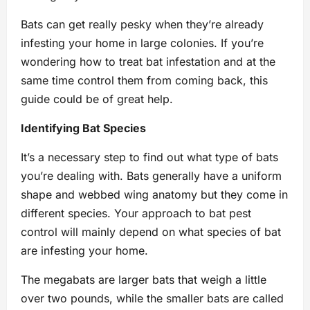
Bats can get really pesky when they’re already
infesting your home in large colonies. If you’re
wondering how to treat bat infestation and at the
same time control them from coming back, this
guide could be of great help.
Identifying Bat Species
It’s a necessary step to find out what type of bats
you’re dealing with. Bats generally have a uniform
shape and webbed wing anatomy but they come in
different species. Your approach to bat pest
control will mainly depend on what species of bat
are infesting your home.
The megabats are larger bats that weigh a little
over two pounds, while the smaller bats are called