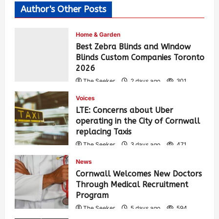
Author's Other Posts
Home & Garden
Best Zebra Blinds and Window
Blinds Custom Companies Toronto
2026
The Seeker
2 days ago
301
Voices
LTE: Concerns about Uber
operating in the City of Cornwall
replacing Taxis
The Seeker
3 days ago
471
News
Cornwall Welcomes New Doctors
Through Medical Recruitment
Program
The Seeker
5 days ago
594