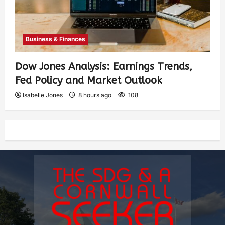
Business & Finances
Dow Jones Analysis: Earnings Trends,
Fed Policy and Market Outlook
Isabelle Jones
8 hours ago
108