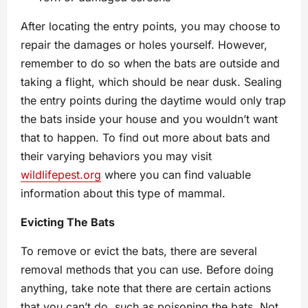
After locating the entry points, you may choose to
repair the damages or holes yourself. However,
remember to do so when the bats are outside and
taking a flight, which should be near dusk. Sealing
the entry points during the daytime would only trap
the bats inside your house and you wouldn’t want
that to happen. To find out more about bats and
their varying behaviors you may visit
wildlifepest.org
where you can find valuable
information about this type of mammal.
Evicting The Bats
To remove or evict the bats, there are several
removal methods that you can use. Before doing
anything, take note that there are certain actions
that you can’t do, such as poisoning the bats. Not