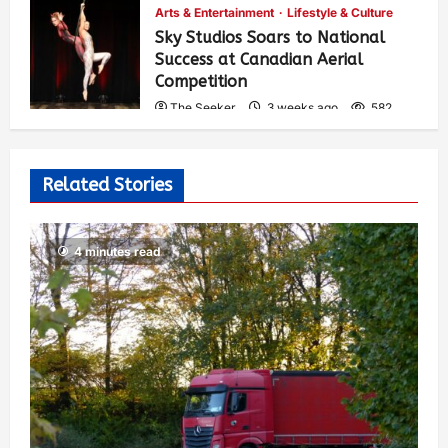
Arts & Entertainment
Lifestyle & Culture
Sky Studios Soars to National
Success at Canadian Aerial
Competition
The Seeker
3 weeks ago
582
Related Stories
4 minutes read