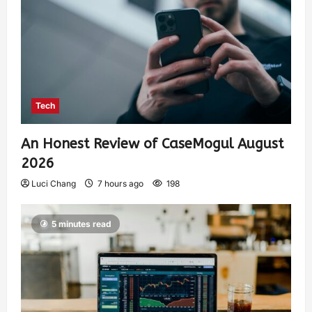
Tech
An Honest Review of CaseMogul August
2026
Luci Chang
7 hours ago
198
5 minutes read