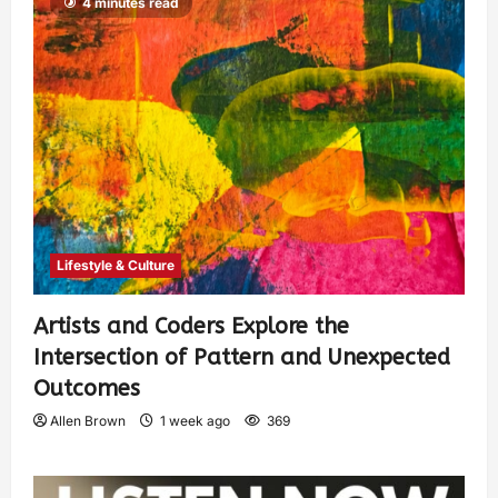
4 minutes read
Lifestyle & Culture
Artists and Coders Explore the
Intersection of Pattern and Unexpected
Outcomes
Allen Brown
1 week ago
369