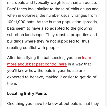
microbats and typically weigh less than an ounce.
Bats’ faces look similar to those of chihuahuas and
when in colonies, the number usually ranges from
100-1,000 bats. As the human population spreads,
bats seem to have also adapted to the growing
suburban landscape. They roost in properties and
buildings where they’re not supposed to, thus
creating conflict with people.
After identifying the bat species, you can
learn
more about bat pest control here
in a way that
you’ll know how the bats in your house are
expected to behave, making it easier to get rid of
them.
Locating Entry Points
One thing you have to know about bats is that they