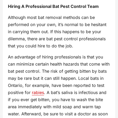
Hiring A Professional Bat Pest Control Team
Although most bat removal methods can be
performed on your own, it’s normal to be hesitant
in carrying them out. If this happens to be your
dilemma, there are bat pest control professionals
that you could hire to do the job.
An advantage of hiring professionals is that you
can minimize certain health hazards that come with
bat pest control. The risk of getting bitten by bats
may be rare but it can still happen. Local bats in
Ontario, for example, have been reported to test
positive for
rabies
. A bat’s saliva is infectious and
if you ever get bitten, you have to wash the bite
area immediately with mild soap and warm tap
water. Afterward, be sure to visit a doctor as soon