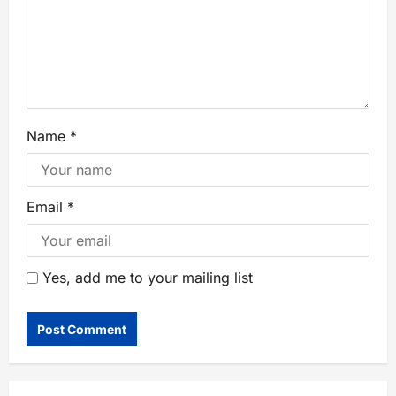
Name
*
Email
*
Yes, add me to your mailing list