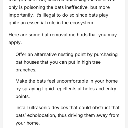
only is poisoning the bats ineffective, but more
importantly, it’s illegal to do so since bats play
quite an essential role in the ecosystem.
Here are some bat removal methods that you may
apply:
Offer an alternative nesting point by purchasing
bat houses that you can put in high tree
branches.
Make the bats feel uncomfortable in your home
by spraying liquid repellents at holes and entry
points.
Install ultrasonic devices that could obstruct that
bats’ echolocation, thus driving them away from
your home.