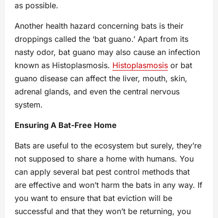
as possible.
Another health hazard concerning bats is their
droppings called the ‘bat guano.’ Apart from its
nasty odor, bat guano may also cause an infection
known as Histoplasmosis.
Histoplasmosis
or bat
guano disease can affect the liver, mouth, skin,
adrenal glands, and even the central nervous
system.
Ensuring A Bat-Free Home
Bats are useful to the ecosystem but surely, they’re
not supposed to share a home with humans. You
can apply several bat pest control methods that
are effective and won’t harm the bats in any way. If
you want to ensure that bat eviction will be
successful and that they won’t be returning, you