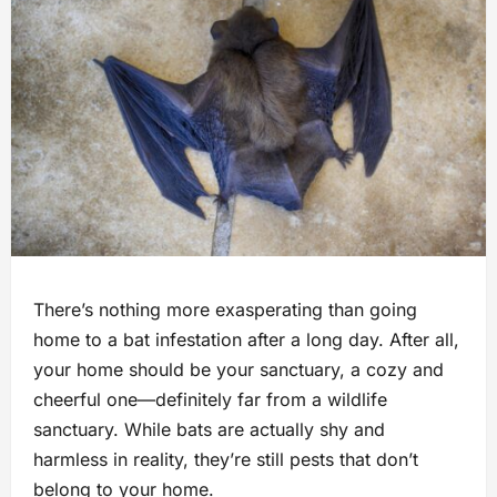
There’s nothing more exasperating than going
home to a bat infestation after a long day. After all,
your home should be your sanctuary, a cozy and
cheerful one—definitely far from a wildlife
sanctuary. While bats are actually shy and
harmless in reality, they’re still pests that don’t
belong to your home.