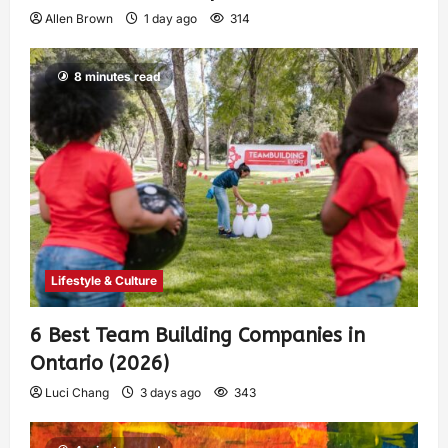
Allen Brown
1 day ago
314
8 minutes read
Lifestyle & Culture
6 Best Team Building Companies in
Ontario (2026)
Luci Chang
3 days ago
343