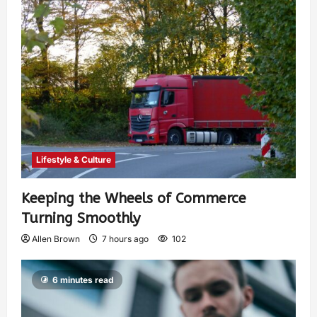
Lifestyle & Culture
Keeping the Wheels of Commerce
Turning Smoothly
Allen Brown
7 hours ago
102
6 minutes read