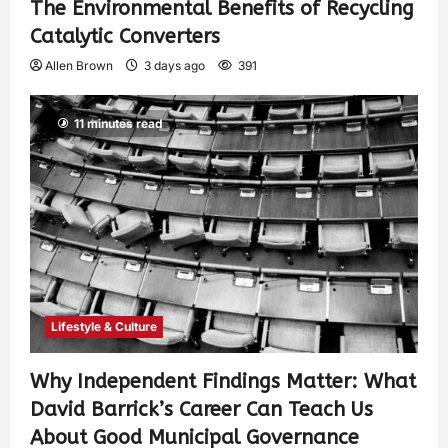
The Environmental Benefits of Recycling
Catalytic Converters
Allen Brown
3 days ago
391
11 minutes read
Lifestyle & Culture
Why Independent Findings Matter: What
David Barrick’s Career Can Teach Us
About Good Municipal Governance