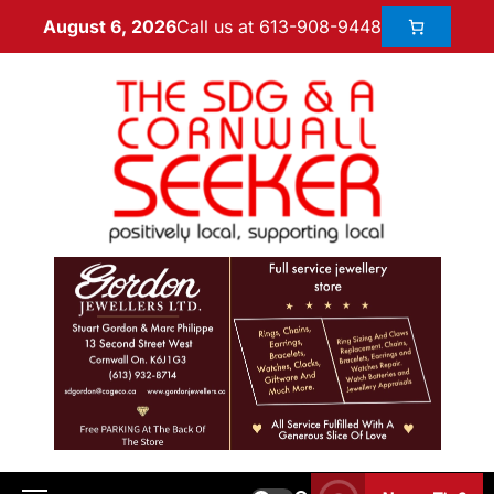
Call us at 613-908-9448
August 6, 2026