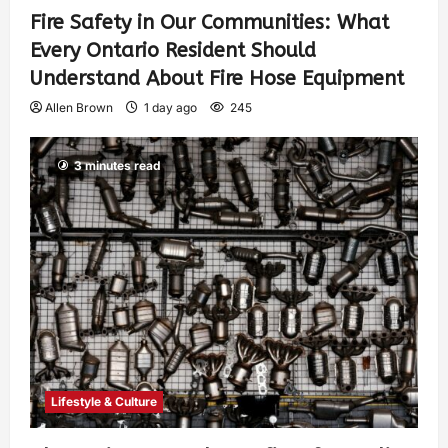
Fire Safety in Our Communities: What
Every Ontario Resident Should
Understand About Fire Hose Equipment
Allen Brown
1 day ago
245
3 minutes read
Lifestyle & Culture