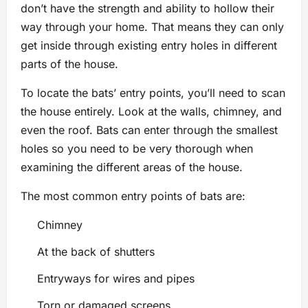
don’t have the strength and ability to hollow their
way through your home. That means they can only
get inside through existing entry holes in different
parts of the house.
To locate the bats’ entry points, you’ll need to scan
the house entirely. Look at the walls, chimney, and
even the roof. Bats can enter through the smallest
holes so you need to be very thorough when
examining the different areas of the house.
The most common entry points of bats are:
Chimney
At the back of shutters
Entryways for wires and pipes
Torn or damaged screens