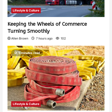
Lifestyle & Culture
Keeping the Wheels of Commerce
Turning Smoothly
Allen Brown
7 hours ago
102
5 minutes read
Lifestyle & Culture