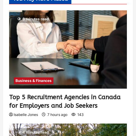
6 minutes read
Business & Finances
Top 5 Recruitment Agencies in Canada
for Employers and Job Seekers
Isabelle Jones
7 hours ago
143
4 minutes read