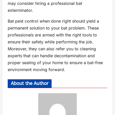
may consider hiring a professional bat
exterminator.
Bat pest control when done right should yield a
permanent solution to your bat problem. These
professionals are armed with the right tools to
ensure their safety while performing the job.
Moreover, they can also refer you to cleaning
experts that can handle decontamination and
proper sealing of your home to ensure a bat-free
environment moving forward.
About the Author