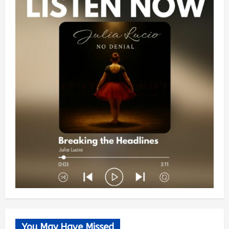
You May Have Missed