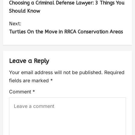
Choosing a Criminal Defense Lawyer: 3 Things You
Should Know
Next:
Turtles On the Move in RRCA Conservation Areas
Leave a Reply
Your email address will not be published.
Required
fields are marked
*
Comment
*