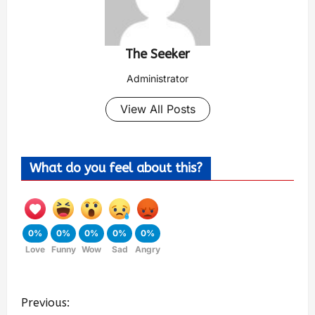
The Seeker
Administrator
View All Posts
What do you feel about this?
0%
0%
0%
0%
0%
Love
Funny
Wow
Sad
Angry
Previous: