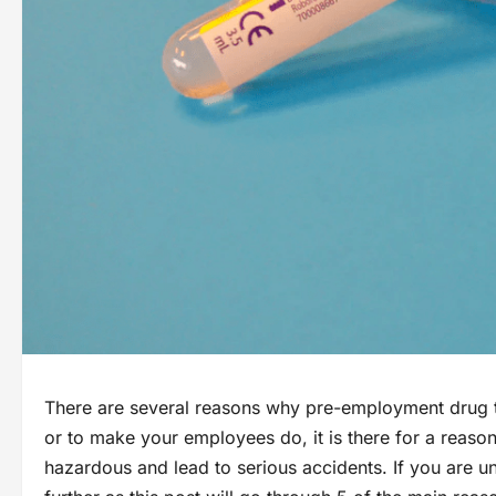
There are several reasons why pre-employment drug te
or to make your employees do, it is there for a reaso
hazardous and lead to serious accidents. If you are u