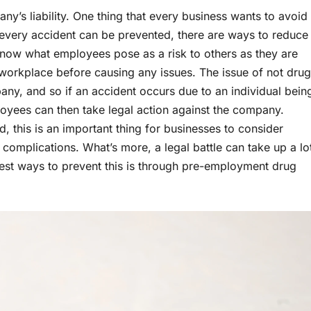
’s liability. One thing that every business wants to avoid
t every accident can be prevented, there are ways to reduce
 know what employees pose as a risk to others as they are
workplace before causing any issues. The issue of not drug
ompany, and so if an accident occurs due to an individual bein
ployees can then take legal action against the company.
ed, this is an important thing for businesses to consider
complications. What’s more, a legal battle can take up a lo
best ways to prevent this is through pre-employment drug