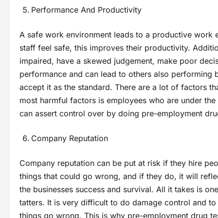
Performance And Productivity
A safe work environment leads to a productive work e
staff feel safe, this improves their productivity. Addi
impaired, have a skewed judgement, make poor decisi
performance and can lead to others also performing 
accept it as the standard. There are a lot of factors t
most harmful factors is employees who are under the 
can assert control over by doing pre-employment dru
Company Reputation
Company reputation can be put at risk if they hire pe
things that could go wrong, and if they do, it will ref
the businesses success and survival. All it takes is o
tatters. It is very difficult to do damage control and
things go wrong. This is why pre-employment drug test