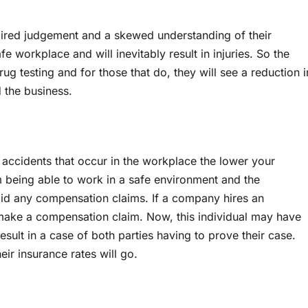
aired judgement and a skewed understanding of their
 workplace and will inevitably result in injuries. So the
ug testing and for those that do, they will see a reduction i
 the business.
r accidents that occur in the workplace the lower your
m being able to work in a safe environment and the
id any compensation claims. If a company hires an
 make a compensation claim. Now, this individual may have
result in a case of both parties having to prove their case.
eir insurance rates will go.