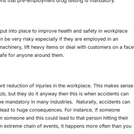
sons that pre-employment drug testing is mandatory.
put into place to improve health and safety in workplace
an be very risky especially if they are employed in an
 machinery, lift heavy items or deal with customers on a face
it safe for anyone around them.
nt reduction of injuries in the workplace. This makes sense
a job, but they do it anyway then this is when accidents can
 mandatory in many industries. Naturally, accidents can
n lead to huge consequences. For instance, if someone
n someone and this could lead to that person hitting their
an extreme chain of events, it happens more often than you