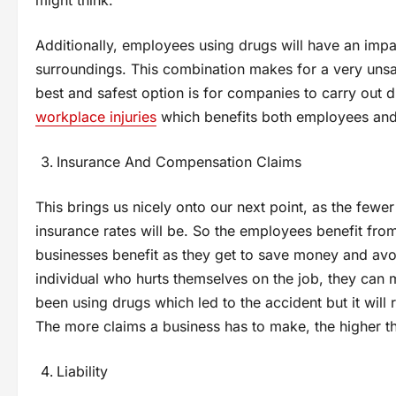
Additionally, employees using drugs will have an imp
surroundings. This combination makes for a very unsafe
best and safest option is for companies to carry out dr
workplace injuries
which benefits both employees and
Insurance And Compensation Claims
This brings us nicely onto our next point, as the fewe
insurance rates will be. So the employees benefit fro
businesses benefit as they get to save money and avo
individual who hurts themselves on the job, they can
been using drugs which led to the accident but it will 
The more claims a business has to make, the higher th
Liability