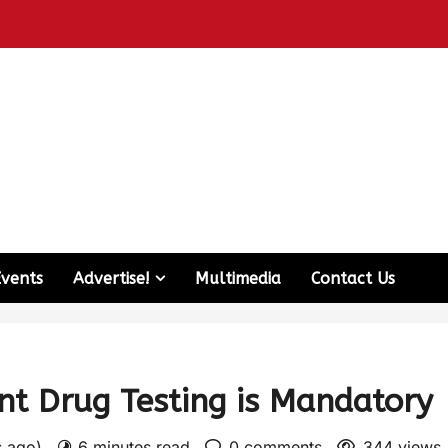
Events
Advertise!
Multimedia
Contact Us
t Drug Testing is Mandatory
s ago)
6 minutes read
0 comments
344 views