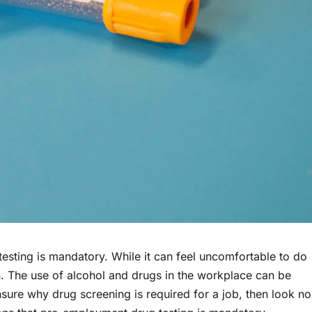
sting is mandatory. While it can feel uncomfortable to do
n. The use of alcohol and drugs in the workplace can be
nsure why drug screening is required for a job, then look no