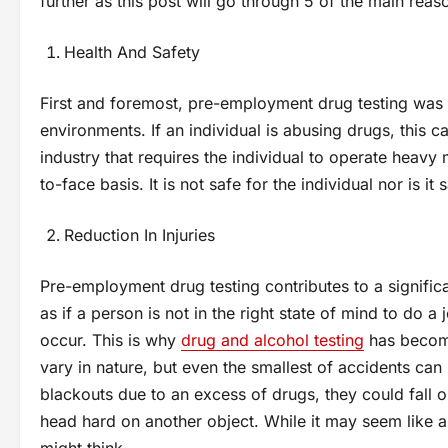
further as this post will go through 5 of the main rea
Health And Safety
First and foremost, pre-employment drug testing was 
environments. If an individual is abusing drugs, this c
industry that requires the individual to operate heavy
to-face basis. It is not safe for the individual nor is 
Reduction In Injuries
Pre-employment drug testing contributes to a significa
as if a person is not in the right state of mind to do 
occur. This is why
drug and alcohol testing
has become
vary in nature, but even the smallest of accidents ca
blackouts due to an excess of drugs, they could fall o
head hard on another object. While it may seem like 
might think.