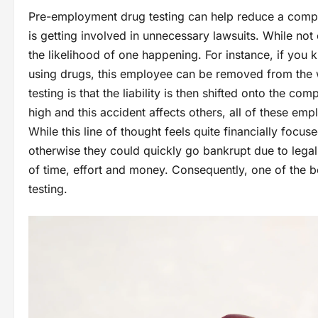
Pre-employment drug testing can help reduce a company
is getting involved in unnecessary lawsuits. While no
the likelihood of one happening. For instance, if you
using drugs, this employee can be removed from the 
testing is that the liability is then shifted onto the c
high and this accident affects others, all of these em
While this line of thought feels quite financially focus
otherwise they could quickly go bankrupt due to legal 
of time, effort and money. Consequently, one of the 
testing.