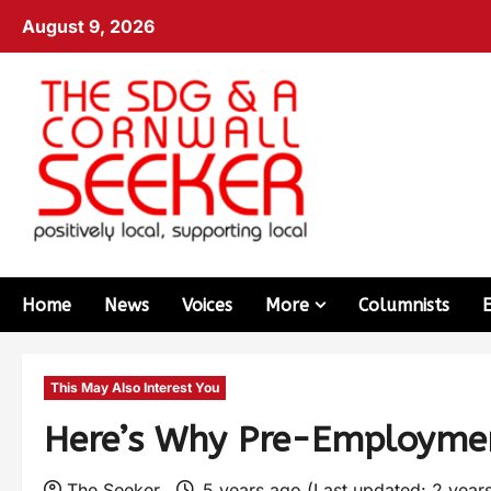
August 9, 2026
Home
News
Voices
More
Columnists
This May Also Interest You
Here’s Why Pre-Employmen
The Seeker
5 years ago (Last updated: 2 year