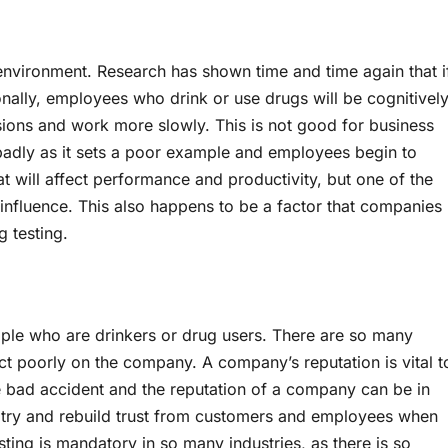
nvironment. Research has shown time and time again that i
tionally, employees who drink or use drugs will be cognitivel
ons and work more slowly. This is not good for business
badly as it sets a poor example and employees begin to
hat will affect performance and productivity, but one of the
influence. This also happens to be a factor that companies
g testing.
ople who are drinkers or drug users. There are so many
lect poorly on the company. A company’s reputation is vital t
ne bad accident and the reputation of a company can be in
 to try and rebuild trust from customers and employees when
ing is mandatory in so many industries, as there is so