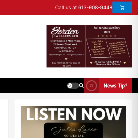
Call us at 613-908-9448
News Tip?