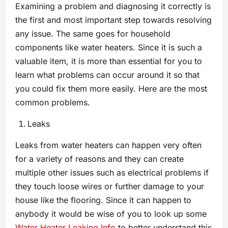
Examining a problem and diagnosing it correctly is
the first and most important step towards resolving
any issue. The same goes for household
components like water heaters. Since it is such a
valuable item, it is more than essential for you to
learn what problems can occur around it so that
you could fix them more easily. Here are the most
common problems.
Leaks
Leaks from water heaters can happen very often
for a variety of reasons and they can create
multiple other issues such as electrical problems if
they touch loose wires or further damage to your
house like the flooring. Since it can happen to
anybody it would be wise of you to look up some
Water Heater Leaking Info
to better understand this