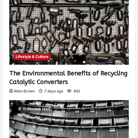
Lifestyle & Culture
The Environmental Benefits of Recycling
Catalytic Converters
Allen Brown
7 days ago
492
11 minutes read