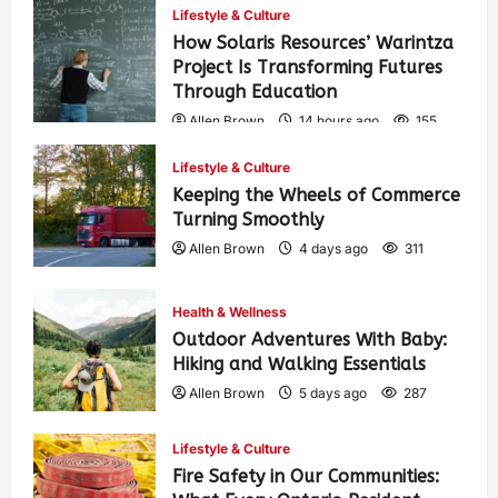
Lifestyle & Culture
How Solaris Resources’ Warintza
Project Is Transforming Futures
Through Education
Allen Brown
14 hours ago
155
Lifestyle & Culture
Keeping the Wheels of Commerce
Turning Smoothly
Allen Brown
4 days ago
311
Health & Wellness
Outdoor Adventures With Baby:
Hiking and Walking Essentials
Allen Brown
5 days ago
287
Lifestyle & Culture
Fire Safety in Our Communities: