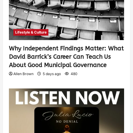
Lifestyle & Culture
Why Independent Findings Matter: What
David Barrick’s Career Can Teach Us
About Good Municipal Governance
Allen Brown
5 days ago
480