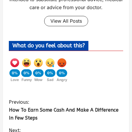
care or advice from your doctor.
View All Posts
What do you feel about this?
0%
0%
0%
0%
0%
Love
Funny
Wow
Sad
Angry
Previous:
How To Earn Some Cash And Make A Difference
In Few Steps
Next: