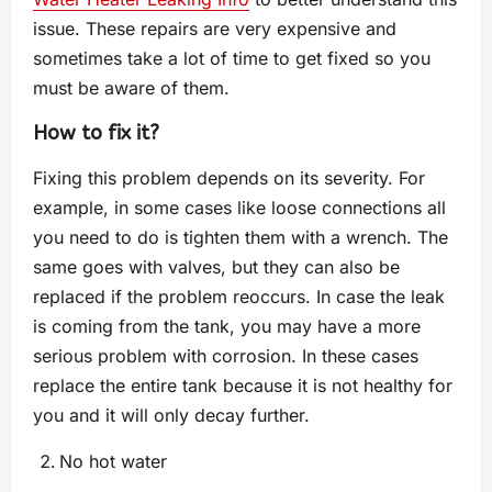
issue. These repairs are very expensive and
sometimes take a lot of time to get fixed so you
must be aware of them.
How to fix it?
Fixing this problem depends on its severity. For
example, in some cases like loose connections all
you need to do is tighten them with a wrench. The
same goes with valves, but they can also be
replaced if the problem reoccurs. In case the leak
is coming from the tank, you may have a more
serious problem with corrosion. In these cases
replace the entire tank because it is not healthy for
you and it will only decay further.
No hot water