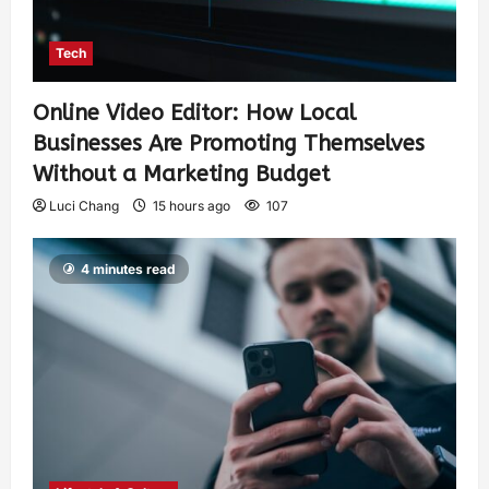
Tech
Online Video Editor: How Local
Businesses Are Promoting Themselves
Without a Marketing Budget
Luci Chang
15 hours ago
107
4 minutes read