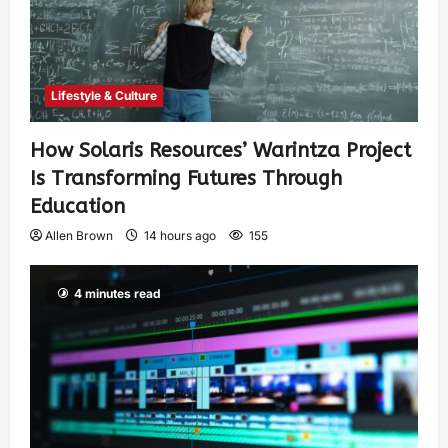
Lifestyle & Culture
How Solaris Resources’ Warintza Project
Is Transforming Futures Through
Education
Allen Brown
14 hours ago
155
4 minutes read