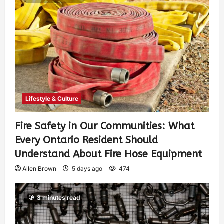
Lifestyle & Culture
Fire Safety in Our Communities: What
Every Ontario Resident Should
Understand About Fire Hose Equipment
Allen Brown
5 days ago
474
3 minutes read