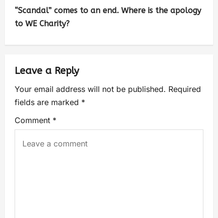
“Scandal” comes to an end. Where is the apology
to WE Charity?
Leave a Reply
Your email address will not be published.
Required
fields are marked
*
Comment
*