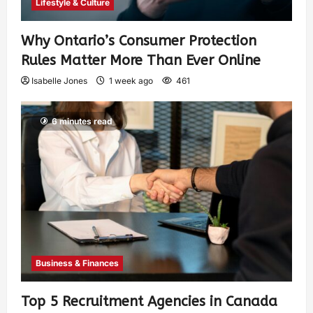
Lifestyle & Culture
Why Ontario’s Consumer Protection
Rules Matter More Than Ever Online
Isabelle Jones
1 week ago
461
6 minutes read
Business & Finances
Top 5 Recruitment Agencies in Canada