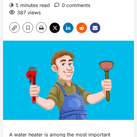
5 minutes read
0 comments
387 views
A water heater is among the most important