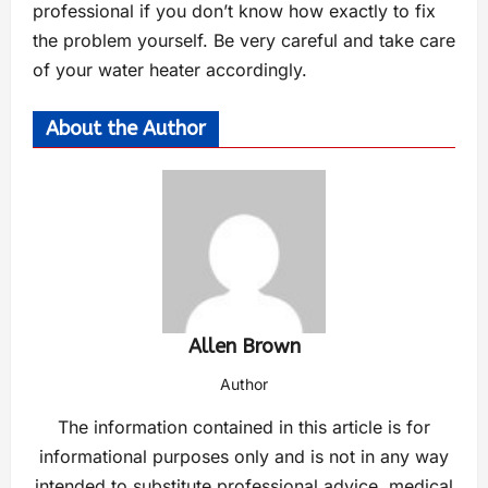
professional if you don’t know how exactly to fix
the problem yourself. Be very careful and take care
of your water heater accordingly.
About the Author
Allen Brown
Author
The information contained in this article is for
informational purposes only and is not in any way
intended to substitute professional advice, medical