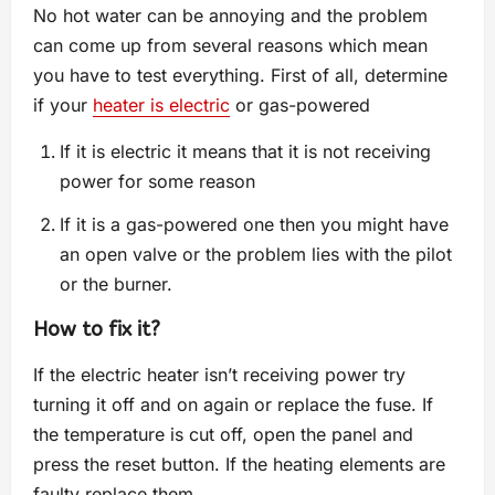
No hot water can be annoying and the problem
can come up from several reasons which mean
you have to test everything. First of all, determine
if your
heater is electric
or gas-powered
If it is electric it means that it is not receiving
power for some reason
If it is a gas-powered one then you might have
an open valve or the problem lies with the pilot
or the burner.
How to fix it?
If the electric heater isn’t receiving power try
turning it off and on again or replace the fuse. If
the temperature is cut off, open the panel and
press the reset button. If the heating elements are
faulty replace them.