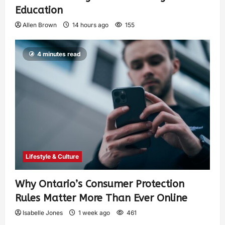
Education
Allen Brown
14 hours ago
155
4 minutes read
Lifestyle & Culture
Why Ontario’s Consumer Protection
Rules Matter More Than Ever Online
Isabelle Jones
1 week ago
461