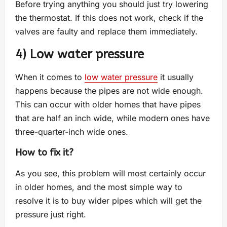
Before trying anything you should just try lowering
the thermostat. If this does not work, check if the
valves are faulty and replace them immediately.
4) Low water pressure
When it comes to
low water pressure
it usually
happens because the pipes are not wide enough.
This can occur with older homes that have pipes
that are half an inch wide, while modern ones have
three-quarter-inch wide ones.
How to fix it?
As you see, this problem will most certainly occur
in older homes, and the most simple way to
resolve it is to buy wider pipes which will get the
pressure just right.