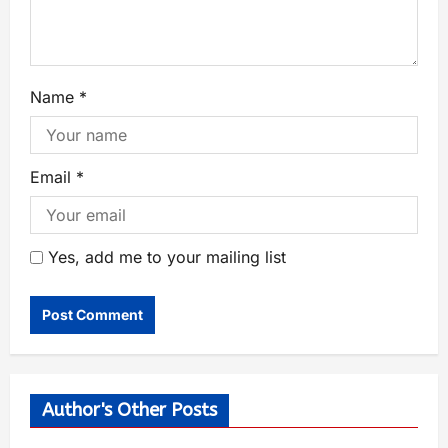
Name
*
Email
*
Yes, add me to your mailing list
Author's Other Posts