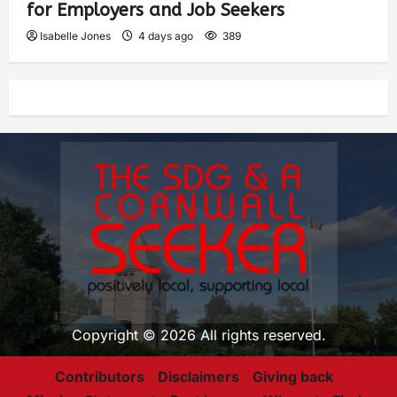
for Employers and Job Seekers
Isabelle Jones
4 days ago
389
Copyright © 2026 All rights reserved.
Contributors
Disclaimers
Giving back