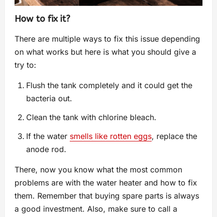
How to fix it?
There are multiple ways to fix this issue depending
on what works but here is what you should give a
try to:
Flush the tank completely and it could get the
bacteria out.
Clean the tank with chlorine bleach.
If the water
smells like rotten eggs
, replace the
anode rod.
There, now you know what the most common
problems are with the water heater and how to fix
them. Remember that buying spare parts is always
a good investment. Also, make sure to call a