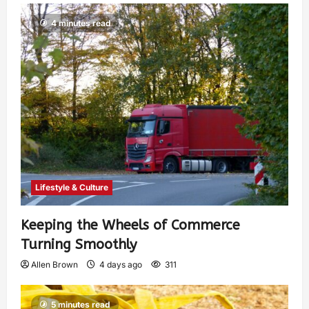
4 minutes read
Lifestyle & Culture
Keeping the Wheels of Commerce
Turning Smoothly
Allen Brown
4 days ago
311
5 minutes read