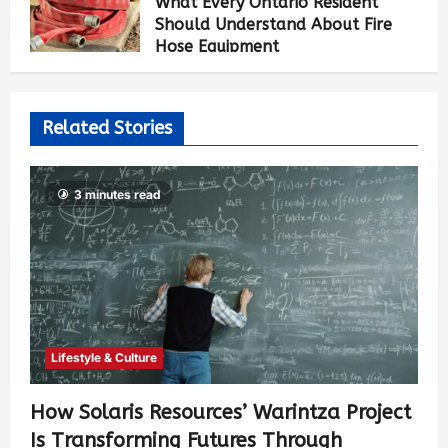
What Every Ontario Resident
Should Understand About Fire
Hose Equipment
Allen Brown
5 days ago
474
Related Stories
3 minutes read
Lifestyle & Culture
How Solaris Resources’ Warintza Project
Is Transforming Futures Through