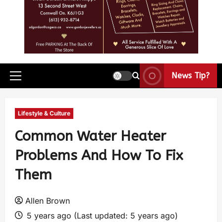
News Tip?
Lifestyle & Culture
Common Water Heater
Problems And How To Fix
Them
Allen Brown
5 years ago (Last updated: 5 years ago)