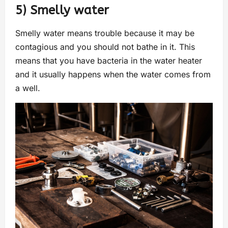
5) Smelly water
Smelly water means trouble because it may be
contagious and you should not bathe in it. This
means that you have bacteria in the water heater
and it usually happens when the water comes from
a well.