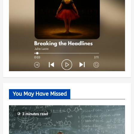
You May Have Missed
3 minutes read