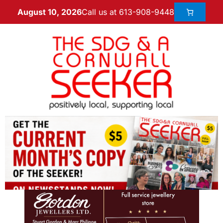
Call us at 613-908-9448
August 10, 2026