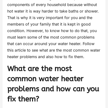
components of every household because without
hot water it is way harder to take baths or shower.
That is why it is very important for you and the
members of your family that it is kept in good
condition. However, to know how to do that, you
must learn some of the most common problems
that can occur around your water heater. Follow
this article to see what are the most common water
heater problems and also how to fix them.
What are the most
common water heater
problems and how can you
fix them?