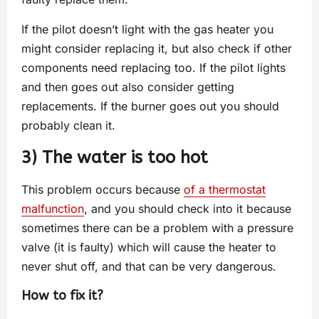
If the pilot doesn’t light with the gas heater you
might consider replacing it, but also check if other
components need replacing too. If the pilot lights
and then goes out also consider getting
replacements. If the burner goes out you should
probably clean it.
3) The water is too hot
This problem occurs because
of a thermostat
malfunction
, and you should check into it because
sometimes there can be a problem with a pressure
valve (it is faulty) which will cause the heater to
never shut off, and that can be very dangerous.
How to fix it?