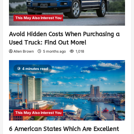
This May Also Interest You
Avoid Hidden Costs When Purchasing a
Used Truck: Find Out More!
Allen Brown
5 months ago
1,018
4 minutes read
This May Also Interest You
6 American States Which Are Excellent