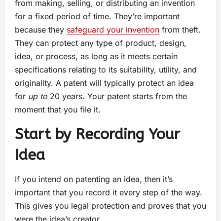
from making, selling, or distributing an invention
for a fixed period of time. They’re important
because they
safeguard your invention
from theft.
They can protect any type of product, design,
idea, or process, as long as it meets certain
specifications relating to its suitability, utility, and
originality. A patent will typically protect an idea
for
up to
20 years. Your patent starts from the
moment that you file it.
Start by Recording Your
Idea
If you intend on patenting an idea, then it’s
important that you record it every step of the way.
This gives you legal protection and proves that you
were the idea’s creator.