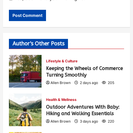
Author's Other Posts
Lifestyle & Culture
Keeping the Wheels of Commerce
Turning Smoothly
Allen Brown
2 days ago
205
Health & Wellness
Outdoor Adventures With Baby:
Hiking and Walking Essentials
Allen Brown
3 days ago
220