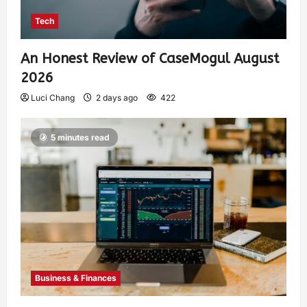
Tech
An Honest Review of CaseMogul August
2026
Luci Chang
2 days ago
422
5 minutes read
Business & Finances