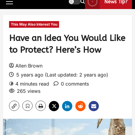
News Tip?
This May Also Interest You
Have an Idea You Would Like
to Protect? Here’s How
Allen Brown
5 years ago (Last updated: 2 years ago)
4 minutes read
0 comments
265 views