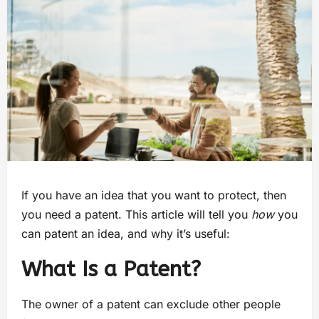
If you have an idea that you want to protect, then
you need a patent. This article will tell you
how
you
can patent an idea, and why it’s useful:
What Is a Patent?
The owner of a patent can exclude other people