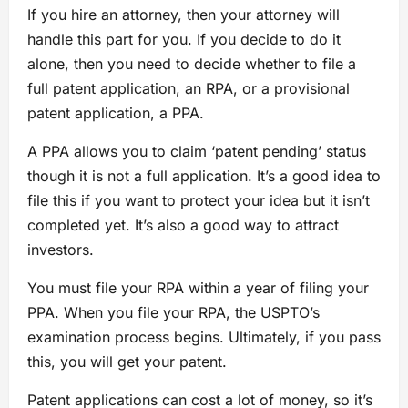
If you hire an attorney, then your attorney will
handle this part for you. If you decide to do it
alone, then you need to decide whether to file a
full patent application, an RPA, or a provisional
patent application, a PPA.
A PPA allows you to claim ‘patent pending’ status
though it is not a full application. It’s a good idea to
file this if you want to protect your idea but it isn’t
completed yet. It’s also a good way to attract
investors.
You must file your RPA within a year of filing your
PPA. When you file your RPA, the USPTO’s
examination process begins. Ultimately, if you pass
this, you will get your patent.
Patent applications can cost a lot of money, so it’s