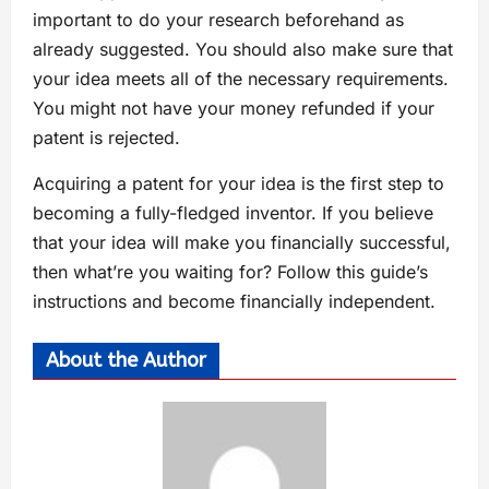
important to do your research beforehand as
already suggested. You should also make sure that
your idea meets all of the necessary requirements.
You might not have your money refunded if your
patent is rejected.
Acquiring a patent for your idea is the first step to
becoming a fully-fledged inventor. If you believe
that your idea will make you financially successful,
then what’re you waiting for? Follow this guide’s
instructions and become financially independent.
About the Author