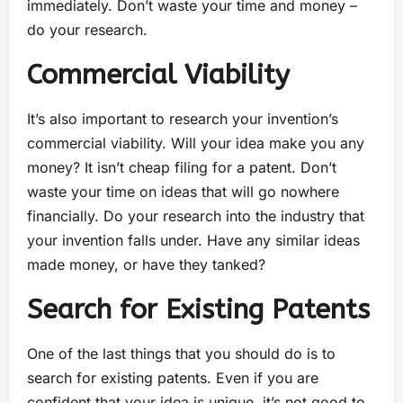
immediately. Don’t waste your time and money –
do your research.
Commercial Viability
It’s also important to research your invention’s
commercial viability. Will your idea make you any
money? It isn’t cheap filing for a patent. Don’t
waste your time on ideas that will go nowhere
financially. Do your research into the industry that
your invention falls under. Have any similar ideas
made money, or have they tanked?
Search for Existing Patents
One of the last things that you should do is to
search for existing patents. Even if you are
confident that your idea is unique, it’s not good to