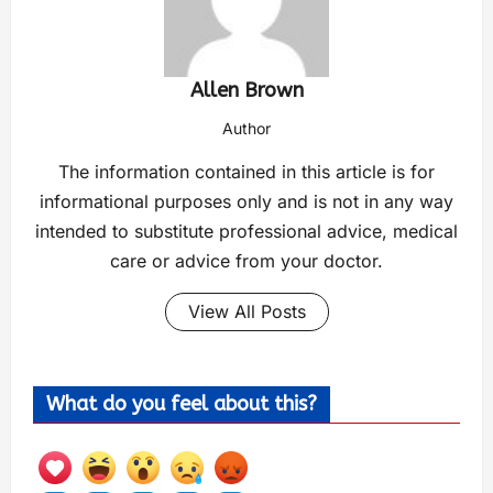
Allen Brown
Author
The information contained in this article is for
informational purposes only and is not in any way
intended to substitute professional advice, medical
care or advice from your doctor.
View All Posts
What do you feel about this?