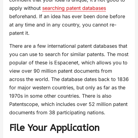
apply without
searching patent databases
beforehand. If an idea has ever been done before
at any time and in any country, you cannot re-
patent it.
There are a few international patent databases that
you can use to search for similar patents. The most
popular of these is Espacenet, which allows you to
view over 90 million patent documents from
across the world. The database dates back to 1836
for major western countries, but only as far as the
1970s in some other countries. There is also
Patentscope, which includes over 52 million patent
documents from 38 participating nations.
File Your Application