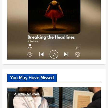
You May Have Missed
6 minutes read