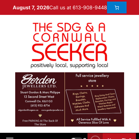
Call us at 613-908-9448
August 7, 2026