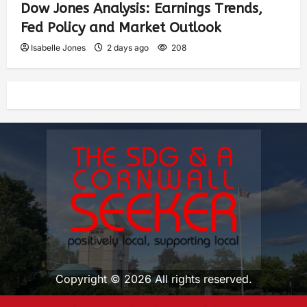
Dow Jones Analysis: Earnings Trends,
Fed Policy and Market Outlook
Isabelle Jones
2 days ago
208
Copyright © 2026 All rights reserved.