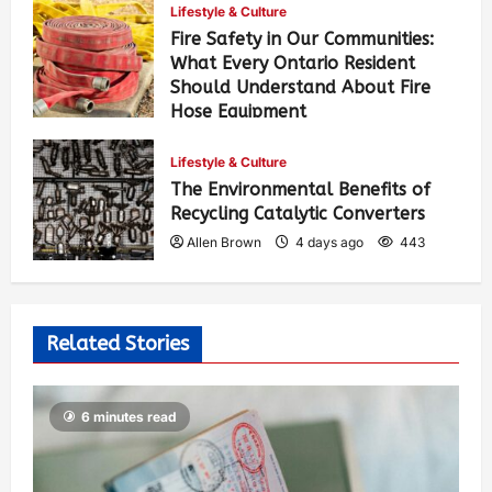
Lifestyle & Culture
Fire Safety in Our Communities:
What Every Ontario Resident
Should Understand About Fire
Hose Equipment
Allen Brown
3 days ago
351
Lifestyle & Culture
The Environmental Benefits of
Recycling Catalytic Converters
Allen Brown
4 days ago
443
Related Stories
6 minutes read