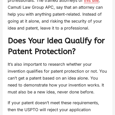
professionals. The trained attorneys of
this site
,
Camuti Law Group APC, say that an attorney can
help you with anything patent-related. Instead of
going at it alone, and risking the security of your
idea and patent, leave it to a professional.
Does Your Idea Qualify for
Patent Protection?
It’s also important to research whether your
invention qualifies for patent protection or not. You
can’t get a patent based on an idea alone. You
need to demonstrate how your invention works. It
must also be a new idea, never done before.
If your patent doesn’t meet these requirements,
then the USPTO will reject your application