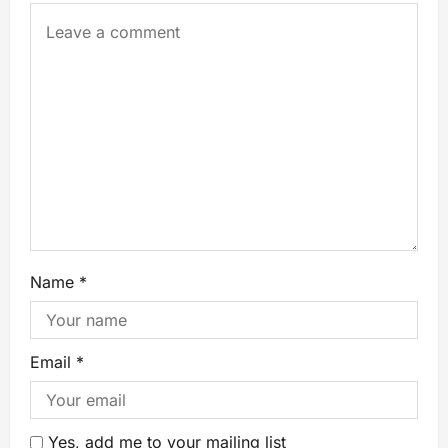
Name
*
Email
*
Yes, add me to your mailing list