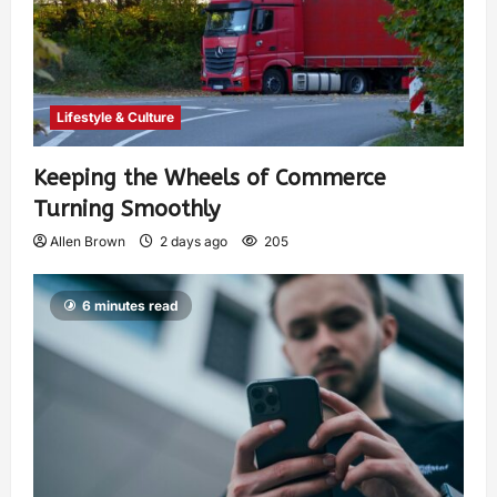
Lifestyle & Culture
Keeping the Wheels of Commerce
Turning Smoothly
Allen Brown
2 days ago
205
6 minutes read