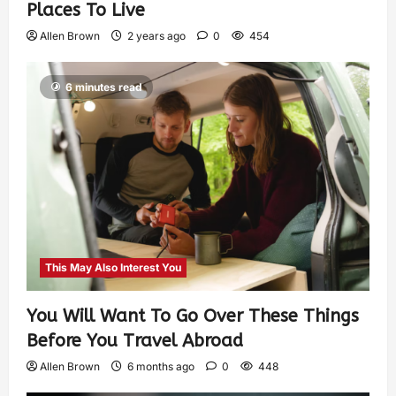
Places To Live
Allen Brown
2 years ago
0
454
6 minutes read
This May Also Interest You
You Will Want To Go Over These Things
Before You Travel Abroad
Allen Brown
6 months ago
0
448