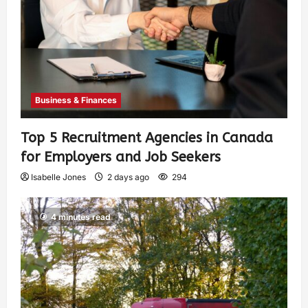
Business & Finances
Top 5 Recruitment Agencies in Canada
for Employers and Job Seekers
Isabelle Jones
2 days ago
294
4 minutes read