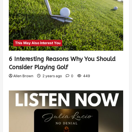
This May Also Interest You
6 Interesting Reasons Why You Should
Consider Playing Golf
Allen Brown
2 years ago
0
449