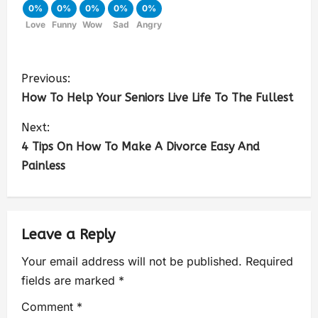
0%
0%
0%
0%
0%
Love
Funny
Wow
Sad
Angry
Previous:
How To Help Your Seniors Live Life To The Fullest
Next:
4 Tips On How To Make A Divorce Easy And
Painless
Leave a Reply
Your email address will not be published.
Required
fields are marked
*
Comment
*