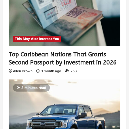
This May Also Interest You
Top Caribbean Nations That Grants
Second Passport by Investment in 2026
Allen Brown
1 month ago
753
3 minutes read