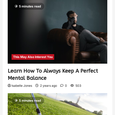
5 minutes read
This May Also Interest You
Learn How To Always Keep A Perfect
Mental Balance
Isabelle Jones
2 years ago
0
503
5 minutes read