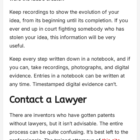
Keep recordings to show the evolution of your
idea, from its beginning until its completion. If you
ever end up in court fighting somebody who has
stolen your idea, this information will be very
useful.
Keep every step written down in a notebook, and if
you can, take recordings, photographs, and digital
evidence. Entries in a notebook can be written at
any time. Timestamped digital evidence can’t.
Contact a Lawyer
There are inventors who have gotten patents
without lawyers, but it isn’t advisable. The entire
process can be quite confusing. It’s best left to the