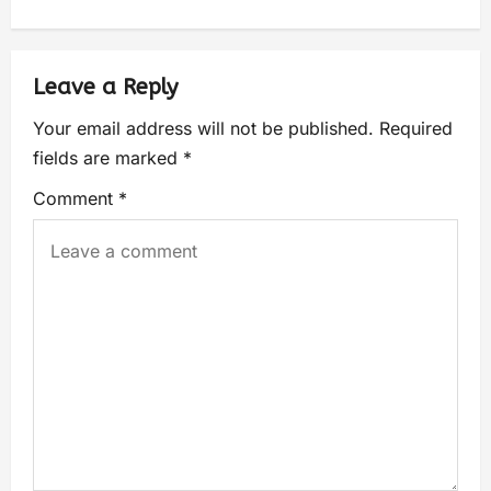
Leave a Reply
Your email address will not be published.
Required
fields are marked
*
Comment
*