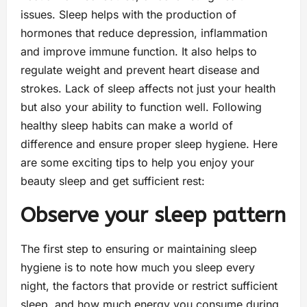
issues. Sleep helps with the production of
hormones that reduce depression, inflammation
and improve immune function. It also helps to
regulate weight and prevent heart disease and
strokes. Lack of sleep affects not just your health
but also your ability to function well. Following
healthy sleep habits can make a world of
difference and ensure proper sleep hygiene. Here
are some exciting tips to help you enjoy your
beauty sleep and get sufficient rest:
Observe your sleep pattern
The first step to ensuring or maintaining sleep
hygiene is to note how much you sleep every
night, the factors that provide or restrict sufficient
sleep, and how much energy you consume during