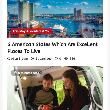
This May Also Interest You
6 American States Which Are Excellent
Places To Live
Allen Brown
2 years ago
0
446
6 minutes read