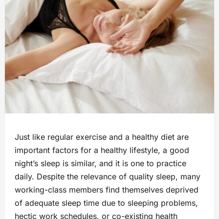
Just like regular exercise and a healthy diet are
important factors for a healthy lifestyle, a good
night’s sleep is similar, and it is one to practice
daily. Despite the relevance of quality sleep, many
working-class members find themselves deprived
of adequate sleep time due to sleeping problems,
hectic work schedules, or co-existing health