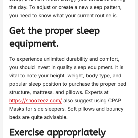
the day. To adjust or create a new sleep pattern,
you need to know what your current routine is.
Get the proper sleep
equipment.
To experience unlimited durability and comfort,
you should invest in quality sleep equipment. It is
vital to note your height, weight, body type, and
popular sleep position to purchase the proper bed
structure, mattress, and pillows. Experts at
https://snoozeez.com/
also suggest using CPAP
Masks for side sleepers. Soft pillows and bouncy
beds are quite advisable.
Exercise appropriately