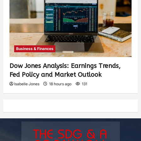
Business & Finances
Dow Jones Analysis: Earnings Trends,
Fed Policy and Market Outlook
Isabelle Jones
18 hours ago
131