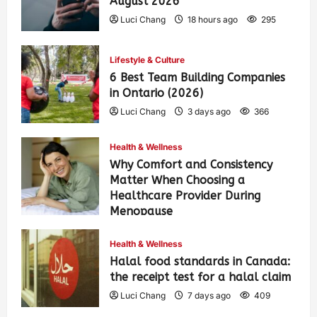
August 2026
Luci Chang
18 hours ago
295
Lifestyle & Culture
6 Best Team Building Companies
in Ontario (2026)
Luci Chang
3 days ago
366
Health & Wellness
Why Comfort and Consistency
Matter When Choosing a
Healthcare Provider During
Menopause
Luci Chang
7 days ago
418
Health & Wellness
Halal food standards in Canada:
the receipt test for a halal claim
Luci Chang
7 days ago
409