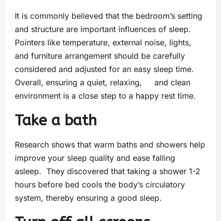
It is commonly believed that the bedroom’s setting
and structure are important influences of sleep.
Pointers like temperature, external noise, lights,
and furniture arrangement should be carefully
considered and adjusted for an easy sleep time.
Overall, ensuring a quiet, relaxing, and clean
environment is a close step to a happy rest time.
Take a bath
Research shows that warm baths and showers help
improve your sleep quality and ease falling
asleep. They discovered that taking a shower 1-2
hours before bed cools the body’s circulatory
system, thereby ensuring a good sleep.