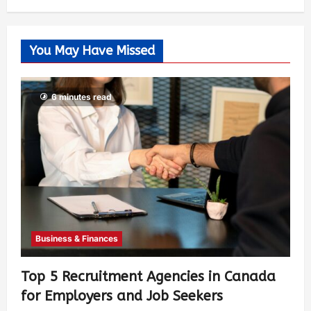
You May Have Missed
6 minutes read
Business & Finances
Top 5 Recruitment Agencies in Canada
for Employers and Job Seekers