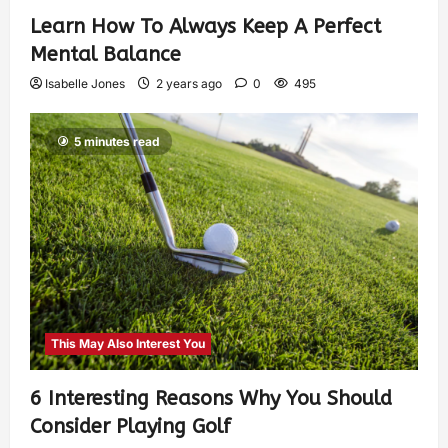
Learn How To Always Keep A Perfect
Mental Balance
Isabelle Jones
2 years ago
0
495
5 minutes read
This May Also Interest You
6 Interesting Reasons Why You Should
Consider Playing Golf