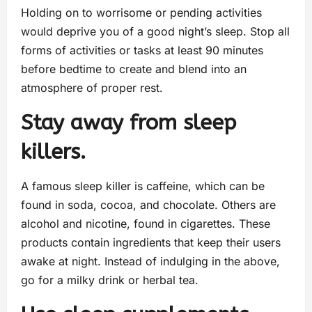
Holding on to worrisome or pending activities
would deprive you of a good night’s sleep. Stop all
forms of activities or tasks at least 90 minutes
before bedtime to create and blend into an
atmosphere of proper rest.
Stay away from sleep
killers.
A famous sleep killer is caffeine, which can be
found in soda, cocoa, and chocolate. Others are
alcohol and nicotine, found in cigarettes. These
products contain ingredients that keep their users
awake at night. Instead of indulging in the above,
go for a milky drink or herbal tea.