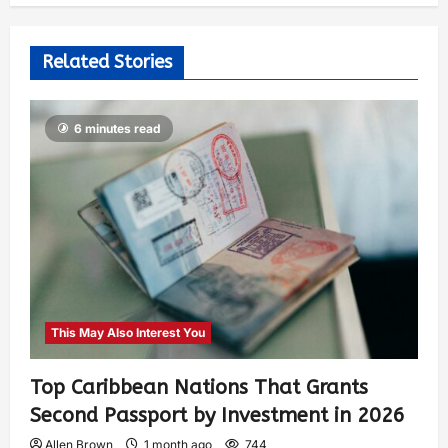
Related Stories
6 minutes read
This May Also Interest You
Top Caribbean Nations That Grants
Second Passport by Investment in 2026
Allen Brown
1 month ago
744