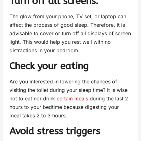
Turn off all screens.
The glow from your phone, TV set, or laptop can
affect the process of good sleep. Therefore, it is
advisable to cover or turn off all displays of screen
light. This would help you rest well with no
distractions in your bedroom.
Check your eating
Are you interested in lowering the chances of
visiting the toilet during your sleep time? It is wise
not to eat nor drink
certain meals
during the last 2
hours to your bedtime because digesting your
meal takes 2 to 3 hours.
Avoid stress triggers