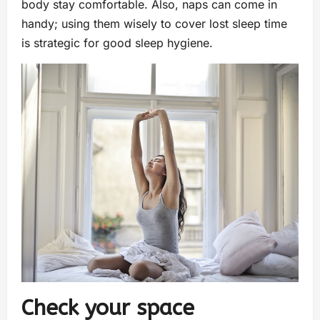
body stay comfortable. Also, naps can come in
handy; using them wisely to cover lost sleep time
is strategic for good sleep hygiene.
Check your space