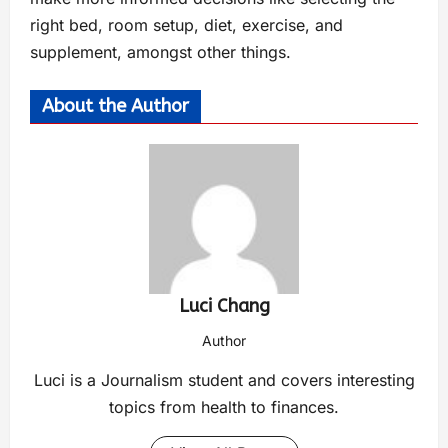
right bed, room setup, diet, exercise, and
supplement, amongst other things.
About the Author
Luci Chang
Author
Luci is a Journalism student and covers interesting
topics from health to finances.