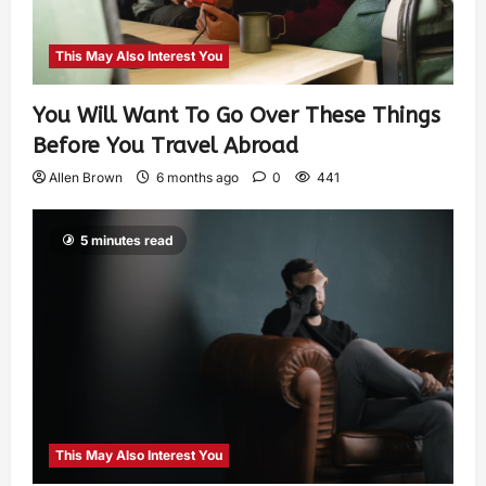
This May Also Interest You
You Will Want To Go Over These Things
Before You Travel Abroad
Allen Brown
6 months ago
0
441
5 minutes read
This May Also Interest You