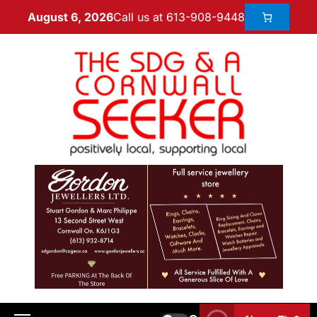
Call us at 613-908-9448
August 6, 2026