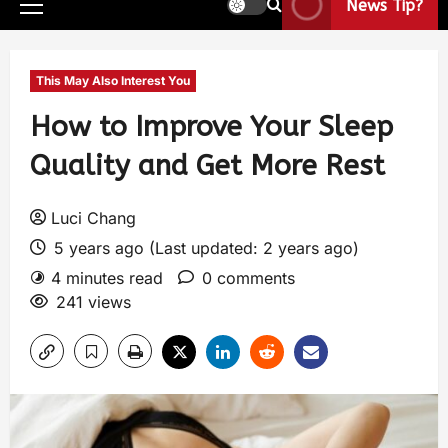
News Tip?
This May Also Interest You
How to Improve Your Sleep
Quality and Get More Rest
Luci Chang
5 years ago (Last updated: 2 years ago)
4 minutes read
0 comments
241 views