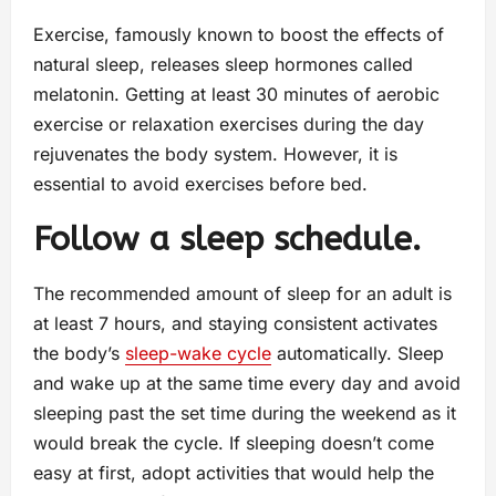
Exercise, famously known to boost the effects of
natural sleep, releases sleep hormones called
melatonin. Getting at least 30 minutes of aerobic
exercise or relaxation exercises during the day
rejuvenates the body system. However, it is
essential to avoid exercises before bed.
Follow a sleep schedule.
The recommended amount of sleep for an adult is
at least 7 hours, and staying consistent activates
the body’s
sleep-wake cycle
automatically. Sleep
and wake up at the same time every day and avoid
sleeping past the set time during the weekend as it
would break the cycle. If sleeping doesn’t come
easy at first, adopt activities that would help the