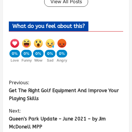
View All Posts
What do you feel about this?
0%
0%
0%
0%
0%
Love
Funny
Wow
Sad
Angry
Previous:
Get The Right Golf Equipment And Improve Your
Playing Skills
Next:
Queen’s Park Update – June 2021 – by Jim
McDonell MPP