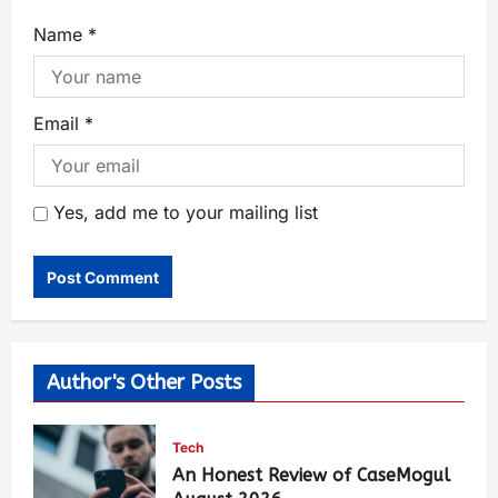
Name
*
Email
*
Yes, add me to your mailing list
Author's Other Posts
Tech
An Honest Review of CaseMogul