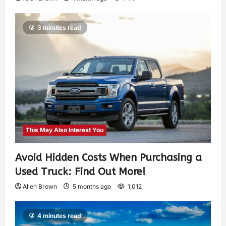
3 minutes read
This May Also Interest You
Avoid Hidden Costs When Purchasing a
Used Truck: Find Out More!
Allen Brown
5 months ago
1,012
4 minutes read