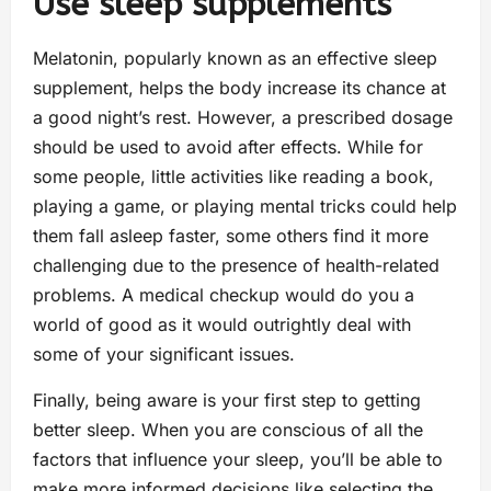
Use sleep supplements
Melatonin, popularly known as an effective sleep
supplement, helps the body increase its chance at
a good night’s rest. However, a prescribed dosage
should be used to avoid after effects. While for
some people, little activities like reading a book,
playing a game, or playing mental tricks could help
them fall asleep faster, some others find it more
challenging due to the presence of health-related
problems. A medical checkup would do you a
world of good as it would outrightly deal with
some of your significant issues.
Finally, being aware is your first step to getting
better sleep. When you are conscious of all the
factors that influence your sleep, you’ll be able to
make more informed decisions like selecting the