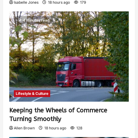
Isabelle Jones
18 hours ago
179
4 minutes read
Lifestyle & Culture
Keeping the Wheels of Commerce
Turning Smoothly
Allen Brown
18 hours ago
128