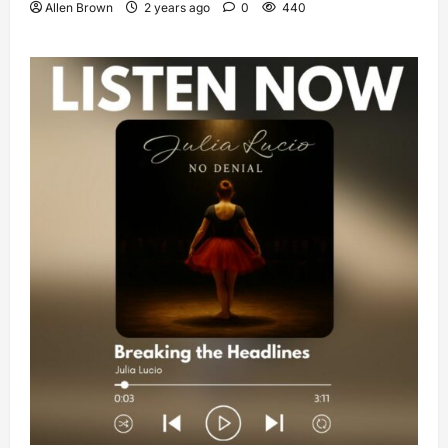
Allen Brown
2 years ago
0
440