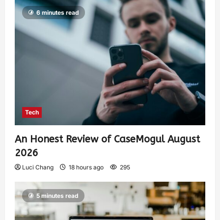
6 minutes read
Tech
An Honest Review of CaseMogul August
2026
Luci Chang
18 hours ago
295
5 minutes read