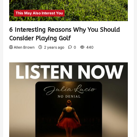
This May Also Interest You
6 Interesting Reasons Why You Should
Consider Playing Golf
Allen Brown
2 years ago
0
440