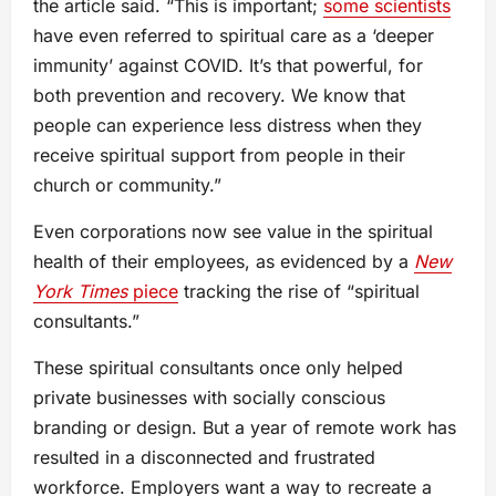
the article said. “This is important;
some scientists
have even referred to spiritual care as a ‘deeper
immunity’ against COVID. It’s that powerful, for
both prevention and recovery. We know that
people can experience less distress when they
receive spiritual support from people in their
church or community.”
Even corporations now see value in the spiritual
health of their employees, as evidenced by a
New
York Times
piece
tracking the rise of “spiritual
consultants.”
These spiritual consultants once only helped
private businesses with socially conscious
branding or design. But a year of remote work has
resulted in a disconnected and frustrated
workforce. Employers want a way to recreate a