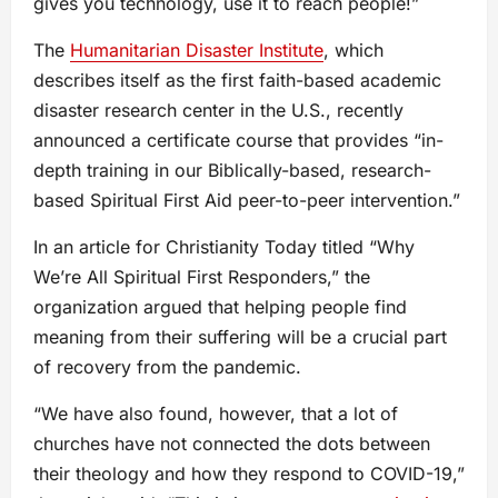
gives you technology, use it to reach people!”
The
Humanitarian Disaster Institute
, which
describes itself as the first faith-based academic
disaster research center in the U.S., recently
announced a certificate course that provides “in-
depth training in our Biblically-based, research-
based Spiritual First Aid peer-to-peer intervention.”
In an article for Christianity Today titled “Why
We’re All Spiritual First Responders,” the
organization argued that helping people find
meaning from their suffering will be a crucial part
of recovery from the pandemic.
“We have also found, however, that a lot of
churches have not connected the dots between
their theology and how they respond to COVID-19,”