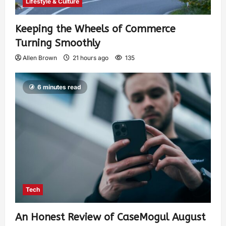
Lifestyle & Culture
Keeping the Wheels of Commerce
Turning Smoothly
Allen Brown
21 hours ago
135
6 minutes read
Tech
An Honest Review of CaseMogul August