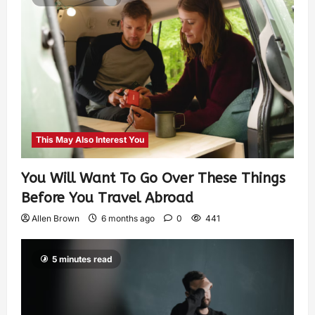
This May Also Interest You
You Will Want To Go Over These Things
Before You Travel Abroad
Allen Brown
6 months ago
0
441
5 minutes read