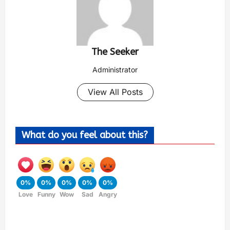
The Seeker
Administrator
View All Posts
What do you feel about this?
0%
0%
0%
0%
0%
Love
Funny
Wow
Sad
Angry