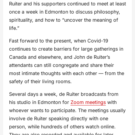
Ruiter and his supporters continued to meet at least
once a week in Edmonton to discuss philosophy,
spirituality, and how to “uncover the meaning of
life.”
Fast forward to the present, when Covid-19
continues to create barriers for large gatherings in
Canada and elsewhere, and John de Ruiter’s
attendants can still congregate and share their
most intimate thoughts with each other — from the
safety of their living rooms.
Several days a week, de Ruiter broadcasts from
his studio in Edmonton for
Zoom meetings
with
whoever wants to participate. The meetings usually
involve de Ruiter speaking directly with one
person, while hundreds of others watch online.
They are also recorded and available for later