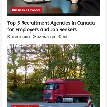
Business & Finances
Top 5 Recruitment Agencies in Canada
for Employers and Job Seekers
Isabelle Jones
20 hours ago
186
4 minutes read