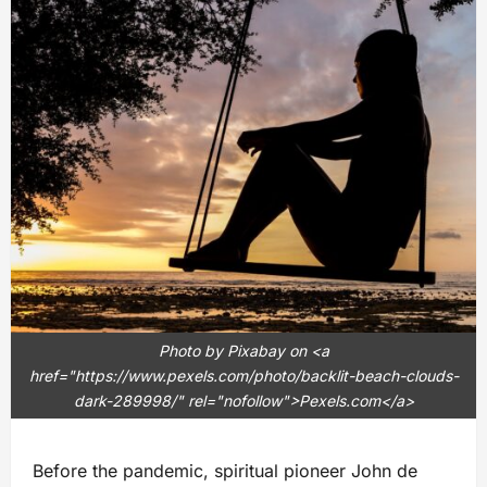
Photo by Pixabay on <a
href="https://www.pexels.com/photo/backlit-beach-clouds-
dark-289998/" rel="nofollow">Pexels.com</a>
Before the pandemic, spiritual pioneer John de