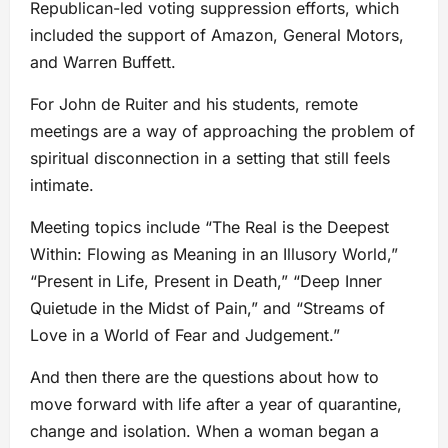
Republican-led voting suppression efforts, which
included the support of Amazon, General Motors,
and Warren Buffett.
For John de Ruiter and his students, remote
meetings are a way of approaching the problem of
spiritual disconnection in a setting that still feels
intimate.
Meeting topics include “The Real is the Deepest
Within: Flowing as Meaning in an Illusory World,”
“Present in Life, Present in Death,” “Deep Inner
Quietude in the Midst of Pain,” and “Streams of
Love in a World of Fear and Judgement.”
And then there are the questions about how to
move forward with life after a year of quarantine,
change and isolation. When a woman began a