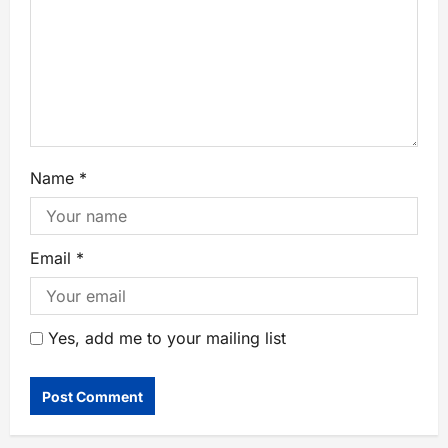
Name
*
Email
*
Yes, add me to your mailing list