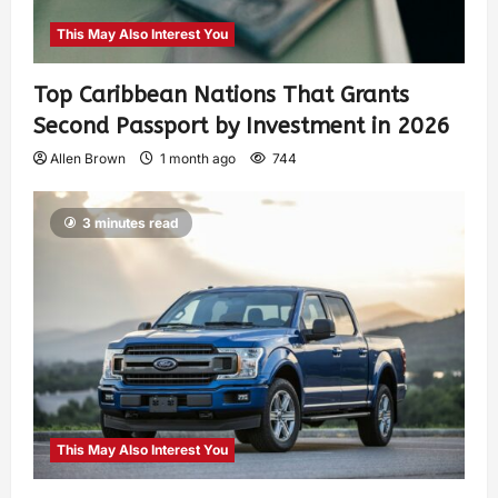
This May Also Interest You
Top Caribbean Nations That Grants
Second Passport by Investment in 2026
Allen Brown
1 month ago
744
3 minutes read
This May Also Interest You