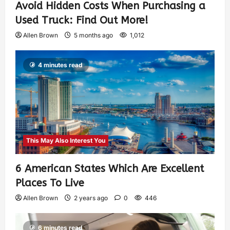
Avoid Hidden Costs When Purchasing a
Used Truck: Find Out More!
Allen Brown
5 months ago
1,012
4 minutes read
This May Also Interest You
6 American States Which Are Excellent
Places To Live
Allen Brown
2 years ago
0
446
6 minutes read