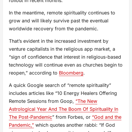
rollout in recent months.
In the meantime, remote spirituality continues to
grow and will likely survive past the eventual
worldwide recovery from the pandemic.
That’s evident in the increased investment by
venture capitalists in the religious app market, a
“sign of confidence that interest in religious-based
technology will continue even as churches begin to
reopen,” according to
Bloomberg
.
A quick Google search of “remote spirituality”
includes articles like “10 Energy Healers Offering
Remote Sessions from Goop,
“The New
Astrological Year And The Boom Of Spirituality In
The Post-Pandemic
” from Forbes, or
“God and the
Pandemic,”
which quotes another rabbi: “If God