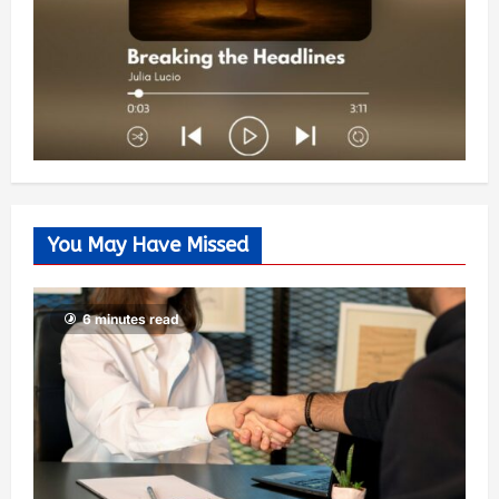
You May Have Missed
6 minutes read