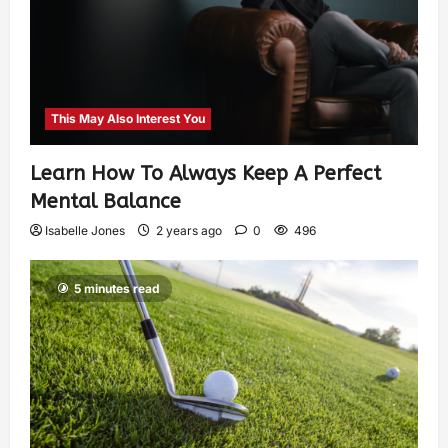
This May Also Interest You
Learn How To Always Keep A Perfect
Mental Balance
Isabelle Jones
2 years ago
0
496
5 minutes read