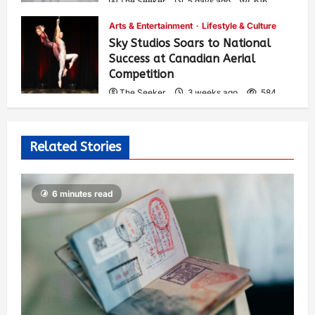
The Seeker
5 days ago
616
Arts & Entertainment
Lifestyle & Culture
Sky Studios Soars to National
Success at Canadian Aerial
Competition
The Seeker
3 weeks ago
584
Related Stories
6 minutes read