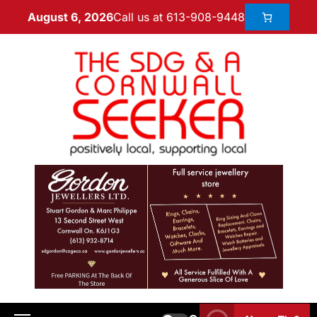
Call us at 613-908-9448
August 6, 2026