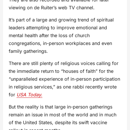
viewing on de Ruiter’s web TV channel.
It’s part of a large and growing trend of spiritual
leaders attempting to improve emotional and
mental health after the loss of church
congregations, in-person workplaces and even
family gatherings.
There are still plenty of religious voices calling for
the immediate return to “houses of faith” for the
“unparalleled experience of in-person participation
in religious services,” as one rabbi recently wrote
for
USA Today.
But the reality is that large in-person gatherings
remain an issue in most of the world and in much
of the United States, despite its swift vaccine