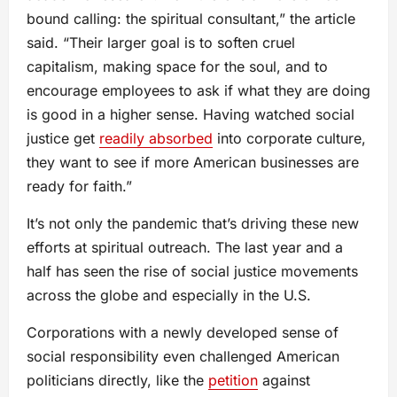
bound calling: the spiritual consultant,” the article
said. “Their larger goal is to soften cruel
capitalism, making space for the soul, and to
encourage employees to ask if what they are doing
is good in a higher sense. Having watched social
justice get
readily absorbed
into corporate culture,
they want to see if more American businesses are
ready for faith.”
It’s not only the pandemic that’s driving these new
efforts at spiritual outreach. The last year and a
half has seen the rise of social justice movements
across the globe and especially in the U.S.
Corporations with a newly developed sense of
social responsibility even challenged American
politicians directly, like the
petition
against