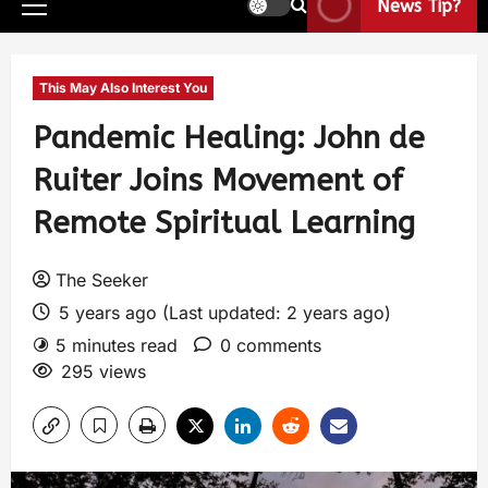
News Tip?
This May Also Interest You
Pandemic Healing: John de
Ruiter Joins Movement of
Remote Spiritual Learning
The Seeker
5 years ago (Last updated: 2 years ago)
5 minutes read
0 comments
295 views