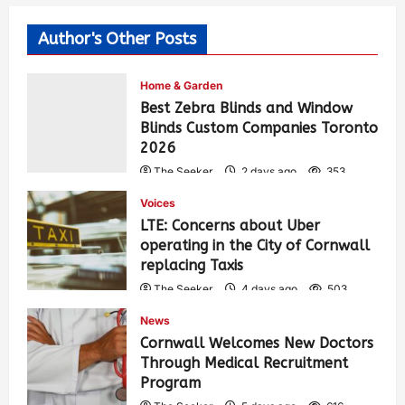
Author's Other Posts
Home & Garden
Best Zebra Blinds and Window
Blinds Custom Companies Toronto
2026
The Seeker
2 days ago
353
Voices
LTE: Concerns about Uber
operating in the City of Cornwall
replacing Taxis
The Seeker
4 days ago
503
News
Cornwall Welcomes New Doctors
Through Medical Recruitment
Program