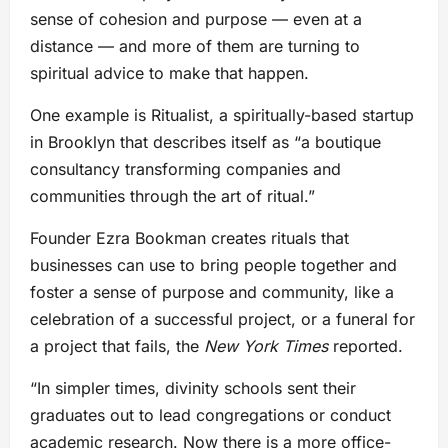
sense of cohesion and purpose — even at a
distance — and more of them are turning to
spiritual advice to make that happen.
One example is Ritualist, a spiritually-based startup
in Brooklyn that describes itself as “a boutique
consultancy transforming companies and
communities through the art of ritual.”
Founder Ezra Bookman creates rituals that
businesses can use to bring people together and
foster a sense of purpose and community, like a
celebration of a successful project, or a funeral for
a project that fails, the
New York Times
reported.
“In simpler times, divinity schools sent their
graduates out to lead congregations or conduct
academic research. Now there is a more office-