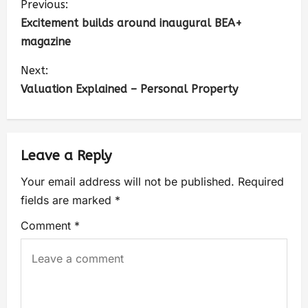
Previous:
Excitement builds around inaugural BEA+
magazine
Next:
Valuation Explained – Personal Property
Leave a Reply
Your email address will not be published.
Required
fields are marked
*
Comment
*