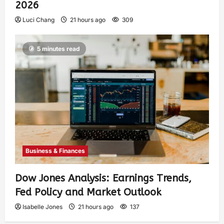
2026
Luci Chang
21 hours ago
309
5 minutes read
Business & Finances
Dow Jones Analysis: Earnings Trends,
Fed Policy and Market Outlook
Isabelle Jones
21 hours ago
137