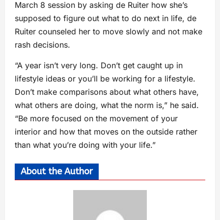
March 8 session by asking de Ruiter how she’s
supposed to figure out what to do next in life, de
Ruiter counseled her to move slowly and not make
rash decisions.
“A year isn’t very long. Don’t get caught up in
lifestyle ideas or you’ll be working for a lifestyle.
Don’t make comparisons about what others have,
what others are doing, what the norm is,” he said.
“Be more focused on the movement of your
interior and how that moves on the outside rather
than what you’re doing with your life.”
About the Author