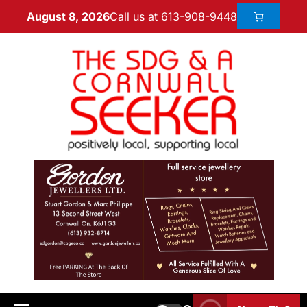
Call us at 613-908-9448
August 8, 2026