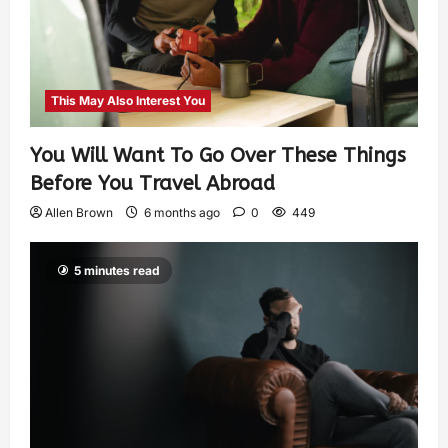
This May Also Interest You
You Will Want To Go Over These Things
Before You Travel Abroad
Allen Brown
6 months ago
0
449
5 minutes read