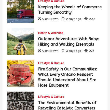
Lifestyle & Culture
Keeping the Wheels of Commerce
Turning Smoothly
Allen Brown
2 days ago
209
Health & Wellness
Outdoor Adventures With Baby:
Hiking and Walking Essentials
Allen Brown
3 days ago
226
Lifestyle & Culture
Fire Safety in Our Communities:
What Every Ontario Resident
Should Understand About Fire
Hose Equipment
Allen Brown
3 days ago
360
Lifestyle & Culture
The Environmental Benefits of
Recycling Catalytic Converters