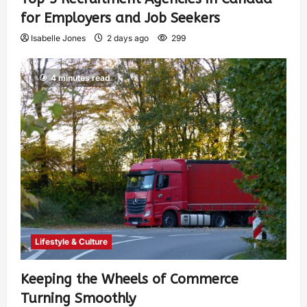
for Employers and Job Seekers
Isabelle Jones
2 days ago
299
4 minutes read
Lifestyle & Culture
Keeping the Wheels of Commerce
Turning Smoothly