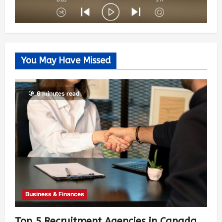
You May Have Missed
6 minutes read
Business & Finances
Top 5 Recruitment Agencies in Canada