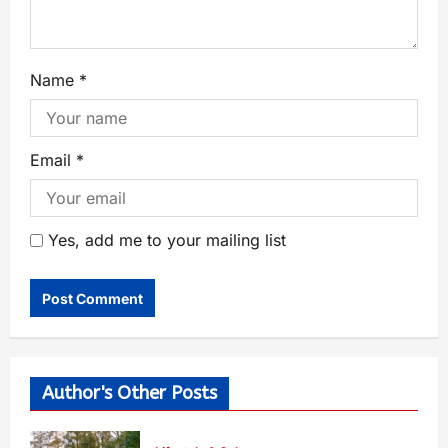
Name
*
Email
*
Yes, add me to your mailing list
Author's Other Posts