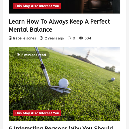
This May Also Interest You
Learn How To Always Keep A Perfect
Mental Balance
Isabelle Jones
2 years ago
0
504
5 minutes read
This May Also Interest You
6 Interesting Reasons Why You Should