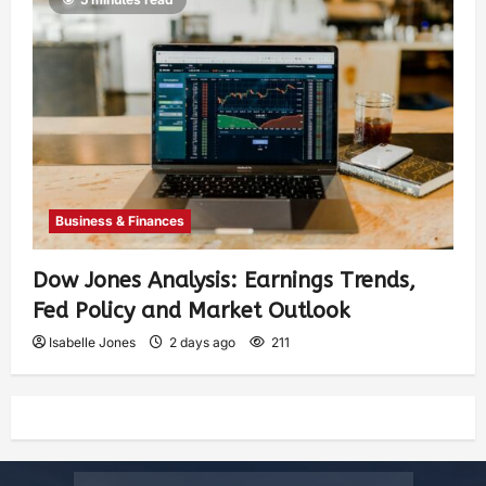
Business & Finances
Dow Jones Analysis: Earnings Trends,
Fed Policy and Market Outlook
Isabelle Jones
2 days ago
211