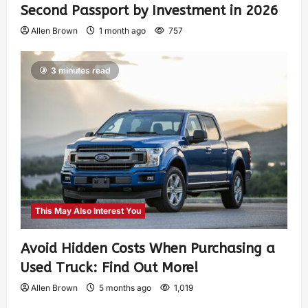
Second Passport by Investment in 2026
Allen Brown
1 month ago
757
3 minutes read
This May Also Interest You
Avoid Hidden Costs When Purchasing a
Used Truck: Find Out More!
Allen Brown
5 months ago
1,019