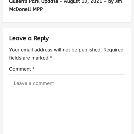
Queen’s Park Update – August 13, 2021 – by Jim
McDonell MPP
Leave a Reply
Your email address will not be published.
Required
fields are marked
*
Comment
*