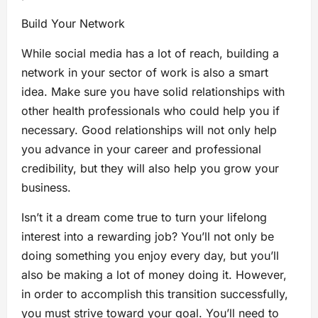
Build Your Network
While social media has a lot of reach, building a
network in your sector of work is also a smart
idea. Make sure you have solid relationships with
other health professionals who could help you if
necessary. Good relationships will not only help
you advance in your career and professional
credibility, but they will also help you grow your
business.
Isn’t it a dream come true to turn your lifelong
interest into a rewarding job? You’ll not only be
doing something you enjoy every day, but you’ll
also be making a lot of money doing it. However,
in order to accomplish this transition successfully,
you must strive toward your goal. You’ll need to