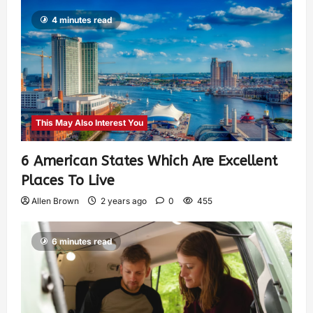
4 minutes read
This May Also Interest You
6 American States Which Are Excellent
Places To Live
Allen Brown
2 years ago
0
455
6 minutes read