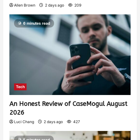
Allen Brown
2 days ago
209
6 minutes read
Tech
An Honest Review of CaseMogul August
2026
Luci Chang
2 days ago
427
5 minutes read