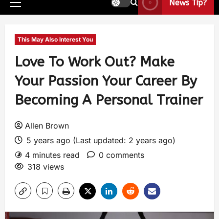
News Tip?
This May Also Interest You
Love To Work Out? Make
Your Passion Your Career By
Becoming A Personal Trainer
Allen Brown
5 years ago (Last updated: 2 years ago)
4 minutes read
0 comments
318 views