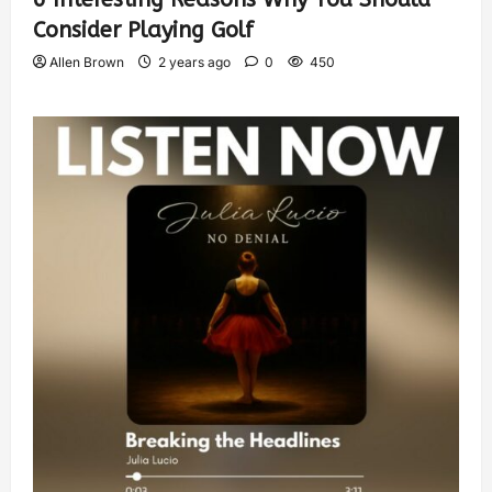
Consider Playing Golf
Allen Brown
2 years ago
0
450