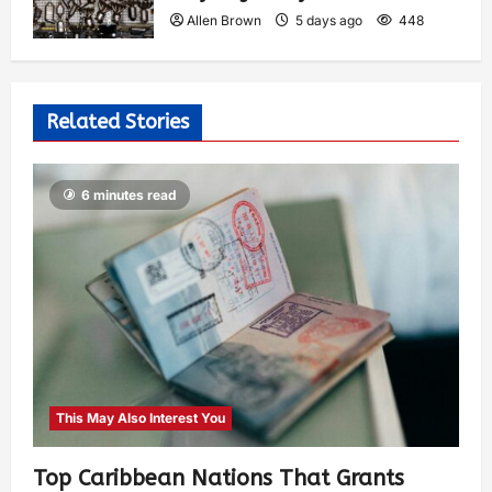
Allen Brown
5 days ago
448
Related Stories
6 minutes read
This May Also Interest You
Top Caribbean Nations That Grants