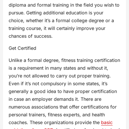
diploma and formal training in the field you wish to
pursue. Getting additional education is your
choice, whether it’s a formal college degree or a
training course, it will certainly improve your
chances of success.
Get Certified
Unlike a formal degree, fitness training certification
is a requirement in many states and without it,
you’re not allowed to carry out proper training.
Even if it’s not compulsory in some states, it’s
generally a good idea to have proper certification
in case an employer demands it. There are
numerous associations that offer certifications for
personal trainers, fitness experts, and health
coaches. These organizations provide the
basic