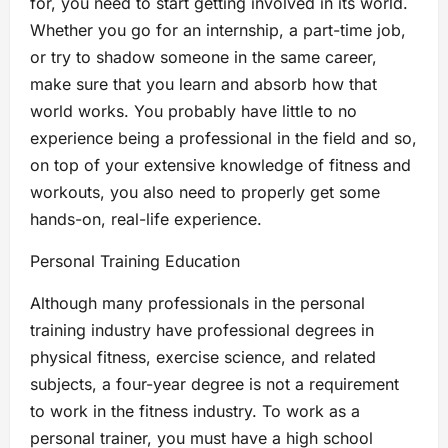
for, you need to start getting involved in its world.
Whether you go for an internship, a part-time job,
or try to shadow someone in the same career,
make sure that you learn and absorb how that
world works. You probably have little to no
experience being a professional in the field and so,
on top of your extensive knowledge of fitness and
workouts, you also need to properly get some
hands-on, real-life experience.
Personal Training Education
Although many professionals in the personal
training industry have professional degrees in
physical fitness, exercise science, and related
subjects, a four-year degree is not a requirement
to work in the fitness industry. To work as a
personal trainer, you must have a high school