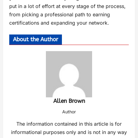
put in a lot of effort at every stage of the process,
from picking a professional path to earning
certifications and expanding your network.
About the Author
Allen Brown
Author
The information contained in this article is for
informational purposes only and is not in any way