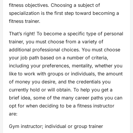
fitness objectives. Choosing a subject of
specialization is the first step toward becoming a
fitness trainer.
That’s right! To become a specific type of personal
trainer, you must choose from a variety of
additional professional choices. You must choose
your job path based on a number of criteria,
including your preferences, mentality, whether you
like to work with groups or individuals, the amount
of money you desire, and the credentials you
currently hold or will obtain. To help you get a
brief idea, some of the many career paths you can
opt for when deciding to be a fitness instructor
are:
Gym instructor; individual or group trainer