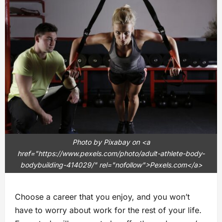
Photo by Pixabay on <a
href="https://www.pexels.com/photo/adult-athlete-body-
bodybuilding-414029/" rel="nofollow">Pexels.com</a>
Choose a career that you enjoy, and you won’t
have to worry about work for the rest of your life.