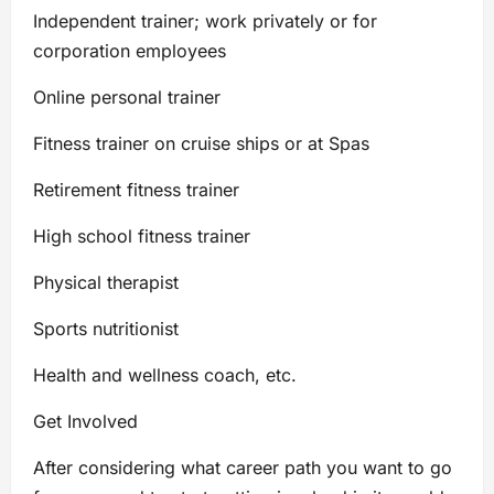
Independent trainer; work privately or for
corporation employees
Online personal trainer
Fitness trainer on cruise ships or at Spas
Retirement fitness trainer
High school fitness trainer
Physical therapist
Sports nutritionist
Health and wellness coach, etc.
Get Involved
After considering what career path you want to go