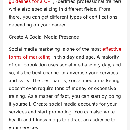
guidelines for a CPT
, (certified professional trainer)
while also specializing in different fields. From
there, you can get different types of certifications
depending on your career.
Create A Social Media Presence
Social media marketing is one of the most
effective
forms of marketing
in this day and age. A majority
of our population uses social media every day, and
so, it’s the best channel to advertise your services
and skills. The best part is, social media marketing
doesn’t even require tons of money or expensive
training. As a matter of fact, you can start by doing
it yourself. Create social media accounts for your
services and start promoting. You can also write
health and fitness blogs to attract an audience to
your services.