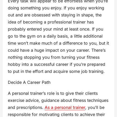
Every task will appear to be effortless when you’re
doing something you enjoy. If you enjoy working
out and are obsessed with staying in shape, the
idea of becoming a professional trainer has
probably entered your mind at least once. If you
go to the gym on a daily basis, a little additional
time won’t make much of a difference to you, but it
could have a huge impact on your career. There’s
nothing stopping you from turning your fitness
hobby into a successful career if you’re prepared
to put in the effort and acquire some job training.
Decide A Career Path
A personal trainer’s role is to give their clients
exercise advice, guidance about fitness techniques
and prescriptions.
As a personal trainer
, you’ll be
responsible for motivating clients to achieve their