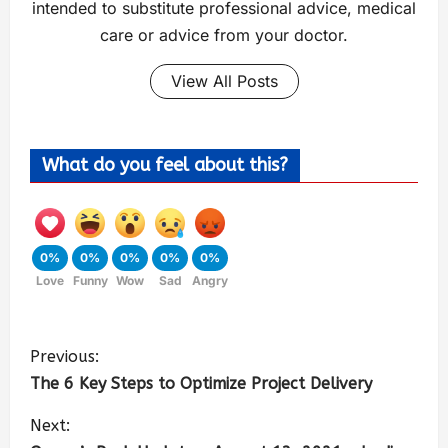
intended to substitute professional advice, medical
care or advice from your doctor.
View All Posts
What do you feel about this?
0%
0%
0%
0%
0%
Love
Funny
Wow
Sad
Angry
Previous:
The 6 Key Steps to Optimize Project Delivery
Next: