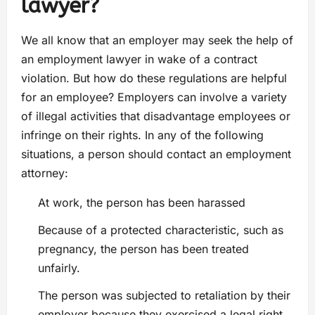
lawyer?
We all know that an employer may seek the help of
an employment lawyer in wake of a contract
violation. But how do these regulations are helpful
for an employee? Employers can involve a variety
of illegal activities that disadvantage employees or
infringe on their rights. In any of the following
situations, a person should contact an employment
attorney:
At work, the person has been harassed
Because of a protected characteristic, such as
pregnancy, the person has been treated
unfairly.
The person was subjected to retaliation by their
employer because they exercised a legal right,