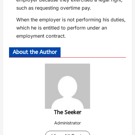
such as requesting overtime pay.
When the employer is not performing his duties,
which he is entitled to perform under an
employment contract.
About the Author
The Seeker
Administrator