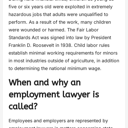
five or six years old were exploited in extremely
hazardous jobs that adults were unqualified to
perform. As a result of the work, many children
were wounded or harmed. The Fair Labor
Standards Act was signed into law by President
Franklin D. Roosevelt in 1938. Child labor rules
establish minimal working requirements for minors
in most industries outside of agriculture, in addition
to determining the national minimum wage.
When and why an
employment lawyer is
called?
Employees and employers are represented by