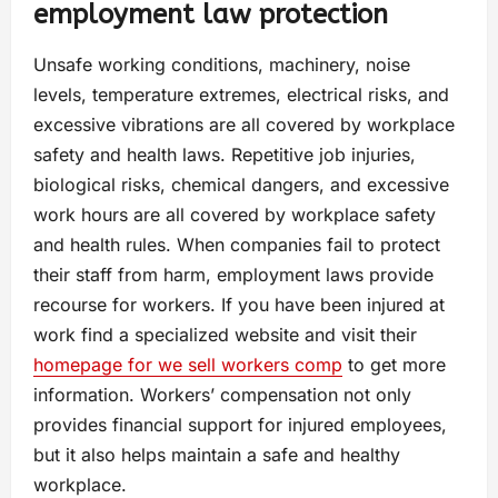
employment law protection
Unsafe working conditions, machinery, noise
levels, temperature extremes, electrical risks, and
excessive vibrations are all covered by workplace
safety and health laws. Repetitive job injuries,
biological risks, chemical dangers, and excessive
work hours are all covered by workplace safety
and health rules. When companies fail to protect
their staff from harm, employment laws provide
recourse for workers. If you have been injured at
work find a specialized website and visit their
homepage for we sell workers comp
to get more
information. Workers’ compensation not only
provides financial support for injured employees,
but it also helps maintain a safe and healthy
workplace.