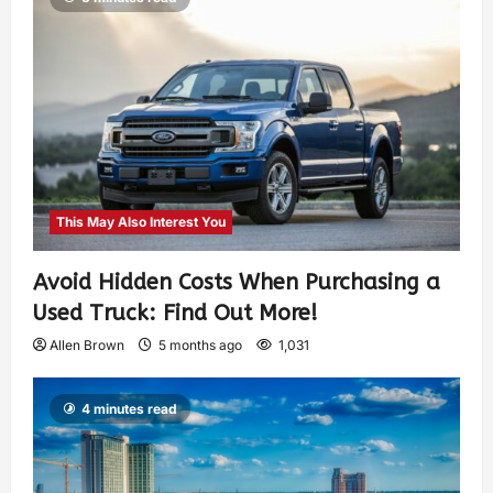
This May Also Interest You
Avoid Hidden Costs When Purchasing a
Used Truck: Find Out More!
Allen Brown
5 months ago
1,031
4 minutes read