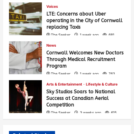
Voices
LTE: Concerns about Uber
operating in the City of Cornwall
replacing Taxis
The Seeker
1 week ago
681
News
Cornwall Welcomes New Doctors
Through Medical Recruitment
Program
The Seeker
1 week ago
763
Arts & Entertainment
Lifestyle & Culture
Sky Studios Soars to National
Success at Canadian Aerial
Competition
The Seeker
3 weeks ago
615