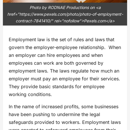
Photo by RODNAE Productions on <a
href="https://www.pexels.com/photo/photo-of-employment-
contract-7841410/" rel="nofollow">Pexels.com</a>
Employment law is the set of rules and laws that
govern the employer-employee relationship. When
an employer can hire employees and when
employees can work are both governed by
employment laws. The laws regulate how much an
employer must pay an employee for their services.
They provide basic standards for employee
working conditions.
In the name of increased profits, some businesses
have been pushing to undermine the legal
safeguards provided to workers. Employment laws
were enacted to safeguard employees from their