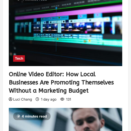
Tech
Online Video Editor: How Local
Businesses Are Promoting Themselves
Without a Marketing Budget
Luci Chang
1 day ago
131
4 minutes read