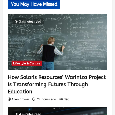
You May Have Missed
3 minutes read
Lifestyle & Culture
How Solaris Resources’ Warintza Project
Is Transforming Futures Through
Education
Allen Brown
24 hours ago
196
4 minutes read