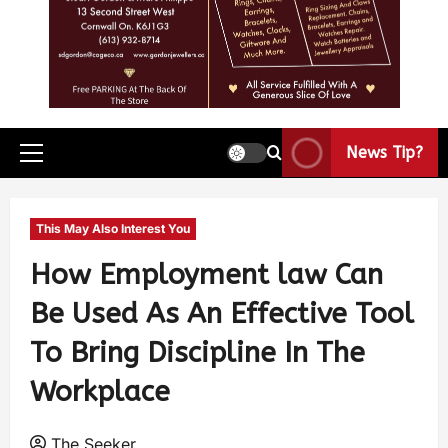
News Tip?
This May Also Interest You
How Employment law Can
Be Used As An Effective Tool
To Bring Discipline In The
Workplace
The Seeker