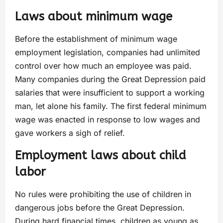
Laws about minimum wage
Before the establishment of minimum wage
employment legislation, companies had unlimited
control over how much an employee was paid.
Many companies during the Great Depression paid
salaries that were insufficient to support a working
man, let alone his family. The first federal minimum
wage was enacted in response to low wages and
gave workers a sigh of relief.
Employment laws about child
labor
No rules were prohibiting the use of children in
dangerous jobs before the Great Depression.
During hard financial times, children as young as