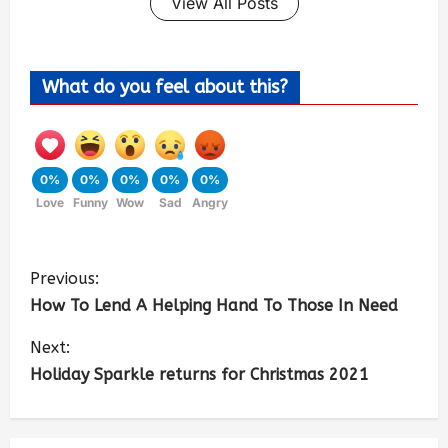
View All Posts
What do you feel about this?
0%
0%
0%
0%
0%
Love
Funny
Wow
Sad
Angry
Previous:
How To Lend A Helping Hand To Those In Need
Next:
Holiday Sparkle returns for Christmas 2021