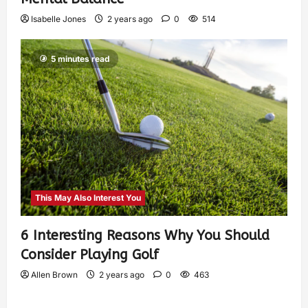
Isabelle Jones
2 years ago
0
514
5 minutes read
This May Also Interest You
6 Interesting Reasons Why You Should
Consider Playing Golf
Allen Brown
2 years ago
0
463