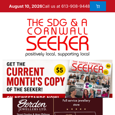
Call us at 613-908-9448
August 10, 2026