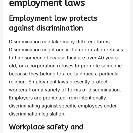
employment laws
Employment law protects
against discrimination
Discrimination can take many different forms.
Discrimination might occur if a corporation refuses
to hire someone because they are over 40 years
old, or a corporation refuses to promote someone
because they belong to a certain race a particular
religion. Employment laws presently protect
workers from a variety of forms of discrimination.
Employers are prohibited from intentionally
discriminating against specific employees under
discrimination legislation.
Workplace safety and