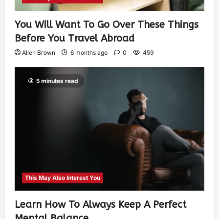
You Will Want To Go Over These Things
Before You Travel Abroad
Allen Brown
6 months ago
0
459
5 minutes read
This May Also Interest You
Learn How To Always Keep A Perfect
Mental Balance