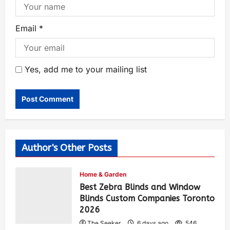
Email
*
Yes, add me to your mailing list
Author's Other Posts
Home & Garden
Best Zebra Blinds and Window
Blinds Custom Companies Toronto
2026
The Seeker
6 days ago
546