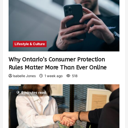
Lifestyle & Culture
Why Ontario’s Consumer Protection
Rules Matter More Than Ever Online
Isabelle Jones
1 week ago
518
6 minutes read