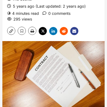
5 years ago (Last updated: 2 years ago)
4 minutes read
0 comments
295 views