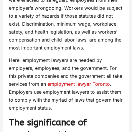
employer’s wrongdoing. Workers would be subject
to a variety of hazards if those statutes did not
exist. Discrimination, minimum wage, workplace
safety, and health legislation, as well as workers’
compensation and child labor laws, are among the
most important employment laws.
Here, employment lawyers are needed by
employers, employees, and the government. For
this private companies and the government all take
services from an
employment lawyer Toronto
.
Employers use employment lawyers to assist them
to comply with the myriad of laws that govern their
employment status.
The significance of