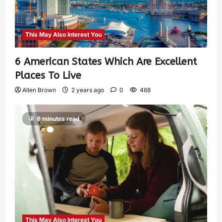
This May Also Interest You
6 American States Which Are Excellent
Places To Live
Allen Brown
2 years ago
0
468
6 minutes read
This May Also Interest You