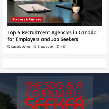
Business & Finances
Top 5 Recruitment Agencies in Canada
for Employers and Job Seekers
Isabelle Jones
5 days ago
417