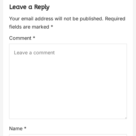
Leave a Reply
Your email address will not be published.
Required
fields are marked
*
Comment
*
Name
*