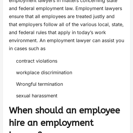
employment lawyers in matters concerning state
and federal employment law. Employment lawyers
ensure that all employees are treated justly and
that employers follow all of the various local, state,
and federal rules that apply in today’s work
environment. An employment lawyer can assist you
in cases such as
contract violations
workplace discrimination
Wrongful termination
sexual harassment
When should an employee
hire an employment