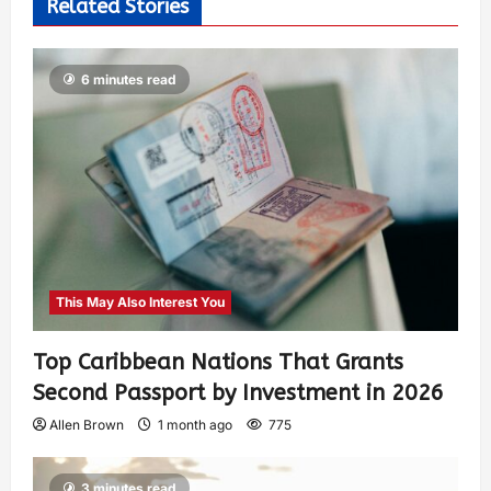
Related Stories
6 minutes read
This May Also Interest You
Top Caribbean Nations That Grants
Second Passport by Investment in 2026
Allen Brown
1 month ago
775
3 minutes read