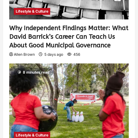
Lifestyle & Culture
Why Independent Findings Matter: What
David Barrick’s Career Can Teach Us
About Good Municipal Governance
Allen Brown
5 days ago
456
8 minutes read
Lifestyle & Culture