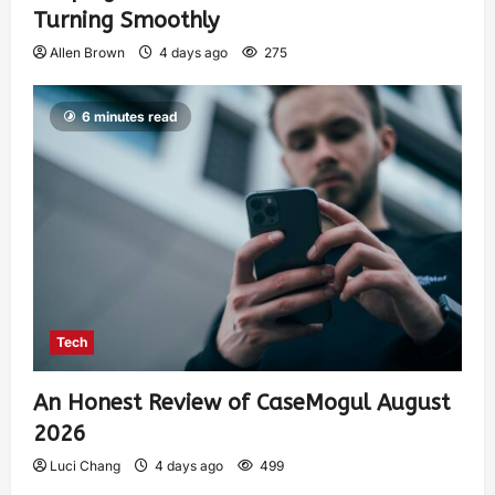
Turning Smoothly
Allen Brown
4 days ago
275
6 minutes read
Tech
An Honest Review of CaseMogul August
2026
Luci Chang
4 days ago
499