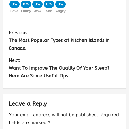
0%
0%
0%
0%
0%
Love
Funny
Wow
Sad
Angry
Previous:
The Most Popular Types of Kitchen Islands in
Canada
Next:
Want To Improve The Quality Of Your Sleep?
Here Are Some Useful Tips
Leave a Reply
Your email address will not be published.
Required
fields are marked
*