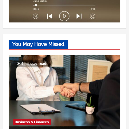
You May Have Missed
6 minutes read
Business & Finances