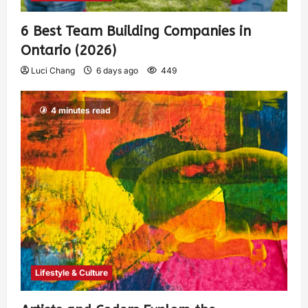
6 Best Team Building Companies in
Ontario (2026)
Luci Chang
6 days ago
449
4 minutes read
Lifestyle & Culture