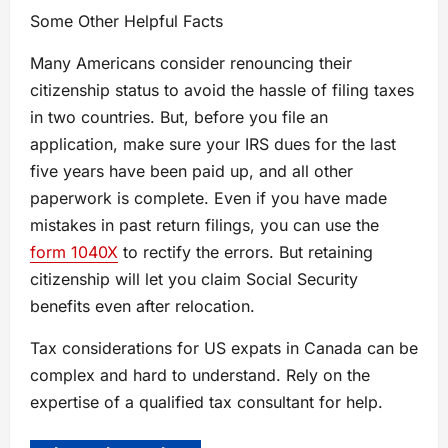
Some Other Helpful Facts
Many Americans consider renouncing their
citizenship status to avoid the hassle of filing taxes
in two countries. But, before you file an
application, make sure your IRS dues for the last
five years have been paid up, and all other
paperwork is complete. Even if you have made
mistakes in past return filings, you can use the
form 1040X
to rectify the errors. But retaining
citizenship will let you claim Social Security
benefits even after relocation.
Tax considerations for US expats in Canada can be
complex and hard to understand. Rely on the
expertise of a qualified tax consultant for help.