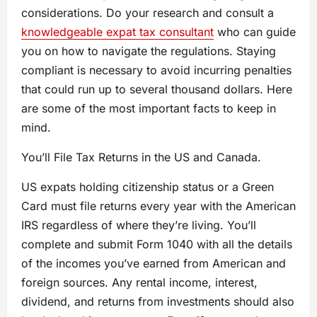
considerations. Do your research and consult a
knowledgeable expat tax consultant
who can guide
you on how to navigate the regulations. Staying
compliant is necessary to avoid incurring penalties
that could run up to several thousand dollars. Here
are some of the most important facts to keep in
mind.
You’ll File Tax Returns in the US and Canada.
US expats holding citizenship status or a Green
Card must file returns every year with the American
IRS regardless of where they’re living. You’ll
complete and submit Form 1040 with all the details
of the incomes you’ve earned from American and
foreign sources. Any rental income, interest,
dividend, and returns from investments should also