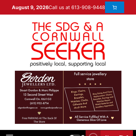
Call us at 613-908-9448
August 9, 2026