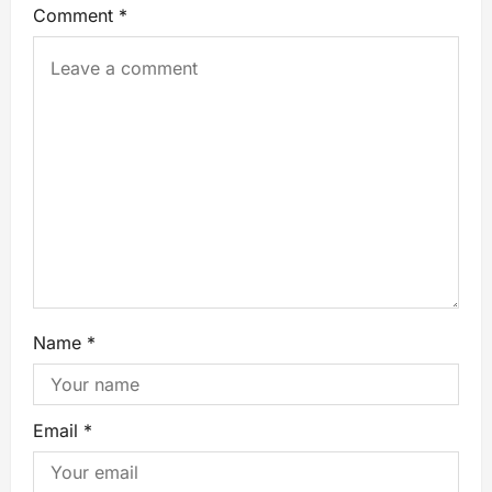
Comment
*
Name
*
Email
*