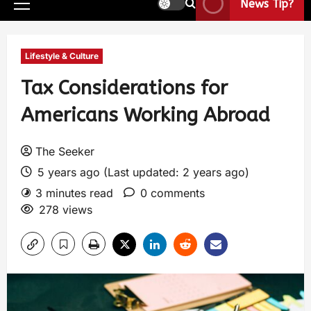
News Tip?
Lifestyle & Culture
Tax Considerations for
Americans Working Abroad
The Seeker
5 years ago (Last updated: 2 years ago)
3 minutes read
0 comments
278 views