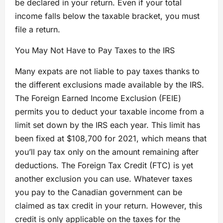
be declared in your return. Even if your total
income falls below the taxable bracket, you must
file a return.
You May Not Have to Pay Taxes to the IRS
Many expats are not liable to pay taxes thanks to
the different exclusions made available by the IRS.
The Foreign Earned Income Exclusion (FEIE)
permits you to deduct your taxable income from a
limit set down by the IRS each year. This limit has
been fixed at $108,700 for 2021, which means that
you’ll pay tax only on the amount remaining after
deductions. The Foreign Tax Credit (FTC) is yet
another exclusion you can use. Whatever taxes
you pay to the Canadian government can be
claimed as tax credit in your return. However, this
credit is only applicable on the taxes for the