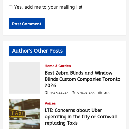
Yes, add me to your mailing list
Author's Other Posts
Home & Garden
Best Zebra Blinds and Window
Blinds Custom Companies Toronto
2026
The Seeker
5 days ago
483
Voices
LTE: Concerns about Uber
operating in the City of Cornwall
replacing Taxis