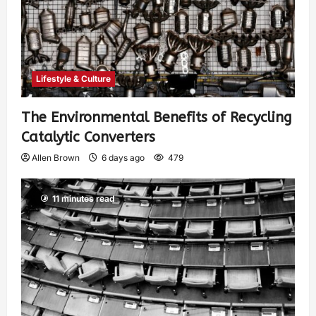
Lifestyle & Culture
The Environmental Benefits of Recycling
Catalytic Converters
Allen Brown
6 days ago
479
11 minutes read