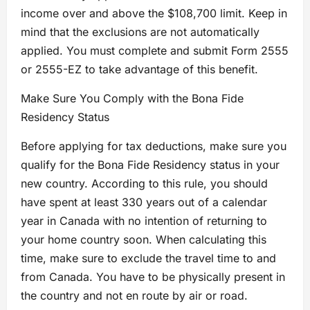
income over and above the $108,700 limit. Keep in
mind that the exclusions are not automatically
applied. You must complete and submit Form 2555
or 2555-EZ to take advantage of this benefit.
Make Sure You Comply with the Bona Fide
Residency Status
Before applying for tax deductions, make sure you
qualify for the Bona Fide Residency status in your
new country. According to this rule, you should
have spent at least 330 years out of a calendar
year in Canada with no intention of returning to
your home country soon. When calculating this
time, make sure to exclude the travel time to and
from Canada. You have to be physically present in
the country and not en route by air or road.