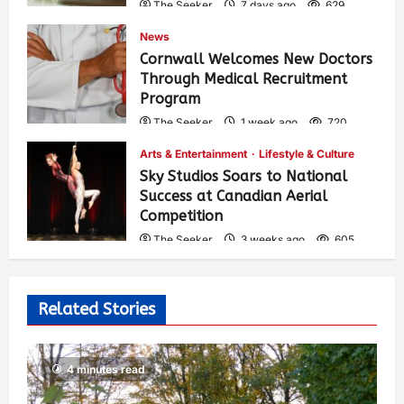
The Seeker
7 days ago
629
News
Cornwall Welcomes New Doctors
Through Medical Recruitment
Program
The Seeker
1 week ago
720
Arts & Entertainment
Lifestyle & Culture
Sky Studios Soars to National
Success at Canadian Aerial
Competition
The Seeker
3 weeks ago
605
Related Stories
4 minutes read