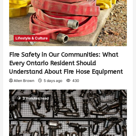
Lifestyle & Culture
Fire Safety in Our Communities: What
Every Ontario Resident Should
Understand About Fire Hose Equipment
Allen Brown
5 days ago
430
3 minutes read