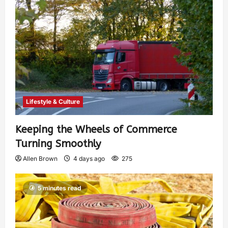
Lifestyle & Culture
Keeping the Wheels of Commerce
Turning Smoothly
Allen Brown
4 days ago
275
5 minutes read