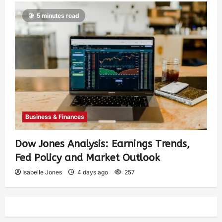
5 minutes read
Business & Finances
Dow Jones Analysis: Earnings Trends,
Fed Policy and Market Outlook
Isabelle Jones
4 days ago
257