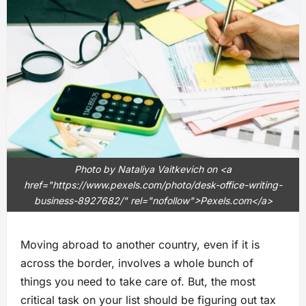
Photo by Nataliya Vaitkevich on <a
href="https://www.pexels.com/photo/desk-office-writing-
business-8927682/" rel="nofollow">Pexels.com</a>
Moving abroad to another country, even if it is
across the border, involves a whole bunch of
things you need to take care of. But, the most
critical task on your list should be figuring out tax