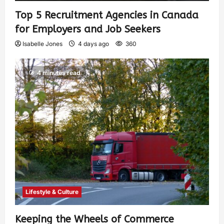
Top 5 Recruitment Agencies in Canada
for Employers and Job Seekers
Isabelle Jones
4 days ago
360
4 minutes read
Lifestyle & Culture
Keeping the Wheels of Commerce