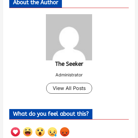
About the Author
The Seeker
Administrator
View All Posts
What do you feel about this?