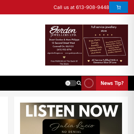
Call us at 613-908-9448
News Tip?