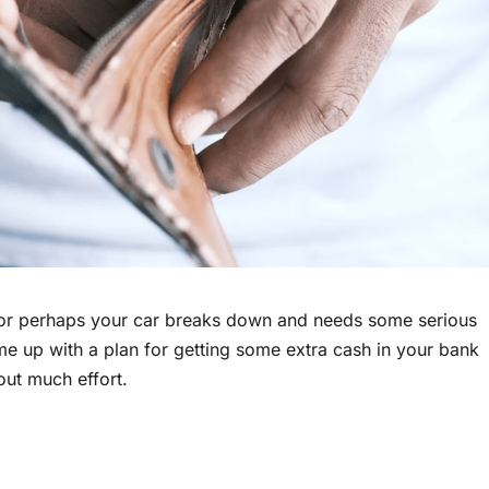
 or perhaps your car breaks down and needs some serious
ome up with a plan for getting some extra cash in your bank
out much effort.