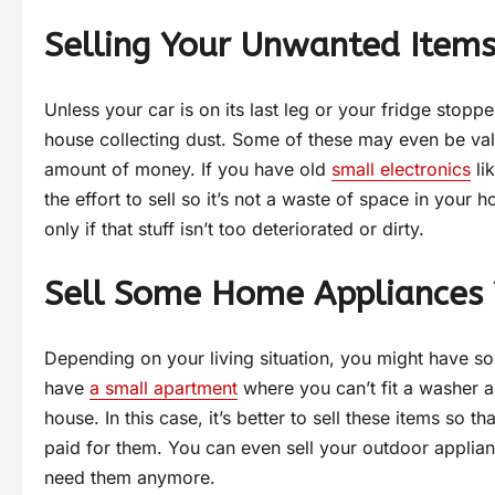
Selling Your Unwanted Item
Unless your car is on its last leg or your fridge sto
house collecting dust. Some of these may even be val
amount of money. If you have old
small electronics
li
the effort to sell so it’s not a waste of space in your 
only if that stuff isn’t too deteriorated or dirty.
Sell Some Home Appliances 
Depending on your living situation, you might have so
have
a small apartment
where you can’t fit a washer an
house. In this case, it’s better to sell these items s
paid for them. You can even sell your outdoor applia
need them anymore.