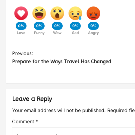
0%
0%
0%
0%
0%
Love
Funny
Wow
Sad
Angry
Previous:
Prepare for the Ways Travel Has Changed
Leave a Reply
Your email address will not be published.
Required fi
Comment
*