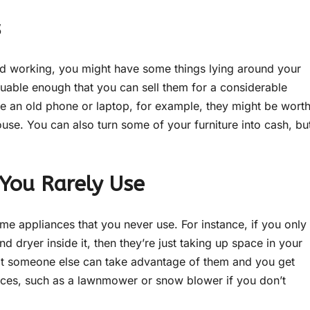
s
pped working, you might have some things lying around your
uable enough that you can sell them for a considerable
ke an old phone or laptop, for example, they might be wort
house. You can also turn some of your furniture into cash, bu
You Rarely Use
me appliances that you never use. For instance, if you only
d dryer inside it, then they’re just taking up space in your
o that someone else can take advantage of them and you get
nces, such as a lawnmower or snow blower if you don’t