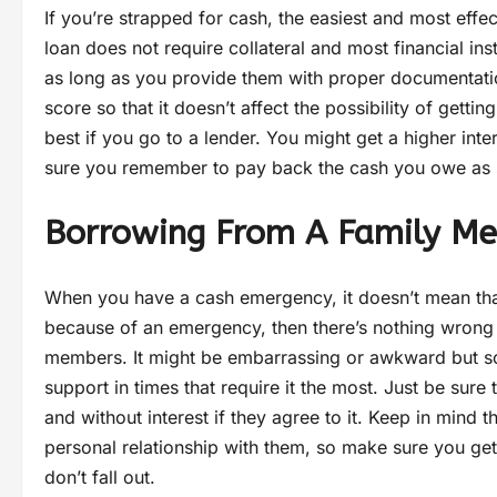
If you’re strapped for cash, the easiest and most effe
loan does not require collateral and most financial in
as long as you provide them with proper documentatio
score so that it doesn’t affect the possibility of getti
best if you go to a lender. You might get a higher int
sure you remember to pay back the cash you owe as 
Borrowing From A Family M
When you have a cash emergency, it doesn’t mean that y
because of an emergency, then there’s nothing wrong
members. It might be embarrassing or awkward but s
support in times that require it the most. Just be su
and without interest if they agree to it. Keep in mind
personal relationship with them, so make sure you ge
don’t fall out.