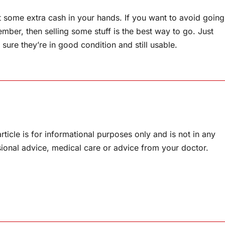
et some extra cash in your hands. If you want to avoid going
ember, then selling some stuff is the best way to go. Just
sure they’re in good condition and still usable.
rticle is for informational purposes only and is not in any
sional advice, medical care or advice from your doctor.