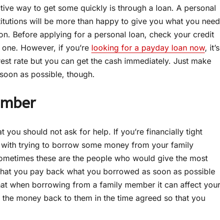
ctive way to get some quickly is through a loan. A personal
stitutions will be more than happy to give you what you need
n. Before applying for a personal loan, check your credit
ng one. However, if you’re
looking for a payday loan now
, it’s
erest rate but you can get the cash immediately. Just make
soon as possible, though.
ember
ou should not ask for help. If you’re financially tight
 with trying to borrow some money from your family
ometimes these are the people who would give the most
re that you pay back what you borrowed as soon as possible
 that when borrowing from a family member it can affect you
t the money back to them in the time agreed so that you