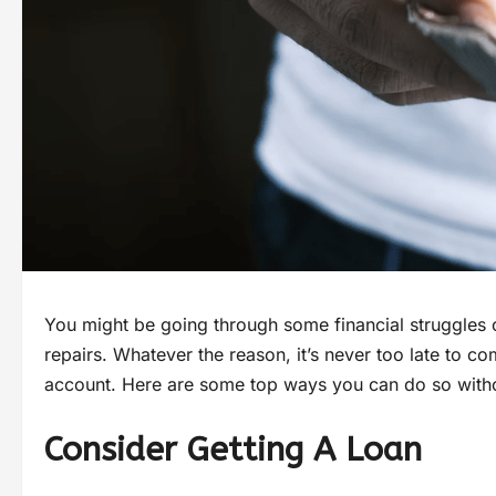
You might be going through some financial struggles
repairs. Whatever the reason, it’s never too late to c
account. Here are some top ways you can do so with
Consider Getting A Loan