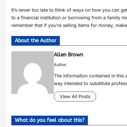
It’s never too late to think of ways on how you can g
to a financial institution or borrowing from a family m
remember that if you’re selling items for money, make 
About the Author
Allen Brown
Author
The information contained in this a
way intended to substitute profes
View All Posts
What do you feel about this?