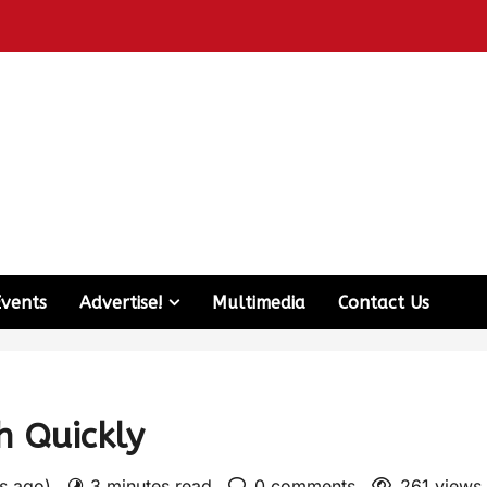
Events
Advertise!
Multimedia
Contact Us
h Quickly
rs ago)
3 minutes read
0 comments
261 views