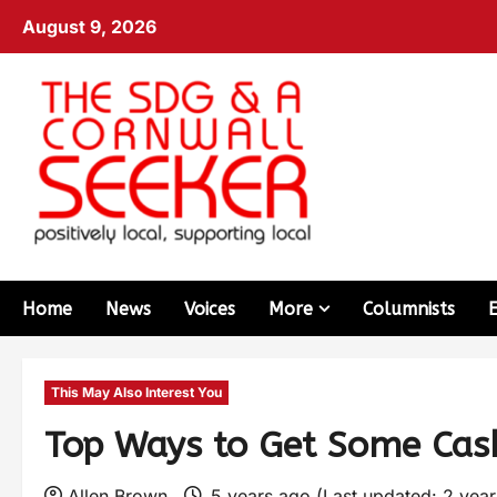
August 9, 2026
Home
News
Voices
More
Columnists
This May Also Interest You
Top Ways to Get Some Cas
Allen Brown
5 years ago (Last updated: 2 yea