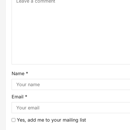
Name
*
Email
*
Yes, add me to your mailing list