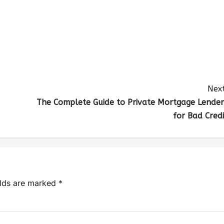
Next
The Complete Guide to Private Mortgage Lender
for Bad Credi
elds are marked
*