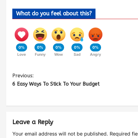
What do you feel about this?
0%
0%
0%
0%
0%
Love
Funny
Wow
Sad
Angry
Previous:
6 Easy Ways To Stick To Your Budget
Leave a Reply
Your email address will not be published.
Required fi