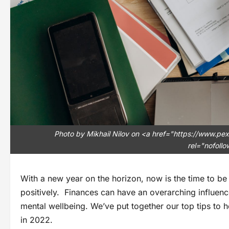
Photo by Mikhail Nilov on <a href="https://www.
rel="nofoll
With a new year on the horizon, now is the time to be
positively. Finances can have an overarching influence
mental wellbeing. We’ve put together our top tips to h
in 2022.