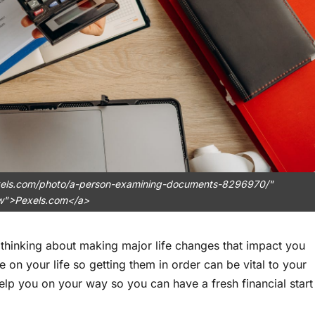
pexels.com/photo/a-person-examining-documents-8296970/"
ow">Pexels.com</a>
 thinking about making major life changes that impact you
 on your life so getting them in order can be vital to your
elp you on your way so you can have a fresh financial start