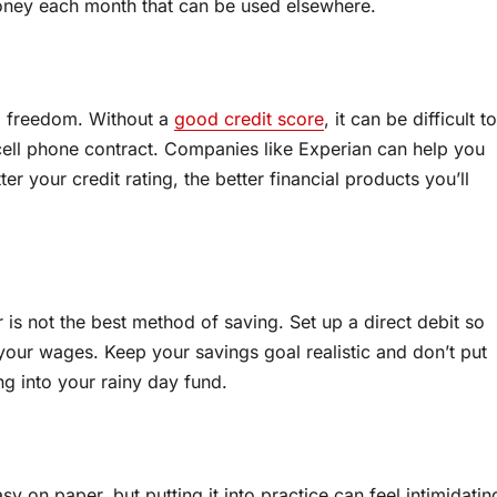
money each month that can be used elsewhere.
al freedom. Without a
good credit score
, it can be difficult to
cell phone contract. Companies like Experian can help you
r your credit rating, the better financial products you’ll
is not the best method of saving. Set up a direct debit so
your wages. Keep your savings goal realistic and don’t put
g into your rainy day fund.
on paper, but putting it into practice can feel intimidatin