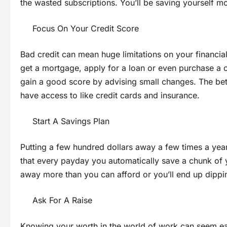
the wasted subscriptions. You’ll be saving yourself 
Focus On Your Credit Score
Bad credit can mean huge limitations on your financi
get a mortgage, apply for a loan or even purchase a 
gain a good score by advising small changes. The bette
have access to like credit cards and insurance.
Start A Savings Plan
Putting a few hundred dollars away a few times a year 
that every payday you automatically save a chunk of 
away more than you can afford or you’ll end up dippin
Ask For A Raise
Knowing your worth in the world of work can seem easy 