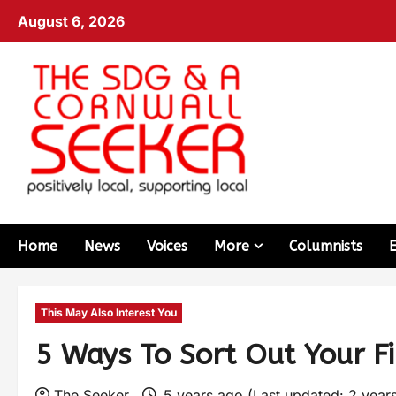
August 6, 2026
Home
News
Voices
More
Columnists
This May Also Interest You
5 Ways To Sort Out Your F
The Seeker
5 years ago (Last updated: 2 year