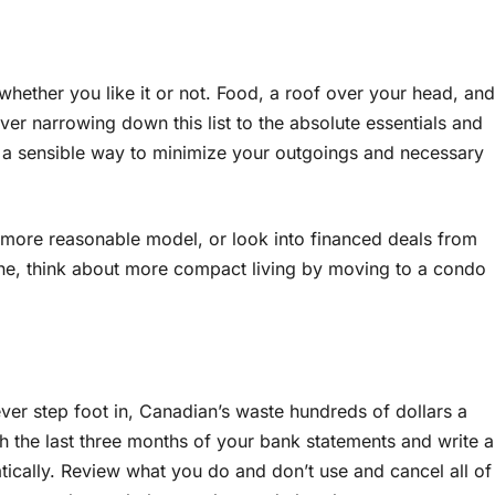
 whether you like it or not. Food, a roof over your head, and
ever narrowing down this list to the absolute essentials and
s a sensible way to minimize your outgoings and necessary
 a more reasonable model, or look into financed deals from
lone, think about more compact living by moving to a condo
r step foot in, Canadian’s waste hundreds of dollars a
h the last three months of your bank statements and write a
ically. Review what you do and don’t use and cancel all of