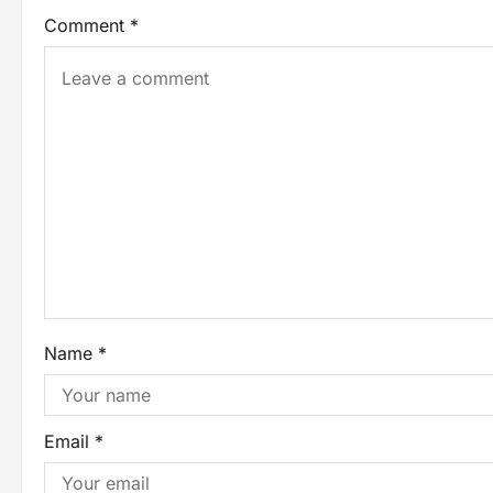
Comment
*
Name
*
Email
*