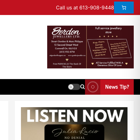
Call us at 613-908-9448
News Tip?