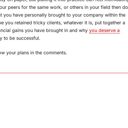
your peers for the same work, or others in your field then do
at you have personally brought to your company within the
you retained tricky clients, whatever it is, put together a
nancial gains you have brought in and why
you deserve a
ly to be successful.
now your plans in the comments.