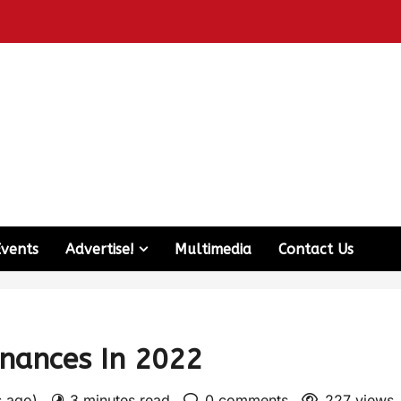
Events
Advertise!
Multimedia
Contact Us
inances In 2022
s ago)
3 minutes read
0 comments
227 views