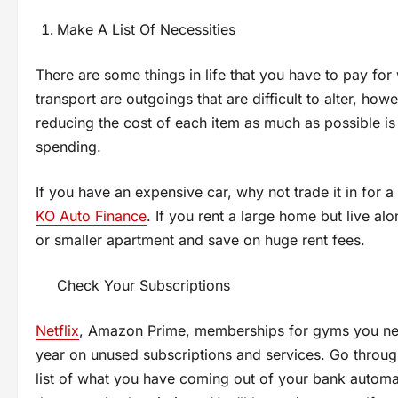
Make A List Of Necessities
There are some things in life that you have to pay for
transport are outgoings that are difficult to alter, how
reducing the cost of each item as much as possible i
spending.
If you have an expensive car, why not trade it in for
KO Auto Finance
. If you rent a large home but live a
or smaller apartment and save on huge rent fees.
Check Your Subscriptions
Netflix
, Amazon Prime, memberships for gyms you neve
year on unused subscriptions and services. Go throug
list of what you have coming out of your bank automat