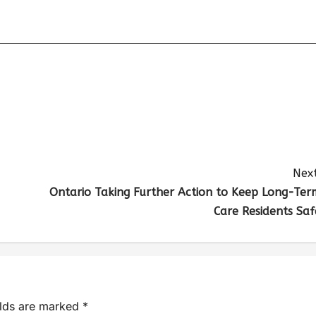
Next
Ontario Taking Further Action to Keep Long-Ter
Care Residents Saf
elds are marked
*