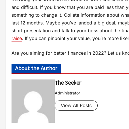
and difficult. If you know that you are paid less than 
something to change it. Collate information about wh
last 12 months. Maybe you’ve landed a big deal, maybe 
short presentation and talk to your boss about the fi
raise
. If you can pinpoint your value, you’re more like
Are you aiming for better finances in 2022? Let us k
About the Author
The Seeker
Administrator
View All Posts