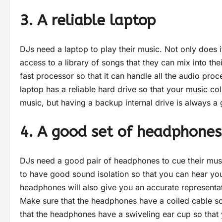
3. A reliable laptop
DJs need a laptop to play their music. Not only does i
access to a library of songs that they can mix into t
fast processor so that it can handle all the audio proce
laptop has a reliable hard drive so that your music coll
music, but having a backup internal drive is always a
4. A good set of headphone
DJs need a good pair of headphones to cue their musi
to have good sound isolation so that you can hear you
headphones will also give you an accurate representa
Make sure that the headphones have a coiled cable so 
that the headphones have a swiveling ear cup so that