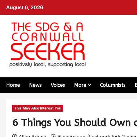
August 6, 2026
Home
News
Voices
More
Columnists
This May Also Interest You
6 Things You Should Own a
Allen Brown
5 years ago (Last updated: 2 yea