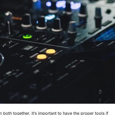
m both together, it’s important to have the proper tools if