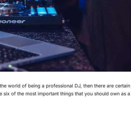
the world of being a professional DJ, then there are certain
e six of the most important things that you should own as a