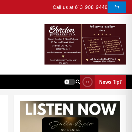
Call us at 613-908-9448
News Tip?