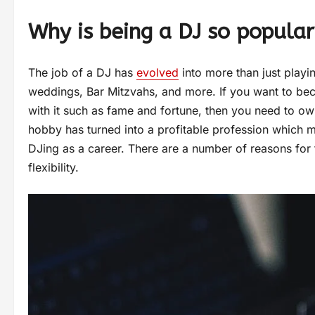
Why is being a DJ so popular
The job of a DJ has
evolved
into more than just playi
weddings, Bar Mitzvahs, and more. If you want to bec
with it such as fame and fortune, then you need to o
hobby has turned into a profitable profession which
DJing as a career. There are a number of reasons for 
flexibility.