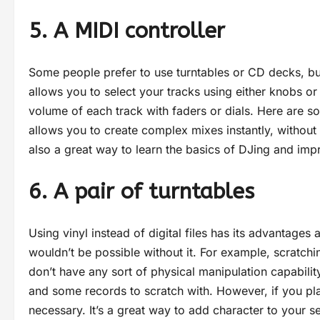
5. A MIDI controller
Some people prefer to use turntables or CD decks, but 
allows you to select your tracks using either knobs or
volume of each track with faders or dials. Here are so
allows you to create complex mixes instantly, without 
also a great way to learn the basics of DJing and impr
6. A pair of turntables
Using vinyl instead of digital files has its advantages
wouldn’t be possible without it. For example, scratching
don’t have any sort of physical manipulation capability.
and some records to scratch with. However, if you plan 
necessary. It’s a great way to add character to your se