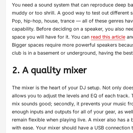
You need a sound system that can reproduce deep bas
muddy or too shrill. A good way to test out different 
Pop, hip-hop, house, trance — all of these genres hav
capability. Before deciding on a speaker, you also ne
space you will have for it. You can
read this article
and
Bigger spaces require more powerful speakers because
club is in a basement or underground, having the best 
2. A quality mixer
The mixer is the heart of your DJ setup. Not only does
allows you to adjust the levels and EQ of each track. Th
mix sounds good; secondly, it prevents your music fro
enough inputs and outputs for all of your gear, as well 
remain flexible when playing live. A mixer also has a b
with ease. Your mixer should have a USB connection 