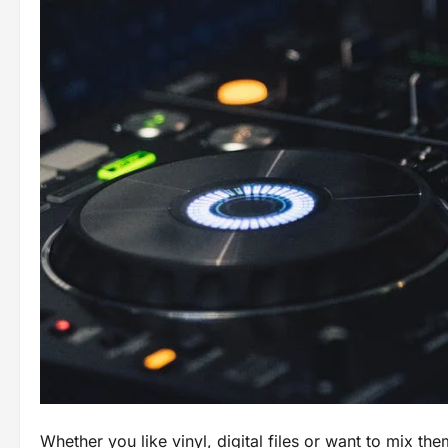
Whether you like vinyl, digital files or want to mix the