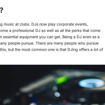
?
ng music at clubs. DJs now play corporate events,
ome a professional DJ as well as all the perks that come
wn essential equipment you can get. Being a DJ even as a
 many people pursue. There are many people who pursue
this, but the most common one is that DJing offers a lot of