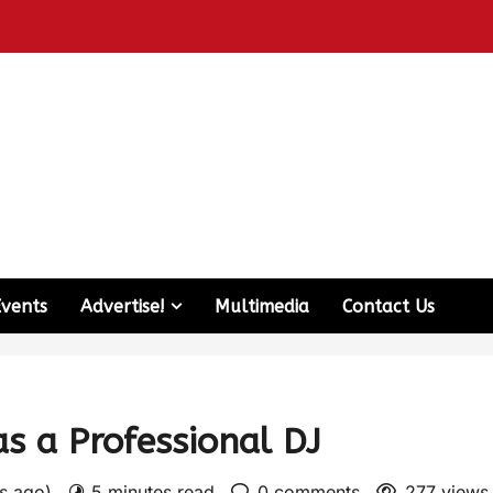
Events
Advertise!
Multimedia
Contact Us
s a Professional DJ
rs ago)
5 minutes read
0 comments
277 views