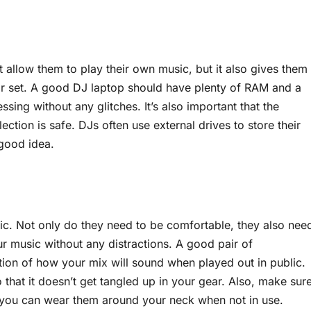
t allow them to play their own music, but it also gives them
heir set. A good DJ laptop should have plenty of RAM and a
ssing without any glitches. It’s also important that the
ection is safe. DJs often use external drives to store their
 good idea.
s
c. Not only do they need to be comfortable, they also nee
r music without any distractions. A good pair of
tion of how your mix will sound when played out in public.
that it doesn’t get tangled up in your gear. Also, make sur
 you can wear them around your neck when not in use.