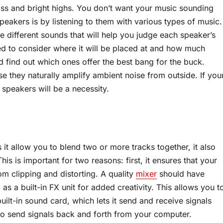
s and bright highs. You don’t want your music sounding
speakers is by listening to them with various types of music.
e different sounds that will help you judge each speaker’s
ed to consider where it will be placed at and how much
 find out which ones offer the best bang for the buck.
 they naturally amplify ambient noise from outside. If you
speakers will be a necessity.
 it allow you to blend two or more tracks together, it also
is is important for two reasons: first, it ensures that your
m clipping and distorting. A quality
mixer
should have
as a built-in FX unit for added creativity. This allows you t
uilt-in sound card, which lets it send and receive signals
to send signals back and forth from your computer.