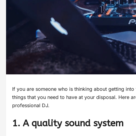
If you are someone who is thinking about getting into 
things that you need to have at your disposal. Here ar
professional DJ.
1. A quality sound system