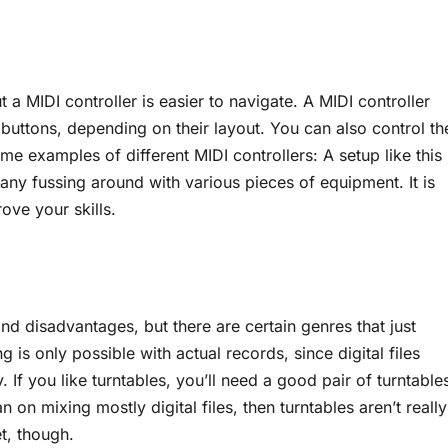
a MIDI controller is easier to navigate. A MIDI controller
 buttons, depending on their layout. You can also control th
me examples of different MIDI controllers: A setup like this
any fussing around with various pieces of equipment. It is
ove your skills.
 and disadvantages, but there are certain genres that just
 is only possible with actual records, since digital files
 If you like turntables, you’ll need a good pair of turntable
on mixing mostly digital files, then turntables aren’t really
t, though.