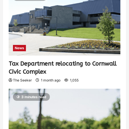
News
Tax Department relocating to Cornwall
Civic Complex
The Seeker
1 month ago
1,055
3 minutes read