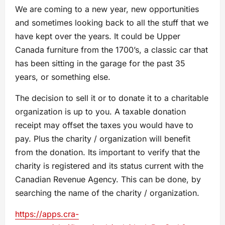
We are coming to a new year, new opportunities
and sometimes looking back to all the stuff that we
have kept over the years. It could be Upper
Canada furniture from the 1700’s, a classic car that
has been sitting in the garage for the past 35
years, or something else.
The decision to sell it or to donate it to a charitable
organization is up to you. A taxable donation
receipt may offset the taxes you would have to
pay. Plus the charity / organization will benefit
from the donation. Its important to verify that the
charity is registered and its status current with the
Canadian Revenue Agency. This can be done, by
searching the name of the charity / organization.
https://apps.cra-