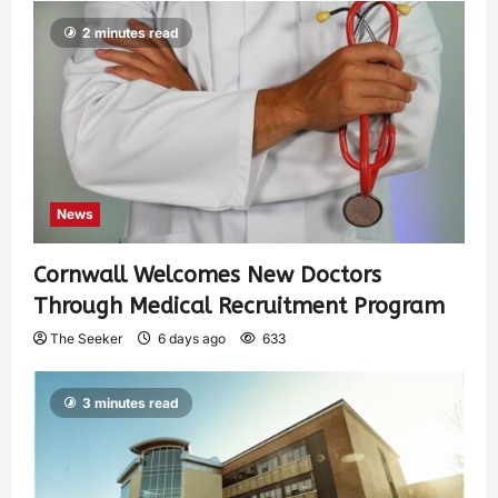
2 minutes read
News
Cornwall Welcomes New Doctors
Through Medical Recruitment Program
The Seeker
6 days ago
633
3 minutes read