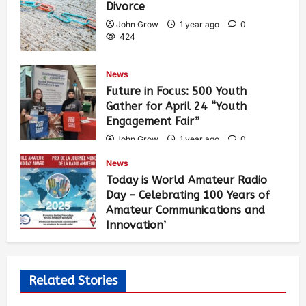
Divorce
John Grow
1 year ago
0
424
News
Future in Focus: 500 Youth
Gather for April 24 “Youth
Engagement Fair”
John Grow
1 year ago
0
449
News
Today is World Amateur Radio
Day – Celebrating 100 Years of
Amateur Communications and
Innovation’
John Grow
1 year ago
0
491
Related Stories