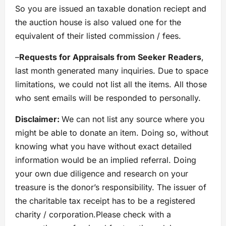
So you are issued an taxable donation reciept and
the auction house is also valued one for the
equivalent of their listed commission / fees.
–
Requests for Appraisals from Seeker Readers
,
last month generated many inquiries. Due to space
limitations, we could not list all the items. All those
who sent emails will be responded to personally.
Disclaimer:
We can not list any source where you
might be able to donate an item. Doing so, without
knowing what you have without exact detailed
information would be an implied referral. Doing
your own due diligence and research on your
treasure is the donor’s responsibility. The issuer of
the charitable tax receipt has to be a registered
charity / corporation.Please check with a