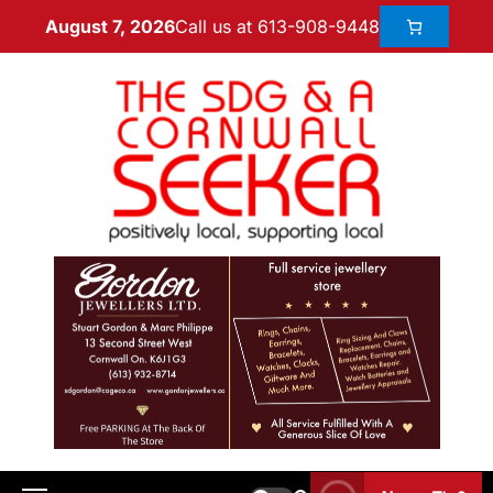
Call us at 613-908-9448
August 7, 2026