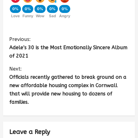
0%
0%
0%
0%
0%
Love
Funny
Wow
Sad
Angry
Previous:
Adele’s 30 is the Most Emotionally Sincere Album
of 2021
Next:
Officials recently gathered to break ground on a
new affordable housing complex in Cornwall
that will provide new housing to dozens of
families.
Leave a Reply