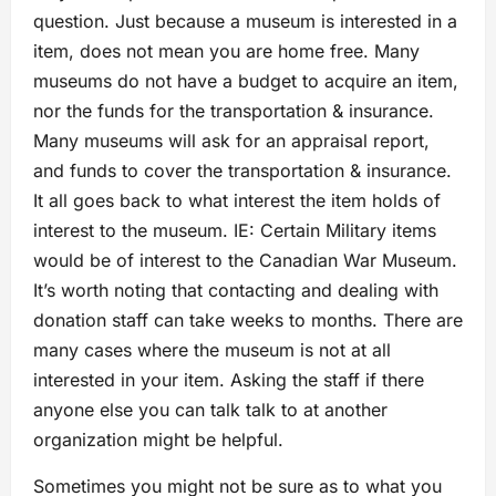
question. Just because a museum is interested in a
item, does not mean you are home free. Many
museums do not have a budget to acquire an item,
nor the funds for the transportation & insurance.
Many museums will ask for an appraisal report,
and funds to cover the transportation & insurance.
It all goes back to what interest the item holds of
interest to the museum. IE: Certain Military items
would be of interest to the Canadian War Museum.
It’s worth noting that contacting and dealing with
donation staff can take weeks to months. There are
many cases where the museum is not at all
interested in your item. Asking the staff if there
anyone else you can talk talk to at another
organization might be helpful.
Sometimes you might not be sure as to what you