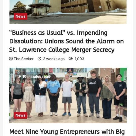
News
“Business as Usual” vs. Impending
Dissolution: Unions Sound the Alarm on
St. Lawrence College Merger Secrecy
The Seeker
3 weeks ago
1,003
10 minutes read
News
Meet Nine Young Entrepreneurs with Big