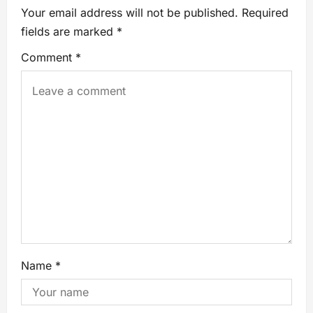
Your email address will not be published.
Required
fields are marked
*
Comment
*
Name
*