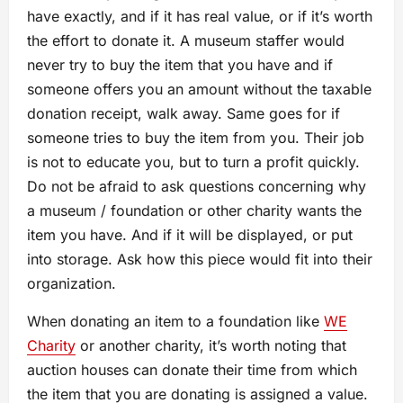
have exactly, and if it has real value, or if it’s worth
the effort to donate it. A museum staffer would
never try to buy the item that you have and if
someone offers you an amount without the taxable
donation receipt, walk away. Same goes for if
someone tries to buy the item from you. Their job
is not to educate you, but to turn a profit quickly.
Do not be afraid to ask questions concerning why
a museum / foundation or other charity wants the
item you have. And if it will be displayed, or put
into storage. Ask how this piece would fit into their
organization.
When donating an item to a foundation like
WE
Charity
or another charity, it’s worth noting that
auction houses can donate their time from which
the item that you are donating is assigned a value.