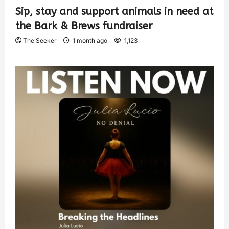
Sip, stay and support animals in need at
the Bark & Brews fundraiser
The Seeker
1 month ago
1,123