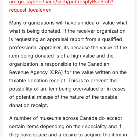
arc.gc.ca/ebci/hacc/srch/pub/dsplyBscSrch?
request_locale=en
Many organizations will have an idea of value what
what is being donated. If the receiver organization
is requesting an appraisal report from a qualified
professional appraiser, its because the value of the
item being donated is of a high value and the
organization is responsible to the Canadian
Revenue Agency (CRA) for the value written on the
taxable donation receipt. This is to prevent the
possibility of an item being overvalued or in cases
of potential misuse of the nature of the taxable
donation receipt.
A number of museums across Canada do accept
certain items depending on their speciality and if
they have space and a desire to acquire the item in