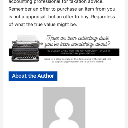
accounting professional for taxation advice.
Remember an offer to purchase an item from you
is not a appraisal, but an offer to buy. Regardless
of what the true value might be.
About the Author