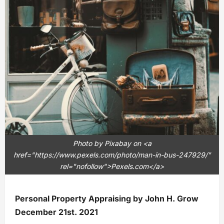
Photo by Pixabay on <a
href="https://www.pexels.com/photo/man-in-bus-247929/"
rel="nofollow">Pexels.com</a>
Personal Property Appraising by John H. Grow
December 21st. 2021