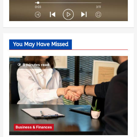
You May Have Missed
6 minutes read
Business & Finances