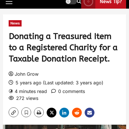
News Tip?
News
Donating a Treasured Item
to a Registered Charity for a
Taxable Donation Receipt.
John Grow
5 years ago (Last updated: 3 years ago)
4 minutes read
0 comments
272 views