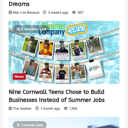
Dreams
Mai-Liis Renaud
3 weeks ago
957
2 minutes read
News
Nine Cornwall Teens Chose to Build
Businesses Instead of Summer Jobs
The Seeker
1 month ago
1,164
1 minute read