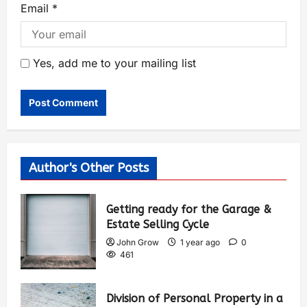
Email
*
Yes, add me to your mailing list
Author's Other Posts
Getting ready for the Garage &
Estate Selling Cycle
John Grow
1 year ago
0
461
Division of Personal Property in a