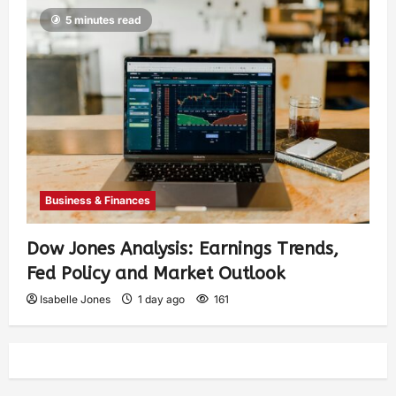
5 minutes read
Business & Finances
Dow Jones Analysis: Earnings Trends,
Fed Policy and Market Outlook
Isabelle Jones
1 day ago
161