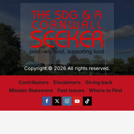
Copyright © 2026 All rights reserved.
Contributors
Disclaimers
Giving back
Mission Statement
Past Issues
Where to Find