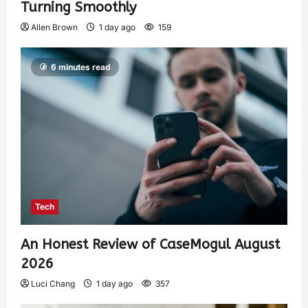
Turning Smoothly
Allen Brown
1 day ago
159
6 minutes read
Tech
An Honest Review of CaseMogul August
2026
Luci Chang
1 day ago
357