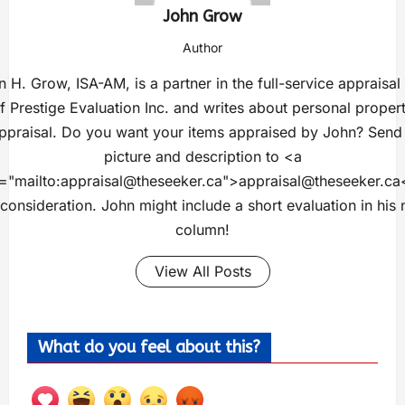
John Grow
Author
 H. Grow, ISA-AM, is a partner in the full-service appraisal
f Prestige Evaluation Inc. and writes about personal proper
ppraisal. Do you want your items appraised by John? Send
picture and description to <a
="mailto:
appraisal@theseeker.ca
">
appraisal@theseeker.ca
 consideration. John might include a short evaluation in his 
column!
View All Posts
What do you feel about this?