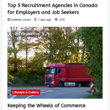
Top 5 Recruitment Agencies in Canada
for Employers and Job Seekers
Isabelle Jones
1 day ago
223
4 minutes read
Lifestyle & Culture
Keeping the Wheels of Commerce