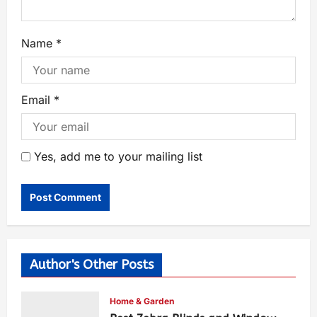
Name
*
Email
*
Yes, add me to your mailing list
Author's Other Posts
Home & Garden