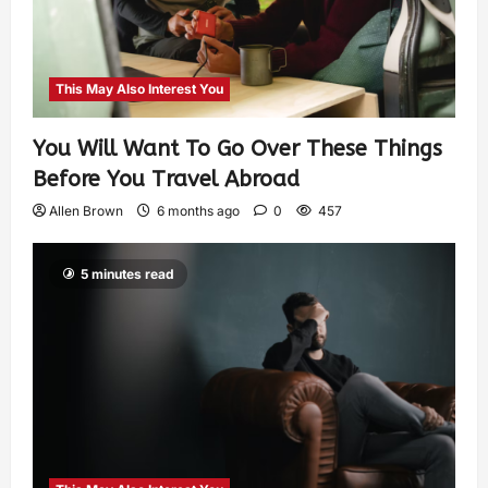
This May Also Interest You
You Will Want To Go Over These Things
Before You Travel Abroad
Allen Brown
6 months ago
0
457
5 minutes read