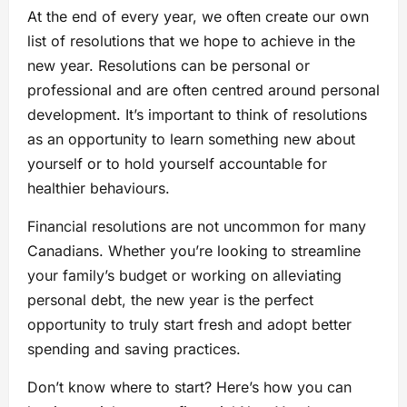
At the end of every year, we often create our own
list of resolutions that we hope to achieve in the
new year. Resolutions can be personal or
professional and are often centred around personal
development. It’s important to think of resolutions
as an opportunity to learn something new about
yourself or to hold yourself accountable for
healthier behaviours.
Financial resolutions are not uncommon for many
Canadians. Whether you’re looking to streamline
your family’s budget or working on alleviating
personal debt, the new year is the perfect
opportunity to truly start fresh and adopt better
spending and saving practices.
Don’t know where to start? Here’s how you can