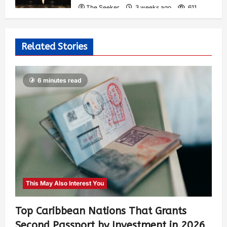
The Seeker
3 weeks ago
611
Related Stories
6 minutes read
This May Also Interest You
Top Caribbean Nations That Grants
Second Passport by Investment in 2026