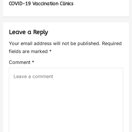
COVID-19 Vaccination Clinics
Leave a Reply
Your email address will not be published.
Required
fields are marked
*
Comment
*