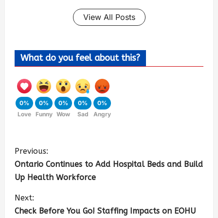
View All Posts
What do you feel about this?
0%
0%
0%
0%
0%
Love
Funny
Wow
Sad
Angry
Previous:
Ontario Continues to Add Hospital Beds and Build
Up Health Workforce
Next:
Check Before You Go! Staffing Impacts on EOHU