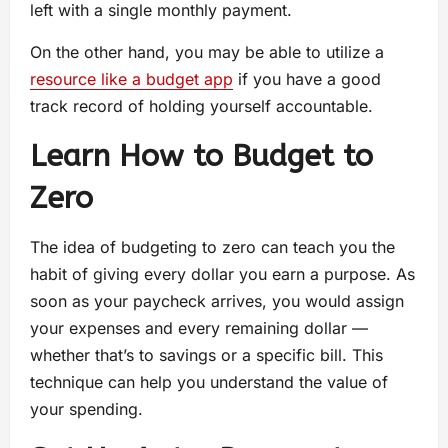
left with a single monthly payment.
On the other hand, you may be able to utilize a
resource like a budget app
if you have a good
track record of holding yourself accountable.
Learn How to Budget to
Zero
The idea of budgeting to zero can teach you the
habit of giving every dollar you earn a purpose. As
soon as your paycheck arrives, you would assign
your expenses and every remaining dollar —
whether that’s to savings or a specific bill. This
technique can help you understand the value of
your spending.