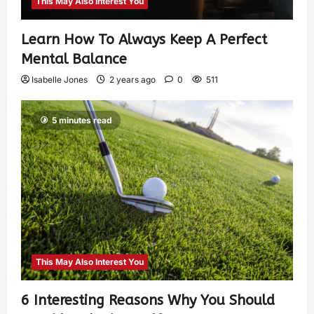
This May Also Interest You
Learn How To Always Keep A Perfect
Mental Balance
Isabelle Jones
2 years ago
0
511
5 minutes read
This May Also Interest You
6 Interesting Reasons Why You Should