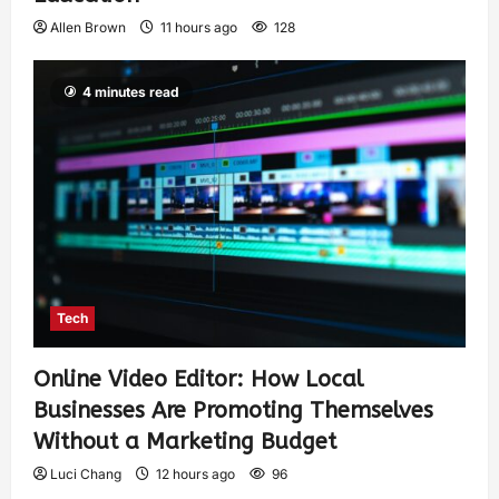
Allen Brown
11 hours ago
128
4 minutes read
Tech
Online Video Editor: How Local
Businesses Are Promoting Themselves
Without a Marketing Budget
Luci Chang
12 hours ago
96