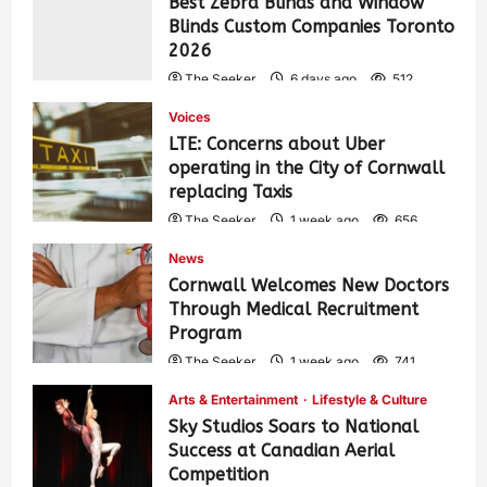
Best Zebra Blinds and Window
Blinds Custom Companies Toronto
2026
The Seeker
6 days ago
512
Voices
LTE: Concerns about Uber
operating in the City of Cornwall
replacing Taxis
The Seeker
1 week ago
656
News
Cornwall Welcomes New Doctors
Through Medical Recruitment
Program
The Seeker
1 week ago
741
Arts & Entertainment
Lifestyle & Culture
Sky Studios Soars to National
Success at Canadian Aerial
Competition