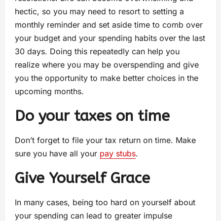
hectic, so you may need to resort to setting a
monthly reminder and set aside time to comb over
your budget and your spending habits over the last
30 days. Doing this repeatedly can help you
realize where you may be overspending and give
you the opportunity to make better choices in the
upcoming months.
Do your taxes on time
Don’t forget to file your tax return on time. Make
sure you have all your
pay stubs
.
Give Yourself Grace
In many cases, being too hard on yourself about
your spending can lead to greater impulse