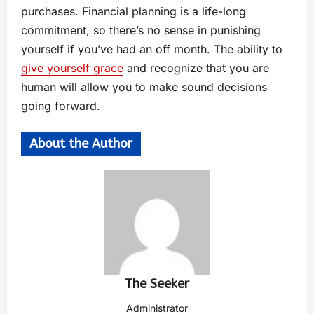
purchases. Financial planning is a life-long
commitment, so there’s no sense in punishing
yourself if you’ve had an off month. The ability to
give yourself grace
and recognize that you are
human will allow you to make sound decisions
going forward.
About the Author
The Seeker
Administrator