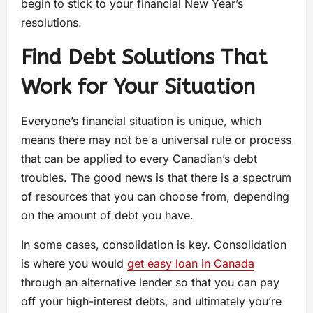
begin to stick to your financial New Year’s
resolutions.
Find Debt Solutions That
Work for Your Situation
Everyone’s financial situation is unique, which
means there may not be a universal rule or process
that can be applied to every Canadian’s debt
troubles. The good news is that there is a spectrum
of resources that you can choose from, depending
on the amount of debt you have.
In some cases, consolidation is key. Consolidation
is where you would
get easy loan in Canada
through an alternative lender so that you can pay
off your high-interest debts, and ultimately you’re