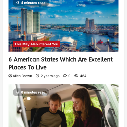
4 minutes read
This May Also Interest You
6 American States Which Are Excellent
Places To Live
Allen Brown
2 years ago
0
464
6 minutes read