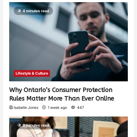
4 minutes read
Lifestyle & Culture
Why Ontario’s Consumer Protection
Rules Matter More Than Ever Online
Isabelle Jones
1 week ago
447
6 minutes read