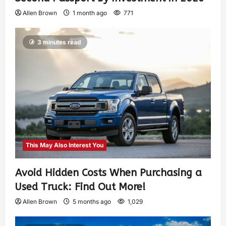
Allen Brown
1 month ago
771
3 minutes read
This May Also Interest You
Avoid Hidden Costs When Purchasing a
Used Truck: Find Out More!
Allen Brown
5 months ago
1,029