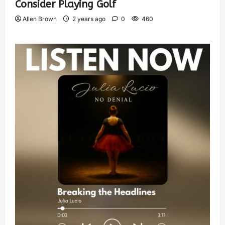
Consider Playing Golf
Allen Brown
2 years ago
0
460