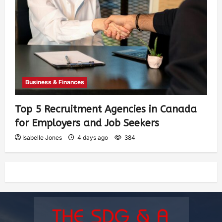
Business & Finances
Top 5 Recruitment Agencies in Canada
for Employers and Job Seekers
Isabelle Jones
4 days ago
384