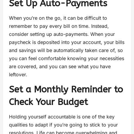
Set Up Auto-Payments
When you’re on the go, it can be difficult to
remember to pay every bill on time. Instead,
consider setting up auto-payments. When your
paycheck is deposited into your account, your bills
and savings will be automatically taken care of, so
you can feel comfortable knowing your necessities
are covered, and you can see what you have
leftover.
Set a Monthly Reminder to
Check Your Budget
Holding yourself accountable is one of the key
qualities to adapt if you’re going to stick to your
resolutions. Life can become overwhelming and