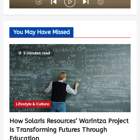
You May Have Missed
3 minutes read
Lifestyle & Culture
How Solaris Resources’ Warintza Project
Is Transforming Futures Through
Education