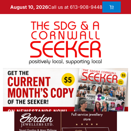
Call us at 613-908-9448
August 10, 2026