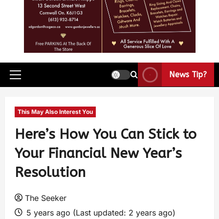
News Tip?
This May Also Interest You
Here’s How You Can Stick to
Your Financial New Year’s
Resolution
The Seeker
5 years ago (Last updated: 2 years ago)