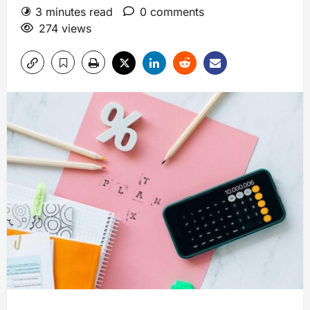
3 minutes read
0 comments
274 views