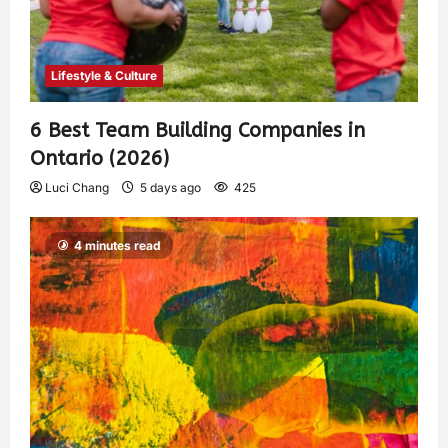
Lifestyle & Culture
6 Best Team Building Companies in
Ontario (2026)
Luci Chang
5 days ago
425
4 minutes read