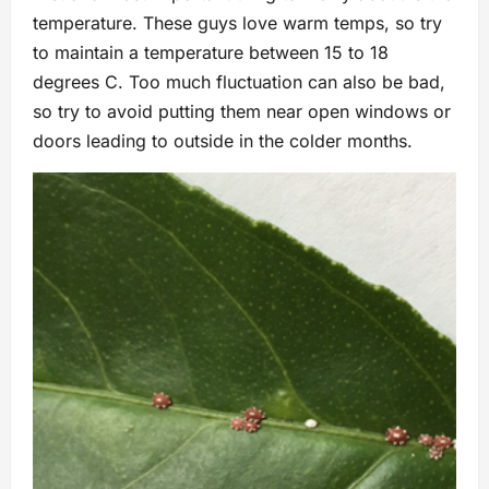
temperature. These guys love warm temps, so try
to maintain a temperature between 15 to 18
degrees C. Too much fluctuation can also be bad,
so try to avoid putting them near open windows or
doors leading to outside in the colder months.