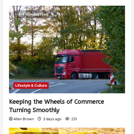
4 minutes read
Lifestyle & Culture
Keeping the Wheels of Commerce
Turning Smoothly
Allen Brown
3 days ago
231