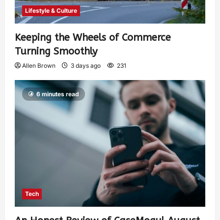
Lifestyle & Culture
Keeping the Wheels of Commerce
Turning Smoothly
Allen Brown
3 days ago
231
6 minutes read
Tech