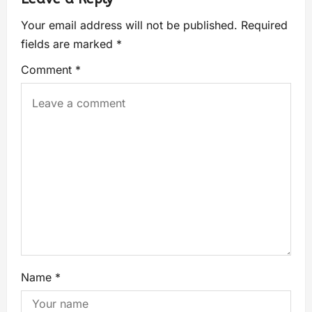
Your email address will not be published.
Required
fields are marked
*
Comment
*
Name
*