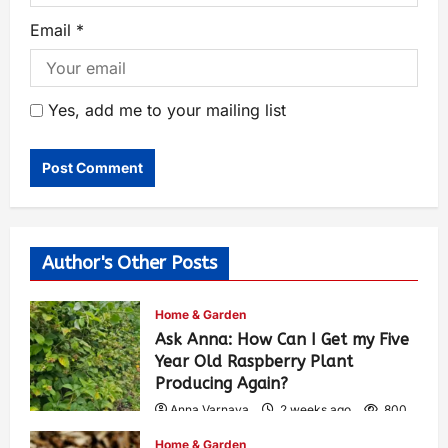
Email
*
Yes, add me to your mailing list
Author's Other Posts
Home & Garden
Ask Anna: How Can I Get my Five
Year Old Raspberry Plant
Producing Again?
Anna Varnava
2 weeks ago
800
Home & Garden