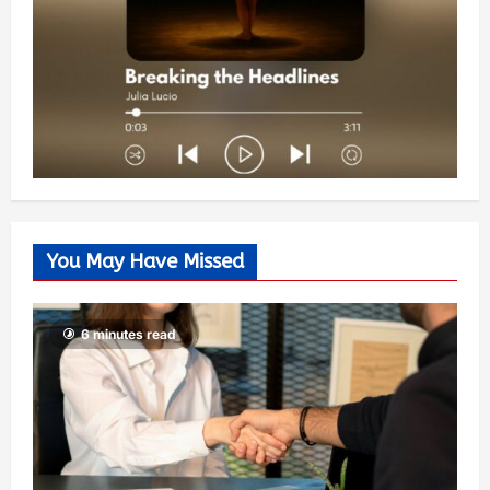
You May Have Missed
6 minutes read