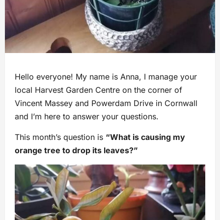
Hello everyone! My name is Anna, I manage your
local Harvest Garden Centre on the corner of
Vincent Massey and Powerdam Drive in Cornwall
and I’m here to answer your questions.
This month’s question is
“What is causing my
orange tree to drop its leaves?”