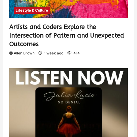
Lifestyle & Culture
Artists and Coders Explore the
Intersection of Pattern and Unexpected
Outcomes
Allen Brown
1 week ago
414