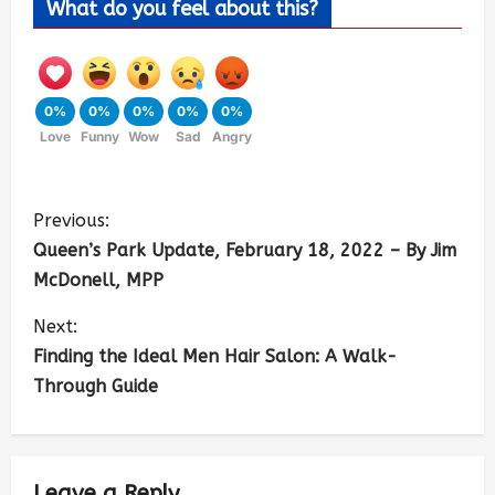
What do you feel about this?
0%
0%
0%
0%
0%
Love
Funny
Wow
Sad
Angry
Previous:
Queen’s Park Update, February 18, 2022 – By Jim
McDonell, MPP
Next:
Finding the Ideal Men Hair Salon: A Walk-
Through Guide
Leave a Reply