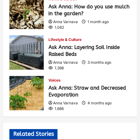
Ask Anna: How do you use mulch
in the garden?
Anna Varnava
1 month ago
1,062
Lifestyle & Culture
Ask Anna: Layering Soil Inside
Raised Beds
Anna Varnava
3 months ago
1,398
Voices
Ask Anna: Straw and Decreased
Evaporation
Anna Varnava
4 months ago
1,686
Related Stories