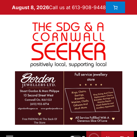
Call us at 613-908-9448
August 8, 2026