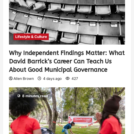
Lifestyle & Culture
Why Independent Findings Matter: What
David Barrick’s Career Can Teach Us
About Good Municipal Governance
Allen Brown
4 days ago
427
8 minutes read