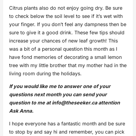
Citrus plants also do not enjoy going dry. Be sure
to check below the soil level to see if it’s wet with
your finger. If you don’t feel any dampness then be
sure to give it a good drink. These few tips should
increase your chances of new leaf growth! This
was a bit of a personal question this month as I
have fond memories of decorating a small lemon
tree with my little brother that my mother had in the
living room during the holidays.
If you would like me to answer one of your
questions next month you can send your
question to me at
info@theseeker.ca
attention
Ask Anna.
I hope everyone has a fantastic month and be sure
to stop by and say hi and remember, you can pick