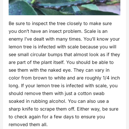
Be sure to inspect the tree closely to make sure
you don’t have an insect problem. Scale is an
enemy I’ve dealt with many times. You’ll know your
lemon tree is infected with scale because you will
see small circular bumps that almost look as if they
are part of the plant itself. You should be able to
see them with the naked eye. They can vary in
color from brown to white and are roughly 1/4 inch
long. If your lemon tree is infected with scale, you
should remove them with just a cotton swab
soaked in rubbing alcohol. You can also use a
sharp knife to scrape them off. Either way, be sure
to check again for a few days to ensure you
removed them all.