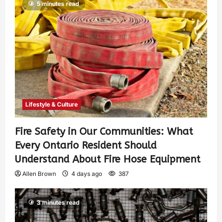
5 minutes read
Lifestyle & Culture
Fire Safety in Our Communities: What
Every Ontario Resident Should
Understand About Fire Hose Equipment
Allen Brown
4 days ago
387
3 minutes read