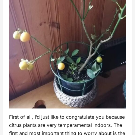
First of all, I’d just like to congratulate you because
citrus plants are very temperamental indoors. The
first and most important thing to worry about is the