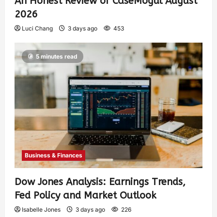
An Honest Review of CaseMogul August
2026
Luci Chang
3 days ago
453
5 minutes read
Business & Finances
Dow Jones Analysis: Earnings Trends,
Fed Policy and Market Outlook
Isabelle Jones
3 days ago
226