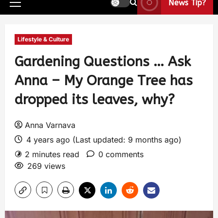
News Tip?
Lifestyle & Culture
Gardening Questions … Ask
Anna – My Orange Tree has
dropped its leaves, why?
Anna Varnava
4 years ago (Last updated: 9 months ago)
2 minutes read
0 comments
269 views