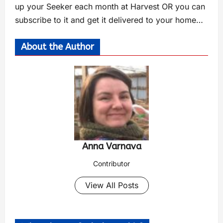
up your Seeker each month at Harvest OR you can
subscribe to it and get it delivered to your home…
About the Author
Anna Varnava
Contributor
View All Posts