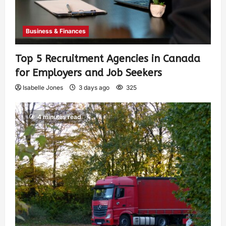
Business & Finances
Top 5 Recruitment Agencies in Canada
for Employers and Job Seekers
Isabelle Jones
3 days ago
325
4 minutes read