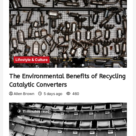
Lifestyle & Culture
The Environmental Benefits of Recycling
Catalytic Converters
Allen Brown
5 days ago
460
11 minutes read