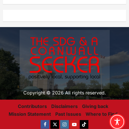
Copyright © 2026 All rights reserved.
Contributors
Disclaimers
Giving back
Mission Statement
Past Issues
Where to Find