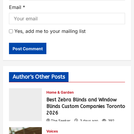
Email
*
Yes, add me to your mailing list
Author's Other Posts
Home & Garden
Best Zebra Blinds and Window
Blinds Custom Companies Toronto
2026
The Seeker
3 days ago
392
Voices