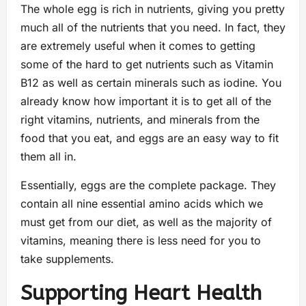
The whole egg is rich in nutrients, giving you pretty
much all of the nutrients that you need. In fact, they
are extremely useful when it comes to getting
some of the hard to get nutrients such as Vitamin
B12 as well as certain minerals such as iodine. You
already know how important it is to get all of the
right vitamins, nutrients, and minerals from the
food that you eat, and eggs are an easy way to fit
them all in.
Essentially, eggs are the complete package. They
contain all nine essential amino acids which we
must get from our diet, as well as the majority of
vitamins, meaning there is less need for you to
take supplements.
Supporting Heart Health