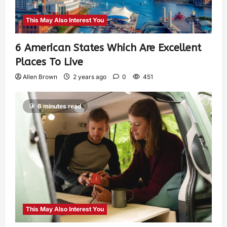
This May Also Interest You
6 American States Which Are Excellent
Places To Live
Allen Brown
2 years ago
0
451
6 minutes read
This May Also Interest You