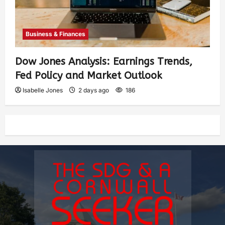
Business & Finances
Dow Jones Analysis: Earnings Trends,
Fed Policy and Market Outlook
Isabelle Jones
2 days ago
186