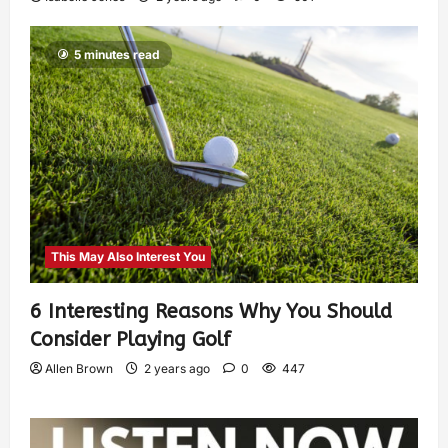
5 minutes read
This May Also Interest You
6 Interesting Reasons Why You Should
Consider Playing Golf
Allen Brown
2 years ago
0
447