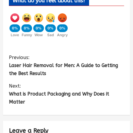
What do you feel about this?
0%
0%
0%
0%
0%
Love
Funny
Wow
Sad
Angry
Previous:
Laser Hair Removal for Men: A Guide to Getting
the Best Results
Next:
What is Product Packaging and Why Does it
Matter
Leave a Reply