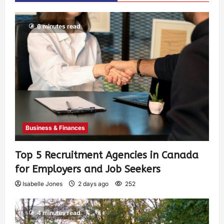
6 minutes read
Business & Finances
Top 5 Recruitment Agencies in Canada
for Employers and Job Seekers
Isabelle Jones
2 days ago
252
4 minutes read