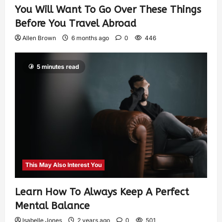
You Will Want To Go Over These Things
Before You Travel Abroad
Allen Brown
6 months ago
0
446
5 minutes read
This May Also Interest You
Learn How To Always Keep A Perfect
Mental Balance
Isabelle Jones
2 years ago
0
501