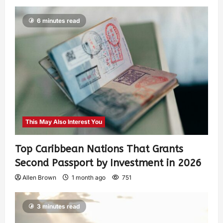
6 minutes read
This May Also Interest You
Top Caribbean Nations That Grants
Second Passport by Investment in 2026
Allen Brown
1 month ago
751
3 minutes read