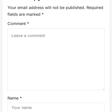
Your email address will not be published.
Required
fields are marked
*
Comment
*
Name
*