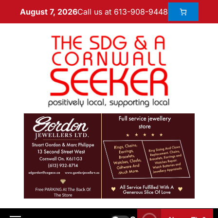
Call us at 613-908-9448
August 7, 2026