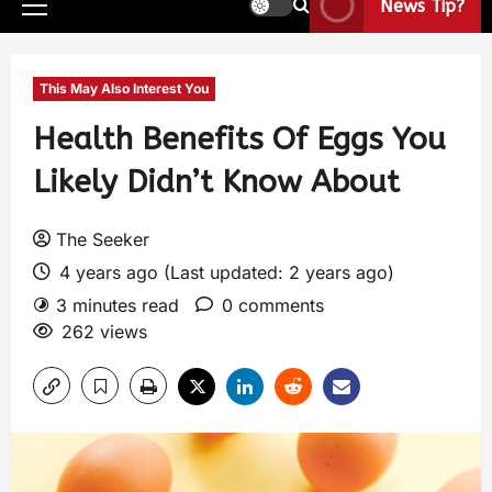
News Tip?
This May Also Interest You
Health Benefits Of Eggs You
Likely Didn’t Know About
The Seeker
4 years ago (Last updated: 2 years ago)
3 minutes read
0 comments
262 views