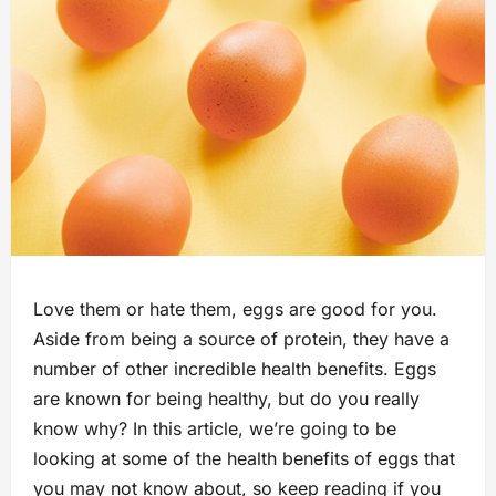
Love them or hate them, eggs are good for you.
Aside from being a source of protein, they have a
number of other incredible health benefits. Eggs
are known for being healthy, but do you really
know why? In this article, we’re going to be
looking at some of the health benefits of eggs that
you may not know about, so keep reading if you