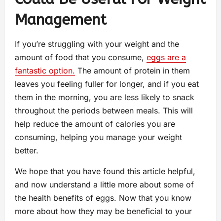
Management
If you’re struggling with your weight and the
amount of food that you consume,
eggs are a
fantastic option.
The amount of protein in them
leaves you feeling fuller for longer, and if you eat
them in the morning, you are less likely to snack
throughout the periods between meals. This will
help reduce the amount of calories you are
consuming, helping you manage your weight
better.
We hope that you have found this article helpful,
and now understand a little more about some of
the health benefits of eggs. Now that you know
more about how they may be beneficial to your