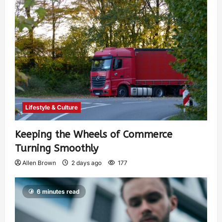
Lifestyle & Culture
Keeping the Wheels of Commerce
Turning Smoothly
Allen Brown
2 days ago
177
6 minutes read