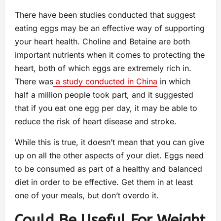
There have been studies conducted that suggest
eating eggs may be an effective way of supporting
your heart health. Choline and Betaine are both
important nutrients when it comes to protecting the
heart, both of which eggs are extremely rich in.
There was
a study conducted in China
in which
half a million people took part, and it suggested
that if you eat one egg per day, it may be able to
reduce the risk of heart disease and stroke.
While this is true, it doesn’t mean that you can give
up on all the other aspects of your diet. Eggs need
to be consumed as part of a healthy and balanced
diet in order to be effective. Get them in at least
one of your meals, but don’t overdo it.
Could Be Useful For Weight