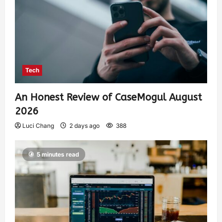
Tech
An Honest Review of CaseMogul August
2026
Luci Chang
2 days ago
388
5 minutes read