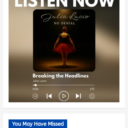
You May Have Missed