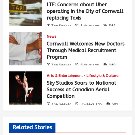
LTE: Concerns about Uber
operating in the City of Cornwall
replacing Taxis
The Seeker
5 days ago
543
News
Cornwall Welcomes New Doctors
Through Medical Recruitment
Program
The Seeker
6 days ago
649
Arts & Entertainment
Lifestyle & Culture
Sky Studios Soars to National
Success at Canadian Aerial
Competition
The Seeker
3 weeks ago
593
Related Stories