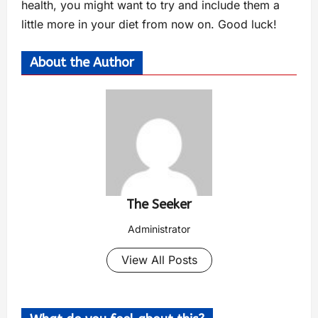
health, you might want to try and include them a
little more in your diet from now on. Good luck!
About the Author
The Seeker
Administrator
View All Posts