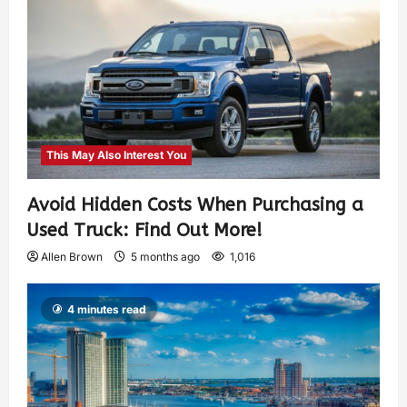
This May Also Interest You
Avoid Hidden Costs When Purchasing a
Used Truck: Find Out More!
Allen Brown
5 months ago
1,016
4 minutes read