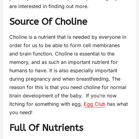
are interested in finding out more.
Source Of Choline
Choline is a nutrient that is needed by everyone in
order for us to be able to form cell membranes
and brain function. Choline is essential to the
memory, and as such an important nutrient for
humans to have. It is also especially important
during pregnancy and when breastfeeding. The
reason for this is that you need choline for normal
brain development of the baby. If you’re now
itching for something with egg,
Egg Club
has what
you need!
Full Of Nutrients