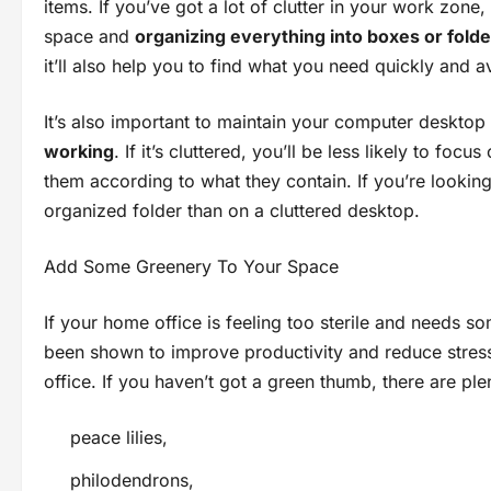
items. If you’ve got a lot of clutter in your work zone
space and
organizing everything into boxes or fold
it’ll also help you to find what you need quickly and a
It’s also important to maintain your computer deskto
working
. If it’s cluttered, you’ll be less likely to fo
them according to what they contain. If you’re looking 
organized folder than on a cluttered desktop.
Add Some Greenery To Your Space
If your home office is feeling too sterile and needs 
been shown to improve productivity and reduce stress
office. If you haven’t got a green thumb, there are ple
peace lilies,
philodendrons,