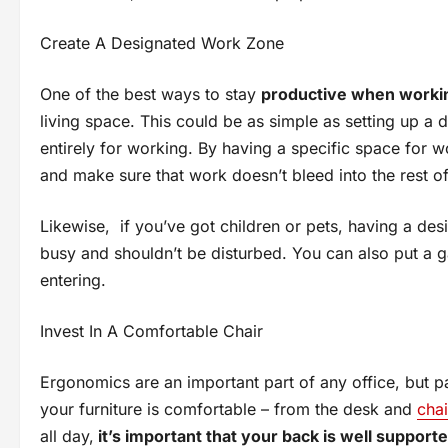
Create A Designated Work Zone
One of the best ways to stay
productive when worki
living space. This could be as simple as setting up a
entirely for working. By having a specific space for w
and make sure that work doesn’t bleed into the rest o
Likewise, if you’ve got children or pets, having a de
busy and shouldn’t be disturbed. You can also put a 
entering.
Invest In A Comfortable Chair
Ergonomics are an important part of any office, but par
your furniture is comfortable – from the desk and
cha
all day,
it’s important that your back is well support