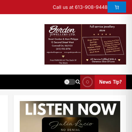
Call us at 613-908-9448
News Tip?