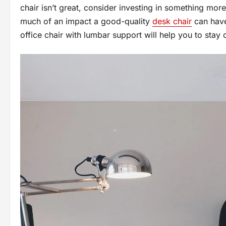
chair isn’t great, consider investing in something mor
much of an impact a good-quality
desk chair
can have
office chair with lumbar support will help you to sta