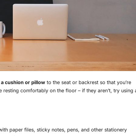
a cushion or pillow
to the seat or backrest so that you’re
 resting comfortably on the floor – if they aren’t, try using 
with paper files, sticky notes, pens, and other stationery