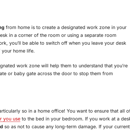
ng
from home is to create a designated work zone in your
 desk in a corner of the room or using a separate room
ork, you’ll be able to switch off when you leave your desk
f your home life.
signated work zone will help them to understand that you’re
gate or baby gate across the door to stop them from
ticularly so in a home office! You want to ensure that all o
ir you use
to the bed in your bedroom. If you work at a des
ed
so as not to cause any long-term damage. If your current