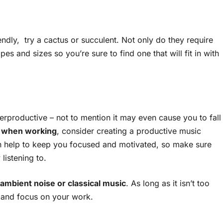
riendly, try a cactus or succulent. Not only do they require
pes and sizes so you’re sure to find one that will fit in with
erproductive – not to mention it may even cause you to fall
 when working
, consider creating a productive music
 can help to keep you focused and motivated, so make sure
listening to.
ambient noise or classical music
. As long as it isn’t too
n and focus on your work.