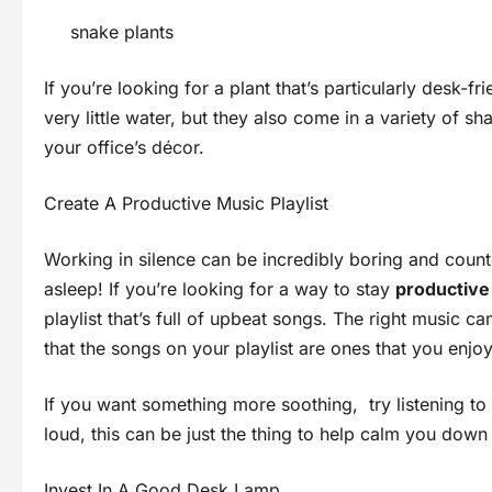
snake plants
If you’re looking for a plant that’s particularly desk-f
very little water, but they also come in a variety of sha
your office’s décor.
Create A Productive Music Playlist
Working in silence can be incredibly boring and count
asleep! If you’re looking for a way to stay
productive
playlist that’s full of upbeat songs. The right music
that the songs on your playlist are ones that you enjoy 
If you want something more soothing, try listening to
loud, this can be just the thing to help calm you dow
Invest In A Good Desk Lamp