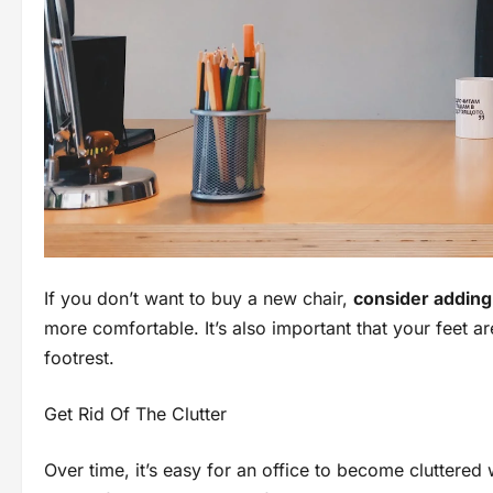
If you don’t want to buy a new chair,
consider adding 
more comfortable. It’s also important that your feet are
footrest.
Get Rid Of The Clutter
Over time, it’s easy for an office to become cluttered 