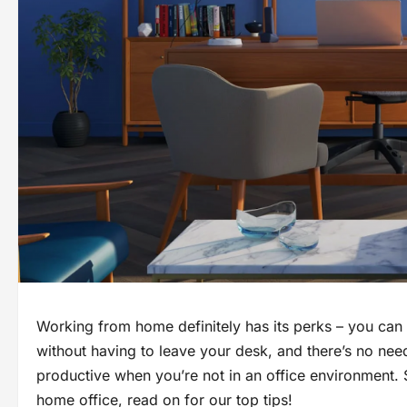
Working from home definitely has its perks – you can 
without having to leave your desk, and there’s no need
productive when you’re not in an office environment. 
home office, read on for our top tips!