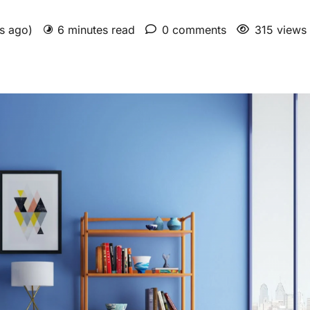
rs ago)
6 minutes read
0 comments
315 views