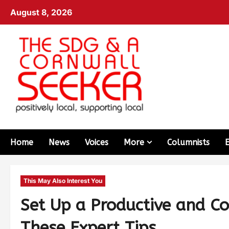
August 8, 2026
Home
News
Voices
More
Columnists
This May Also Interest You
Set Up a Productive and C
These Expert Tips