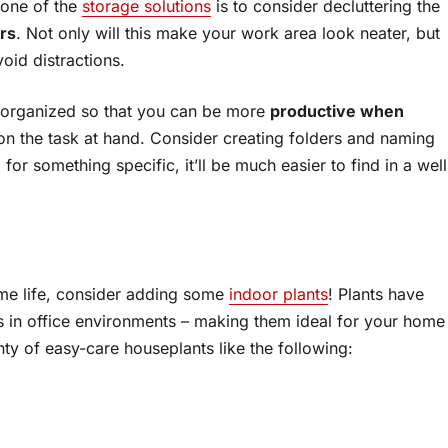
, one of the
storage solutions
is to consider decluttering the
ers
. Not only will this make your work area look neater, but
void distractions.
p organized so that you can be more
productive when
cus on the task at hand. Consider creating folders and naming
for something specific, it’ll be much easier to find in a well
some life, consider adding some
indoor plants
! Plants have
 in office environments – making them ideal for your home
nty of easy-care houseplants like the following: