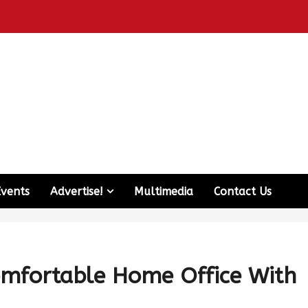
Events
Advertise!
Multimedia
Contact Us
omfortable Home Office With