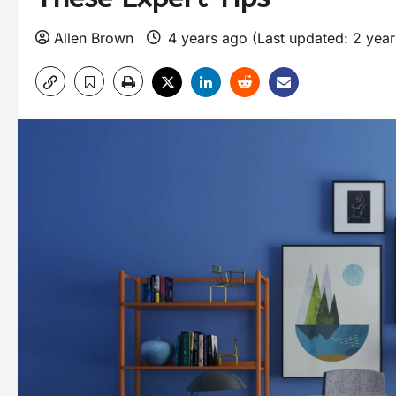
Allen Brown
4 years ago (Last updated: 2 yea