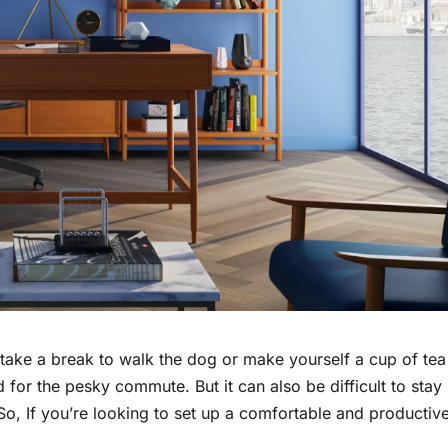
take a break to walk the dog or make yourself a cup of tea
 for the pesky commute. But it can also be difficult to stay
So, If you’re looking to set up a comfortable and productiv