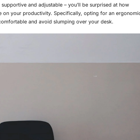
e supportive and adjustable – you’ll be surprised at how
 on your productivity. Specifically, opting for an ergonomi
y comfortable and avoid slumping over your desk.