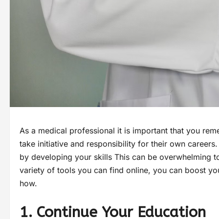
As a medical professional it is important that you re
take initiative and responsibility for their own career
by developing your skills This can be overwhelming to
variety of tools you can find online, you can boost y
how.
1. Continue Your Education