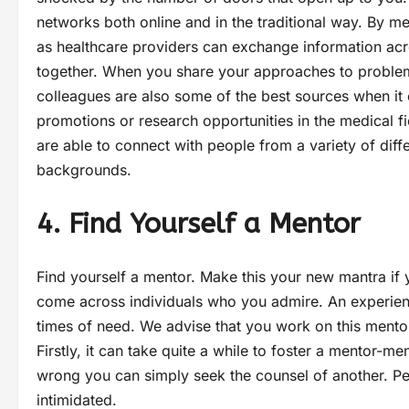
networks both online and in the traditional way. By m
as healthcare providers can exchange information acro
together. When you share your approaches to problem-
colleagues are also some of the best sources when it
promotions or research opportunities in the medical 
are able to connect with people from a variety of dif
backgrounds.
4. Find Yourself a Mentor
Find yourself a mentor. Make this your new mantra if
come across individuals who you admire. An experience
times of need. We advise that you work on this mento
Firstly, it can take quite a while to foster a mentor-me
wrong you can simply seek the counsel of another. Peo
intimidated.