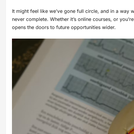
It might feel like we’ve gone full circle, and in a way
never complete. Whether it’s online courses, or you’re
opens the doors to future opportunities wider.