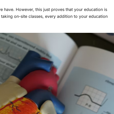
 we have. However, this just proves that your education is
 taking on-site classes, every addition to your education