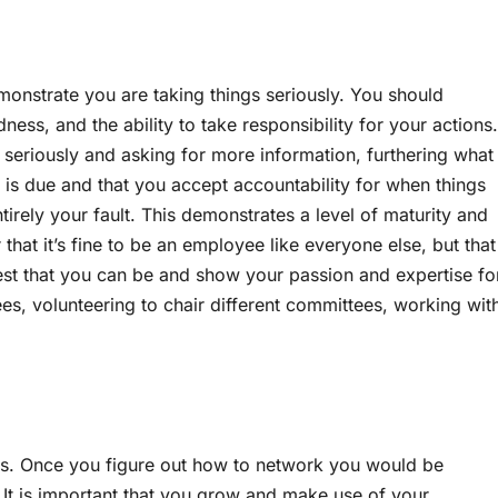
monstrate you are taking things seriously. You should
ess, and the ability to take responsibility for your actions.
 seriously and asking for more information, furthering what
it is due and that you accept accountability for when things
tirely your fault. This demonstrates a level of maturity and
that it’s fine to be an employee like everyone else, but that
 best that you can be and show your passion and expertise fo
s, volunteering to chair different committees, working wit
es. Once you figure out how to network you would be
It is important that you grow and make use of your