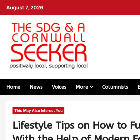
August 7, 2026
Home
News
Voices
More
Columnists
This May Also Interest You
Lifestyle Tips on How to F
With the Help of Modern E