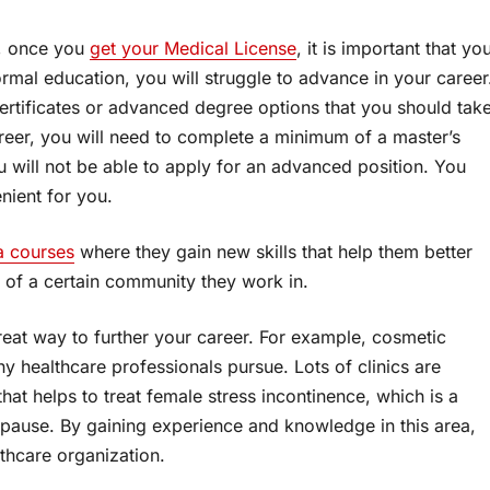
y, once you
get your Medical License
, it is important that yo
rmal education, you will struggle to advance in your career
certificates or advanced degree options that you should tak
areer, you will need to complete a minimum of a master’s
ou will not be able to apply for an advanced position. You
nient for you.
 courses
where they gain new skills that help them better
of a certain community they work in.
great way to further your career. For example, cosmetic
ny healthcare professionals pursue. Lots of clinics are
hat helps to treat female stress incontinence, which is a
ause. By gaining experience and knowledge in this area,
thcare organization.