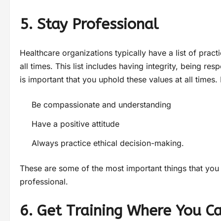
5. Stay Professional
Healthcare organizations typically have a list of prac
all times. This list includes having integrity, being res
is important that you uphold these values at all times. 
Be compassionate and understanding
Have a positive attitude
Always practice ethical decision-making.
These are some of the most important things that you
professional.
6. Get Training Where You C