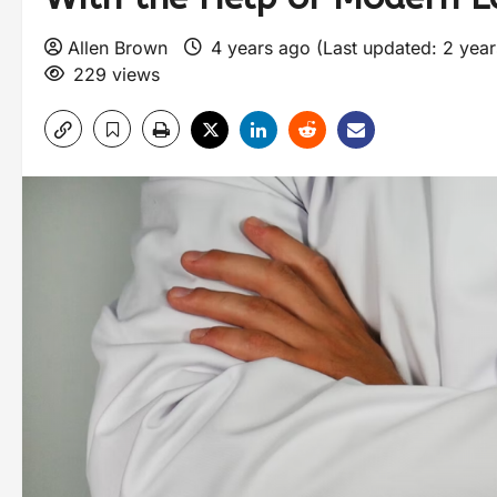
Allen Brown
4 years ago (Last updated: 2 yea
229 views