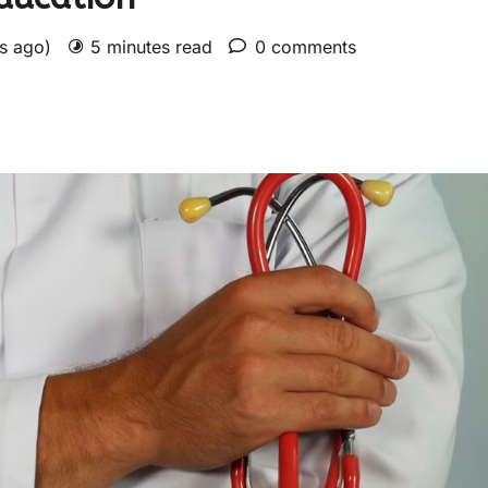
rs ago)
5 minutes read
0 comments