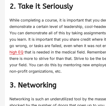
2. Take it Seriously
While completing a course, it is important that you de
demonstrate a certain level of leadership, cool-headedn
You can demonstrate all of this by taking assignments
you learn. It is important that you share credit where 
go wrong, or tasks are failed, even when it was not en
high EQ
that is needed in the medical field. Remember 
there is more to strive for than that. Strive to be the
your field. You can do this by mentoring new employee
non-profit organizations, etc.
3. Networking
Networking is such an underutilized tool by the mass
shocked by the number of doors that open up to you. 