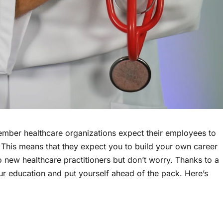
member healthcare organizations expect their employees to
s. This means that they expect you to build your own career
 new healthcare practitioners but don’t worry. Thanks to a
our education and put yourself ahead of the pack. Here’s