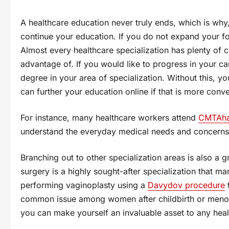
A healthcare education never truly ends, which is wh
continue your education. If you do not expand your fo
Almost every healthcare specialization has plenty of 
advantage of. If you would like to progress in your c
degree in your area of specialization. Without this, y
can further your education online if that is more conve
For instance, many healthcare workers attend
CMTAha
understand the everyday medical needs and concerns 
Branching out to other specialization areas is also a 
surgery is a highly sought-after specialization that ma
performing vaginoplasty using a
Davydov procedure
t
common issue among women after childbirth or menop
you can make yourself an invaluable asset to any heal