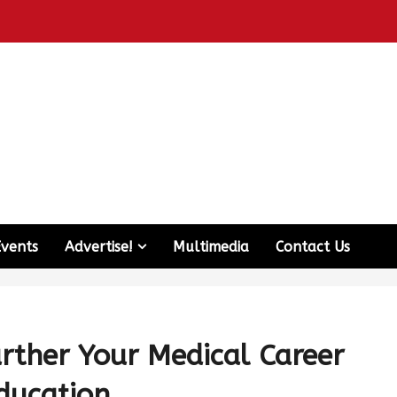
Events
Advertise!
Multimedia
Contact Us
urther Your Medical Career
ducation