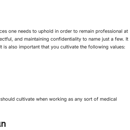
tices one needs to uphold in order to remain professional at
pectful, and maintaining confidentiality to name just a few. It
It is also important that you cultivate the following values:
 should cultivate when working as any sort of medical
an