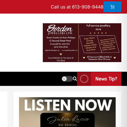
Call us at 613-908-9448
News Tip?