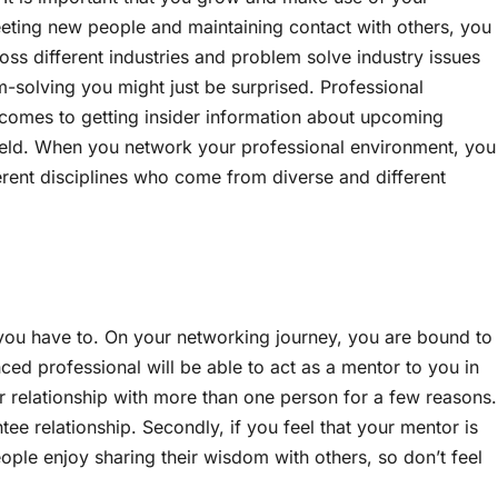
eeting new people and maintaining contact with others, you
ss different industries and problem solve industry issues
solving you might just be surprised. Professional
 comes to getting insider information about upcoming
field. When you network your professional environment, you
ferent disciplines who come from diverse and different
 you have to. On your networking journey, you are bound to
d professional will be able to act as a mentor to you in
r relationship with more than one person for a few reasons.
ntee relationship. Secondly, if you feel that your mentor is
ple enjoy sharing their wisdom with others, so don’t feel