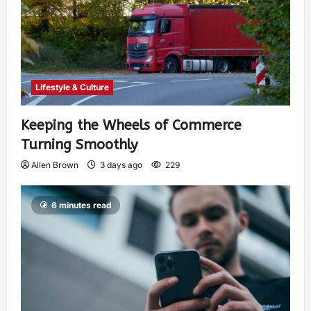
Lifestyle & Culture
Keeping the Wheels of Commerce
Turning Smoothly
Allen Brown
3 days ago
229
6 minutes read