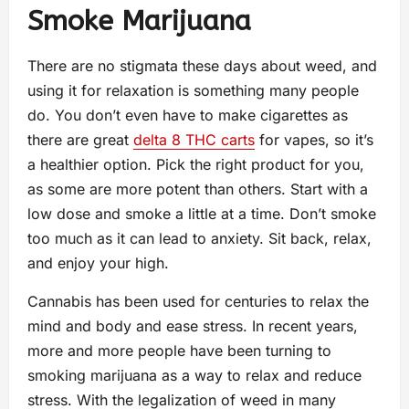
Smoke Marijuana
There are no stigmata these days about weed, and
using it for relaxation is something many people
do. You don’t even have to make cigarettes as
there are great
delta 8 THC carts
for vapes, so it’s
a healthier option. Pick the right product for you,
as some are more potent than others. Start with a
low dose and smoke a little at a time. Don’t smoke
too much as it can lead to anxiety. Sit back, relax,
and enjoy your high.
Cannabis has been used for centuries to relax the
mind and body and ease stress. In recent years,
more and more people have been turning to
smoking marijuana as a way to relax and reduce
stress. With the legalization of weed in many