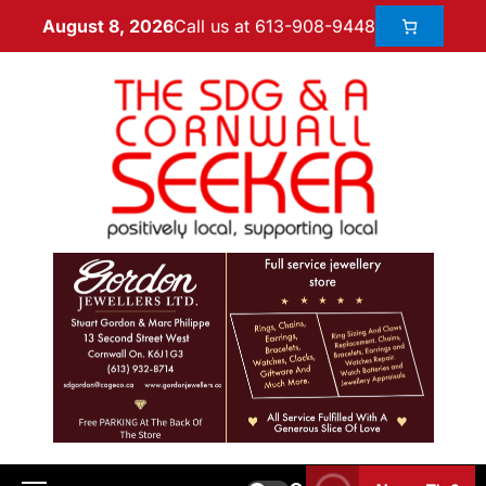
Call us at 613-908-9448
August 8, 2026