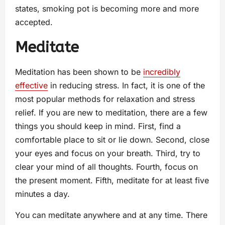
states, smoking pot is becoming more and more
accepted.
Meditate
Meditation has been shown to be
incredibly
effective
in reducing stress. In fact, it is one of the
most popular methods for relaxation and stress
relief. If you are new to meditation, there are a few
things you should keep in mind. First, find a
comfortable place to sit or lie down. Second, close
your eyes and focus on your breath. Third, try to
clear your mind of all thoughts. Fourth, focus on
the present moment. Fifth, meditate for at least five
minutes a day.
You can meditate anywhere and at any time. There