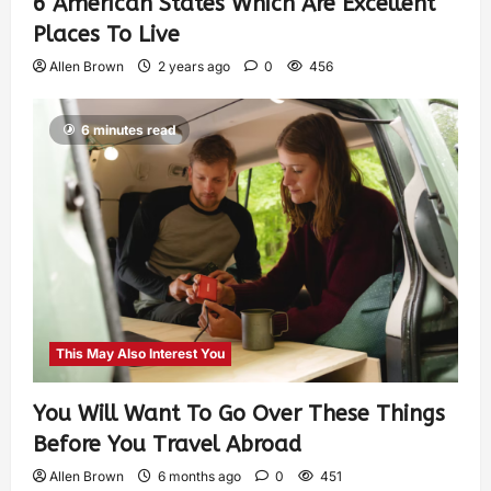
6 American States Which Are Excellent
Places To Live
Allen Brown
2 years ago
0
456
6 minutes read
This May Also Interest You
You Will Want To Go Over These Things
Before You Travel Abroad
Allen Brown
6 months ago
0
451