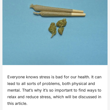
Everyone knows stress is bad for our health. It can
lead to all sorts of problems, both physical and
mental. That’s why it’s so important to find ways to
relax and reduce stress, which will be discussed in
this article.