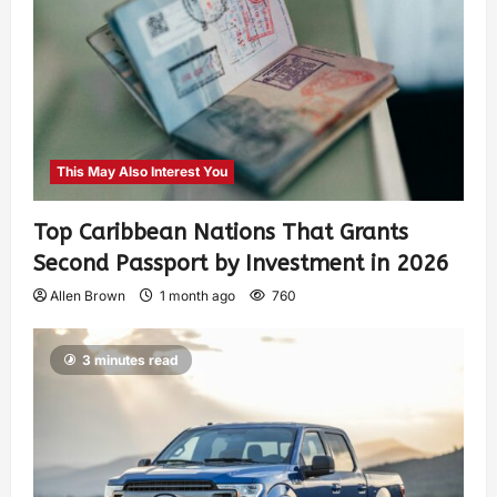
This May Also Interest You
Top Caribbean Nations That Grants
Second Passport by Investment in 2026
Allen Brown
1 month ago
760
3 minutes read