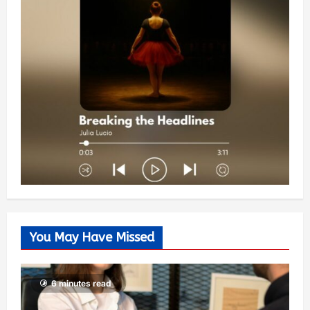
You May Have Missed
6 minutes read