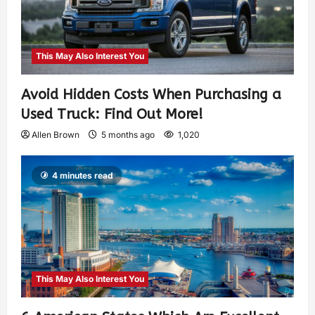
This May Also Interest You
Avoid Hidden Costs When Purchasing a
Used Truck: Find Out More!
Allen Brown
5 months ago
1,020
4 minutes read
This May Also Interest You