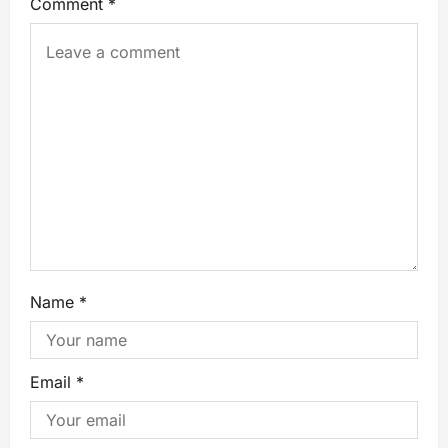
Comment
*
Name
*
Email
*