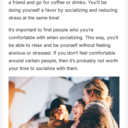
a friend and go for coffee or drinks. You’ll be
doing yourself a favor by socializing and reducing
stress at the same time!
It’s important to find people who you’re
comfortable with when socializing. This way, you’ll
be able to relax and be yourself without feeling
anxious or stressed. If you don’t feel comfortable
around certain people, then it’s probably not worth
your time to socialize with them.