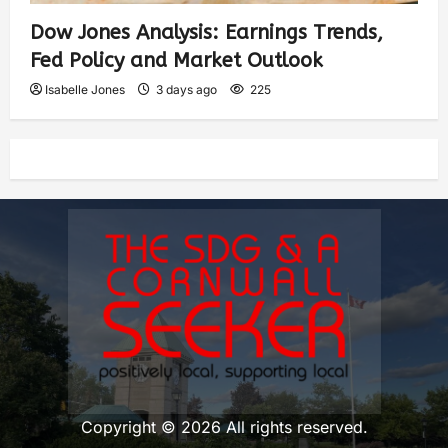
Dow Jones Analysis: Earnings Trends,
Fed Policy and Market Outlook
Isabelle Jones
3 days ago
225
Copyright © 2026 All rights reserved.