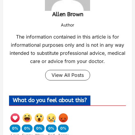
Allen Brown
Author
The information contained in this article is for
informational purposes only and is not in any way
intended to substitute professional advice, medical
care or advice from your doctor.
View All Posts
What do you feel about this?
0%
0%
0%
0%
0%