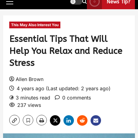
News Tip?
This May Also Interest You
Essential Tips That Will
Help You Relax and Reduce
Stress
Allen Brown
4 years ago (Last updated: 2 years ago)
3 minutes read
0 comments
237 views