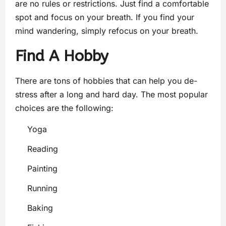
are no rules or restrictions. Just find a comfortable
spot and focus on your breath. If you find your
mind wandering, simply refocus on your breath.
Find A Hobby
There are tons of hobbies that can help you de-
stress after a long and hard day. The most popular
choices are the following:
Yoga
Reading
Painting
Running
Baking