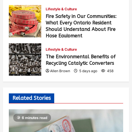
Lifestyle & Culture
Fire Safety in Our Communities:
What Every Ontario Resident
Should Understand About Fire
Hose Equipment
Allen Brown
4 days ago
385
Lifestyle & Culture
The Environmental Benefits of
Recycling Catalytic Converters
Allen Brown
5 days ago
458
Related Stories
6 minutes read