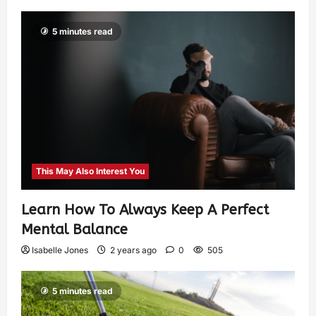
5 minutes read
This May Also Interest You
Learn How To Always Keep A Perfect
Mental Balance
Isabelle Jones
2 years ago
0
505
5 minutes read