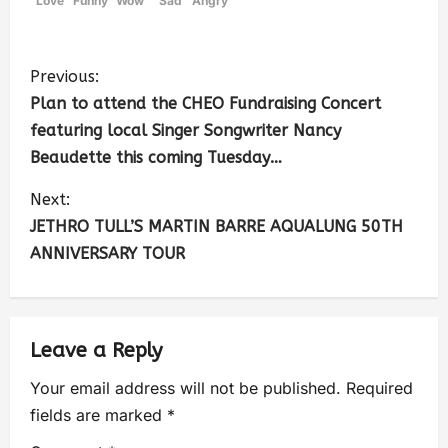
Love
Funny
Wow
Sad
Angry
Previous:
Plan to attend the CHEO Fundraising Concert
featuring local Singer Songwriter Nancy
Beaudette this coming Tuesday…
Next:
JETHRO TULL’S MARTIN BARRE AQUALUNG 50TH
ANNIVERSARY TOUR
Leave a Reply
Your email address will not be published.
Required
fields are marked
*