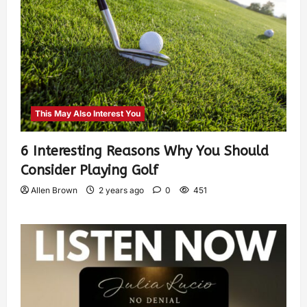
This May Also Interest You
6 Interesting Reasons Why You Should
Consider Playing Golf
Allen Brown
2 years ago
0
451