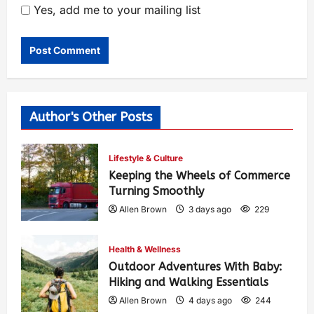
Yes, add me to your mailing list
Author's Other Posts
Lifestyle & Culture
Keeping the Wheels of Commerce
Turning Smoothly
Allen Brown
3 days ago
229
Health & Wellness
Outdoor Adventures With Baby:
Hiking and Walking Essentials
Allen Brown
4 days ago
244