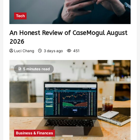
Tech
An Honest Review of CaseMogul August
2026
Luci Chang
3 days ago
451
5 minutes read
Business & Finances