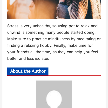
Stress is very unhealthy, so using pot to relax and
unwind is something many people started doing.
Make sure to practice mindfulness by meditating or
finding a relaxing hobby. Finally, make time for
your friends all the time, as they can help you feel
better and less isolated!
About the Author