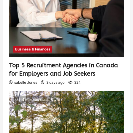
Business & Finances
Top 5 Recruitment Agencies in Canada
for Employers and Job Seekers
Isabelle Jones
3 days ago
324
4 minutes read