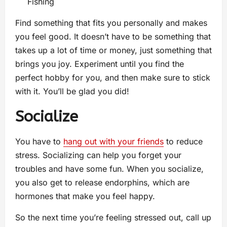
Fishing
Find something that fits you personally and makes
you feel good. It doesn’t have to be something that
takes up a lot of time or money, just something that
brings you joy. Experiment until you find the
perfect hobby for you, and then make sure to stick
with it. You’ll be glad you did!
Socialize
You have to
hang out with your friends
to reduce
stress. Socializing can help you forget your
troubles and have some fun. When you socialize,
you also get to release endorphins, which are
hormones that make you feel happy.
So the next time you’re feeling stressed out, call up