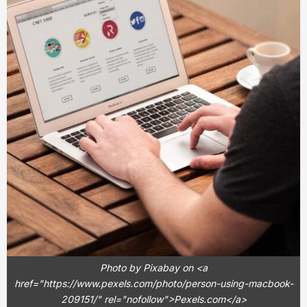
Photo by Pixabay on <a
href="https://www.pexels.com/photo/person-using-macbook-
209151/" rel="nofollow">Pexels.com</a>