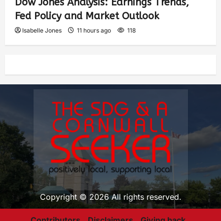
Dow Jones Analysis: Earnings Trends,
Fed Policy and Market Outlook
Isabelle Jones
11 hours ago
118
Copyright © 2026 All rights reserved.
Contributors
Disclaimers
Giving back