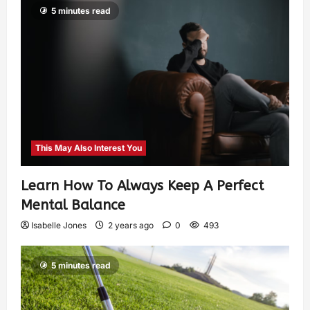
5 minutes read
This May Also Interest You
Learn How To Always Keep A Perfect
Mental Balance
Isabelle Jones
2 years ago
0
493
5 minutes read