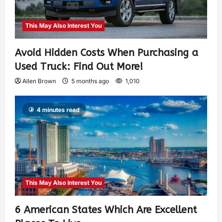
This May Also Interest You
Avoid Hidden Costs When Purchasing a
Used Truck: Find Out More!
Allen Brown
5 months ago
1,010
4 minutes read
This May Also Interest You
6 American States Which Are Excellent