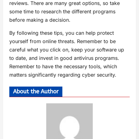
reviews. There are many great options, so take
some time to research the different programs
before making a decision.
By following these tips, you can help protect
yourself from online threats. Remember to be
careful what you click on, keep your software up
to date, and invest in good antivirus programs.
Remember to have the necessary tools, which
matters significantly regarding cyber security.
About the Author