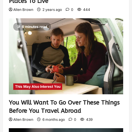
Places To Live
Allen Brown
2 years ago
0
444
6 minutes read
This May Also Interest You
You Will Want To Go Over These Things
Before You Travel Abroad
Allen Brown
6 months ago
0
439