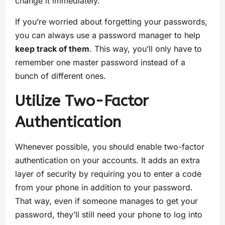
change it immediately.
If you’re worried about forgetting your passwords,
you can always use a password manager to help
keep track of them
. This way, you’ll only have to
remember one master password instead of a
bunch of different ones.
Utilize Two-Factor
Authentication
Whenever possible, you should enable two-factor
authentication on your accounts. It adds an extra
layer of security by requiring you to enter a code
from your phone in addition to your password.
That way, even if someone manages to get your
password, they’ll still need your phone to log into