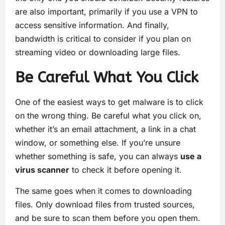
are also important, primarily if you use a VPN to
access sensitive information. And finally,
bandwidth is critical to consider if you plan on
streaming video or downloading large files.
Be Careful What You Click
One of the easiest ways to get malware is to click
on the wrong thing. Be careful what you click on,
whether it’s an email attachment, a link in a chat
window, or something else. If you’re unsure
whether something is safe, you can always
use a
virus scanner
to check it before opening it.
The same goes when it comes to downloading
files. Only download files from trusted sources,
and be sure to scan them before you open them.