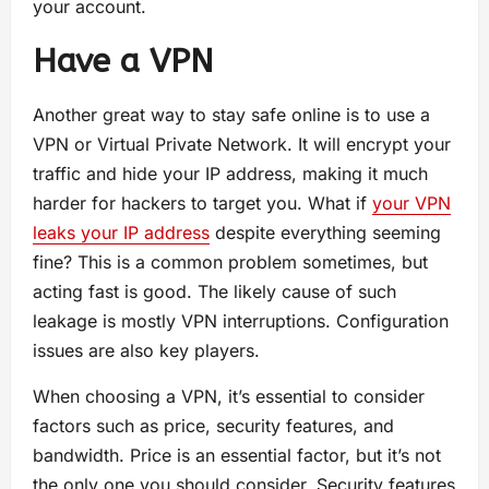
your account.
Have a VPN
Another great way to stay safe online is to use a
VPN or Virtual Private Network. It will encrypt your
traffic and hide your IP address, making it much
harder for hackers to target you. What if
your VPN
leaks your IP address
despite everything seeming
fine? This is a common problem sometimes, but
acting fast is good. The likely cause of such
leakage is mostly VPN interruptions. Configuration
issues are also key players.
When choosing a VPN, it’s essential to consider
factors such as price, security features, and
bandwidth. Price is an essential factor, but it’s not
the only one you should consider. Security features