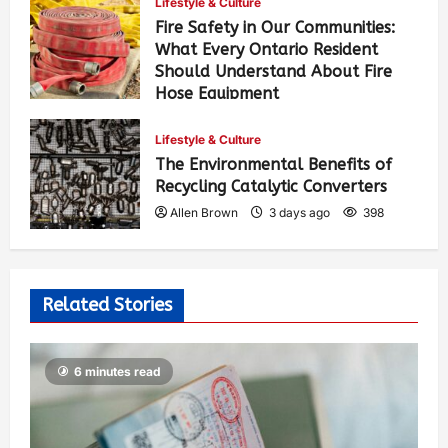
Lifestyle & Culture
Fire Safety in Our Communities:
What Every Ontario Resident
Should Understand About Fire
Hose Equipment
Allen Brown
1 day ago
252
Lifestyle & Culture
The Environmental Benefits of
Recycling Catalytic Converters
Allen Brown
3 days ago
398
Related Stories
6 minutes read