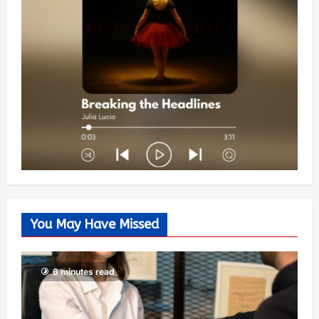
You May Have Missed
6 minutes read