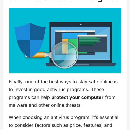
Finally, one of the best ways to stay safe online is
to invest in good antivirus programs. These
programs can help
protect your computer
from
malware and other online threats.
When choosing an antivirus program, it’s essential
to consider factors such as price, features, and