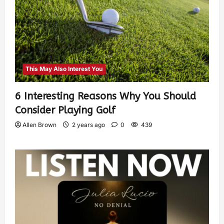
This May Also Interest You
6 Interesting Reasons Why You Should
Consider Playing Golf
Allen Brown
2 years ago
0
439