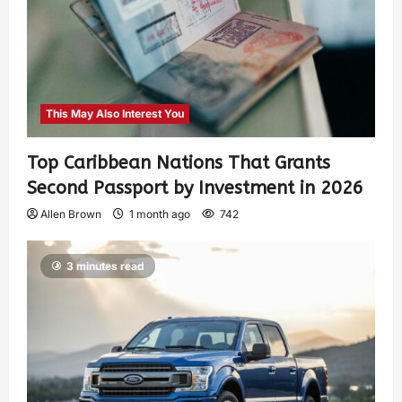
This May Also Interest You
Top Caribbean Nations That Grants
Second Passport by Investment in 2026
Allen Brown
1 month ago
742
3 minutes read