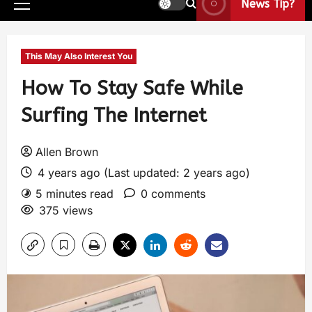
News Tip?
This May Also Interest You
How To Stay Safe While
Surfing The Internet
Allen Brown
4 years ago (Last updated: 2 years ago)
5 minutes read
0 comments
375 views