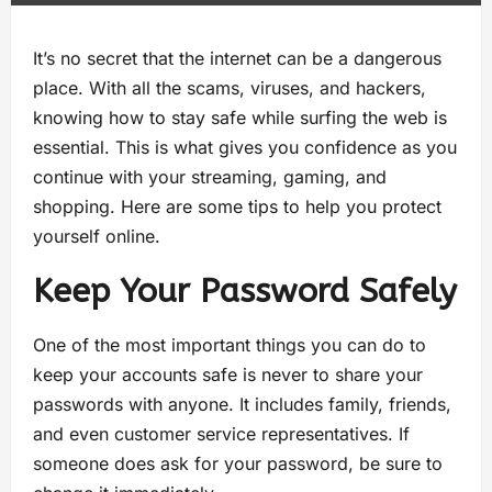
It’s no secret that the internet can be a dangerous
place. With all the scams, viruses, and hackers,
knowing how to stay safe while surfing the web is
essential. This is what gives you confidence as you
continue with your streaming, gaming, and
shopping. Here are some tips to help you protect
yourself online.
Keep Your Password Safely
One of the most important things you can do to
keep your accounts safe is never to share your
passwords with anyone. It includes family, friends,
and even customer service representatives. If
someone does ask for your password, be sure to