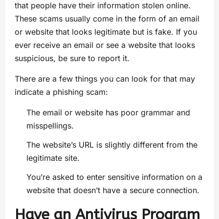
that people have their information stolen online.
These scams usually come in the form of an email
or website that looks legitimate but is fake. If you
ever receive an email or see a website that looks
suspicious, be sure to report it.
There are a few things you can look for that may
indicate a phishing scam:
The email or website has poor grammar and
misspellings.
The website’s URL is slightly different from the
legitimate site.
You’re asked to enter sensitive information on a
website that doesn’t have a secure connection.
Have an Antivirus Program