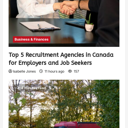
Business & Finances
Top 5 Recruitment Agencies in Canada
for Employers and Job Seekers
Isabelle Jones
11 hours ago
157
4 minutes read