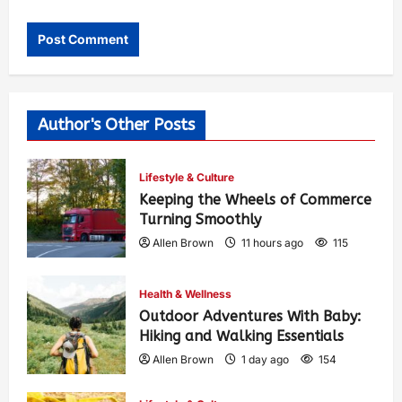
Author's Other Posts
Lifestyle & Culture
Keeping the Wheels of Commerce
Turning Smoothly
Allen Brown
11 hours ago
115
Health & Wellness
Outdoor Adventures With Baby:
Hiking and Walking Essentials
Allen Brown
1 day ago
154