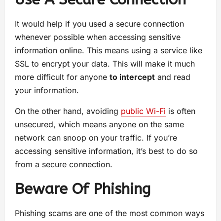
It would help if you used a secure connection
whenever possible when accessing sensitive
information online. This means using a service like
SSL to encrypt your data. This will make it much
more difficult for anyone
to intercept
and read
your information.
On the other hand, avoiding
public Wi-Fi
is often
unsecured, which means anyone on the same
network can snoop on your traffic. If you’re
accessing sensitive information, it’s best to do so
from a secure connection.
Beware Of Phishing
Phishing scams are one of the most common ways