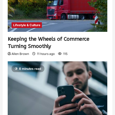
Lifestyle & Culture
Keeping the Wheels of Commerce
Turning Smoothly
Allen Brown
11 hours ago
115
6 minutes read