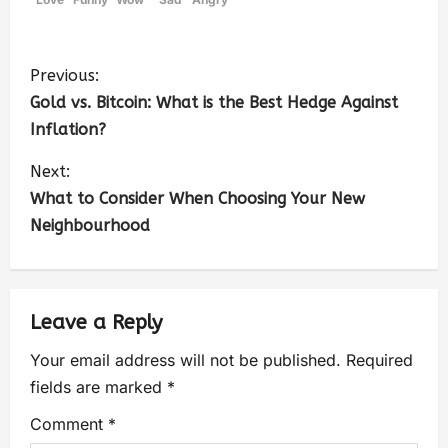
Previous:
Gold vs. Bitcoin: What is the Best Hedge Against
Inflation?
Next:
What to Consider When Choosing Your New
Neighbourhood
Leave a Reply
Your email address will not be published.
Required
fields are marked
*
Comment
*