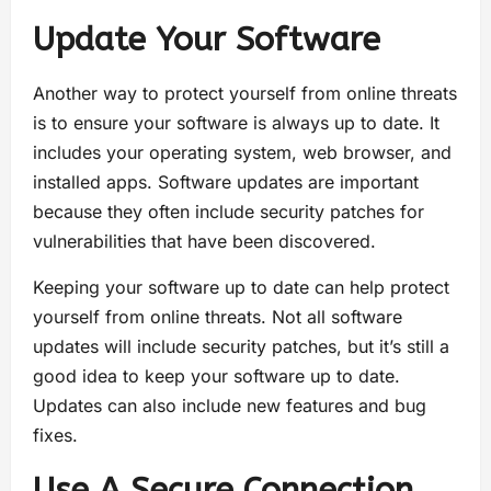
Update Your Software
Another way to protect yourself from online threats
is to ensure your software is always up to date. It
includes your operating system, web browser, and
installed apps. Software updates are important
because they often include security patches for
vulnerabilities that have been discovered.
Keeping your software up to date can help protect
yourself from online threats. Not all software
updates will include security patches, but it’s still a
good idea to keep your software up to date.
Updates can also include new features and bug
fixes.
Use A Secure Connection