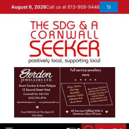
Call us at 613-908-9448
August 6, 2026