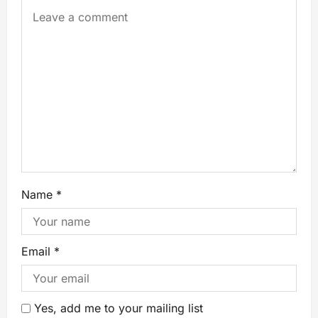
Name
*
Email
*
Yes, add me to your mailing list