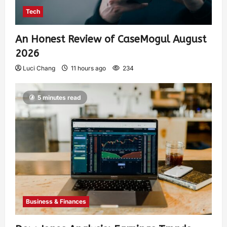
Tech
An Honest Review of CaseMogul August
2026
Luci Chang
11 hours ago
234
5 minutes read
Business & Finances