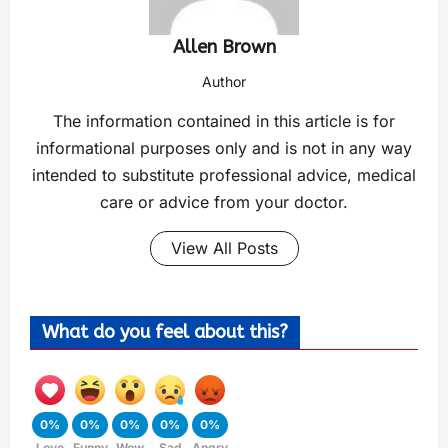
Allen Brown
Author
The information contained in this article is for
informational purposes only and is not in any way
intended to substitute professional advice, medical
care or advice from your doctor.
View All Posts
What do you feel about this?
0%
0%
0%
0%
0%
Love
Funny
Wow
Sad
Angry