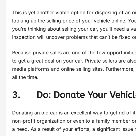
This is yet another viable option for disposing of an o
looking up the selling price of your vehicle online. Yo
you’re thinking about selling your car, you’ll need a val
inspection will uncover problems that can’t be fixed or
Because private sales are one of the few opportunities
to get a great deal on your car. Private sellers are a
media platforms and online selling sites. Furthermore
all the time.
3. Do: Donate Your Vehicl
Donating an old car is an excellent way to get rid of 
non-profit organization or even to a family member or 
a need. As a result of your efforts, a significant issu