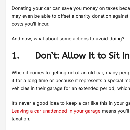
Donating your car can save you money on taxes beca
may even be able to offset a charity donation against
costs you’ll incur.
And now, what about some actions to avoid doing?
1. Don’t: Allow It to Sit I
When it comes to getting rid of an old car, many peo
it for a long time or because it represents a special 
vehicles in their garage for an extended period, whi
It’s never a good idea to keep a car like this in your
Leaving a car unattended in your garage
means you’ll 
taxation.