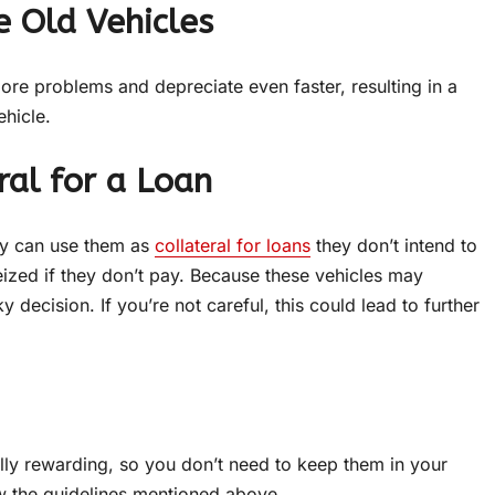
 Old Vehicles
ore problems and depreciate even faster, resulting in a
hicle.
ral for a Loan
ey can use them as
collateral for loans
they don’t intend to
seized if they don’t pay. Because these vehicles may
y decision. If you’re not careful, this could lead to further
lly rewarding, so you don’t need to keep them in your
ow the guidelines mentioned above.