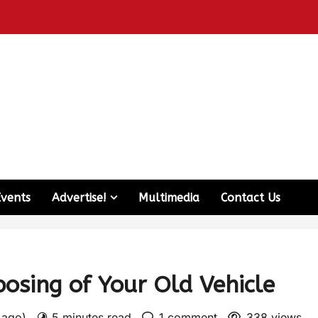
Events
Advertise!
Multimedia
Contact Us
posing of Your Old Vehicle
s ago)
5 minutes read
1 comment
338 views