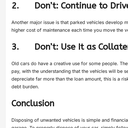
2. Don’t: Continue to Drive
Another major issue is that parked vehicles develop m
higher cost of maintenance each time you move the ve
3. Don’t: Use It as Collate
Old cars do have a creative use for some people. Th
pay, with the understanding that the vehicles will be 
depreciate far more than the loan amount, this is a risk
debt burden.
Conclusion
Disposing of unwanted vehicles is simple and financia
garage. To properly dispose of your car, simply foll