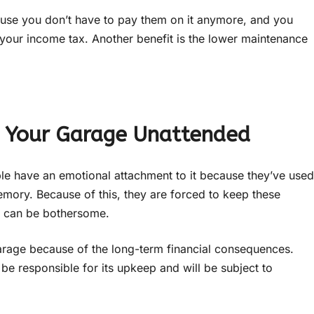
use you don’t have to pay them on it anymore, and you
 your income tax. Another benefit is the lower maintenance
n Your Garage Unattended
ple have an emotional attachment to it because they’ve used
memory. Because of this, they are forced to keep these
ch can be bothersome.
 garage because of the long-term financial consequences.
be responsible for its upkeep and will be subject to