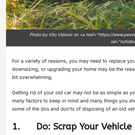
Photo by Vito Vidović on <a href="https://www.pex
rel="nofoll
For a variety of reasons, you may need to replace your
downsizing, or upgrading your home may be the reason 
bit overwhelming.
Getting rid of your old car may not be as simple as yo
many factors to keep in mind and many things you shou
some of the dos and don’ts of disposing of an old veh
1. Do: Scrap Your Vehicle