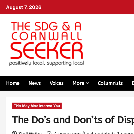
August 7, 2026
Home
News
Voices
More
Columnists
This May Also Interest You
The Do’s and Don’ts of Dis
StaffWriter
4 years ago (Last updated: 2 year