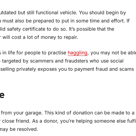
utdated but still functional vehicle. You should begin by
u must also be prepared to put in some time and effort. If
id safety certificate to do so. It’s possible that the
 will cost a lot of money to repair.
 in life for people to practise
haggling
, you may not be abl
lso targeted by scammers and fraudsters who use social
, selling privately exposes you to payment fraud and scams
e
it from your garage. This kind of donation can be made to a
close friend. As a donor, you’re helping someone else fulfi
e may be resolved.