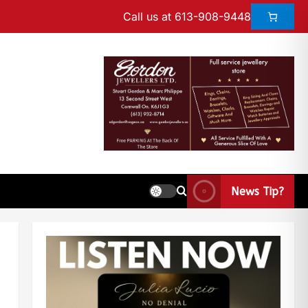
Call us at 613-908-9448
News Tip?