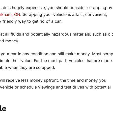
repair is hugely expensive, you should consider scrapping by
arkham, ON
. Scrapping your vehicle is a fast, convenient,
 friendly way to get rid of a car.
t all fluids and potentially hazardous materials, such as ol
and money.
l your car in any condition and still make money. Most scra
timate their value. For the most part, vehicles that are made
uable when they are scrapped.
will receive less money upfront, the time and money you
vehicle or schedule viewings and test drives with potential
le