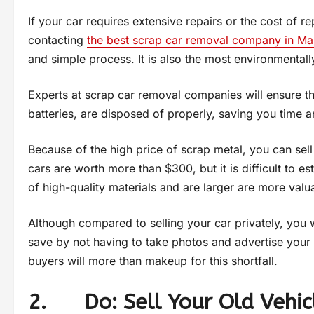
If your car requires extensive repairs or the cost of 
contacting
the best scrap car removal company in M
and simple process. It is also the most environmentally
Experts at scrap car removal companies will ensure tha
batteries, are disposed of properly, saving you time 
Because of the high price of scrap metal, you can sel
cars are worth more than $300, but it is difficult to es
of high-quality materials and are larger are more val
Although compared to selling your car privately, you 
save by not having to take photos and advertise your 
buyers will more than makeup for this shortfall.
2. Do: Sell Your Old Vehic