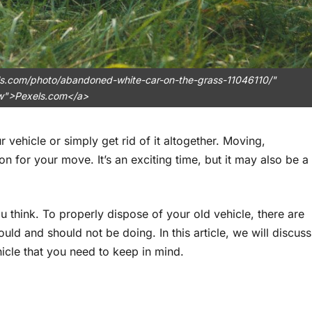
els.com/photo/abandoned-white-car-on-the-grass-11046110/"
ow">Pexels.com</a>
 vehicle or simply get rid of it altogether. Moving,
for your move. It’s an exciting time, but it may also be a
u think. To properly dispose of your old vehicle, there are
ld and should not be doing. In this article, we will discuss
icle that you need to keep in mind.