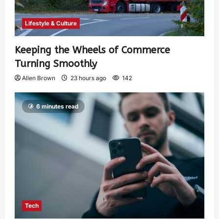
Lifestyle & Culture
Keeping the Wheels of Commerce
Turning Smoothly
Allen Brown
23 hours ago
142
6 minutes read
Tech