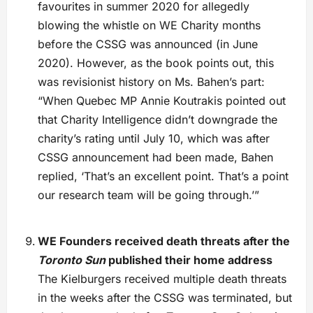
favourites in summer 2020 for allegedly
blowing the whistle on WE Charity months
before the CSSG was announced (in June
2020). However, as the book points out, this
was revisionist history on Ms. Bahen’s part:
“When Quebec MP Annie Koutrakis pointed out
that Charity Intelligence didn’t downgrade the
charity’s rating until July 10, which was after
CSSG announcement had been made, Bahen
replied, ‘That’s an excellent point. That’s a point
our research team will be going through.’”
WE Founders received death threats after the
Toronto Sun
published their home address
The Kielburgers received multiple death threats
in the weeks after the CSSG was terminated, but