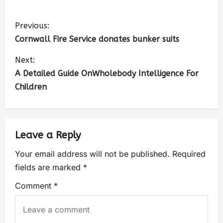
Previous:
Cornwall Fire Service donates bunker suits
Next:
A Detailed Guide OnWholebody Intelligence For
Children
Leave a Reply
Your email address will not be published.
Required
fields are marked
*
Comment
*