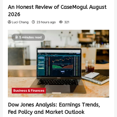
An Honest Review of CaseMogul August
2026
Luci Chang
23 hours ago
321
5 minutes read
Business & Finances
Dow Jones Analysis: Earnings Trends,
Fed Policy and Market Outlook