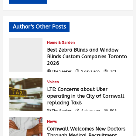
Author's Other Posts
Home & Garden
Best Zebra Blinds and Window
Blinds Custom Companies Toronto
2026
The Seeker
2 days ago
373
Voices
LTE: Concerns about Uber
operating in the City of Cornwall
replacing Taxis
The Seeker
4 days ago
508
News
Cornwall Welcomes New Doctors
Through Medical Recruitment