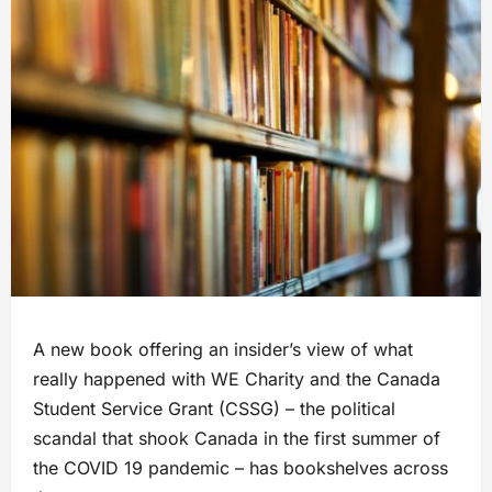
A new book offering an insider’s view of what
really happened with WE Charity and the Canada
Student Service Grant (CSSG) – the political
scandal that shook Canada in the first summer of
the COVID 19 pandemic – has bookshelves across