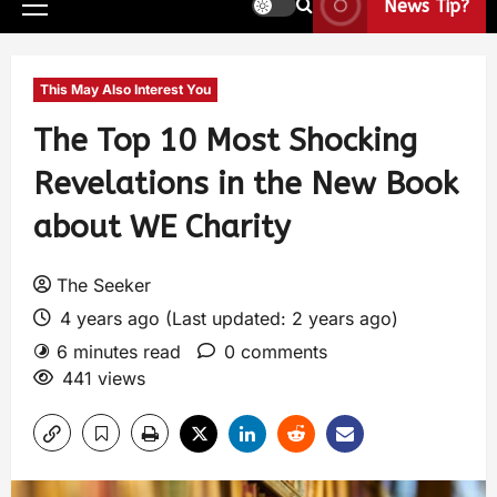
News Tip?
This May Also Interest You
The Top 10 Most Shocking
Revelations in the New Book
about WE Charity
The Seeker
4 years ago (Last updated: 2 years ago)
6 minutes read
0 comments
441 views