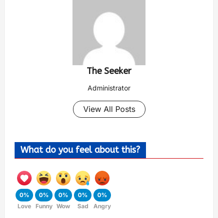
The Seeker
Administrator
View All Posts
What do you feel about this?
0%
0%
0%
0%
0%
Love
Funny
Wow
Sad
Angry