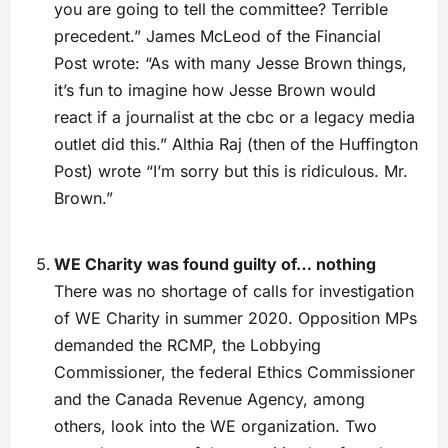
you are going to tell the committee? Terrible
precedent.” James McLeod of the Financial
Post wrote: “As with many Jesse Brown things,
it’s fun to imagine how Jesse Brown would
react if a journalist at the cbc or a legacy media
outlet did this.” Althia Raj (then of the Huffington
Post) wrote “I’m sorry but this is ridiculous. Mr.
Brown.”
WE Charity was found guilty of… nothing
There was no shortage of calls for investigation
of WE Charity in summer 2020. Opposition MPs
demanded the RCMP, the Lobbying
Commissioner, the federal Ethics Commissioner
and the Canada Revenue Agency, among
others, look into the WE organization. Two