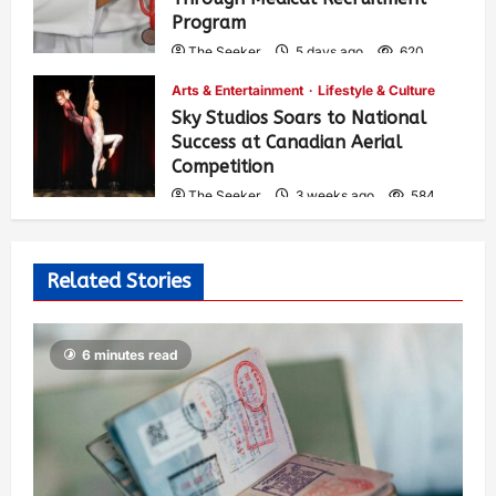
Program
The Seeker
5 days ago
620
Arts & Entertainment
Lifestyle & Culture
Sky Studios Soars to National
Success at Canadian Aerial
Competition
The Seeker
3 weeks ago
584
Related Stories
6 minutes read