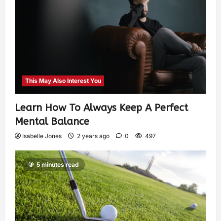
This May Also Interest You
Learn How To Always Keep A Perfect
Mental Balance
Isabelle Jones
2 years ago
0
497
5 minutes read