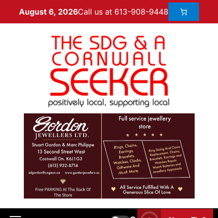
Call us at 613-908-9448
August 6, 2026