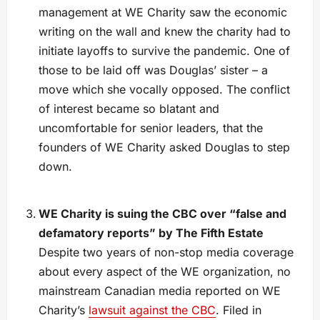
management at WE Charity saw the economic
writing on the wall and knew the charity had to
initiate layoffs to survive the pandemic. One of
those to be laid off was Douglas’ sister – a
move which she vocally opposed. The conflict
of interest became so blatant and
uncomfortable for senior leaders, that the
founders of WE Charity asked Douglas to step
down.
WE Charity is suing the CBC over “false and
defamatory reports” by The Fifth Estate
Despite two years of non-stop media coverage
about every aspect of the WE organization, no
mainstream Canadian media reported on WE
Charity’s
lawsuit against the CBC
. Filed in