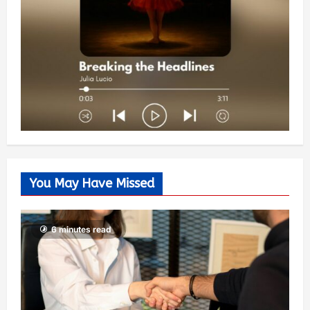
You May Have Missed
6 minutes read