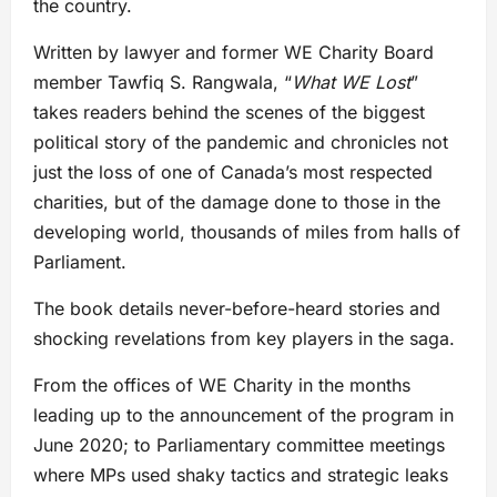
the country.
Written by lawyer and former WE Charity Board
member Tawfiq S. Rangwala, “
What WE Lost
”
takes readers behind the scenes of the biggest
political story of the pandemic and chronicles not
just the loss of one of Canada’s most respected
charities, but of the damage done to those in the
developing world, thousands of miles from halls of
Parliament.
The book details never-before-heard stories and
shocking revelations from key players in the saga.
From the offices of WE Charity in the months
leading up to the announcement of the program in
June 2020; to Parliamentary committee meetings
where MPs used shaky tactics and strategic leaks