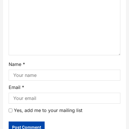
Name
*
Email
*
Yes, add me to your mailing list