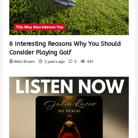
This May Also Interest You
6 Interesting Reasons Why You Should
Consider Playing Golf
Allen Brown
2 years ago
0
441