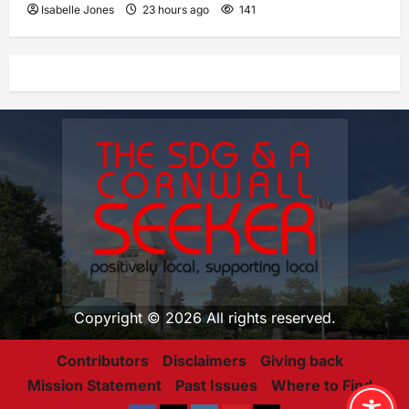
Isabelle Jones
23 hours ago
141
Copyright © 2026 All rights reserved.
Contributors
Disclaimers
Giving back
Mission Statement
Past Issues
Where to Find