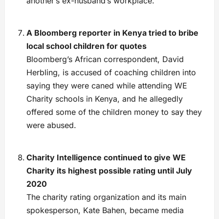
another’s ex-husband’s workplace.”
A Bloomberg reporter in Kenya tried to bribe
local school children for quotes
Bloomberg’s African correspondent, David
Herbling, is accused of coaching children into
saying they were caned while attending WE
Charity schools in Kenya, and he allegedly
offered some of the children money to say they
were abused.
Charity Intelligence continued to give WE
Charity its highest possible rating until July
2020
The charity rating organization and its main
spokesperson, Kate Bahen, became media