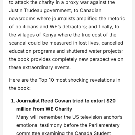
to attack the charity in a proxy war against the
Justin Trudeau government; to Canadian
newsrooms where journalists amplified the rhetoric
of politicians and WE’s detractors; and finally, to
the villages of Kenya where the true cost of the
scandal could be measured in lost lives, cancelled
education programs and shuttered water projects;
the book provides completely new perspective on
these extraordinary events.
Here are the Top 10 most shocking revelations in
the book:
Journalist Reed Cowan tried to extort $20
million from WE Charity
Many will remember the US television anchor’s
emotional testimony before the Parliamentary
committee examining the Canada Student