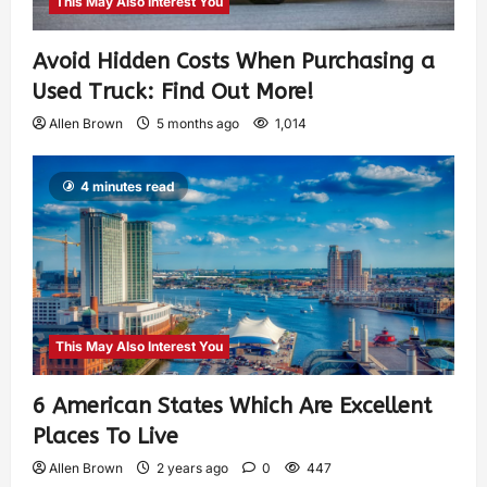
This May Also Interest You
Avoid Hidden Costs When Purchasing a
Used Truck: Find Out More!
Allen Brown
5 months ago
1,014
4 minutes read
This May Also Interest You
6 American States Which Are Excellent
Places To Live
Allen Brown
2 years ago
0
447