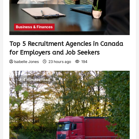
Business & Finances
Top 5 Recruitment Agencies in Canada
for Employers and Job Seekers
Isabelle Jones
23 hours ago
194
4 minutes read