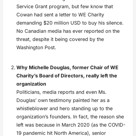
Service Grant program, but few know that
Cowan had sent a letter to WE Charity
demanding $20 million USD to buy his silence.
No Canadian media has ever reported on the
threat, despite it being covered by the
Washington Post.
Why Michelle Douglas, former Chair of WE
Charity’s Board of Directors, really left the
organization
Politicians, media reports and even Ms.
Douglas’ own testimony painted her as a
whistleblower and hero standing up to the
organization’s founders. In fact, the reason she
left was because in March 2020 (as the COVID-
19 pandemic hit North America), senior