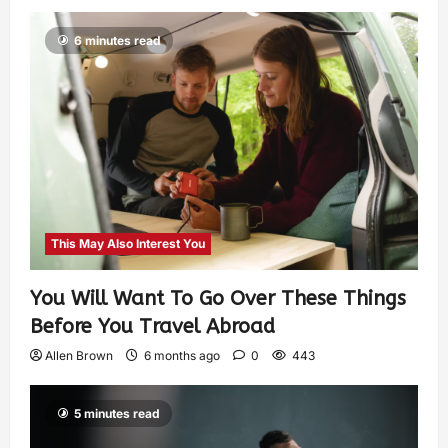
6 minutes read
This May Also Interest You
You Will Want To Go Over These Things
Before You Travel Abroad
Allen Brown
6 months ago
0
443
5 minutes read