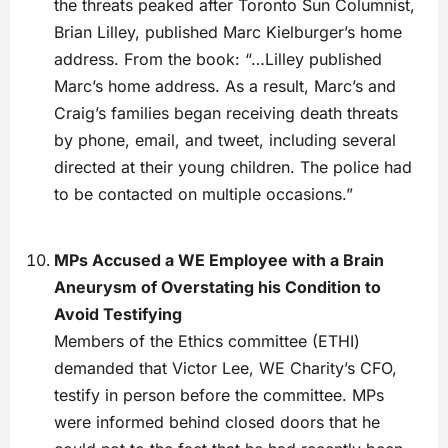
the threats peaked after Toronto Sun Columnist,
Brian Lilley, published Marc Kielburger’s home
address. From the book: “…Lilley published
Marc’s home address. As a result, Marc’s and
Craig’s families began receiving death threats
by phone, email, and tweet, including several
directed at their young children. The police had
to be contacted on multiple occasions.”
MPs Accused a WE Employee with a Brain
Aneurysm of Overstating his Condition to
Avoid Testifying
Members of the Ethics committee (ETHI)
demanded that Victor Lee, WE Charity’s CFO,
testify in person before the committee. MPs
were informed behind closed doors that he