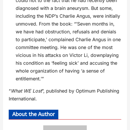
could not to the fact that he had recently been
diagnosed with a brain aneurysm. But some,
including the NDP’s Charlie Angus, were initially
unmoved. From the book: “’Seven months in,
we have had obstruction, refusals and denials
to participate,’ complained Charlie Angus in one
committee meeting. He was one of the most
vicious in his attacks on Victor Li, downplaying
his condition as ‘feeling sick’ and accusing the
whole organization of having ‘a sense of
entitlement.’”
“
What WE Lost
”, published by Optimum Publishing
International.
About the Author