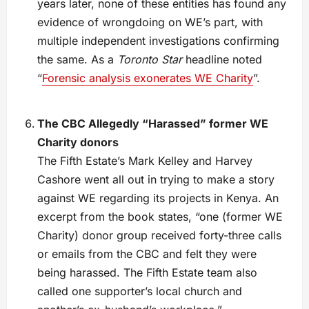
years later, none of these entities has found any
evidence of wrongdoing on WE’s part, with
multiple independent investigations confirming
the same. As a
Toronto Star
headline noted
“
Forensic analysis exonerates WE Charity
”.
The CBC Allegedly “Harassed” former WE
Charity donors
The Fifth Estate’s Mark Kelley and Harvey
Cashore went all out in trying to make a story
against WE regarding its projects in Kenya. An
excerpt from the book states, “one (former WE
Charity) donor group received forty-three calls
or emails from the CBC and felt they were
being harassed. The Fifth Estate team also
called one supporter’s local church and