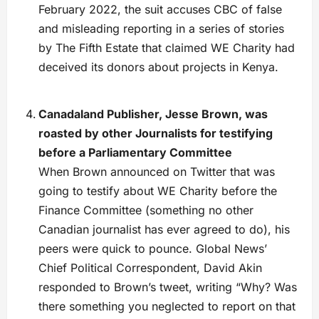
February 2022, the suit accuses CBC of false
and misleading reporting in a series of stories
by The Fifth Estate that claimed WE Charity had
deceived its donors about projects in Kenya.
Canadaland Publisher, Jesse Brown, was
roasted by other Journalists for testifying
before a Parliamentary Committee
When Brown announced on Twitter that was
going to testify about WE Charity before the
Finance Committee (something no other
Canadian journalist has ever agreed to do), his
peers were quick to pounce. Global News’
Chief Political Correspondent, David Akin
responded to Brown’s tweet, writing “Why? Was
there something you neglected to report on that