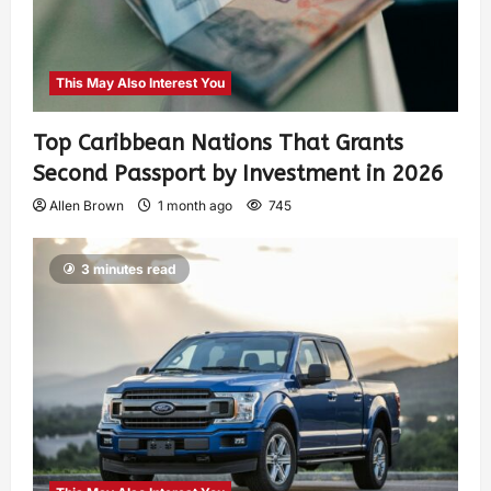
This May Also Interest You
Top Caribbean Nations That Grants
Second Passport by Investment in 2026
Allen Brown
1 month ago
745
3 minutes read